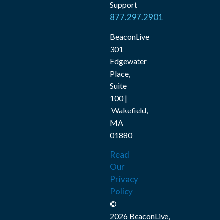
Support:
877.297.2901
BeaconLive
301
Edgewater
Place,
Suite
100 |
Wakefield,
MA
01880
Read
Our
Privacy
Policy
©
2026 BeaconLive,