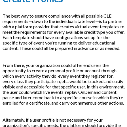
The best way to ensure compliance with all possible CLE
requirements—down to the individual state level—is to partner
with a platform provider that creates virtual event templates to
meet the requirements for every available credit type you offer.
Each template should have configurations set up for the
specific type of event you’re running to deliver educational
content. These could all be prepared in advance or as needed.
From there, your organization could offer end users the
opportunity to create a personal profile or account through
which every activity they do, every event they register for,
every class they participate in, etc. would be tracked and easily
visible and accessible for that specific user. In this environment,
the user could watch live events, replay OnDemand content,
pause and later come back to a specific course in which they’re
enrolled for a certificate, and carry out numerous other actions.
Alternately, if a user profile is not necessary for your
organization’s specific needs, the platform should provide the