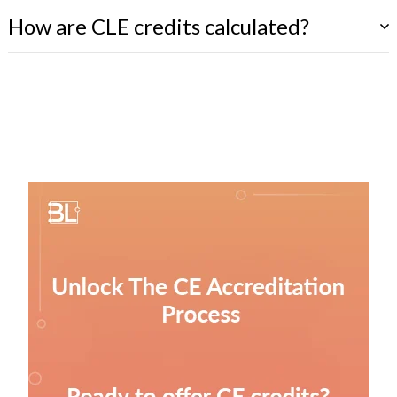
How are CLE credits calculated?