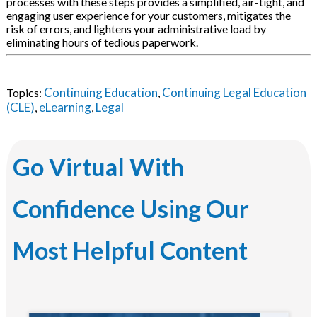
processes with these steps provides a simplified, air-tight, and
engaging user experience for your customers, mitigates the
risk of errors, and lightens your administrative load by
eliminating hours of tedious paperwork.
Continuing Education
Continuing Legal Education
Topics:
,
(CLE)
eLearning
Legal
,
,
Go Virtual With
Confidence Using Our
Most Helpful Content