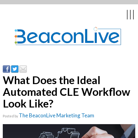
Back
Back
Back
Back
Back
|||
form
ng Events & Webinars
tation
hip & Customer
low
ce
ly Asked Questions
uing Education &
ment
cates
What Does the Ideal
Automated CLE Workflow
 Stories
nces
ealth & Psychologists
le
Look Like?
rs & Webcasts
The BeaconLive Marketing Team
Posted by
s
te Delivery
are
olicy