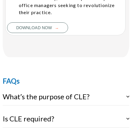
office managers seeking to revolutionize
their practice.
→
DOWNLOAD NOW
FAQs
What’s the purpose of CLE?
Is CLE required?