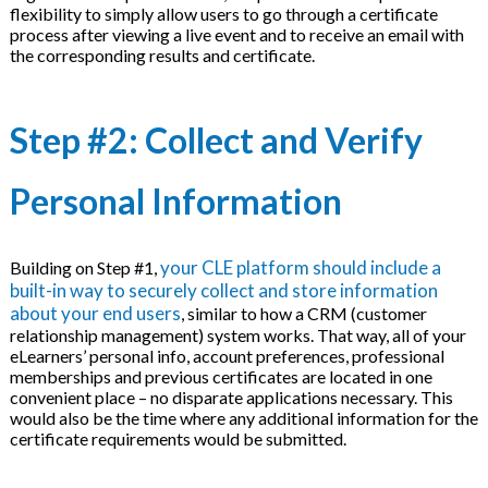
flexibility to simply allow users to go through a certificate
process after viewing a live event and to receive an email with
the corresponding results and certificate.
Step #2: Collect and Verify
Personal Information
your CLE platform should include a
Building on Step #1,
built-in way to securely collect and store information
about your end users
, similar to how a CRM (customer
relationship management) system works. That way, all of your
eLearners’ personal info, account preferences, professional
memberships and previous certificates are located in one
convenient place – no disparate applications necessary. This
would also be the time where any additional information for the
certificate requirements would be submitted.