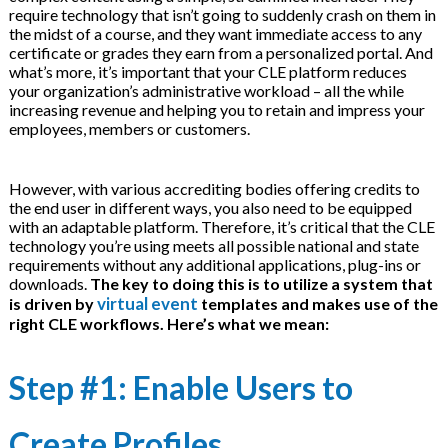
require technology that isn’t going to suddenly crash on them in
on
the midst of a course, and they want immediate access to any
certificate or grades they earn from a personalized portal. And
what’s more, it’s important that your CLE platform reduces
your organization’s administrative workload – all the while
increasing revenue and helping you to retain and impress your
employees, members or customers.
However, with various accrediting bodies offering credits to
the end user in different ways, you also need to be equipped
with an adaptable platform. Therefore, it’s critical that the CLE
technology you’re using meets all possible national and state
requirements without any additional applications, plug-ins or
downloads.
The key to doing this is to utilize a system that
virtual event
is driven by
templates and makes use of the
right CLE workflows. Here’s what we mean:
Step #1: Enable Users to
Create Profiles