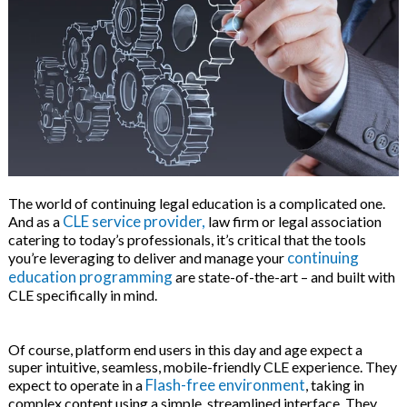
 & Hybrid Events
ing Education Webinars
l
ance Tracking Software
ls
ogy
The world of continuing legal education is a complicated one.
CLE service provider,
And as a
law firm or legal association
catering to today’s professionals, it’s critical that the tools
ogs, eLearning Libraries
ing
continuing
you’re leveraging to deliver and manage your
education programming
are state-of-the-art – and built with
CLE specifically in mind.
g & Development
ions
Of course, platform end users in this day and age expect a
super intuitive, seamless, mobile-friendly CLE experience. They
Flash-free environment
expect to operate in a
, taking in
complex content using a simple, streamlined interface. They