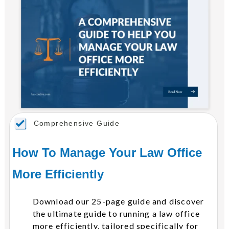
Comprehensive Guide
How To Manage Your Law Office
More Efficiently
Download our 25-page guide and discover
the ultimate guide to running a law office
more efficiently, tailored specifically for