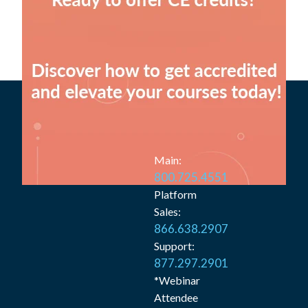
Main:
800.725.4551
Platform
Sales:
866.638.2907
Support:
877.297.2901
*Webinar
Attendee