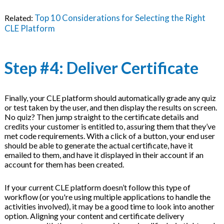
Top 10 Considerations for Selecting the Right
Related:
CLE Platform
Step #4: Deliver Certificate
Finally, your CLE platform should automatically grade any quiz
or test taken by the user, and then display the results on screen.
No quiz? Then jump straight to the certificate details and
credits your customer is entitled to, assuring them that they’ve
met code requirements. With a click of a button, your end user
should be able to generate the actual certificate, have it
emailed to them, and have it displayed in their account if an
account for them has been created.
If your current CLE platform doesn’t follow this type of
workflow (or you're using multiple applications to handle the
activities involved), it may be a good time to look into another
option. Aligning your content and certificate delivery