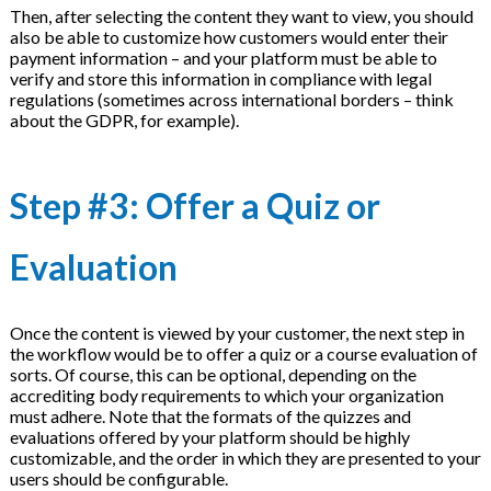
Then, after selecting the content they want to view, you should
also be able to customize how customers would enter their
payment information – and your platform must be able to
verify and store this information in compliance with legal
regulations (sometimes across international borders – think
about the GDPR, for example).
Step #3: Offer a Quiz or
Evaluation
Once the content is viewed by your customer, the next step in
the workflow would be to offer a quiz or a course evaluation of
sorts. Of course, this can be optional, depending on the
accrediting body requirements to which your organization
must adhere. Note that the formats of the quizzes and
evaluations offered by your platform should be highly
customizable, and the order in which they are presented to your
users should be configurable.