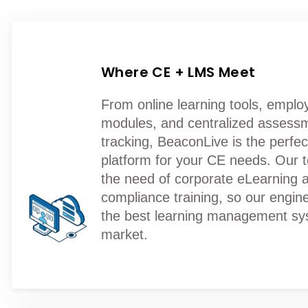
Where CE + LMS Meet
From online learning tools, employ
modules, and centralized assess
tracking, BeaconLive is the perfe
platform for your CE needs. Our
the need of corporate eLearning 
compliance training, so our engine
the best learning management sy
market.