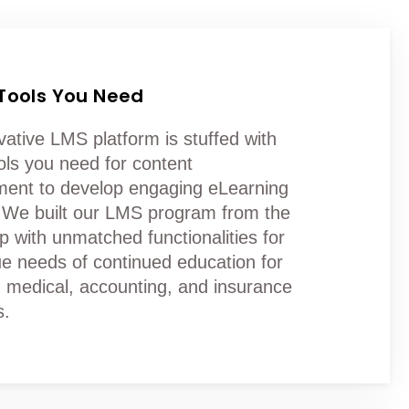
 Tools You Need
vative LMS platform is stuffed with
ools you need for content
nt to develop engaging eLearning
 We built our LMS program from the
p with unmatched functionalities for
ue needs of continued education for
l, medical, accounting, and insurance
s.