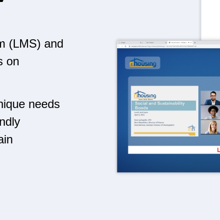
m (LMS) and
s on
unique needs
endly
ain