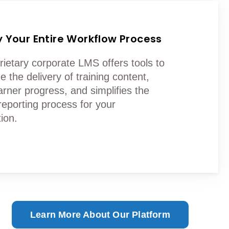
y Your Entire Workflow Process
rietary corporate LMS offers tools to
e the delivery of training content,
arner progress, and simplifies the
reporting process for your
ion.
Learn More About Our Platform