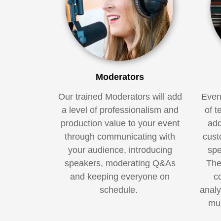
Moderators
Our trained Moderators will add
Even
a level of professionalism and
of t
production value to your event
add
through communicating with
cust
your audience, introducing
spe
speakers, moderating Q&As
The
and keeping everyone on
c
schedule.
analy
mul