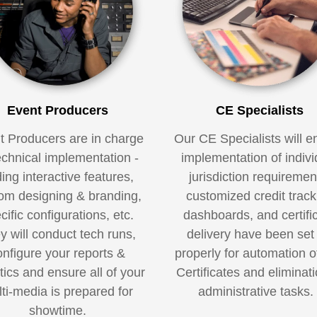
Event Producers
CE Specialists
t Producers are in charge
Our CE Specialists will e
echnical implementation -
implementation of indivi
ing interactive features,
jurisdiction requiremen
om designing & branding,
customized credit track
cific configurations, etc.
dashboards, and certifi
y will conduct tech runs,
delivery have been set
onfigure your reports &
properly for automation o
tics and ensure all of your
Certificates and eliminati
ti-media is prepared for
administrative tasks
showtime.