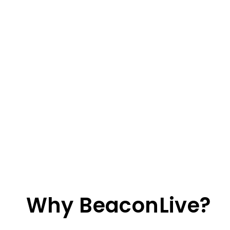
Why BeaconLive?