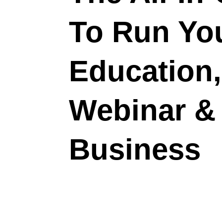
To Run Yo
Education, 
Webinar &
Business