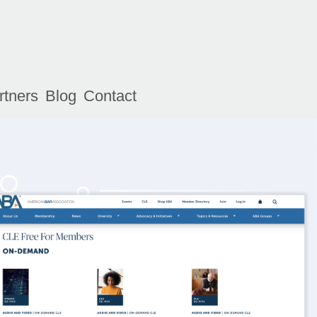
rtners
Blog
Contact