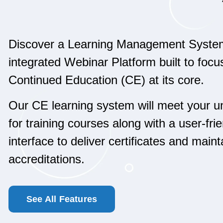
Discover a Learning Management Syste
integrated Webinar Platform built to focu
Continued Education (CE) at its core.
Our CE learning system will meet your 
for training courses along with a user-fri
interface to deliver certificates and maint
accreditations.
See All Features