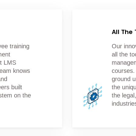
All The
ee training
Our inno
ment
all the t
ct LMS
manageme
 team knows
courses.
and
ground u
ers built
the uniq
stem on the
the lega
industrie