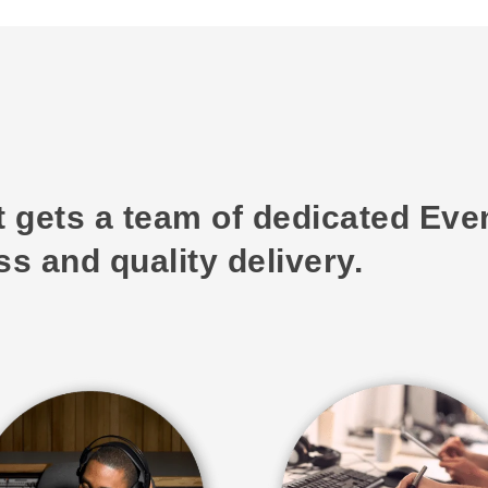
t gets a team of dedicated Ev
s and quality delivery.