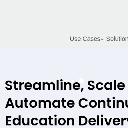
Use Cases
Solutio
Streamline, Scale
Automate Contin
Education Deliver