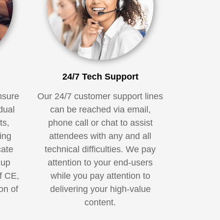
24/7 Tech Support
nsure
Our 24/7 customer support lines
dual
can be reached via email,
ts,
phone call or chat to assist
ing
attendees with any and all
cate
technical difficulties. We pay
 up
attention to your end-users
f CE,
while you pay attention to
on of
delivering your high-value
.
content.