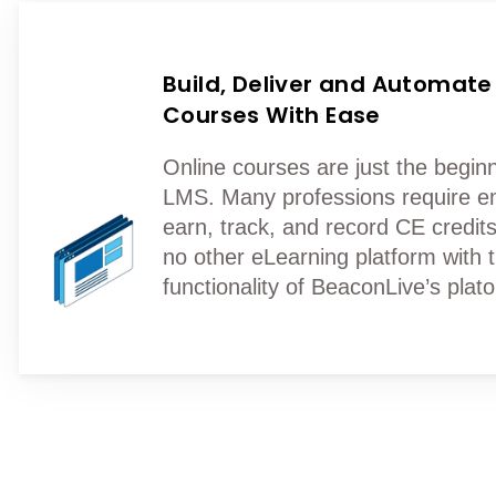
Build, Deliver and Automate
Courses With Ease
Online courses are just the beginn
LMS. Many professions require e
earn, track, and record CE credits
no other eLearning platform with 
functionality of BeaconLive’s plat