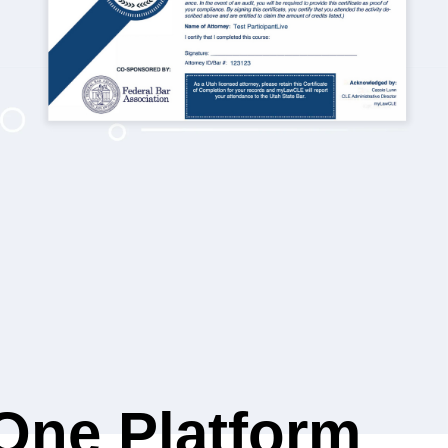
-One Platform