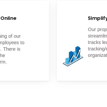
 Online
Simplif
Our prop
streamlin
ing of our
tracks le
mployees to
tracking/
. There is
organizat
the
orm.