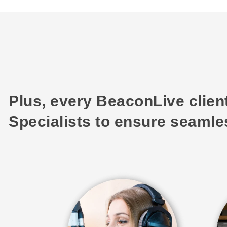
Plus, every BeaconLive clien
Specialists to ensure seamles