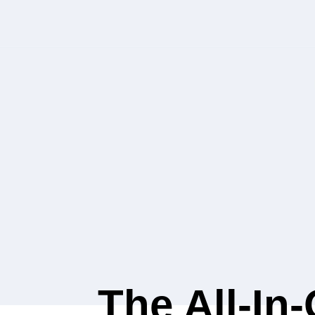
The All-In