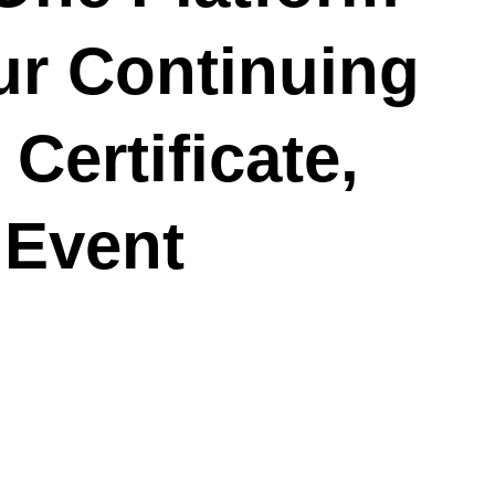
ur Continuing
Certificate,
 Event