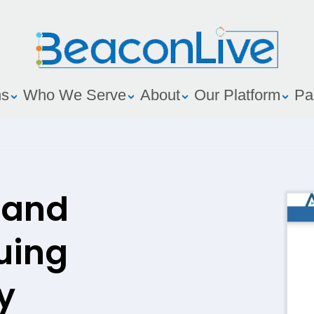
ns
Who We Serve
About
Our Platform
Pa
 and
uing
y