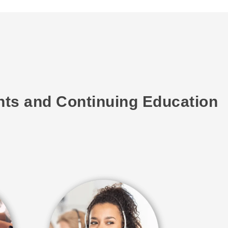
ents and Continuing Education