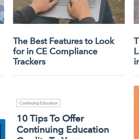
The Best Features to Look
T
for in CE Compliance
L
Trackers
i
Continuing Education
10 Tips To Offer
Continuing Education