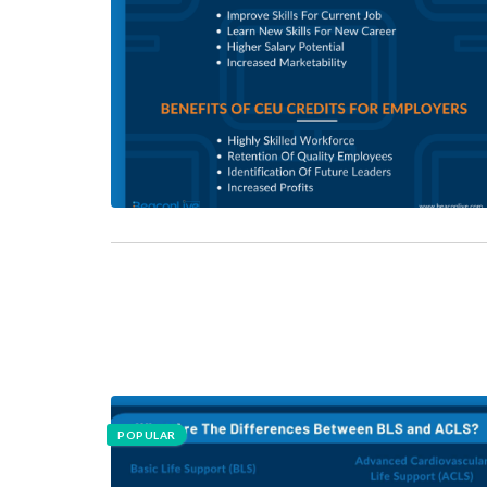
POPULAR