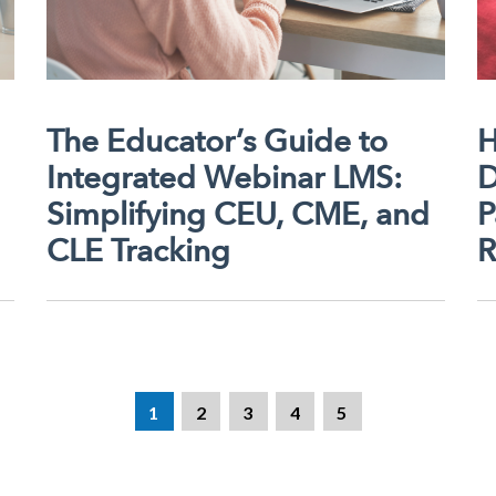
The Educator’s Guide to
H
Integrated Webinar LMS:
D
Simplifying CEU, CME, and
P
CLE Tracking
R
1
2
3
4
5