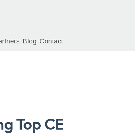
artners
Blog
Contact
ng Top CE