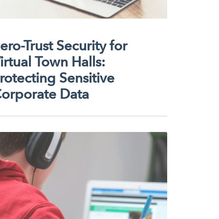
ero-Trust Security for
irtual Town Halls:
rotecting Sensitive
orporate Data