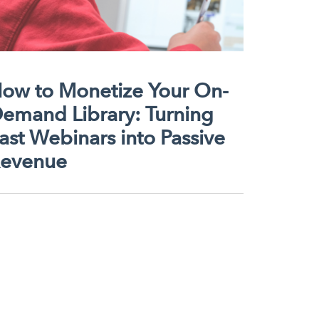
ow to Monetize Your On-
emand Library: Turning
ast Webinars into Passive
evenue