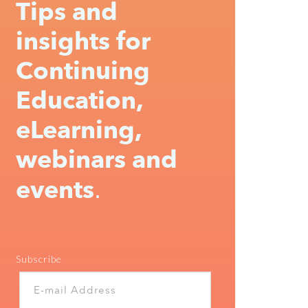
Tips and
insights for
Continuing
Education,
eLearning,
webinars and
events
.
Subscribe