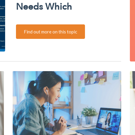
Needs Which
Find out more on this topic