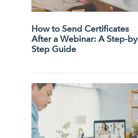
How to Send Certificates
After a Webinar: A Step-by
Step Guide