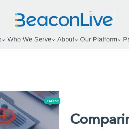
s
Who We Serve
About
Our Platform
P
LATEST
Compari