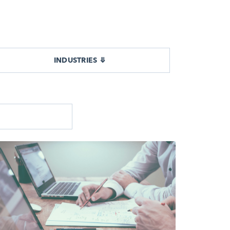
INDUSTRIES ⤋