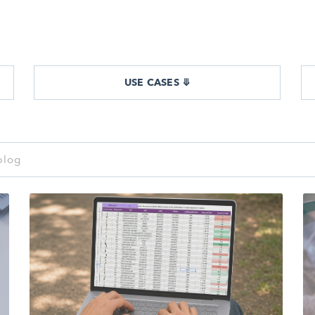
USE CASES ⤋