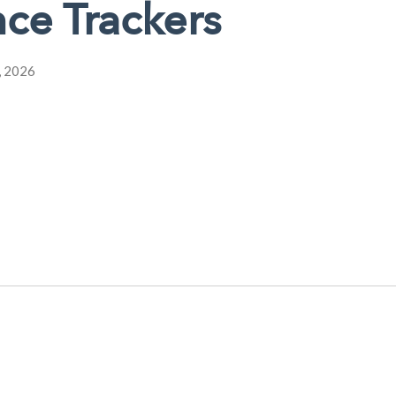
ce Trackers
, 2026