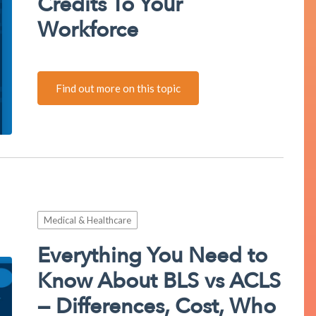
Credits To Your
Workforce
Find out more on this topic
Medical & Healthcare
Everything You Need to
Know About BLS vs ACLS
— Differences, Cost, Who