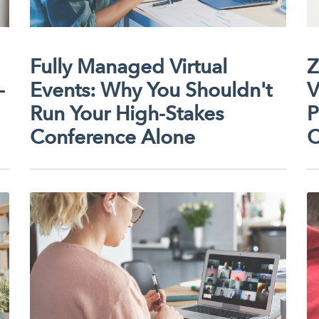
Fully Managed Virtual
Z
-
Events: Why You Shouldn't
V
Run Your High-Stakes
P
Conference Alone
C