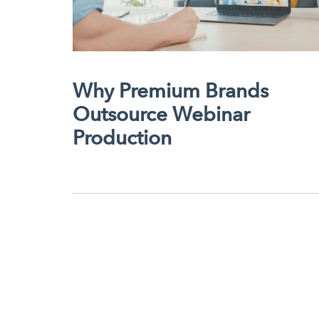
Why Premium Brands
Outsource Webinar
Production