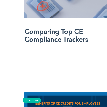
Comparing Top CE
Compliance Trackers
POPULAR