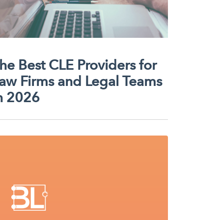
he Best CLE Providers for
aw Firms and Legal Teams
n 2026