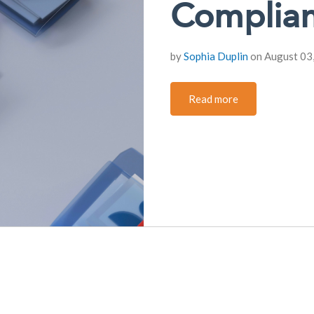
Complian
by
Sophia Duplin
on August 03
Read more