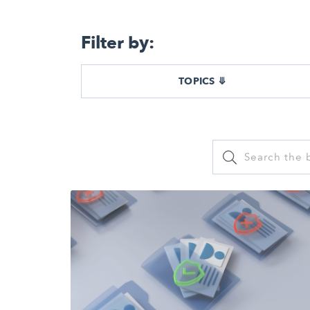
Filter by:
TOPICS ⤋