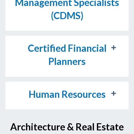
Management Specialists
(CDMS)
Certified Financial
Planners
Human Resources
Architecture & Real Estate