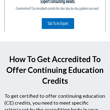
How To Get Accredited To
Offer Continuing Education
Credits
To get certified to offer continuing education
(CE) credits, you need to meet specific
criteria set by the accrediting body in your