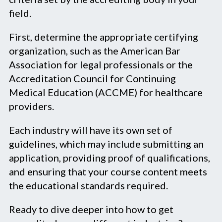
field.
First, determine the appropriate certifying
organization, such as the American Bar
Association for legal professionals or the
Accreditation Council for Continuing
Medical Education (ACCME) for healthcare
providers.
Each industry will have its own set of
guidelines, which may include submitting an
application, providing proof of qualifications,
and ensuring that your course content meets
the educational standards required.
Ready to dive deeper into how to get