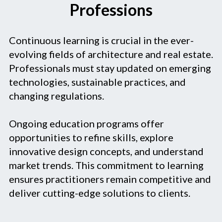
Professions
Continuous learning is crucial in the ever-
evolving fields of architecture and real estate.
Professionals must stay updated on emerging
technologies, sustainable practices, and
changing regulations.
Ongoing education programs offer
opportunities to refine skills, explore
innovative design concepts, and understand
market trends. This commitment to learning
ensures practitioners remain competitive and
deliver cutting-edge solutions to clients.