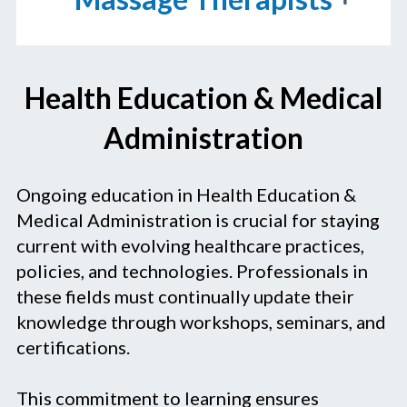
Health Education & Medical
Administration
Ongoing education in Health Education &
Medical Administration is crucial for staying
current with evolving healthcare practices,
policies, and technologies. Professionals in
these fields must continually update their
knowledge through workshops, seminars, and
certifications.
This commitment to learning ensures