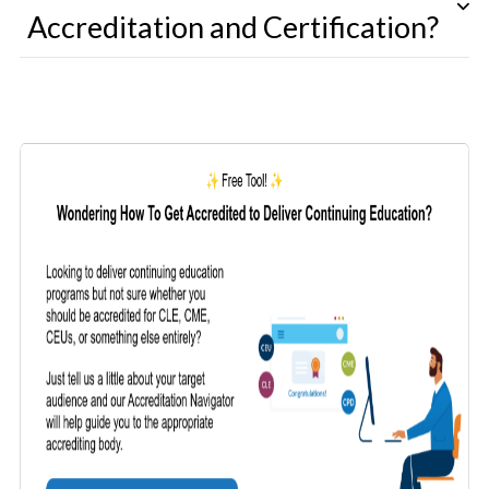
Accreditation and Certification?