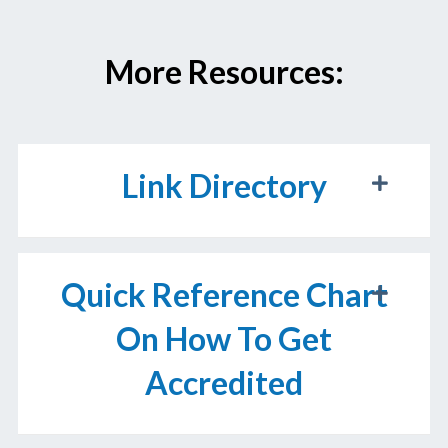
More Resources:
Link Directory
Quick Reference Chart
On How To Get
Accredited