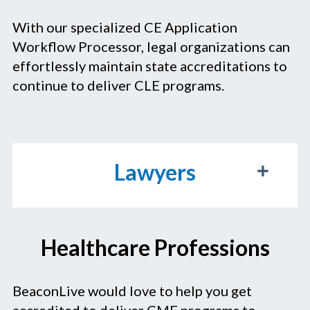
With our specialized CE Application
Workflow Processor, legal organizations can
effortlessly maintain state accreditations to
continue to deliver CLE programs.
Lawyers
Healthcare Professions
BeaconLive would love to help you get
accredited to deliver CME programs to