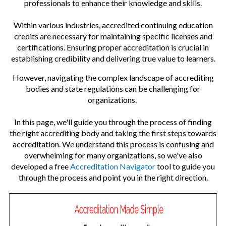
professionals to enhance their knowledge and skills.
on
Within various industries, accredited continuing education
credits are necessary for maintaining specific licenses and
certifications. Ensuring proper accreditation is crucial in
establishing credibility and delivering true value to learners.
However, navigating the complex landscape of accrediting
bodies and state regulations can be challenging for
organizations.
In this page, we'll guide you through the process of finding
the right accrediting body and taking the first steps towards
accreditation. We understand this process is confusing and
overwhelming for many organizations, so we've also
developed a free
Accreditation Navigator
tool to guide you
through the process and point you in the right direction.