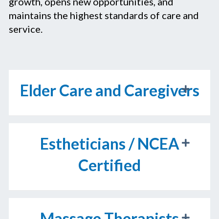
growth, opens new opportunities, and
maintains the highest standards of care and
service.
Elder Care and Caregivers
Estheticians / NCEA
Certified
Massage Therapists