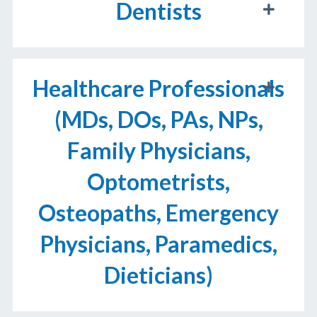
Dentists
Healthcare Professionals
(MDs, DOs, PAs, NPs,
Family Physicians,
Optometrists,
Osteopaths, Emergency
Physicians, Paramedics,
Dieticians)