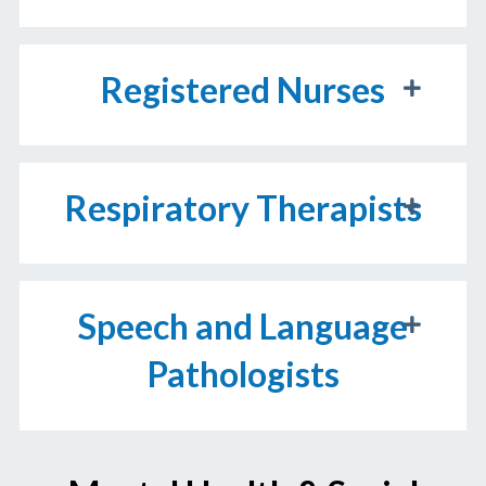
Registered Nurses
Respiratory Therapists
Speech and Language
Pathologists