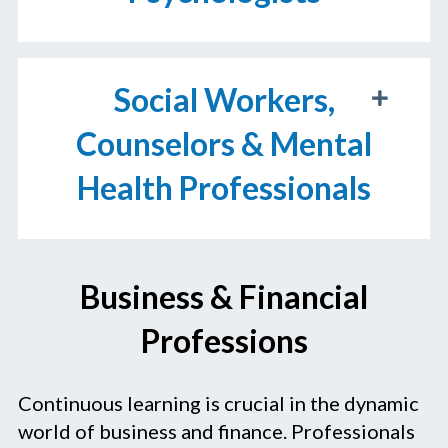
Social Workers,
Counselors & Mental
Health Professionals
Business & Financial
Professions
Continuous learning is crucial in the dynamic
world of business and finance. Professionals