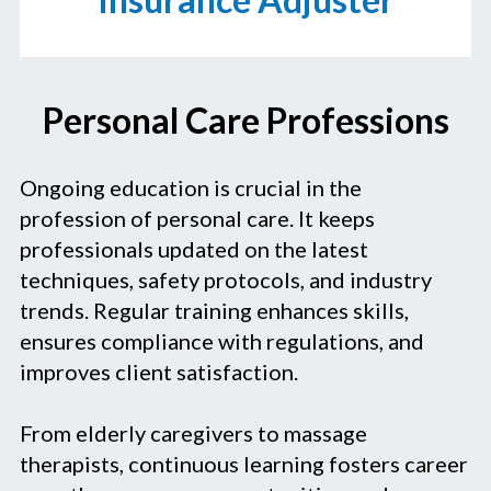
Personal Care Professions
Ongoing education is crucial in the
profession of personal care. It keeps
professionals updated on the latest
techniques, safety protocols, and industry
trends. Regular training enhances skills,
ensures compliance with regulations, and
improves client satisfaction.
From elderly caregivers to massage
therapists, continuous learning fosters career