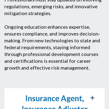
regulations, emerging risks, and innovative
mitigation strategies.
Ongoing education enhances expertise,
ensures compliance, and improves decision-
making. From new technologies to state and
federal requirements, staying informed
through professional development courses
and certifications is essential for career
growth and effective risk management.
Insurance Agent,
Insurance Adjuster