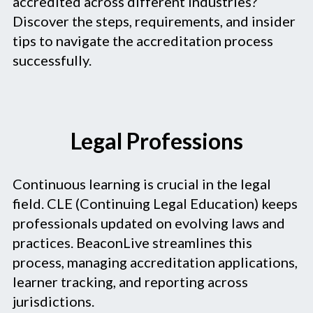
accredited across different industries?
Discover the steps, requirements, and insider
tips to navigate the accreditation process
successfully.
Legal Professions
Continuous learning is crucial in the legal
field. CLE (Continuing Legal Education) keeps
professionals updated on evolving laws and
practices. BeaconLive streamlines this
process, managing accreditation applications,
learner tracking, and reporting across
jurisdictions.