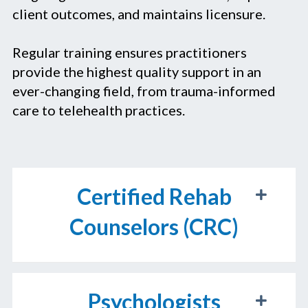
client outcomes, and maintains licensure.
Regular training ensures practitioners
provide the highest quality support in an
ever-changing field, from trauma-informed
care to telehealth practices.
Certified Rehab
Counselors (CRC)
Psychologists