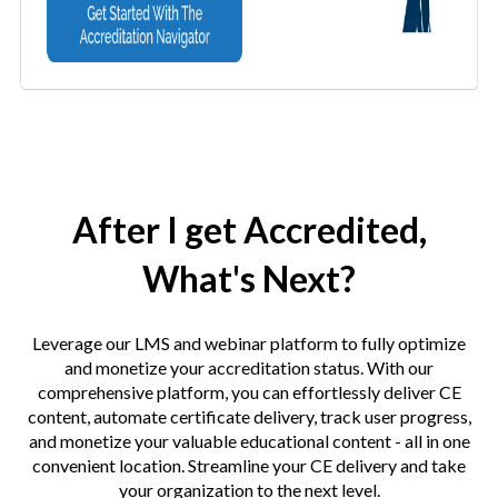
After I get Accredited,
What's Next?
Leverage our LMS and webinar platform to fully optimize
and monetize your accreditation status. With our
comprehensive platform, you can effortlessly deliver CE
content, automate certificate delivery, track user progress,
and monetize your valuable educational content - all in one
convenient location. Streamline your CE delivery and take
your organization to the next level.