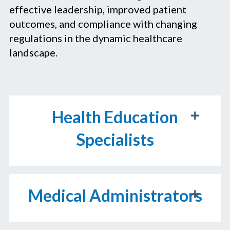
effective leadership, improved patient
outcomes, and compliance with changing
regulations in the dynamic healthcare
landscape.
Health Education
Specialists
Medical Administrators