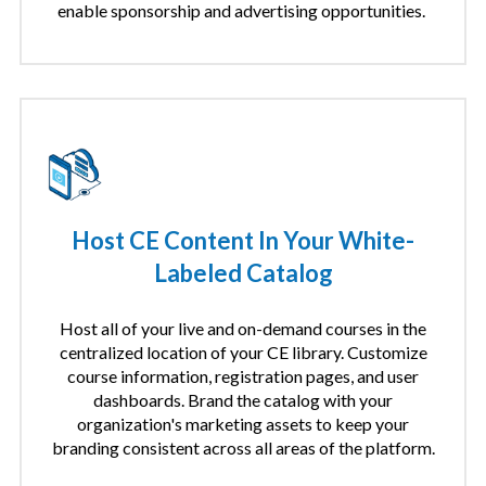
enable sponsorship and advertising opportunities.
Host CE Content In Your White-
Labeled Catalog
Host all of your live and on-demand courses in the
centralized location of your CE library. Customize
course information, registration pages, and user
dashboards. Brand the catalog with your
organization's marketing assets to keep your
branding consistent across all areas of the platform.