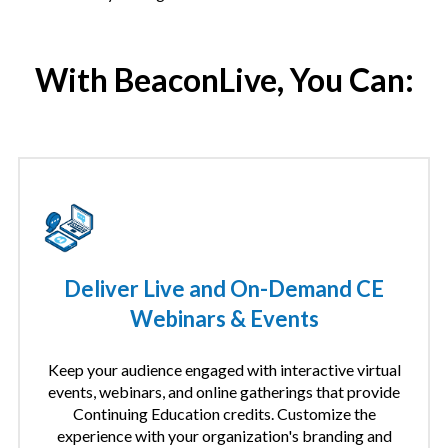
With BeaconLive, You Can:
Deliver Live and On-Demand CE
Webinars & Events
Keep your audience engaged with interactive virtual
events, webinars, and online gatherings that provide
Continuing Education credits. Customize the
experience with your organization's branding and