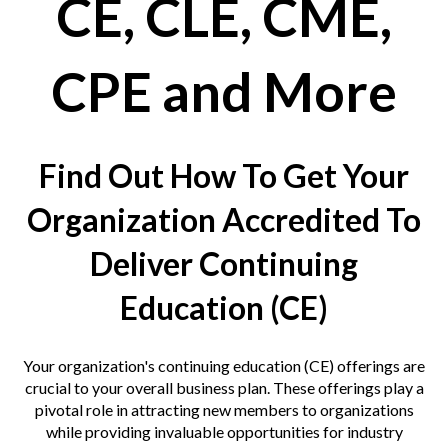
CE, CLE, CME,
 & Hybrid Events
ing Education Webinars
l
CPE and More
ance Tracking Software
Find Out How To Get Your
ls
ogy
Organization Accredited To
Deliver Continuing
ogs, eLearning Libraries
ing
Education (CE)
Your organization's
continuing education
(CE) offerings are
g & Development
ions
crucial to your overall business plan. These offerings play a
pivotal role in attracting new members to organizations
while providing invaluable opportunities for industry