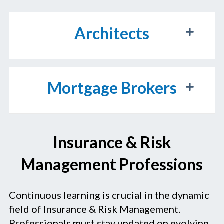
Architects
Mortgage Brokers
Insurance & Risk
Management Professions
Continuous learning is crucial in the dynamic
field of Insurance & Risk Management.
Professionals must stay updated on evolving