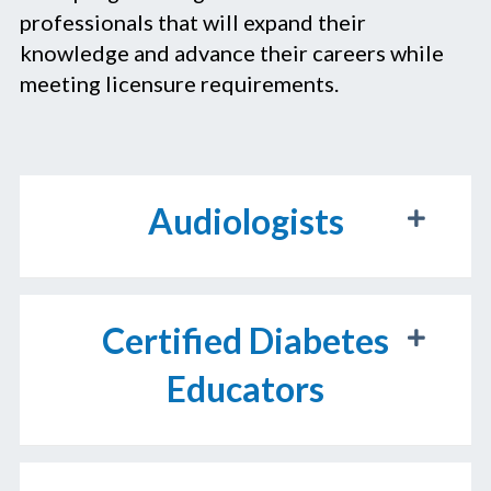
professionals that will expand their
knowledge and advance their careers while
meeting licensure requirements.
Audiologists
Certified Diabetes
Educators