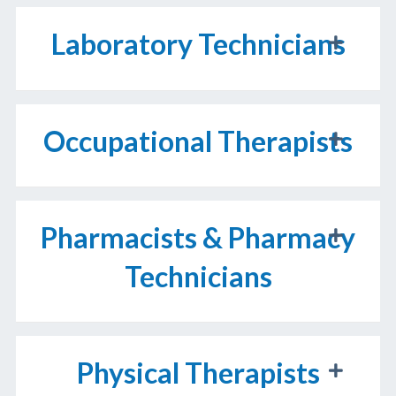
Laboratory Technicians
Occupational Therapists
Pharmacists & Pharmacy
Technicians
Physical Therapists