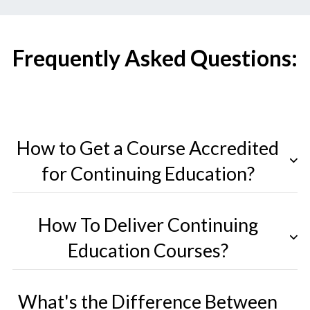
Frequently Asked Questions:
How to Get a Course Accredited
for Continuing Education?
How To Deliver Continuing
Education Courses?
What's the Difference Between