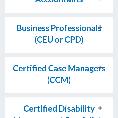
Business Professionals
(CEU or CPD)
Certified Case Managers
(CCM)
Certified Disability