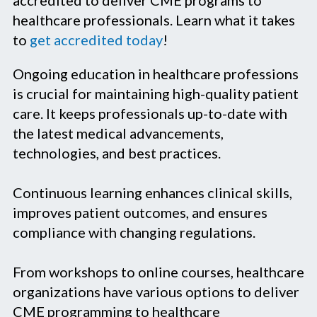
healthcare professionals. Learn what it takes
to
get accredited today
!
Ongoing education in healthcare professions
is crucial for maintaining high-quality patient
care. It keeps professionals up-to-date with
the latest medical advancements,
technologies, and best practices.
Continuous learning enhances clinical skills,
improves patient outcomes, and ensures
compliance with changing regulations.
From workshops to online courses, healthcare
organizations have various options to deliver
CME programming to healthcare