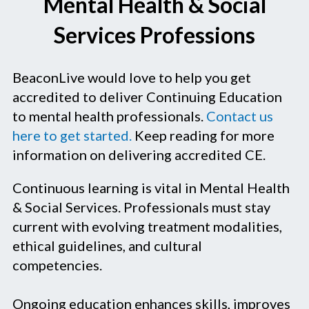
Mental Health & Social
Services Professions
BeaconLive would love to help you get
accredited to deliver Continuing Education
to mental health professionals.
Contact us
here to get started.
Keep reading for more
information on delivering accredited CE.
Continuous learning is vital in Mental Health
& Social Services. Professionals must stay
current with evolving treatment modalities,
ethical guidelines, and cultural
competencies.
Ongoing education enhances skills, improves