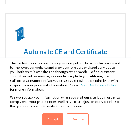
Automate CE and Certificate
Delivery
This website stores cookies on your computer. These cookies are used
to improve your website and provide more personalized services to
you, both on this website and through other media. To find out more
Automatically issue credits and certificates to your
about the cookies we use, see our Privacy Policy. In addition, the
California Consumer Privacy Act ("CCPA") provides certain rights with
learners according to their state and jurisdiction.
respect to your personal information. Please
Read Our Privacy Policy
Track learner progress and report compliance with
for more information.
both our native tools and integrations.
We won't track your information when you visit our site. But in order to
comply with your preferences, we'll have to use just one tiny cookie so
that you're not asked to make this choice again.
Accept
Decline
Learn More