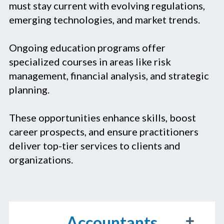
must stay current with evolving regulations,
emerging technologies, and market trends.
Ongoing education programs offer
specialized courses in areas like risk
management, financial analysis, and strategic
planning.
These opportunities enhance skills, boost
career prospects, and ensure practitioners
deliver top-tier services to clients and
organizations.
Accountants