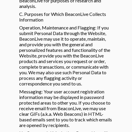
BeaconLive for purposes of research and
analysis.
C. Purposes for Which BeaconLive Collects
Information
Operation, Maintenance and Flagging: If you
submit Personal Data through the Website,
BeaconLive may use it to operate, maintain,
and provide you with the general and
personalized features and functionality of the
Website, provide you with the BeaconLive
products and services you request or order,
complete transactions, or communicate with
you. We may also use such Personal Data to
process any flagging activity or
correspondence you send to us.
Messaging: Your user account registration
information may be displayed in password
protected areas to other you. If you choose to
receive email from BeaconLive, we may use
clear GIFs (a.k.a. Web Beacons) in HTML-
based emails sent to you to track which emails
are opened by recipients.