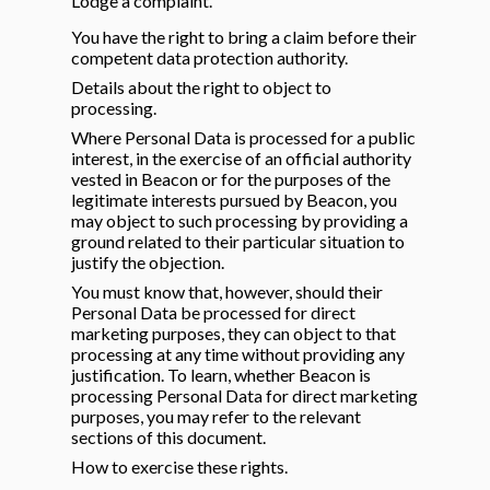
Lodge a complaint.
You have the right to bring a claim before their
competent data protection authority.
Details about the right to object to
processing.
Where Personal Data is processed for a public
interest, in the exercise of an official authority
vested in Beacon or for the purposes of the
legitimate interests pursued by Beacon, you
may object to such processing by providing a
ground related to their particular situation to
justify the objection.
You must know that, however, should their
Personal Data be processed for direct
marketing purposes, they can object to that
processing at any time without providing any
justification. To learn, whether Beacon is
processing Personal Data for direct marketing
purposes, you may refer to the relevant
sections of this document.
How to exercise these rights.