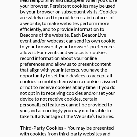
your browser. Persistent cookies may be used
by your browser on subsequent visits. Cookies
are widely used to provide certain features of
a website, to make websites perform more
efficiently, and to provide information to
Beacons of the website. Each BeaconLive
event and/or webcast can send its own cookie
to your browser if your browser’s preferences
allow it. For events and webcasts, cookies
record information about your online
preferences and allow us to present content
that align with your interests. you have the
opportunity to set their devices to accept all
cookies, to notify them when a cookie is issued
or not to receive cookies at any time. If you do
not opt in to receiving cookies and/or set your
device to not receive cookies, certain
personalized features cannot be provided to
you, and accordingly you may not be able to
take full advantage of the Website’s features.
Third-Party Cookies – You may be presented
with cookies from third-party websites and