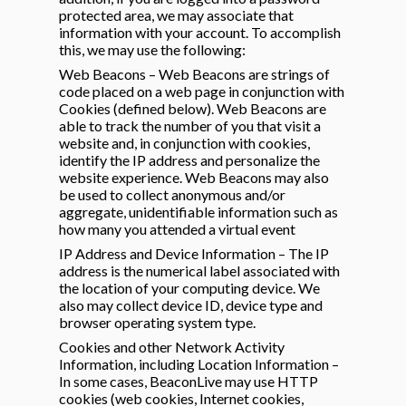
protected area, we may associate that
information with your account. To accomplish
this, we may use the following:
Web Beacons – Web Beacons are strings of
code placed on a web page in conjunction with
Cookies (defined below). Web Beacons are
able to track the number of you that visit a
website and, in conjunction with cookies,
identify the IP address and personalize the
website experience. Web Beacons may also
be used to collect anonymous and/or
aggregate, unidentifiable information such as
how many you attended a virtual event
IP Address and Device Information – The IP
address is the numerical label associated with
the location of your computing device. We
also may collect device ID, device type and
browser operating system type.
Cookies and other Network Activity
Information, including Location Information –
In some cases, BeaconLive may use HTTP
cookies (web cookies, Internet cookies,