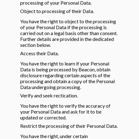
processing of your Personal Data.
Object to processing of their Data.
You have the right to object to the processing
of your Personal Data if the processing is
carried out on a legal basis other than consent.
Further details are provided in the dedicated
section below.
Access their Data.
You have the right to learn if your Personal
Data is being processed by Beacon, obtain
disclosure regarding certain aspects of the
processing and obtain a copy of the Personal
Data undergoing processing.
Verify and seek rectication.
You have the right to verify the accuracy of
your Personal Data and ask for it to be
updated or corrected.
Restrict the processing of their Personal Data.
You have the right, under certain