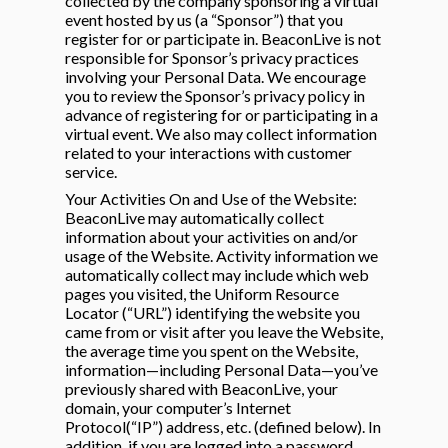
collected by the company sponsoring a virtual
event hosted by us (a “Sponsor”) that you
register for or participate in. BeaconLive is not
responsible for Sponsor’s privacy practices
involving your Personal Data. We encourage
you to review the Sponsor’s privacy policy in
advance of registering for or participating in a
virtual event. We also may collect information
related to your interactions with customer
service.
Your Activities On and Use of the Website:
BeaconLive may automatically collect
information about your activities on and/or
usage of the Website. Activity information we
automatically collect may include which web
pages you visited, the Uniform Resource
Locator (“URL”) identifying the website you
came from or visit after you leave the Website,
the average time you spent on the Website,
information—including Personal Data—you’ve
previously shared with BeaconLive, your
domain, your computer’s Internet
Protocol(“IP”) address, etc. (defined below). In
addition, if you are logged into a password