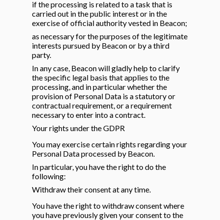
if the processing is related to a task that is
carried out in the public interest or in the
exercise of official authority vested in Beacon;
as necessary for the purposes of the legitimate
interests pursued by Beacon or by a third
party.
In any case, Beacon will gladly help to clarify
the specific legal basis that applies to the
processing, and in particular whether the
provision of Personal Data is a statutory or
contractual requirement, or a requirement
necessary to enter into a contract.
Your rights under the GDPR
You may exercise certain rights regarding your
Personal Data processed by Beacon.
In particular, you have the right to do the
following:
Withdraw their consent at any time.
You have the right to withdraw consent where
you have previously given your consent to the