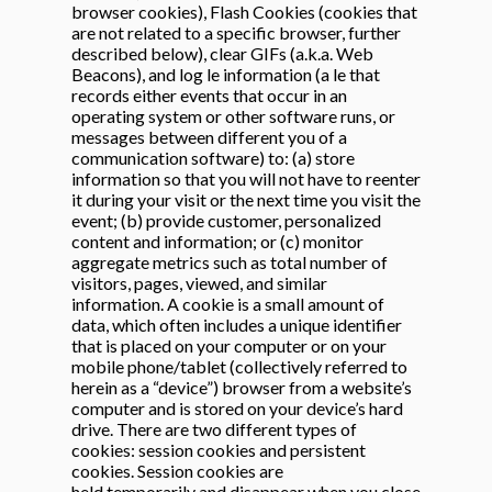
browser cookies), Flash Cookies (cookies that
are not related to a specific browser, further
described below), clear GIFs (a.k.a. Web
Beacons), and log le information (a le that
records either events that occur in an
operating system or other software runs, or
messages between different you of a
communication software) to: (a) store
information so that you will not have to reenter
it during your visit or the next time you visit the
event; (b) provide customer, personalized
content and information; or (c) monitor
aggregate metrics such as total number of
visitors, pages, viewed, and similar
information. A cookie is a small amount of
data, which often includes a unique identifier
that is placed on your computer or on your
mobile phone/tablet (collectively referred to
herein as a “device”) browser from a website’s
computer and is stored on your device’s hard
drive. There are two different types of
cookies: session cookies and persistent
cookies. Session cookies are
held temporarily and disappear when you close