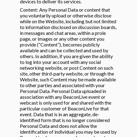
devices to deliver its services.
Content: Any Personal Data or content that
you voluntarily upload or otherwise disclose
while on the Website, including but not limited
to information disclosed on discussion boards,
in messages and chat areas, within a prole
page, or images or any other content you
provide (“Content”), becomes publicly
available and can be collected and used by
others. In addition, if you are given the ability
to log into your account with any social
networking website, or post Content on such
site, other third-party website, or through the
Website, such Content may be made available
to other parties and associated with your
Personal Data. Personal Data uploaded in
association with any BeaconLive event or
webcast is only used for and shared with the
particular customer of BeaconLive for that
event. Data that is in an aggregate, de-
identified form that is no longer considered
Personal Data and does not allow the
identification of individual you may be used by