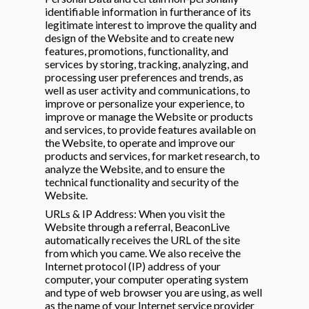
identifiable information in furtherance of its
legitimate interest to improve the quality and
design of the Website and to create new
features, promotions, functionality, and
services by storing, tracking, analyzing, and
processing user preferences and trends, as
well as user activity and communications, to
improve or personalize your experience, to
improve or manage the Website or products
and services, to provide features available on
the Website, to operate and improve our
products and services, for market research, to
analyze the Website, and to ensure the
technical functionality and security of the
Website.
URLs & IP Address: When you visit the
Website through a referral, BeaconLive
automatically receives the URL of the site
from which you came. We also receive the
Internet protocol (IP) address of your
computer, your computer operating system
and type of web browser you are using, as well
as the name of your Internet service provider