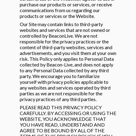
purchase our products or services, or receive
on
communications from us regarding our
products or services or the Website.
Our Site may contain links to third-party
websites and services that are not owned or
controlled by BeaconLive. We are not
responsible for the privacy practices or the
content of third-party websites, services and
advertisements, and you visit them at your own
risk. This Policy only applies to Personal Data
collected by Beacon-Live, and does not apply
to any Personal Data collected by any third
party. We encourage you to familiarize
yourself with privacy policies applicable to
any websites and services operated by third
parties as we are not responsible for the
privacy practices of any third parties.
PLEASE READ THIS PRIVACY POLICY
CAREFULLY. BY ACCESSING OR USING THE
WEBSITE, YOU ACKNOWLEDGE THAT
YOU HAVE READ, UNDERSTAND AND
AGREE TO BE BOUND BY ALL OF THE