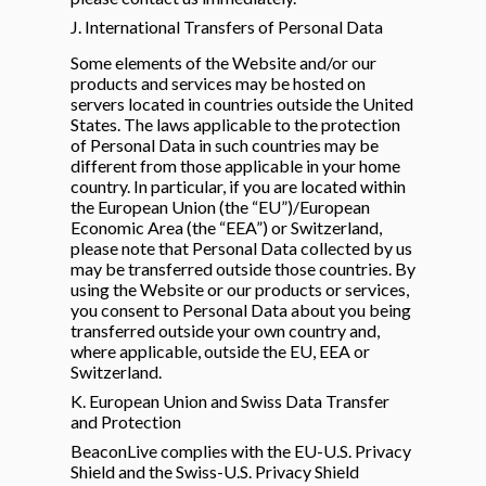
J. International Transfers of Personal Data
Some elements of the Website and/or our
products and services may be hosted on
servers located in countries outside the United
States. The laws applicable to the protection
of Personal Data in such countries may be
different from those applicable in your home
country. In particular, if you are located within
the European Union (the “EU”)/European
Economic Area (the “EEA”) or Switzerland,
please note that Personal Data collected by us
may be transferred outside those countries. By
using the Website or our products or services,
you consent to Personal Data about you being
transferred outside your own country and,
where applicable, outside the EU, EEA or
Switzerland.
K. European Union and Swiss Data Transfer
and Protection
BeaconLive complies with the EU-U.S. Privacy
Shield and the Swiss-U.S. Privacy Shield