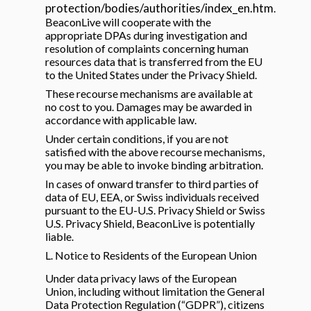
protection/bodies/authorities/index_en.htm
.
BeaconLive will cooperate with the
appropriate DPAs during investigation and
resolution of complaints concerning human
resources data that is transferred from the EU
to the United States under the Privacy Shield.
These recourse mechanisms are available at
no cost to you. Damages may be awarded in
accordance with applicable law.
Under certain conditions, if you are not
satisfied with the above recourse mechanisms,
you may be able to invoke binding arbitration.
In cases of onward transfer to third parties of
data of EU, EEA, or Swiss individuals received
pursuant to the EU-U.S. Privacy Shield or Swiss
U.S. Privacy Shield, BeaconLive is potentially
liable.
L. Notice to Residents of the European Union
Under data privacy laws of the European
Union, including without limitation the General
Data Protection Regulation (“GDPR”), citizens