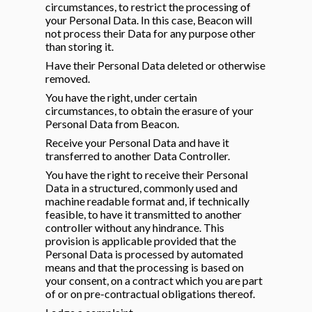
circumstances, to restrict the processing of
your Personal Data. In this case, Beacon will
not process their Data for any purpose other
than storing it.
Have their Personal Data deleted or otherwise
removed.
You have the right, under certain
circumstances, to obtain the erasure of your
Personal Data from Beacon.
Receive your Personal Data and have it
transferred to another Data Controller.
You have the right to receive their Personal
Data in a structured, commonly used and
machine readable format and, if technically
feasible, to have it transmitted to another
controller without any hindrance. This
provision is applicable provided that the
Personal Data is processed by automated
means and that the processing is based on
your consent, on a contract which you are part
of or on pre-contractual obligations thereof.