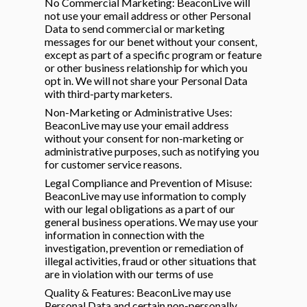
No Commercial Marketing: BeaconLive will
not use your email address or other Personal
Data to send commercial or marketing
messages for our benet without your consent,
except as part of a specific program or feature
or other business relationship for which you
opt in. We will not share your Personal Data
with third-party marketers.
Non-Marketing or Administrative Uses:
BeaconLive may use your email address
without your consent for non-marketing or
administrative purposes, such as notifying you
for customer service reasons.
Legal Compliance and Prevention of Misuse:
BeaconLive may use information to comply
with our legal obligations as a part of our
general business operations. We may use your
information in connection with the
investigation, prevention or remediation of
illegal activities, fraud or other situations that
are in violation with our terms of use
Quality & Features: BeaconLive may use
Personal Data and certain non-personally