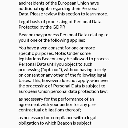
and residents of the European Union have
additional rights regarding their Personal
Data. Please review this section to learn more.
Legal basis of processing of Personal Data
Protected by the GDPR
Beacon may process Personal Data relating to
you if one of the following applies:
You have given consent for one or more
specific purposes. Note: Under some
legislations Beacon may be allowed to process
Personal Data until you object to such
processing (“opt-out”), without having to rely
on consent or any other of the following legal
bases. This, however, does not apply, whenever
the processing of Personal Data is subject to
European Union personal data protection law;
as necessary for the performance of an
agreement with your and/or for any pre-
contractual obligations thereof;
as necessary for compliance with a legal
obligation to which Beacon is subject;