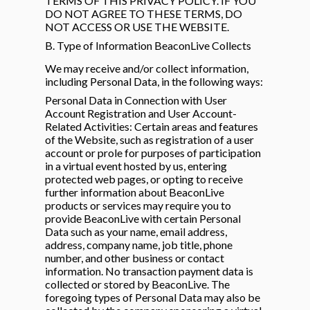
TERMS OF THIS PRIVACY POLICY. IF YOU
DO NOT AGREE TO THESE TERMS, DO
NOT ACCESS OR USE THE WEBSITE.
B. Type of Information BeaconLive Collects
We may receive and/or collect information,
including Personal Data, in the following ways:
Personal Data in Connection with User
Account Registration and User Account-
Related Activities: Certain areas and features
of the Website, such as registration of a user
account or prole for purposes of participation
in a virtual event hosted by us, entering
protected web pages, or opting to receive
further information about BeaconLive
products or services may require you to
provide BeaconLive with certain Personal
Data such as your name, email address,
address, company name, job title, phone
number, and other business or contact
information. No transaction payment data is
collected or stored by BeaconLive. The
foregoing types of Personal Data may also be