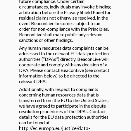
future compliance. Under certain
circumstances, individuals may invoke binding
arbitration before the Privacy Shield Panel for
residual claims not otherwise resolved. In the
event BeaconLive becomes subject to an
order for non-compliance with the Principles,
BeaconLive shall make public any relevant
sanctions or other findings.
Any human resources data complaints can be
addressed to the relevant EU data protection
authorities (“DPAs”) directly. BeaconLive will
cooperate and comply with any decision of a
DPA. Please contact BeaconLive (see contact
information below) to be directed to the
relevant DPA.
Additionally, with respect to complaints
concerning human resources data that is
transferred from the EU to the United States,
we have agreed to participate in the dispute
resolution procedures of the DPAs. Contact
details for the EU data protection authorities
can be found at
http://ec.europa.eu/justice/data-