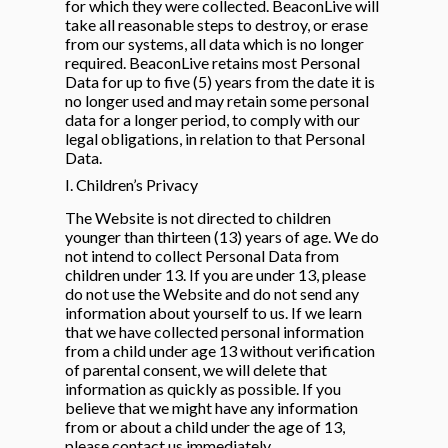
for which they were collected. BeaconLive will
take all reasonable steps to destroy, or erase
from our systems, all data which is no longer
required. BeaconLive retains most Personal
Data for up to five (5) years from the date it is
no longer used and may retain some personal
data for a longer period, to comply with our
legal obligations, in relation to that Personal
Data.
I. Children’s Privacy
The Website is not directed to children
younger than thirteen (13) years of age. We do
not intend to collect Personal Data from
children under 13. If you are under 13, please
do not use the Website and do not send any
information about yourself to us. If we learn
that we have collected personal information
from a child under age 13 without verification
of parental consent, we will delete that
information as quickly as possible. If you
believe that we might have any information
from or about a child under the age of 13,
please contact us immediately.