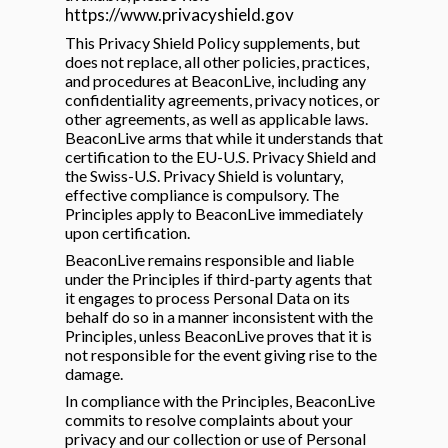
https://www.privacyshield.gov
This Privacy Shield Policy supplements, but
does not replace, all other policies, practices,
and procedures at BeaconLive, including any
confidentiality agreements, privacy notices, or
other agreements, as well as applicable laws.
BeaconLive arms that while it understands that
certification to the EU-U.S. Privacy Shield and
the Swiss-U.S. Privacy Shield is voluntary,
effective compliance is compulsory. The
Principles apply to BeaconLive immediately
upon certification.
BeaconLive remains responsible and liable
under the Principles if third-party agents that
it engages to process Personal Data on its
behalf do so in a manner inconsistent with the
Principles, unless BeaconLive proves that it is
not responsible for the event giving rise to the
damage.
In compliance with the Principles, BeaconLive
commits to resolve complaints about your
privacy and our collection or use of Personal