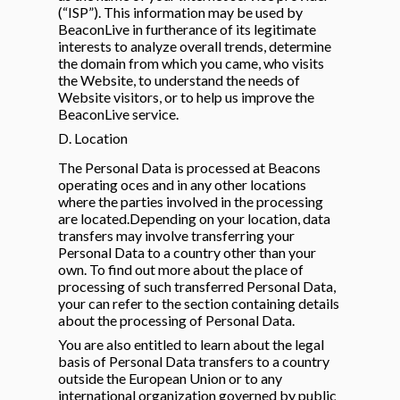
(“ISP”). This information may be used by
BeaconLive in furtherance of its legitimate
interests to analyze overall trends, determine
the domain from which you came, who visits
the Website, to understand the needs of
Website visitors, or to help us improve the
BeaconLive service.
D. Location
The Personal Data is processed at Beacons
operating oces and in any other locations
where the parties involved in the processing
are located.Depending on your location, data
transfers may involve transferring your
Personal Data to a country other than your
own. To find out more about the place of
processing of such transferred Personal Data,
your can refer to the section containing details
about the processing of Personal Data.
You are also entitled to learn about the legal
basis of Personal Data transfers to a country
outside the European Union or to any
international organization governed by public