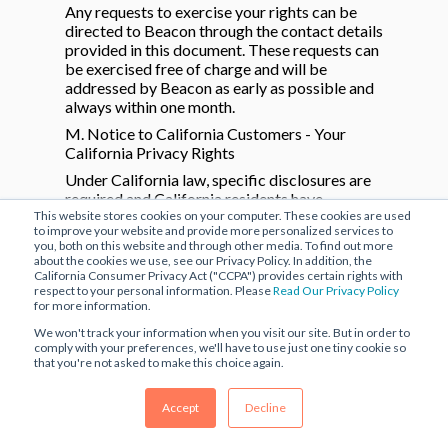
Any requests to exercise your rights can be
directed to Beacon through the contact details
provided in this document. These requests can
be exercised free of charge and will be
addressed by Beacon as early as possible and
always within one month.
M. Notice to California Customers - Your
California Privacy Rights
Under California law, specific disclosures are
required and California residents have
This website stores cookies on your computer. These cookies are used
additional rights regarding their personal
to improve your website and provide more personalized services to
information. Please review this section to learn
you, both on this website and through other media. To find out more
more.
about the cookies we use, see our Privacy Policy. In addition, the
California Consumer Privacy Act ("CCPA") provides certain rights with
The following details the categories of
respect to your personal information. Please
Read Our Privacy Policy
Personal Information that we collect and have
for more information.
collected over the past twelve (12) months:
We won't track your information when you visit our site. But in order to
Personal Identifiers, including full name and
comply with your preferences, we'll have to use just one tiny cookie so
email address; information you submitted for
that you're not asked to make this choice again.
purposes of the Services; Commercial
Information; Device Information; Location
Accept
Decline
Information and Internet or Other Network
Activity Information; and customer service