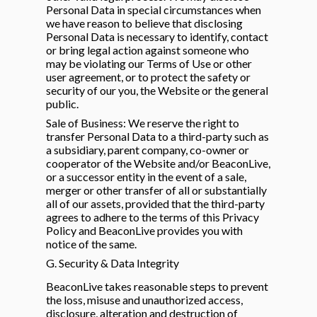
Personal Data in special circumstances when
we have reason to believe that disclosing
Personal Data is necessary to identify, contact
or bring legal action against someone who
may be violating our Terms of Use or other
user agreement, or to protect the safety or
security of our you, the Website or the general
public.
Sale of Business: We reserve the right to
transfer Personal Data to a third-party such as
a subsidiary, parent company, co-owner or
cooperator of the Website and/or BeaconLive,
or a successor entity in the event of a sale,
merger or other transfer of all or substantially
all of our assets, provided that the third-party
agrees to adhere to the terms of this Privacy
Policy and BeaconLive provides you with
notice of the same.
G. Security & Data Integrity
BeaconLive takes reasonable steps to prevent
the loss, misuse and unauthorized access,
disclosure, alteration and destruction of