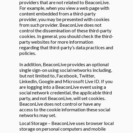
providers that are not related to BeaconLive.
For example, when you view a web page with
content embedded from a third-party
provider, you may be presented with cookies
from such provider. BeaconLive does not
control the dissemination of these third-party
cookies. In general, you should check the third-
party websites for more information
regarding that third-party’s data practices and
policies.
In addition, BeaconLive provides an optional
single sign-on using social networks including,
but not limited to, Facebook, Twitter,
LinkedIn, Google and Microsoft Live ID. If you
are logging into a BeaconLive event using a
social network credential, the applicable third
party, and not BeaconLive, will set cookies.
BeaconLive does not control or have any
access to the cookie information these social
networks may set.
Local Storage – BeaconLive uses browser local
storage on personal computers and mobile