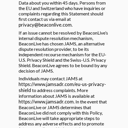
Data about you within 45 days. Persons from
the EU and Switzerland who have inquiries or
complaints regarding this Statement should
first contact us via email at
privacy@beaconlive.com
.
If an issue cannot be resolved by BeaconLive’s
internal dispute resolution mechanism,
BeaconLive has chosen JAMS, an alternative
dispute resolution provider, to be its
independent recourse mechanism for the EU-
U.S. Privacy Shield and the Swiss-U.S. Privacy
Shield. BeaconLive agrees to be bound by any
decision of JAMS.
Individuals may contact JAMS at
https://www.jamsadr.com/eu-us-privacy-
shield
to address complaints. More
information about JAMS is available at
https://www.jamsadr.com
. In the event that
BeaconLive or JAMS determines that
BeaconLive did not comply with this Policy,
BeaconLive will take appropriate steps to
address any adverse effects and to promote