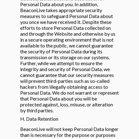
Personal Data about you. In addition,
BeaconLive takes appropriate security
measures to safeguard Personal Data about
you once we have received it. Despite these
efforts to store Personal Data collected on
and through the Website and otherwise by us
in a secure operating environment that is not
available to the public, we cannot guarantee
the security of Personal Data during its
transmission or its storage on our systems.
Further, while we attempt to ensure the
integrity and security of Personal Data, we
cannot guarantee that our security measures
will prevent third-parties such as so-called
hackers from illegally obtaining access to
Personal Data. We do not warrant or represent
that Personal Data about you will be
protected against, loss, misuse, or alteration
by third parties.
H. Data Retention
BeaconLive will not keep Personal Data longer
than is necessary for the purpose or purposes