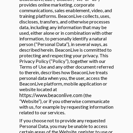
 & Hybrid Events
provides online marketing, corporate
communications, sales enablement, video, and
training platforms. BeaconLive collects, uses,
ing Education Webinars
l
discloses, transfers, and otherwise processes
data, including any information that may be
used, either alone or in combination with other
ance Tracking Software
information, to personally identify a natural
person (“Personal Data”), in several ways, as
ls
ogy
described herein. BeaconLive is committed to
protecting and respecting your privacy. This
Privacy Policy (“Policy”), together with our
Terms of Use and any other document referred
to therein, describes how BeaconLive treats
personal data when you, the user, access the
ogs, eLearning Libraries
ing
BeaconLive platform, mobile application or
website located at
https://www.beaconlive.com
(the
“Website”), or if you otherwise communicate
with us, for example by requesting information
g & Development
ions
related to our services.
If you choose not to provide any requested
Personal Data, you may be unable to access
certain areas of the Website, register to use or