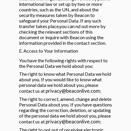
international law or set up by two or more
countries, such as the UN, and about the
security measures taken by Beacon to
safeguard your Personal Data. If any such
transfer takes place,you can nd out more by
checking the relevant sections of this
document or inquire with Beacon using the
information provided in the contact section.
E. Access to Your Information
You have the following rights with respect to
the Personal Data we hold about you:
The right to know what Personal Data we hold
about you. If you would like to know what
personal data we hold about you, please
privacy@beaconlive.com
contact us at
;
The right to correct, amend, change and delete
Personal Data about you. If you have questions
regarding the correction, deletion, or updating
of the personal data we hold about you, please
privacy@beaconlive.com
contact us at
;
The right to opt out of receiving electronic