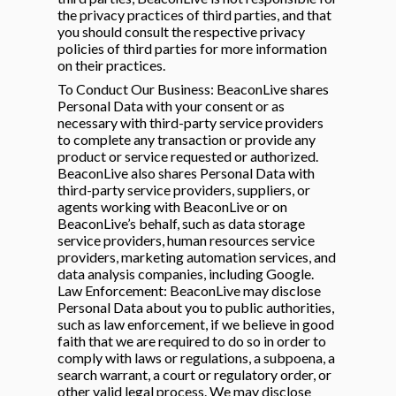
the privacy practices of third parties, and that
you should consult the respective privacy
policies of third parties for more information
on their practices.
To Conduct Our Business: BeaconLive shares
Personal Data with your consent or as
necessary with third-party service providers
to complete any transaction or provide any
product or service requested or authorized.
BeaconLive also shares Personal Data with
third-party service providers, suppliers, or
agents working with BeaconLive or on
BeaconLive’s behalf, such as data storage
service providers, human resources service
providers, marketing automation services, and
data analysis companies, including Google.
Law Enforcement: BeaconLive may disclose
Personal Data about you to public authorities,
such as law enforcement, if we believe in good
faith that we are required to do so in order to
comply with laws or regulations, a subpoena, a
search warrant, a court or regulatory order, or
other valid legal process. We may disclose