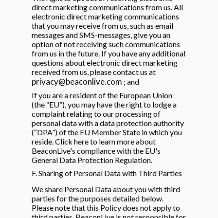
direct marketing communications from us. All
electronic direct marketing communications
that you may receive from us, such as email
messages and SMS-messages, give you an
option of not receiving such communications
from us in the future. If you have any additional
questions about electronic direct marketing
received from us, please contact us at
privacy@beaconlive.com
; and
If you are a resident of the European Union
(the “EU”), you may have the right to lodge a
complaint relating to our processing of
personal data with a data protection authority
(“DPA”) of the EU Member State in which you
reside. Click here to learn more about
BeaconLive's compliance with the EU's
General Data Protection Regulation.
F. Sharing of Personal Data with Third Parties
We share Personal Data about you with third
parties for the purposes detailed below.
Please note that this Policy does not apply to
third parties, BeaconLive is not responsible for