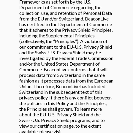
Frameworks as set forth by the U.S.
Department of Commerce regarding the
collection, use, and retention of Personal Data
from the EU and/or Switzerland. BeaconLive
has certified to the Department of Commerce
that it adheres to the Privacy Shield Principles,
including the Supplemental Principles
(collectively, the “Principles”). A violation of
our commitment to the EU-U.S. Privacy Shield
and the Swiss-U.S. Privacy Shield may be
investigated by the Federal Trade Commission
and/or the United States Department of
Commerce. BeaconLive confirms that it will
process data from Switzerland in the same
fashion as it processes data from the European
Union. Therefore, BeaconLive has included
Switzerland in the subsequent text of this
privacy policy. If there is any conflict between
the policies in this Policy and the Principles,
the Principles shall govern. To learn more
about the EU-U.S. Privacy Shield and the
Swiss-U.S. Privacy Shield programs, and to
view our certification page, to the extent
available, please visit