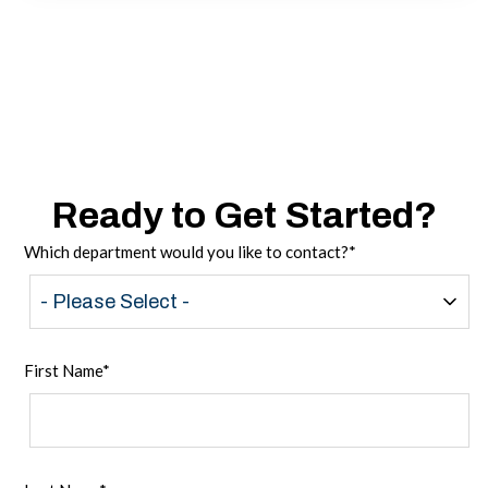
Ready to Get Started?
Which department would you like to contact?
*
First Name
*