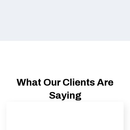
What Our Clients Are
Saying