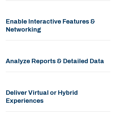
Enable Interactive Features &
Networking
Analyze Reports & Detailed Data
Deliver Virtual or Hybrid
Experiences