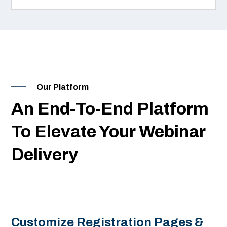
Our Platform
An End-To-End Platform
To Elevate Your Webinar
Delivery
Customize Registration Pages &