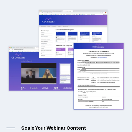
Scale Your Webinar Content