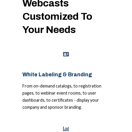
Webcasts
Customized To
Your Needs
White Labeling & Branding
From on-demand catalogs, to registration
pages, to webinar event rooms, to user
dashboards, to certificates - display your
company and sponsor branding.