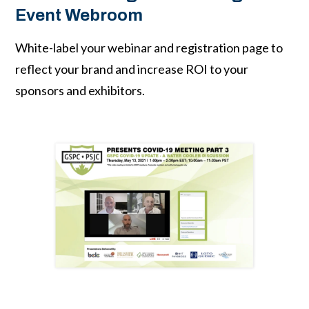
Event Webroom
White-label your webinar and registration page to
reflect your brand and increase ROI to your
sponsors and exhibitors.