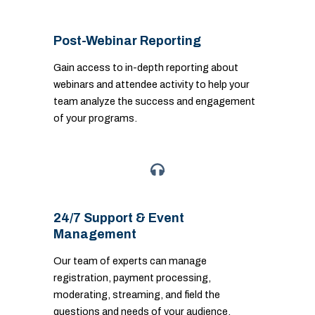
Post-Webinar Reporting
Gain access to in-depth reporting about
webinars and attendee activity to help your
team analyze the success and engagement
of your programs.
24/7 Support & Event
Management
Our team of experts can manage
registration, payment processing,
moderating, streaming, and field the
questions and needs of your audience.