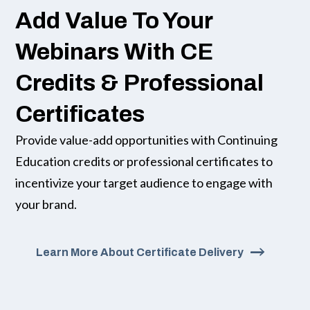
Add Value To Your
Webinars With CE
Credits & Professional
Certificates
Provide value-add opportunities with Continuing
Education credits or professional certificates to
incentivize your target audience to engage with
your brand.
Learn More About Certificate Delivery