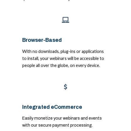
Browser-Based
With no downloads, plug-ins or applications
to install, your webinars will be accessible to
people all over the globe, on every device.
Integrated eCommerce
Easily monetize your webinars and events
with our secure payment processing.