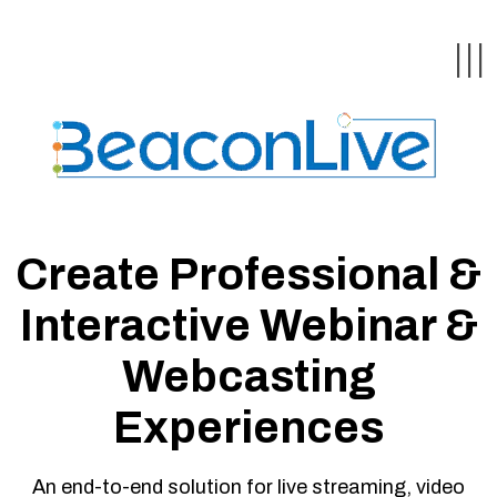
Back
Back
Back
Back
Back
|||
form
ng Events & Webinars
tation
hip & Customer
low
ce
ly Asked Questions
uing Education &
ment
Create Professional &
cates
Interactive Webinar &
 Stories
nces
ealth & Psychologists
Webcasting
le
rs & Webcasts
Experiences
are
s
te Delivery
olicy
An end-to-end solution for live streaming, video