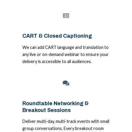
CART & Closed Captioning
We can add CART language and translation to
any live or on-demand webinar to ensure your
delivery is accessible to all audiences.
Roundtable Networking &
Breakout Sessions
Deliver multi-day, multi-track events with small
group conversations. Every breakout room