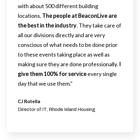
with about 500 different building
locations.
The people at BeaconLive are
the best in the industry
. They take care of
all our divisions directly and are very
conscious of what needs to be done prior
to these events taking place as well as
making sure they are done professionally.
I
give them 100% for service
every single
day that we use them."
CJ Rotella
Director of IT, Rhode Island Housing