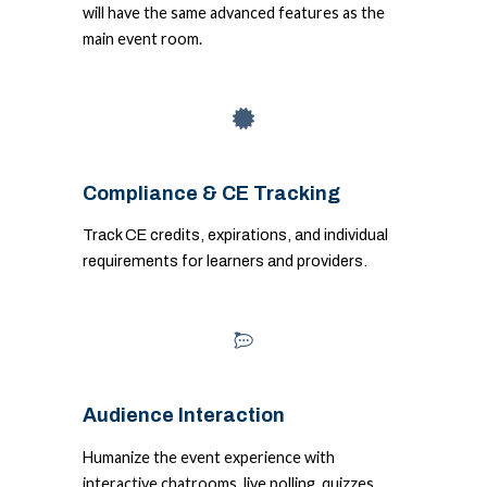
will have the same advanced features as the
main event room.
Compliance & CE Tracking
Track CE credits, expirations, and individual
requirements for learners and providers.
Audience Interaction
Humanize the event experience with
interactive chatrooms, live polling, quizzes,