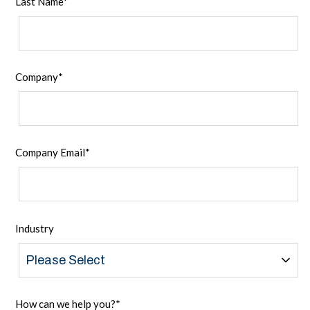
Last Name
*
Company
*
Company Email
*
Industry
How can we help you?
*