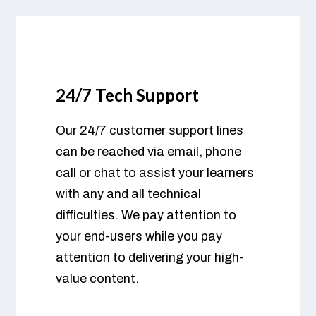
24/7 Tech Support
Our 24/7 customer support lines
can be reached via email, phone
call or chat to assist your learners
with any and all technical
difficulties. We pay attention to
your end-users while you pay
attention to delivering your high-
value content.