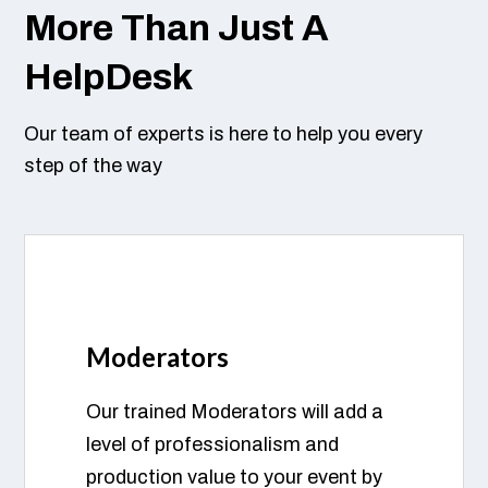
More Than Just A
HelpDesk
Our team of experts is here to help you every
step of the way
Moderators
Our trained Moderators will add a
level of professionalism and
production value to your event by