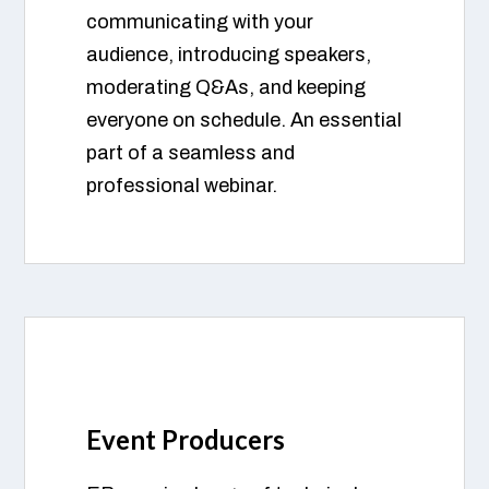
communicating with your
audience, introducing speakers,
moderating Q&As, and keeping
everyone on schedule. An essential
part of a seamless and
professional webinar.
Event Producers