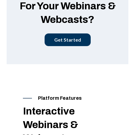
For Your Webinars &
Webcasts?
Get Started
Platform Features
Interactive
Webinars &