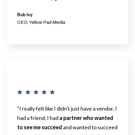
Bob Ivy
CEO, Yellow Pad Media
"I really felt like I didn't just have a vendor, I
had a friend, I had
a partner who wanted
to see me succeed
and wanted to succeed