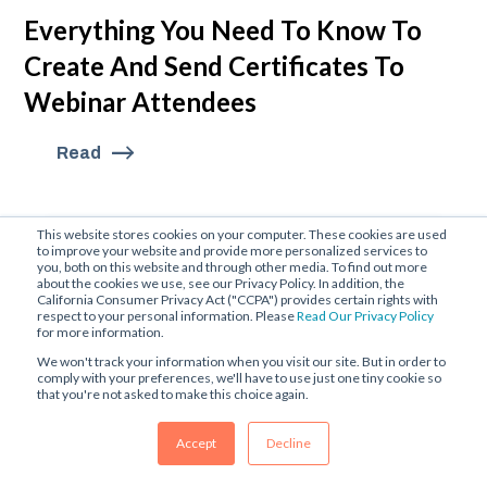
Everything You Need To Know To
Create And Send Certificates To
Webinar Attendees
Read
This website stores cookies on your computer. These cookies are used
to improve your website and provide more personalized services to
you, both on this website and through other media. To find out more
about the cookies we use, see our Privacy Policy. In addition, the
California Consumer Privacy Act ("CCPA") provides certain rights with
respect to your personal information. Please
Read Our Privacy Policy
for more information.
We won't track your information when you visit our site. But in order to
comply with your preferences, we'll have to use just one tiny cookie so
that you're not asked to make this choice again.
Accept
Decline