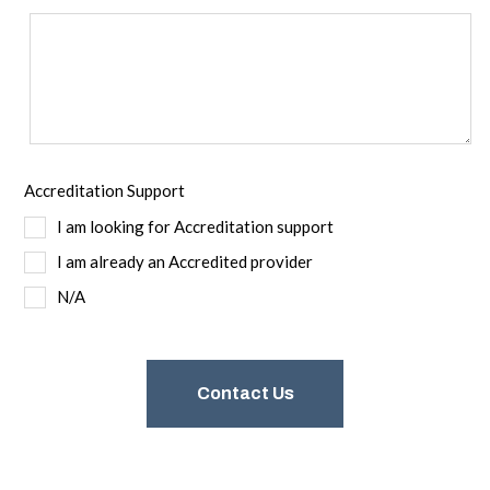
Accreditation Support
I am looking for Accreditation support
I am already an Accredited provider
N/A