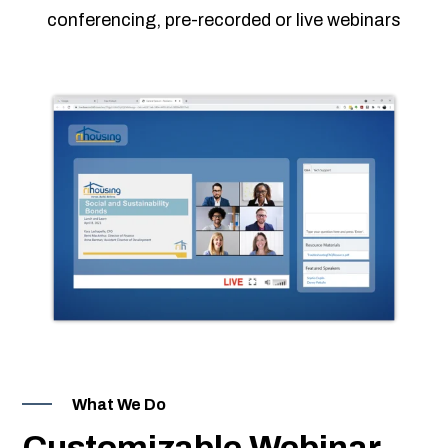
 & Hybrid Events
conferencing, pre-recorded or live webinars
ing Education Webinars
l
ance Tracking Software
ls
ogy
ing
ogs, eLearning Libraries
ions
g & Development
What We Do
Customizable Webinar