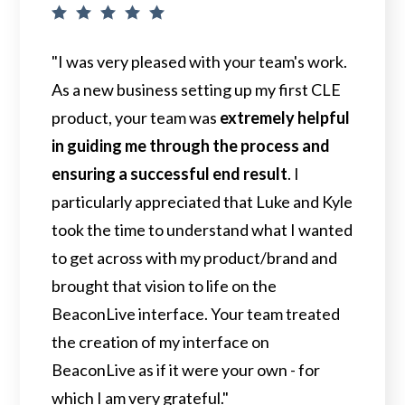
"I was very pleased with your team's work.
As a new business setting up my first CLE
product, your team was
extremely helpful
in guiding me through the process and
ensuring a successful end result
. I
particularly appreciated that Luke and Kyle
took the time to understand what I wanted
to get across with my product/brand and
brought that vision to life on the
BeaconLive interface. Your team treated
the creation of my interface on
BeaconLive as if it were your own - for
which I am very grateful."