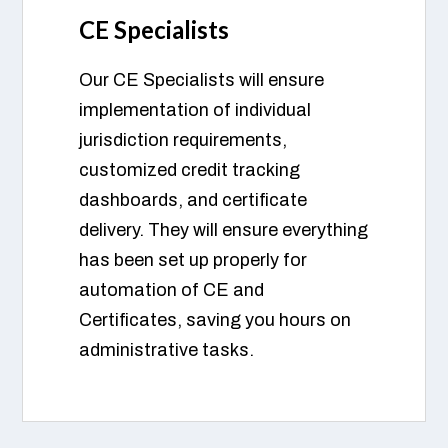
CE Specialists
Our CE Specialists will ensure
implementation of individual
jurisdiction requirements,
customized credit tracking
dashboards, and certificate
delivery. They will ensure everything
has been set up properly for
automation of CE and
Certificates, saving you hours on
administrative tasks.