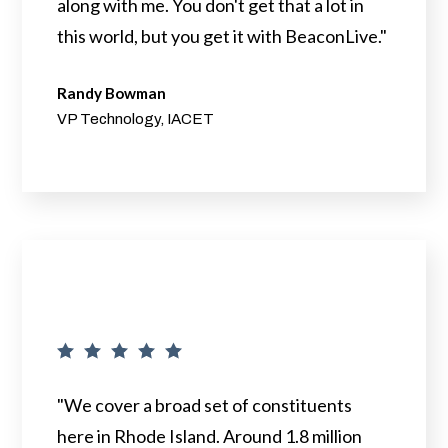
along with me. You don't get that a lot in
this world, but you get it with BeaconLive."
Randy Bowman
VP Technology, IACET
"We cover a broad set of constituents
here in Rhode Island. Around 1.8 million