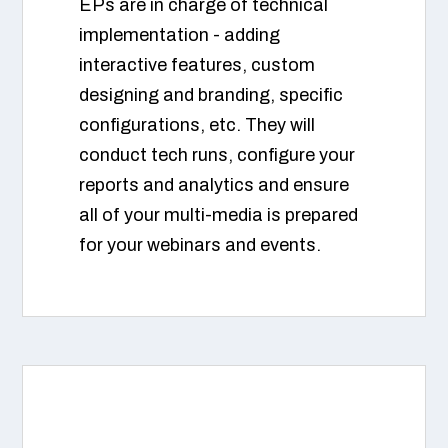
EPs are in charge of technical
implementation - adding
interactive features, custom
designing and branding, specific
configurations, etc. They will
conduct tech runs, configure your
reports and analytics and ensure
all of your multi-media is prepared
for your webinars and events.