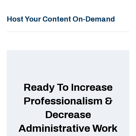
Host Your Content On-Demand
Ready To Increase
Professionalism &
Decrease
Administrative Work