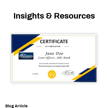
Insights & Resources
Blog Article