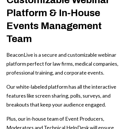
Platform & In-House
on
Events Management
Team
BeaconLive is a secure and customizable webinar
platform perfect for law firms, medical companies,
professional training, and corporate events.
Our white-labeled platform has all the interactive
features like screen sharing, polls, surveys, and
breakouts that keep your audience engaged.
Plus, our in-house team of Event Producers,
Moderators and Technical HelpDesk will ensure