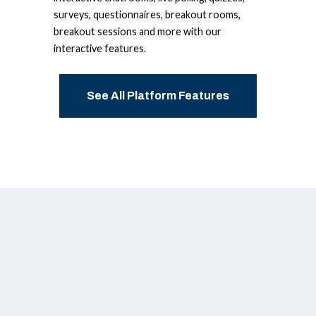
surveys, questionnaires, breakout rooms,
breakout sessions and more with our
interactive features.
See All Platform Features