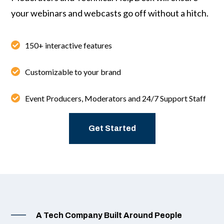
your webinars and webcasts go off without a hitch.
150+ interactive features
Customizable to your brand
Event Producers, Moderators and 24/7 Support Staff
Get Started
A Tech Company Built Around People