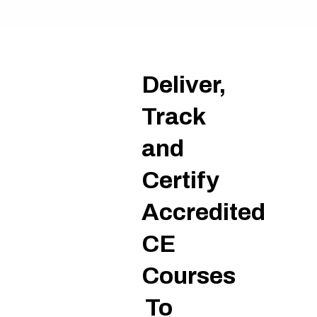
on
Deliver,
Track
and
Certify
Accredited
CE
Courses
To