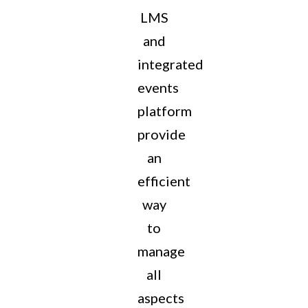
LMS
and
integrated
events
platform
provide
an
efficient
way
to
manage
all
aspects