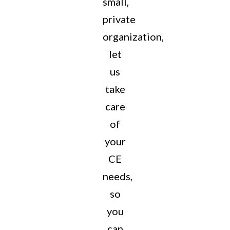
small,
private
organization,
let
us
take
care
of
your
CE
needs,
so
you
can