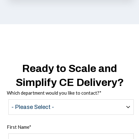
Ready to Scale and
Simplify CE Delivery?
Which department would you like to contact?
*
First Name
*