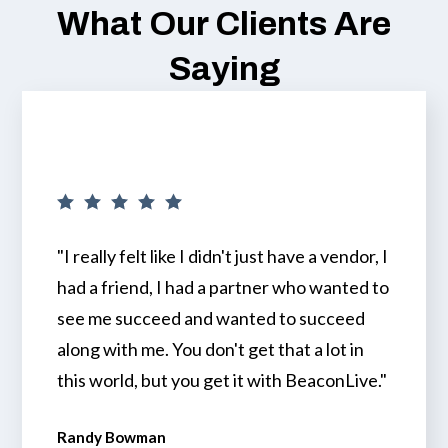
What Our Clients Are
Saying
"I really felt like I didn't just have a vendor, I
had a friend, I had a partner who wanted to
see me succeed and wanted to succeed
along with me. You don't get that a lot in
this world, but you get it with BeaconLive."
Randy Bowman