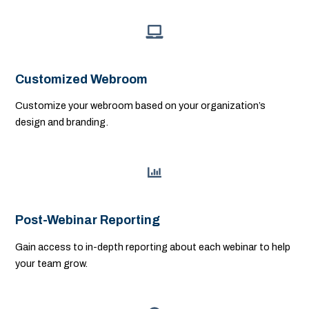
Customized Webroom
Customize your webroom based on your organization’s
design and branding.
Post-Webinar Reporting
Gain access to in-depth reporting about each webinar to help
your team grow.