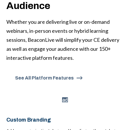
Audience
Whether you are delivering live or on-demand
webinars, in-person events or hybrid learning
sessions, BeaconLive will simplify your CE delivery
as well as engage your audience with our 150+
interactive platform features.
See All Platform Features
Custom Branding