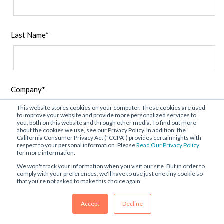
Last Name
*
Company
*
This website stores cookies on your computer. These cookies are used
to improve your website and provide more personalized services to
you, both on this website and through other media. To find out more
about the cookies we use, see our Privacy Policy. In addition, the
California Consumer Privacy Act ("CCPA") provides certain rights with
Company Email
*
respect to your personal information. Please
Read Our Privacy Policy
for more information.
We won't track your information when you visit our site. But in order to
comply with your preferences, we'll have to use just one tiny cookie so
that you're not asked to make this choice again.
Industry
Accept
Decline