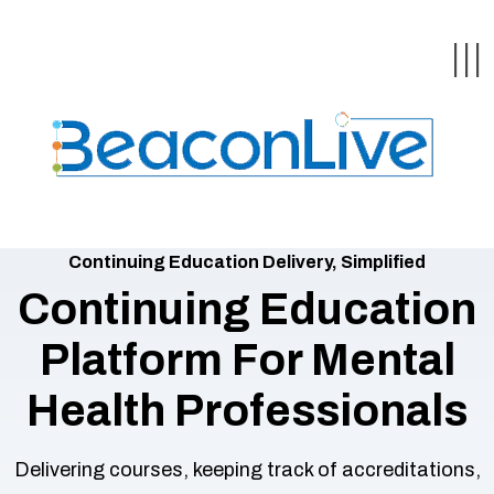
Back
Back
Back
Back
Back
|||
form
ng Events & Webinars
tation
hip & Customer
low
ce
ly Asked Questions
uing Education &
ment
Continuing Education Delivery, Simplified
cates
Continuing Education
Platform For Mental
 Stories
nces
ealth & Psychologists
le
rs & Webcasts
Health Professionals
Delivering courses, keeping track of accreditations,
are
s
te Delivery
olicy