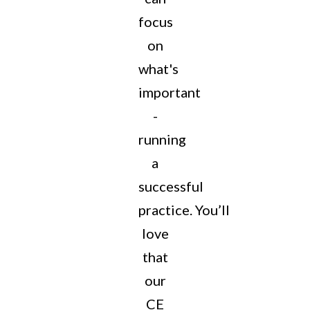
focus
on
what's
important
-
running
a
successful
practice.
You’ll
love
that
our
CE