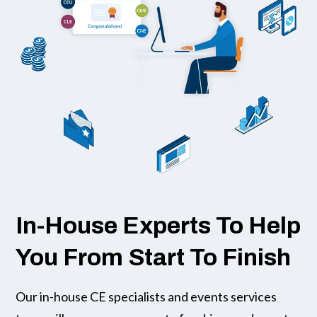
In-House Experts To Help
You From Start To Finish
Our in-house CE specialists and events services