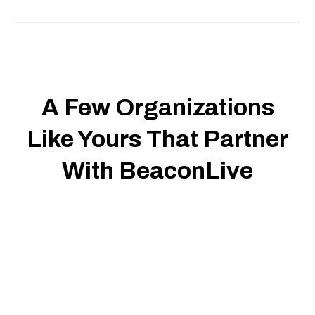
A Few Organizations
Like Yours That Partner
With BeaconLive