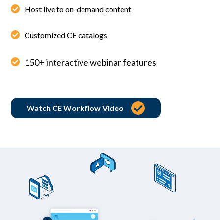
Host live to on-demand content
Customized CE catalogs
150+ interactive webinar features
Watch CE Workflow Video