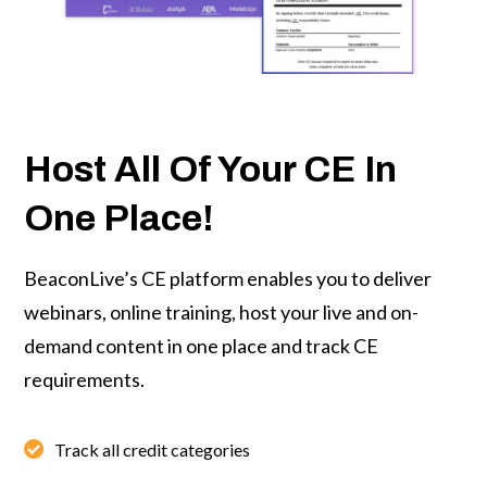
Host All Of Your CE In
One Place!
BeaconLive’s CE platform
enables you to deliver
webinars, online training, host your live and on-
demand content in one place and track CE
requirements.
Track all credit categories