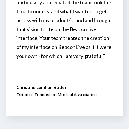
particularly appreciated the team took the
time to understand what I wanted to get
across with my product/brand and brought
that vision to life on the BeaconLive
interface. Your team treated the creation
of my interface on BeaconLive as if it were
your own - for which I am very grateful."
Christine Lenihan Butler
Director, Tennessee Medical Association