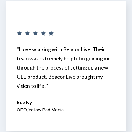
"I love working with BeaconLive. Their
team was extremely helpful in guiding me
through the process of setting up a new
CLE product. BeaconLive brought my
vision to life!”
Bob Ivy
CEO, Yellow Pad Media