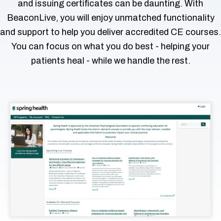
and issuing certificates can be daunting. With
 & Hybrid Events
BeaconLive, you will enjoy unmatched functionality
and support to help you deliver accredited CE courses.
ing Education Webinars
l
You can focus on what you do best - helping your
ance Tracking Software
patients heal - while we handle the rest.
ls
ogy
ing
ogs, eLearning Libraries
ions
g & Development