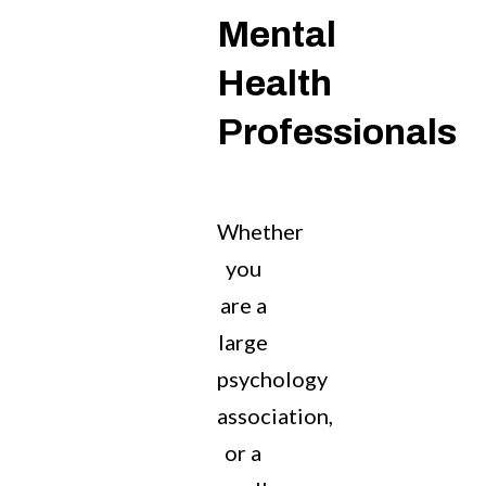
Mental
Health
Professionals
Whether
you
are a
large
psychology
association,
or a