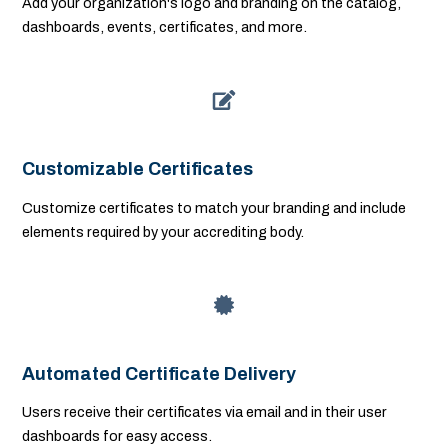
Add your organization's logo and branding on the catalog,
dashboards, events, certificates, and more.
Customizable Certificates
Customize certificates to match your branding and include
elements required by your accrediting body.
Automated Certificate Delivery
Users receive their certificates via email and in their user
dashboards for easy access.