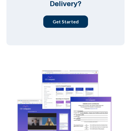
Delivery?
Get Started