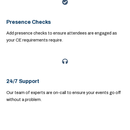
Presence Checks
Add presence checks to ensure attendees are engaged as
your CE requirements require.
24/7 Support
Our team of experts are on-call to ensure your events go off
without a problem.