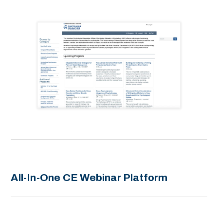
All-In-One CE Webinar Platform