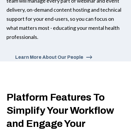
team will manage every part of webinar and event
delivery, on-demand content hosting and technical
support for your end-users, so you can focus on
what matters most - educating your mental health
professionals.
Learn More About Our People
Platform Features To
Simplify Your Workflow
and Engage Your