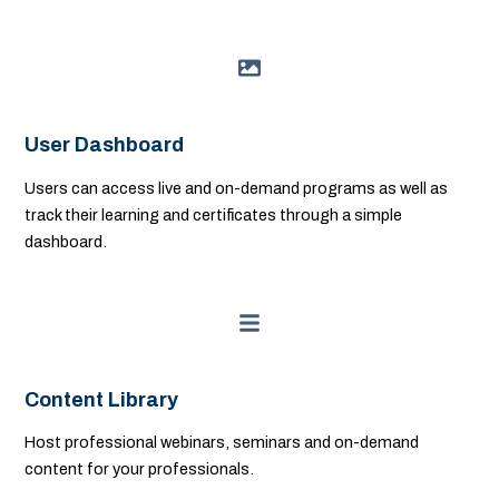
User Dashboard
Users can access live and on-demand programs as well as
track their learning and certificates through a simple
dashboard.
Content Library
Host professional webinars, seminars and on-demand
content for your professionals.