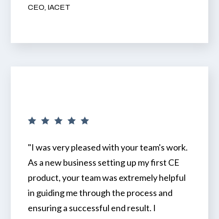
CEO, IACET
"I was very pleased with your team's work.
As a new business setting up my first CE
product, your team was extremely helpful
in guiding me through the process and
ensuring a successful end result. I