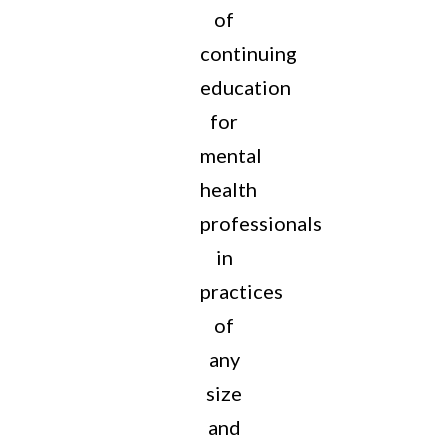
of
continuing
education
for
mental
health
professionals
in
practices
of
any
size
and