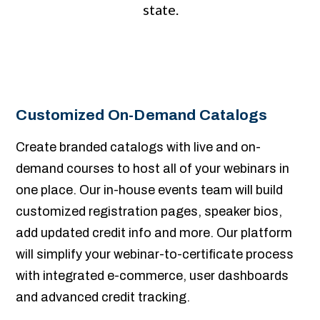
state.
Customized On-Demand Catalogs
Create branded catalogs with live and on-
demand courses to host all of your webinars in
one place. Our in-house events team will build
customized registration pages, speaker bios,
add updated credit info and more. Our platform
will simplify your webinar-to-certificate process
with integrated e-commerce, user dashboards
and advanced credit tracking.