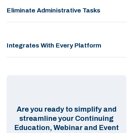
Eliminate Administrative Tasks
Integrates With Every Platform
Are you ready to simplify and
streamline your Continuing
Education, Webinar and Event