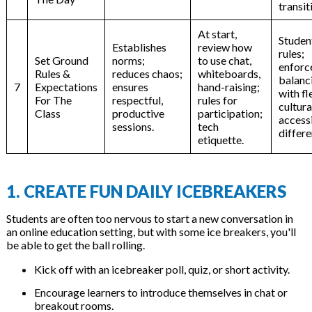
transit
At start,
Studen
Establishes
review how
rules;
Set Ground
norms;
to use chat,
enforc
Rules &
reduces chaos;
whiteboards,
balanc
7
Expectations
ensures
hand-raising;
with fl
For The
respectful,
rules for
cultura
Class
productive
participation;
accessi
sessions.
tech
differe
etiquette.
1. CREATE FUN DAILY ICEBREAKERS
Students are often too nervous to start a new conversation in
an online education setting, but with some ice breakers, you'll
be able to get the ball rolling.
Kick off with an icebreaker poll, quiz, or short activity.
Encourage learners to introduce themselves in chat or
breakout rooms.