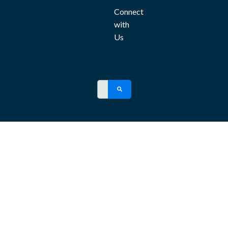
Connect
with
Us