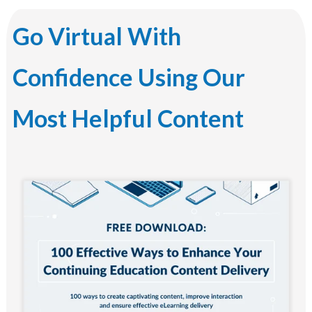
Go Virtual With
Confidence Using Our
Most Helpful Content