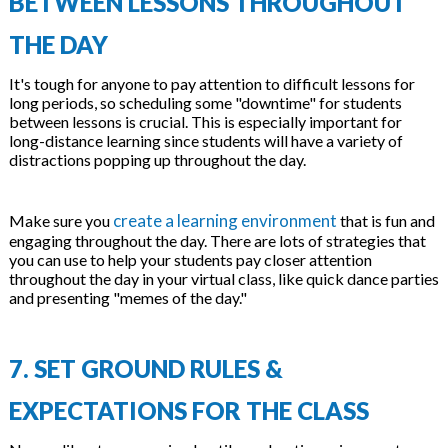
BETWEEN LESSONS THROUGHOUT
THE DAY
It's tough for anyone to pay attention to difficult lessons for
long periods, so scheduling some "downtime" for students
between lessons is crucial. This is especially important for
long-distance learning since students will have a variety of
distractions popping up throughout the day.
create a learning environment
Make sure you
that is fun and
engaging throughout the day. There are lots of strategies that
you can use to help your students pay closer attention
throughout the day in your virtual class, like quick dance parties
and presenting "memes of the day."
7. SET GROUND RULES &
EXPECTATIONS FOR THE CLASS