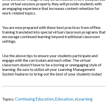
your virtual sessions properly, they will provide students with
an engaging experience that increases content retention for
work-related topics.
You are now prepared with these best practices from offline
training translated into special virtual classroom programs that
encourage continued learning beyond traditional classroom
settings.
Use the above tips to ensure your students participate and
engage with the curriculum and each other. The virtual
classroom doesn't have to be a boring or unengaging style of
learning. Be sure to utilize all your Learning Management
System features to bring out the best of your students today!
Continuing Education
Education
eLearning
Topics:
,
,