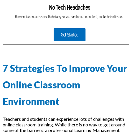
7 Strategies To Improve Your
Online Classroom
Environment
Teachers and students can experience lots of challenges with
online classroom training. While there is no way to get around
some of the barriers, a professional Learning Management