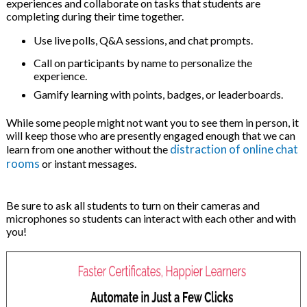
experiences and collaborate on tasks that students are
completing during their time together.
Use live polls, Q&A sessions, and chat prompts.
Call on participants by name to personalize the
experience.
Gamify learning with points, badges, or leaderboards.
While some people might not want you to see them in person, it
will keep those who are presently engaged enough that we can
distraction of online chat
learn from one another without the
rooms
or instant messages.
Be sure to ask all students to turn on their cameras and
microphones so students can interact with each other and with
you!