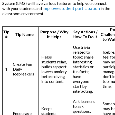
System (LMS) will have various features to help you connect
improve student participation
with your students and
in the
classroom environment.
Po
Tip
Purpose / Why
Key Actions /
Tip Name
Challen
#
It Helps
How To Do It
to Wat
Use trivia
related to
Icebre
Helps
topic; share
feel f
students relax,
interesting
may no
Create Fun
builds rapport,
statistics or
partici
1
Daily
lowers anxiety
fun facts;
manag
Icebreakers
before diving
have
don’t l
into content.
everyone
too mu
start by
time.
interacting.
Ask learners
Some s
to ask
Keeps
may be
questions;
Encourage
students
have p