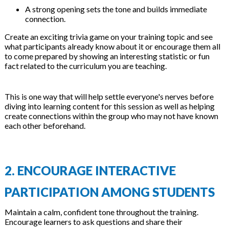
A strong opening sets the tone and builds immediate
connection.
Create an exciting trivia game on your training topic and see
what participants already know about it or encourage them all
to come prepared by showing an interesting statistic or fun
fact related to the curriculum you are teaching.
This is one way that will help settle everyone's nerves before
diving into learning content for this session as well as helping
create connections within the group who may not have known
each other beforehand.
2. ENCOURAGE INTERACTIVE
PARTICIPATION AMONG STUDENTS
Maintain a calm, confident tone throughout the training.
Encourage learners to ask questions and share their