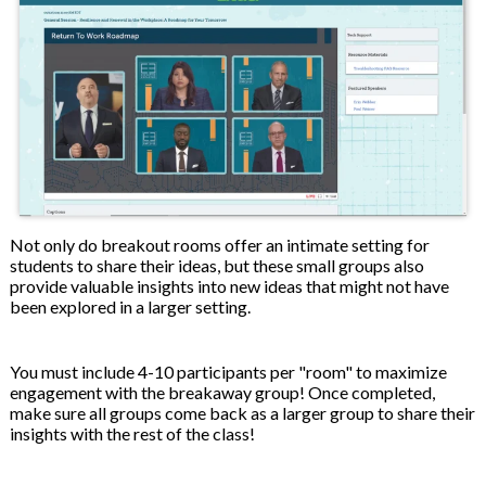
Not only do breakout rooms offer an intimate setting for
students to share their ideas, but these small groups also
provide valuable insights into new ideas that might not have
been explored in a larger setting.
You must include 4-10 participants per "room" to maximize
engagement with the breakaway group! Once completed,
make sure all groups come back as a larger group to share their
insights with the rest of the class!