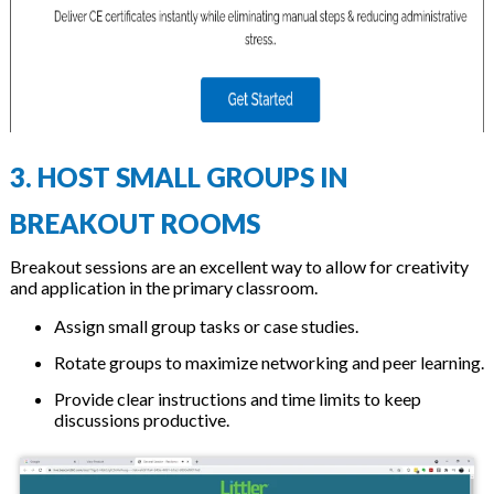
3. HOST SMALL GROUPS IN
BREAKOUT ROOMS
Breakout sessions are an excellent way to allow for creativity
and application in the primary classroom.
Assign small group tasks or case studies.
Rotate groups to maximize networking and peer learning.
Provide clear instructions and time limits to keep
discussions productive.