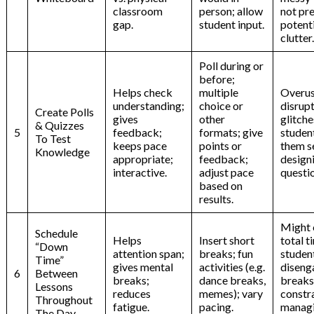
classroom
person; allow
not pr
gap.
student input.
potent
clutter.
Poll during or
before;
Helps check
multiple
Overus
understanding;
choice or
disrupt
Create Polls
gives
other
glitche
& Quizzes
5
feedback;
formats; give
studen
To Test
keeps pace
points or
them s
Knowledge
appropriate;
feedback;
design
interactive.
adjust pace
questi
based on
results.
Might 
Schedule
Helps
Insert short
total t
“Down
attention span;
breaks; fun
studen
Time”
gives mental
activities (e.g.
diseng
6
Between
breaks;
dance breaks,
breaks
Lessons
reduces
memes); vary
constra
Throughout
fatigue.
pacing.
manag
The Day