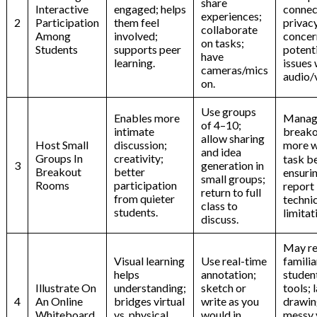
share
Interactive
engaged; helps
connec
experiences;
2
Participation
them feel
privac
collaborate
Among
involved;
concer
on tasks;
Students
supports peer
potenti
have
learning.
issues 
cameras/mics
audio/
on.
Use groups
Enables more
Manag
of 4–10;
intimate
breako
allow sharing
Host Small
discussion;
more w
and idea
Groups In
creativity;
task b
3
generation in
Breakout
better
ensurin
small groups;
Rooms
participation
report
return to full
from quieter
techni
class to
students.
limitat
discuss.
May re
Visual learning
Use real-time
familia
helps
annotation;
studen
Illustrate On
understanding;
sketch or
tools; 
4
An Online
bridges virtual
write as you
drawin
Whiteboard
vs. physical
would in
messy v