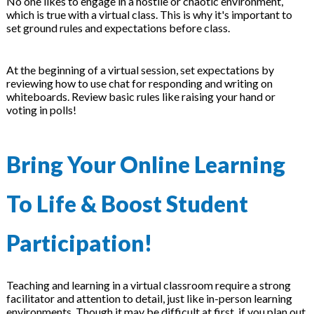
No one likes to engage in a hostile or chaotic environment,
which is true with a virtual class. This is why it's important to
set ground rules and expectations before class.
At the beginning of a virtual session, set expectations by
reviewing how to use chat for responding and writing on
whiteboards. Review basic rules like raising your hand or
voting in polls!
Bring Your Online Learning
To Life & Boost Student
Participation!
Teaching and learning in a virtual classroom require a strong
facilitator and attention to detail, just like in-person learning
environments. Though it may be difficult at first, if you plan out