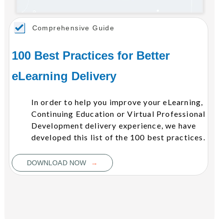
Comprehensive Guide
100 Best Practices for Better
eLearning Delivery
In order to help you improve your eLearning,
Continuing Education or Virtual Professional
Development delivery experience, we have
developed this list of the 100 best practices.
→
DOWNLOAD NOW