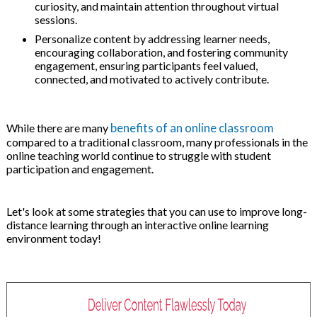
curiosity, and maintain attention throughout virtual
sessions.
Personalize content by addressing learner needs,
encouraging collaboration, and fostering community
engagement, ensuring participants feel valued,
connected, and motivated to actively contribute.
benefits of an online classroom
While there are many
compared to a traditional classroom, many professionals in the
online teaching world continue to struggle with student
participation and engagement.
Let's look at some strategies that you can use to improve long-
distance learning through an interactive online learning
environment today!