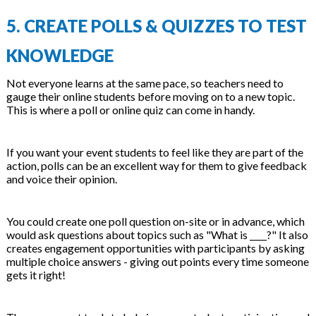
5. CREATE POLLS & QUIZZES TO TEST
KNOWLEDGE
Not everyone learns at the same pace, so teachers need to
gauge their online students before moving on to a new topic.
This is where a poll or online quiz can come in handy.
If you want your event students to feel like they are part of the
action, polls can be an excellent way for them to give feedback
and voice their opinion.
You could create one poll question on-site or in advance, which
would ask questions about topics such as "What is ____?" It also
creates engagement opportunities with participants by asking
multiple choice answers - giving out points every time someone
gets it right!