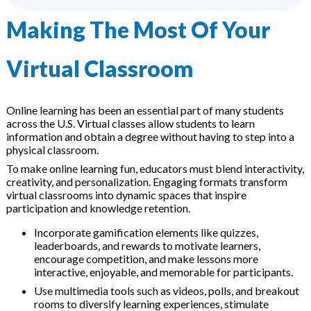
Events
Making The Most Of Your
ion Webinars
Virtual Classroom
ing Software
Online learning has been an essential part of many students
across the U.S. Virtual classes allow students to learn
information and obtain a degree without having to step into a
physical classroom.
To make online learning fun, educators must blend interactivity,
creativity, and personalization. Engaging formats transform
ning Libraries
virtual classrooms into dynamic spaces that inspire
participation and knowledge retention.
Incorporate gamification elements like quizzes,
leaderboards, and rewards to motivate learners,
pment
encourage competition, and make lessons more
interactive, enjoyable, and memorable for participants.
Use multimedia tools such as videos, polls, and breakout
rooms to diversify learning experiences, stimulate