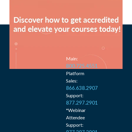
Main:
800.725.4551
Platform
Sales:
866.638.2907
Support:
877.297.2901
*Webinar
Attendee
Support: