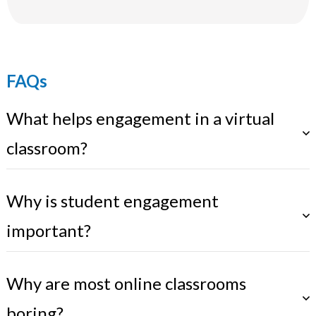
FAQs
What helps engagement in a virtual
classroom?
Why is student engagement
important?
Why are most online classrooms
boring?