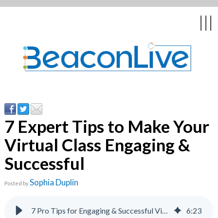
ck
ck
ck
ck
ck
|||
& Webinars
stomer
uestions
tion &
7 Expert Tips to Make Your
Virtual Class Engaging &
ychologists
Successful
casts
Sophia Duplin
Posted by
7 Pro Tips for Engaging & Successful Virtual Classes
6
:
23