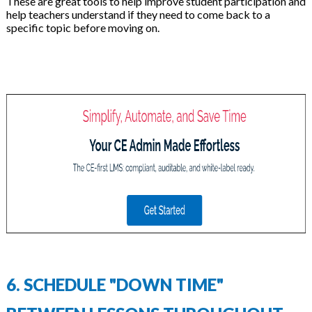
These are great tools to help improve student participation and
help teachers understand if they need to come back to a
specific topic before moving on.
6. SCHEDULE "DOWN TIME"