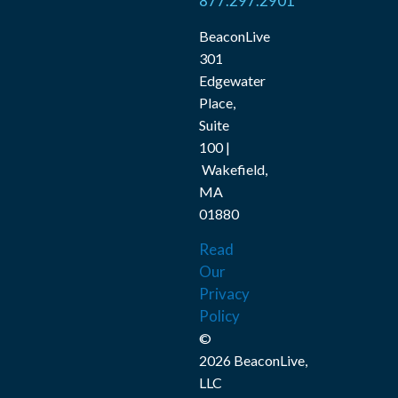
877.297.2901
BeaconLive
301
Edgewater
Place,
Suite
100 |
Wakefield,
MA
01880
Read
Our
Privacy
Policy
©
2026 BeaconLive,
LLC