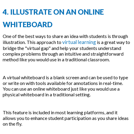
4. ILLUSTRATE ON AN ONLINE
WHITEBOARD
One of the best ways to share an idea with students is through
virtual learning
illustration. This approach to
is a great way to
bridge the "virtual gap" and help your students understand
complex problems through an intuitive and straightforward
method like you would use in a traditional classroom.
A virtual whiteboard is a blank screen and can be used to type
or write on with tools available for annotations in real-time.
You can use an online whiteboard just like you would use a
physical whiteboard in a traditional setting.
This feature is included in most learning platforms, and it
allows you to enhance student participation as you share ideas
on the fly.