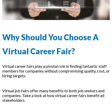
Why Should You Choose A
Virtual Career Fair?
Virtual career fairs play a pivotal role in finding fantastic staff
members for companies without compromising quality, cost, or
hiring targets.
Virtual job fairs offer many benefits to both job seekers and
companies. Take a look at how virtual career fairs benefit all
stakeholders.