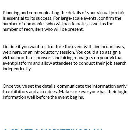
Planning and communicating the details of your virtual job fair
is essential to its success. For large-scale events, confirm the
number of companies who will participate, as well as the
number of recruiters who will be present.
Decide if you want to structure the event with live broadcasts,
webinars, or an introductory session. You could also assign a
virtual booth to sponsors and hiring managers on your virtual
event platform and allow attendees to conduct their job search
independently.
Once you’ve set the details, communicate the information early
to exhibitors and attendees. Make sure everyone has their login
information well before the event begins.