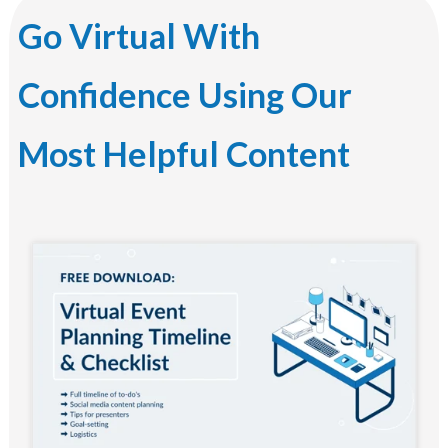
Go Virtual With
Confidence Using Our
Most Helpful Content