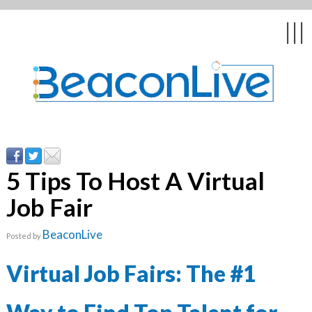
Back
Back
Back
Back
Back
|||
form
ng Events & Webinars
tation
hip & Customer
low
ce
ly Asked Questions
uing Education &
ment
cates
5 Tips To Host A Virtual
Job Fair
 Stories
nces
ealth & Psychologists
le
BeaconLive
Posted by
rs & Webcasts
Virtual Job Fairs: The #1
s
te Delivery
are
olicy