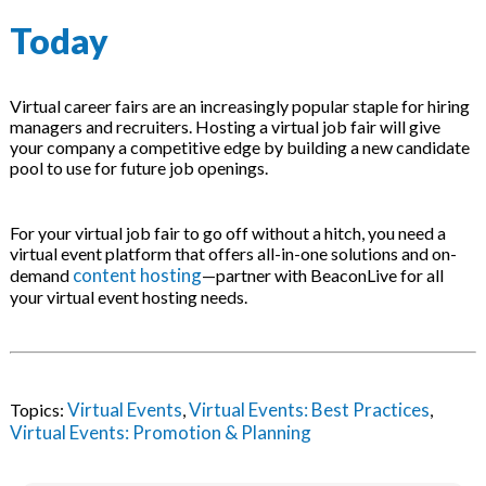
Today
Virtual career fairs are an increasingly popular staple for hiring
managers and recruiters. Hosting a virtual job fair will give
your company a competitive edge by building a new candidate
pool to use for future job openings.
For your virtual job fair to go off without a hitch, you need a
virtual event platform that offers all-in-one solutions and on-
content hosting
demand
—partner with BeaconLive for all
your virtual event hosting needs.
Virtual Events
Virtual Events: Best Practices
Topics:
,
,
Virtual Events: Promotion & Planning