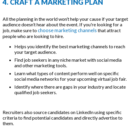
4. CRAFT A MARKETING PLAN
All the planning in the world won’t help your cause if your target
audience doesn’t hear about the event. If you're looking for a
choose marketing channels
job, make sure to
that attract
people who are looking to hire.
Helps you identify the best marketing channels to reach
your target audience.
Find job seekers in any niche market with social media
and other marketing tools.
Learn what types of content perform well on specific
social media networks for your upcoming virtual job fair.
Identify where there are gaps in your industry and locate
qualified job seekers.
Recruiters also source candidates on LinkedIn using specific
criteria to find potential candidates and directly advertise to
them.