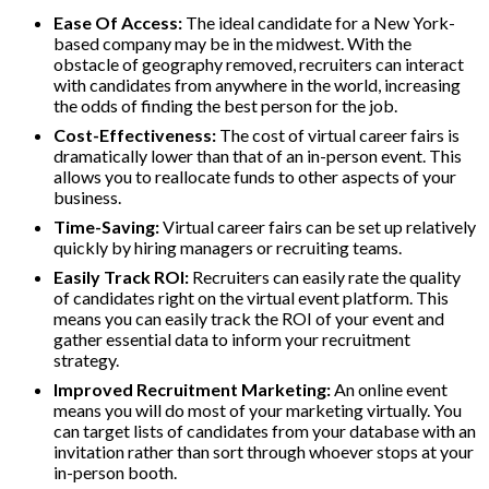
Ease Of Access:
The ideal candidate for a New York-
based company may be in the midwest. With the
obstacle of geography removed, recruiters can interact
with candidates from anywhere in the world, increasing
the odds of finding the best person for the job.
Cost-Effectiveness:
The cost of virtual career fairs is
dramatically lower than that of an in-person event. This
allows you to reallocate funds to other aspects of your
business.
Time-Saving:
Virtual career fairs can be set up relatively
quickly by hiring managers or recruiting teams.
Easily Track ROI:
Recruiters can easily rate the quality
of candidates right on the virtual event platform. This
means you can easily track the ROI of your event and
gather essential data to inform your recruitment
strategy.
Improved Recruitment Marketing:
An online event
means you will do most of your marketing virtually. You
can target lists of candidates from your database with an
invitation rather than sort through whoever stops at your
in-person booth.