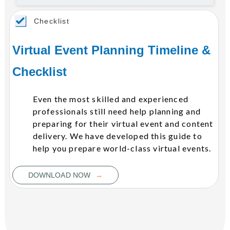
Checklist
Virtual Event Planning Timeline &
Checklist
Even the most skilled and experienced
professionals still need help planning and
preparing for their virtual event and content
delivery. We have developed this guide to
help you prepare world-class virtual events.
→
DOWNLOAD NOW