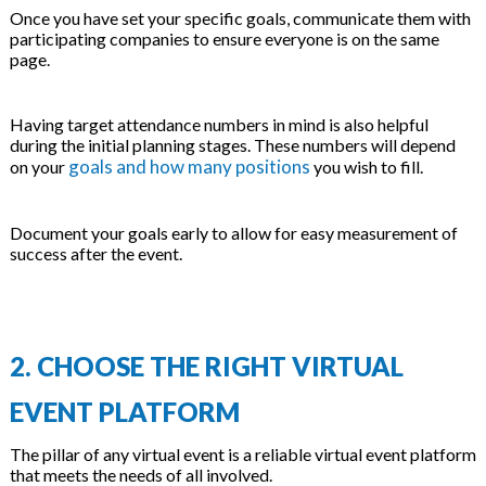
Once you have set your specific goals, communicate them with
participating companies to ensure everyone is on the same
page.
Having target attendance numbers in mind is also helpful
during the initial planning stages. These numbers will depend
goals and how many positions
on your
you wish to fill.
Document your goals early to allow for easy measurement of
success after the event.
2. CHOOSE THE RIGHT VIRTUAL
EVENT PLATFORM
The pillar of any virtual event is a reliable virtual event platform
that meets the needs of all involved.