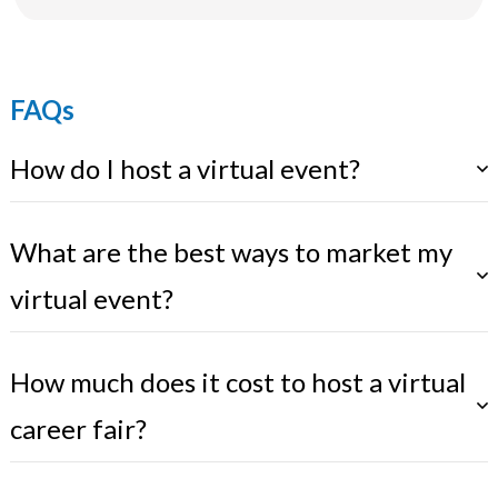
FAQs
How do I host a virtual event?
What are the best ways to market my
virtual event?
How much does it cost to host a virtual
career fair?