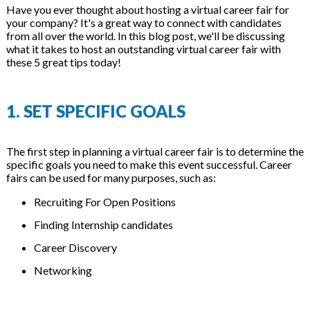
Have you ever thought about hosting a virtual career fair for
your company? It's a great way to connect with candidates
from all over the world. In this blog post, we'll be discussing
what it takes to host an outstanding virtual career fair with
these 5 great tips today!
1. SET SPECIFIC GOALS
The first step in planning a virtual career fair is to determine the
specific goals you need to make this event successful. Career
fairs can be used for many purposes, such as:
Recruiting For Open Positions
Finding Internship candidates
Career Discovery
Networking