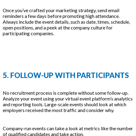
Once you’ve crafted your marketing strategy, send email
reminders a few days before promoting high attendance.
Always include the event details, such as date, times, schedule,
open positions, and a peek at the company culture for
participating companies.
5. FOLLOW-UP WITH PARTICIPANTS
No recruitment process is complete without some follow-up.
Analyze your event using your virtual event platform’s analytics
and reporting tools. Large-scale events should look at which
employers received the most traffic and consider why.
Company-run events can take a look at metrics like the number
of qualified candidates and take action.