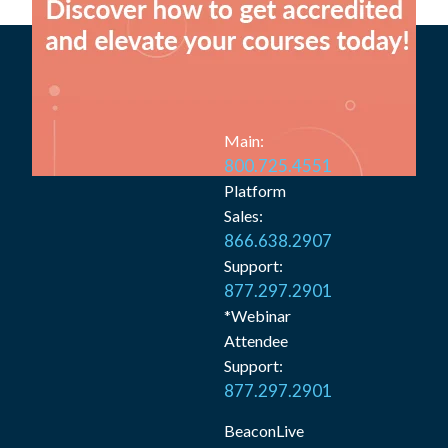
Main:
800.725.4551
Platform
Sales:
866.638.2907
Support:
877.297.2901
*Webinar
Attendee
Support:
877.297.2901
BeaconLive