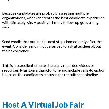
Because candidates are probably assessing multiple
organizations, whoever creates the best candidate experience
will ultimately win. A positive, timely follow-up goes a long
way.
Send emails that outline the next steps immediately after the
event. Consider sending out a survey to ask attendees about
their experience.
This is an excellent time to share any recorded videos or
resources. Maintain a thankful tone and include calls-to-action
based on the candidate’s status in the recruitment pipeline.
Host A Virtual Job Fair