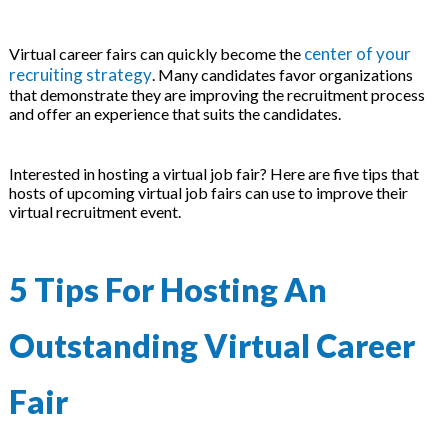
center of your
Virtual career fairs can quickly become the
recruiting strategy
. Many candidates favor organizations
that demonstrate they are improving the recruitment process
and offer an experience that suits the candidates.
Interested in hosting a virtual job fair? Here are five tips that
hosts of upcoming virtual job fairs can use to improve their
virtual recruitment event.
5 Tips For Hosting An
Outstanding Virtual Career
Fair