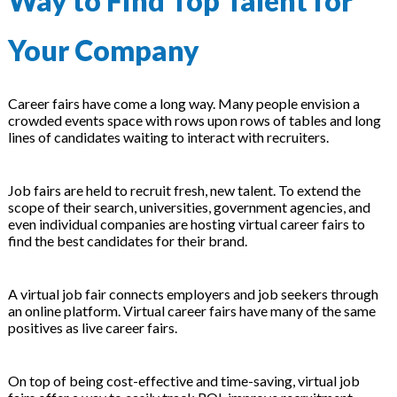
Way to Find Top Talent for
 & Hybrid Events
Your Company
ing Education Webinars
l
ance Tracking Software
Career fairs have come a long way. Many people envision a
crowded events space with rows upon rows of tables and long
lines of candidates waiting to interact with recruiters.
ls
ogy
Job fairs are held to recruit fresh, new talent. To extend the
scope of their search, universities, government agencies, and
even individual companies are hosting virtual career fairs to
ogs, eLearning Libraries
ing
find the best candidates for their brand.
A virtual job fair connects employers and job seekers through
an online platform. Virtual career fairs have many of the same
g & Development
ions
positives as live career fairs.
On top of being cost-effective and time-saving, virtual job