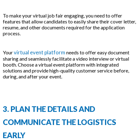
To make your virtual job fair engaging, you need to offer
features that allow candidates to easily share their cover letter,
resume, and other documents required for the application
process.
virtual event platform
Your
needs to offer easy document
sharing and seamlessly facilitate a video interview or virtual
booth. Choose a virtual event platform with integrated
solutions and provide high-quality customer service before,
during, and after your event.
3. PLAN THE DETAILS AND
COMMUNICATE THE LOGISTICS
EARLY