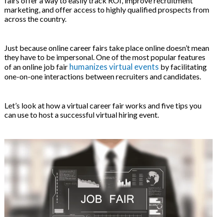
fairs offer a way to easily track ROI, improve recruitment
on
marketing, and offer access to highly qualified prospects from
across the country.
Just because online career fairs take place online doesn’t mean
they have to be impersonal. One of the most popular features
humanizes virtual events
of an online job fair
by facilitating
one-on-one interactions between recruiters and candidates.
Let’s look at how a virtual career fair works and five tips you
can use to host a successful virtual hiring event.