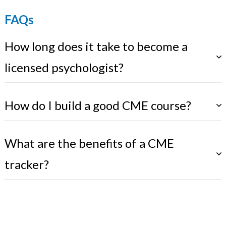
FAQs
How long does it take to become a
licensed psychologist?
How do I build a good CME course?
What are the benefits of a CME
tracker?