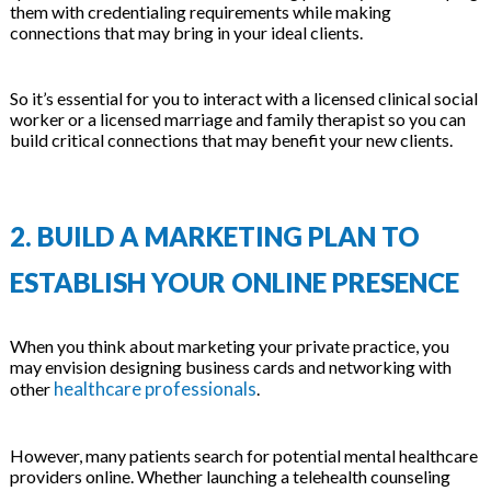
them with credentialing requirements while making
connections that may bring in your ideal clients.
So it’s essential for you to interact with a licensed clinical social
worker or a licensed marriage and family therapist so you can
build critical connections that may benefit your new clients.
2. BUILD A MARKETING PLAN TO
ESTABLISH YOUR ONLINE PRESENCE
When you think about marketing your private practice, you
may envision designing business cards and networking with
healthcare professionals
other
.
However, many patients search for potential mental healthcare
providers online. Whether launching a telehealth counseling