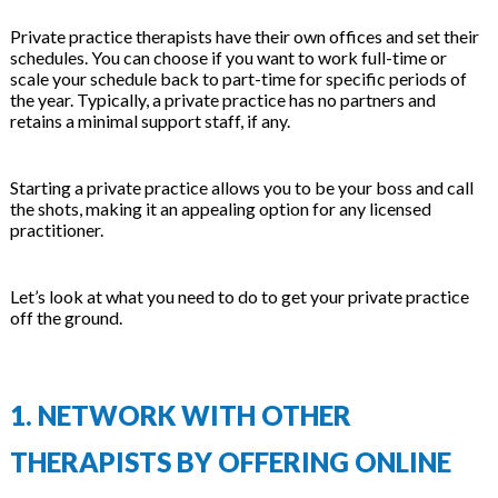
Private practice therapists have their own offices and set their
schedules. You can choose if you want to work full-time or
scale your schedule back to part-time for specific periods of
the year. Typically, a private practice has no partners and
retains a minimal support staff, if any.
Starting a private practice allows you to be your boss and call
the shots, making it an appealing option for any licensed
practitioner.
Let’s look at what you need to do to get your private practice
off the ground.
1. NETWORK WITH OTHER
THERAPISTS BY OFFERING ONLINE