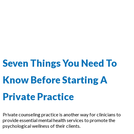
Seven Things You Need To
Know Before Starting A
Private Practice
Private counseling practice is another way for clinicians to
provide essential mental health services to promote the
psychological wellness of their clients.