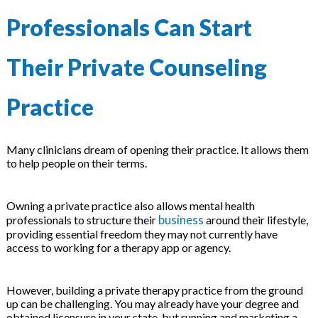
 & Hybrid Events
Professionals Can Start
ing Education Webinars
l
Their Private Counseling
ance Tracking Software
Practice
ls
ogy
Many clinicians dream of opening their practice. It allows them
to help people on their terms.
ogs, eLearning Libraries
ing
Owning a private practice also allows mental health
business
professionals to structure their
around their lifestyle,
providing essential freedom they may not currently have
access to working for a therapy app or agency.
g & Development
ions
However, building a private therapy practice from the ground
up can be challenging. You may already have your degree and
obtained licensure in your state, but running and marketing a