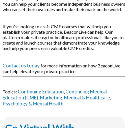
You can help your clients become independent business owners
who can set their own rules and make their mark on the world.
If you’re looking to craft CME courses that will help you
establish your private practice, BeaconLive can help. Our
platform makes it easy for healthcare professionals like you to
create and launch courses that demonstrate your knowledge
and help your peers earn valuable CME credits.
Contact us today
for more information on how BeaconLive
can help elevate your private practice.
Continuing Education
Continuing Medical
Topics:
,
Education (CME)
Marketing
Medical & Healthcare
,
,
,
Psychology & Mental Health
Go Virtual With