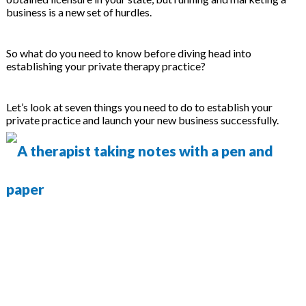
on
business is a new set of hurdles.
So what do you need to know before diving head into
establishing your private therapy practice?
Let’s look at seven things you need to do to establish your
private practice and launch your new business successfully.