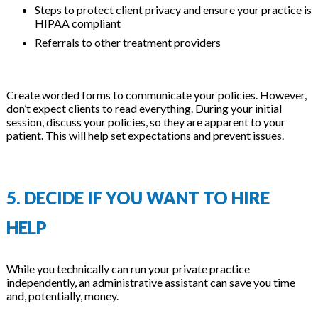
Steps to protect client privacy and ensure your practice is
HIPAA compliant
Referrals to other treatment providers
Create worded forms to communicate your policies. However,
don’t expect clients to read everything. During your initial
session, discuss your policies, so they are apparent to your
patient. This will help set expectations and prevent issues.
5. DECIDE IF YOU WANT TO HIRE
HELP
While you technically can run your private practice
independently, an administrative assistant can save you time
and, potentially, money.