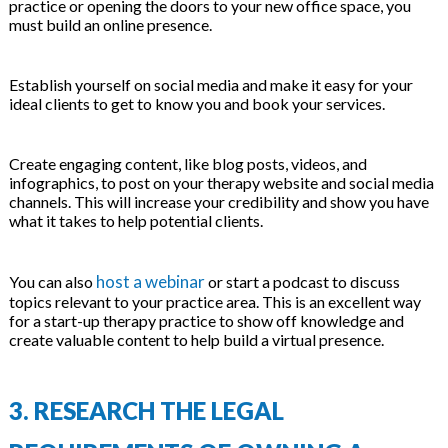
practice or opening the doors to your new office space, you
must build an online presence.
Establish yourself on social media and make it easy for your
ideal clients to get to know you and book your services.
Create engaging content, like blog posts, videos, and
infographics, to post on your therapy website and social media
channels. This will increase your credibility and show you have
what it takes to help potential clients.
host a webinar
You can also
or start a podcast to discuss
topics relevant to your practice area. This is an excellent way
for a start-up therapy practice to show off knowledge and
create valuable content to help build a virtual presence.
3.
RESEARCH THE LEGAL