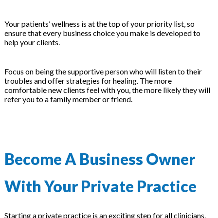
Your patients’ wellness is at the top of your priority list, so
ensure that every business choice you make is developed to
help your clients.
Focus on being the supportive person who will listen to their
troubles and offer strategies for healing. The more
comfortable new clients feel with you, the more likely they will
refer you to a family member or friend.
Become A Business Owner
With Your Private Practice
Starting a private practice is an exciting step for all clinicians.