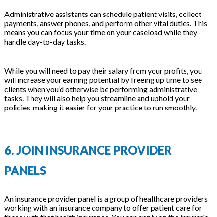
Administrative assistants can schedule patient visits, collect
payments, answer phones, and perform other vital duties. This
means you can focus your time on your caseload while they
handle day-to-day tasks.
While you will need to pay their salary from your profits, you
will increase your earning potential by freeing up time to see
clients when you’d otherwise be performing administrative
tasks. They will also help you streamline and uphold your
policies, making it easier for your practice to run smoothly.
6. JOIN INSURANCE PROVIDER
PANELS
An insurance provider panel is a group of healthcare providers
working with an insurance company to offer patient care for
those with that health insurance. You can apply on the insurer's