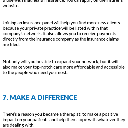
website.
Joining an insurance panel will help you find more new clients
because your private practice will be listed within that
company’s network. It also allows you to receive payments
directly from the insurance company as the insurance claims
are filed.
Not only will you be able to expand your network, but it will
also make your top-notch care more affordable and accessible
to the people who need you most.
7. MAKE A DIFFERENCE
There’s a reason you became a therapist: to make a positive
impact on your patients and help them cope with whatever they
are dealing with.