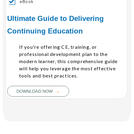
eBook
Ultimate Guide to Delivering
Continuing Education
If you're offering CE, training, or
professional development plan to the
modern learner, this comprehensive guide
will help you leverage the most effective
tools and best practices.
→
DOWNLOAD NOW