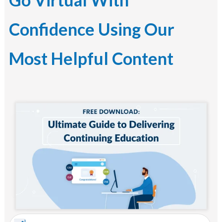
Confidence Using Our
Most Helpful Content