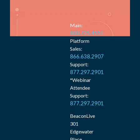
Main:
800.725.4551
Platform
Sales:
866.638.2907
Support:
877.297.2901
*Webinar
Attendee
Support:
877.297.2901
BeaconLive
301
Edgewater
Place,