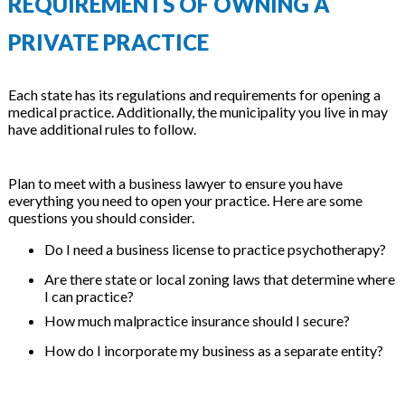
REQUIREMENTS OF OWNING A
PRIVATE PRACTICE
Each state has its regulations and requirements for opening a
medical practice. Additionally, the municipality you live in may
have additional rules to follow.
Plan to meet with a business lawyer to ensure you have
everything you need to open your practice. Here are some
questions you should consider.
Do I need a business license to practice psychotherapy?
Are there state or local zoning laws that determine where
I can practice?
How much malpractice insurance should I secure?
How do I incorporate my business as a separate entity?