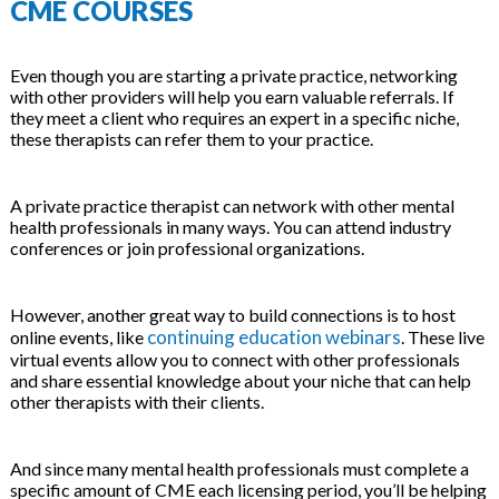
CME COURSES
Even though you are starting a private practice, networking
with other providers will help you earn valuable referrals. If
they meet a client who requires an expert in a specific niche,
these therapists can refer them to your practice.
A private practice therapist can network with other mental
health professionals in many ways. You can attend industry
conferences or join professional organizations.
However, another great way to build connections is to host
continuing education webinars
online events, like
. These live
virtual events allow you to connect with other professionals
and share essential knowledge about your niche that can help
other therapists with their clients.
And since many mental health professionals must complete a
specific amount of CME each licensing period, you’ll be helping