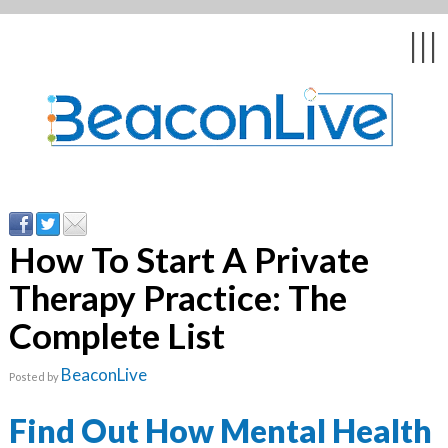
Back
Back
Back
Back
Back
|||
form
ng Events & Webinars
tation
hip & Customer
low
ce
ly Asked Questions
uing Education &
ment
cates
How To Start A Private
Therapy Practice: The
 Stories
nces
ealth & Psychologists
le
Complete List
rs & Webcasts
BeaconLive
Posted by
s
te Delivery
are
olicy
Find Out How Mental Health