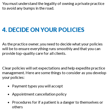
You must understand the legality of owning a private practice
to avoid any bumps in the road.
4. DECIDE ON YOUR POLICIES
As the practice owner, you need to decide what your policies
will be to ensure everything runs smoothly and that you can
provide top-quality care for all clients.
Clear policies will set expectations and help expedite practice
management. Here are some things to consider as you develop
your policies:
Payment types you will accept
Appointment cancellation policy
Procedures for if a patient is a danger to themselves or
others