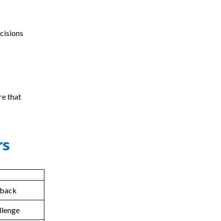
cisions
re that
rs
edback
llenge