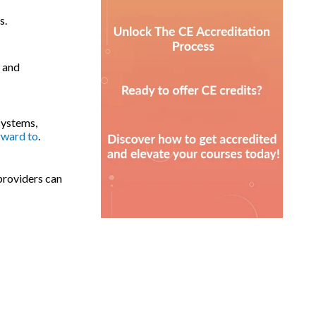
s.
, and
systems,
rward to
.
providers can