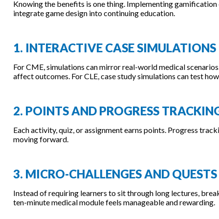
Knowing the benefits is one thing. Implementing gamification e
integrate game design into continuing education.
1. INTERACTIVE CASE SIMULATIONS
For CME, simulations can mirror real-world medical scenarios.
affect outcomes. For CLE, case study simulations can test how 
2. POINTS AND PROGRESS TRACKIN
Each activity, quiz, or assignment earns points. Progress tra
moving forward.
3. MICRO-CHALLENGES AND QUESTS
Instead of requiring learners to sit through long lectures, brea
ten-minute medical module feels manageable and rewarding.