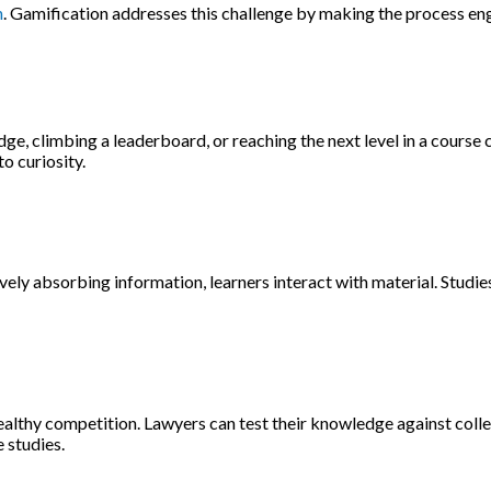
n
. Gamification addresses this challenge by making the process en
, climbing a leaderboard, or reaching the next level in a course 
o curiosity.
ely absorbing information, learners interact with material. Studie
althy competition. Lawyers can test their knowledge against colle
 studies.