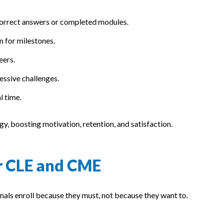
correct answers or completed modules.
on for milestones.
eers.
ressive challenges.
l time.
y, boosting motivation, retention, and satisfaction.
r CLE and CME
nals enroll because they must, not because they want to.