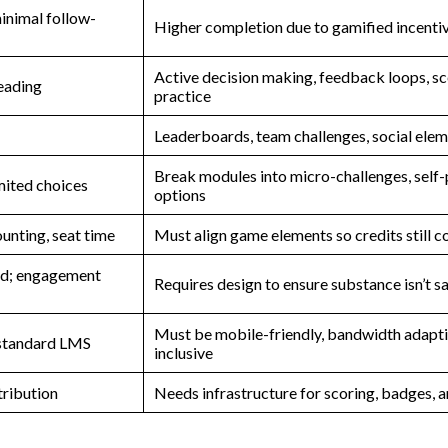
minimal follow-
Higher completion due to gamified incenti
Active decision making, feedback loops, s
reading
practice
Leaderboards, team challenges, social ele
Break modules into micro-challenges, self
mited choices
options
ounting, seat time
Must align game elements so credits still c
zed; engagement
Requires design to ensure substance isn’t s
Must be mobile-friendly, bandwidth adapti
 standard LMS
inclusive
tribution
Needs infrastructure for scoring, badges, a