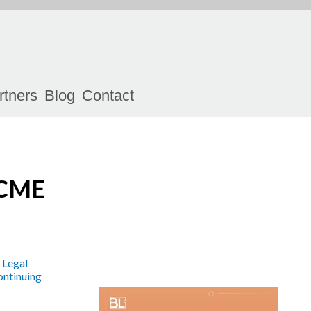
rtners
Blog
Contact
 CME
 Legal
ntinuing