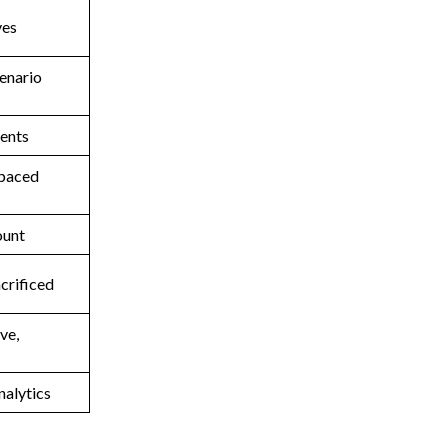
ves
cenario
ments
-paced
ount
acrificed
ve,
nalytics