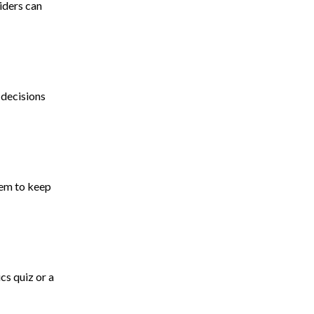
iders can
 decisions
hem to keep
cs quiz or a