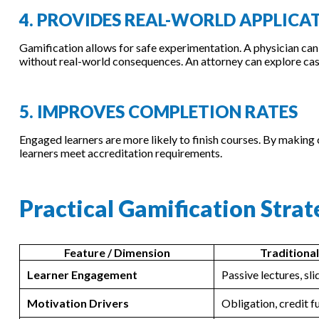
4. PROVIDES REAL-WORLD APPLICA
Gamification allows for safe experimentation. A physician can
without real-world consequences. An attorney can explore cas
5. IMPROVES COMPLETION RATES
Engaged learners are more likely to finish courses. By making
learners meet accreditation requirements.
Practical Gamification Stra
Feature / Dimension
Traditiona
Learner Engagement
Passive lectures, sl
Motivation Drivers
Obligation, credit f