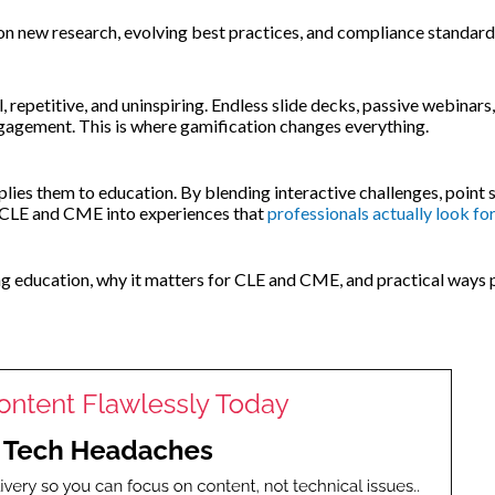
on new research, evolving best practices, and compliance standard
 repetitive, and uninspiring. Endless slide decks, passive webinars
ngagement. This is where gamification changes everything.
lies them to education. By blending interactive challenges, point 
m CLE and CME into experiences that
professionals actually look fo
ing education, why it matters for CLE and CME, and practical ways 