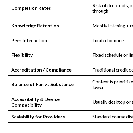
Risk of drop-outs, 
Completion Rates
through
Knowledge Retention
Mostly listening + 
Peer Interaction
Limited or none
Flexibility
Fixed schedule or li
Accreditation / Compliance
Traditional credit c
Content is prioriti
Balance of Fun vs Substance
lower
Accessibility & Device
Usually desktop or
Compatibility
Scalability for Providers
Standard course dis