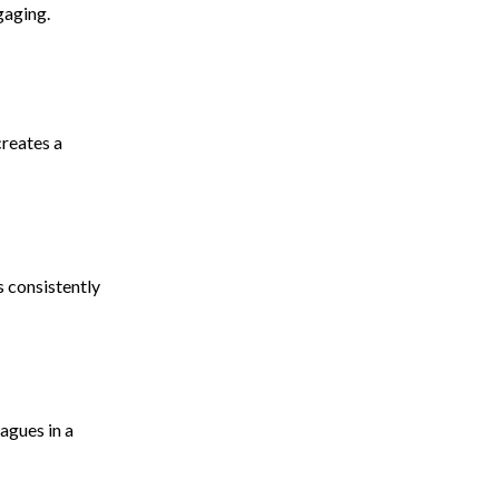
gaging.
creates a
s consistently
agues in a