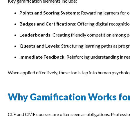
Key gamification elements include:
Points and Scoring Systems
: Rewarding learners for 
Badges and Certifications
: Offering digital recogniti
Leaderboards
: Creating friendly competition among p
Quests and Levels
: Structuring learning paths as prog
Immediate Feedback
: Reinforcing understanding in rea
When applied effectively, these tools tap into human psycholog
Why Gamification Works fo
CLE and CME courses are often seen as obligations. Professio