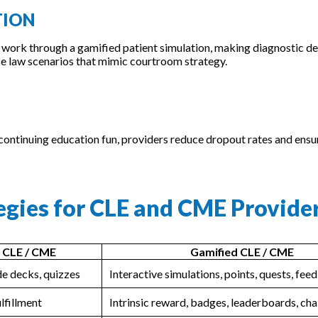
TION
 work through a gamified patient simulation, making diagnostic de
e law scenarios that mimic courtroom strategy.
 continuing education fun, providers reduce dropout rates and ensu
tegies for CLE and CME Provide
l CLE / CME
Gamified CLE / CME
ide decks, quizzes
Interactive simulations, points, quests, fe
ulfillment
Intrinsic reward, badges, leaderboards, cha