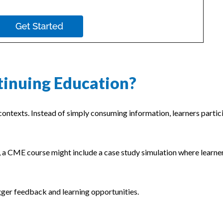
tinuing Education?
ontexts. Instead of simply consuming information, learners partici
e, a CME course might include a case study simulation where learne
gger feedback and learning opportunities.