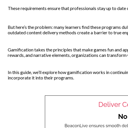
These requirements ensure that professionals stay up to date 
But here’s the problem: many learners find these programs dull,
outdated content delivery methods create a barrier to true e
Gamification takes the principles that make games fun and app
rewards, and narrative elements, organizations can transfor
In this guide, we’ll explore how gamification works in continu
incorporate it into their programs.