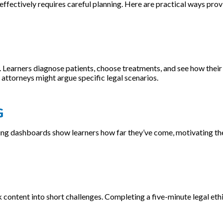
ffectively requires careful planning. Here are practical ways prov
 Learners diagnose patients, choose treatments, and see how their
attorneys might argue specific legal scenarios.
G
cking dashboards show learners how far they’ve come, motivating t
k content into short challenges. Completing a five-minute legal ethi