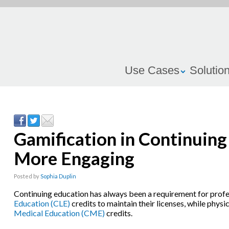
Use Cases
Solutio
Gamification in Continuin
More Engaging
Posted by
Sophia Duplin
Continuing education has always been a requirement for prof
Education (CLE)
credits to maintain their licenses, while physi
Medical Education (CME)
credits.