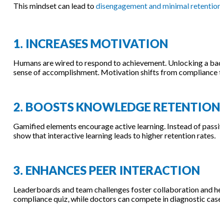
This mindset can lead to
disengagement and minimal retentio
1. INCREASES MOTIVATION
Humans are wired to respond to achievement. Unlocking a badge
sense of accomplishment. Motivation shifts from compliance t
2. BOOSTS KNOWLEDGE RETENTION
Gamified elements encourage active learning. Instead of passiv
show that interactive learning leads to higher retention rates.
3. ENHANCES PEER INTERACTION
Leaderboards and team challenges foster collaboration and he
compliance quiz, while doctors can compete in diagnostic case