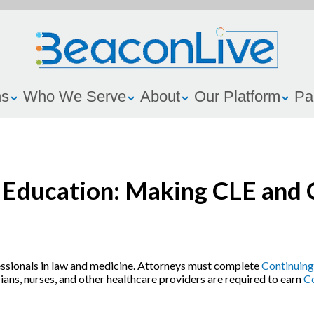
ns
Who We Serve
About
Our Platform
Pa
g Education: Making CLE and
essionals in law and medicine. Attorneys must complete
Continuing
cians, nurses, and other healthcare providers are required to earn
Co