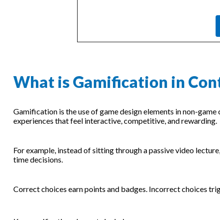
What is Gamification in Con
Gamification is the use of game design elements in non-game c
experiences that feel interactive, competitive, and rewarding.
For example, instead of sitting through a passive video lectur
time decisions.
Correct choices earn points and badges. Incorrect choices tri