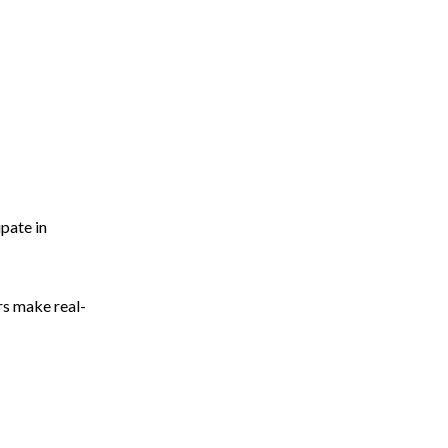
pate in
rs make real-