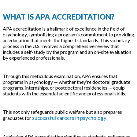
WHAT IS APA ACCREDITATION?
APA accreditation is a hallmark of excellence in the field of
psychology, symbolizing a program's commitment to providing
an education that meets the highest standards. This voluntary
process in the U.S. involves a comprehensive review that
includes a self-study by the program and an on-site evaluation
by experienced professionals.
Through this meticulous examination, APA ensures that
programs in psychology — whether they're doctoral graduate
programs, internships, or postdoctoral residencies — equip
students with the essential scientific and professional skills.
This not only safeguards public welfare but also prepares
successful careers in psychology
graduates for
.
Achieving APA accreditation signifies to students, colleagues,