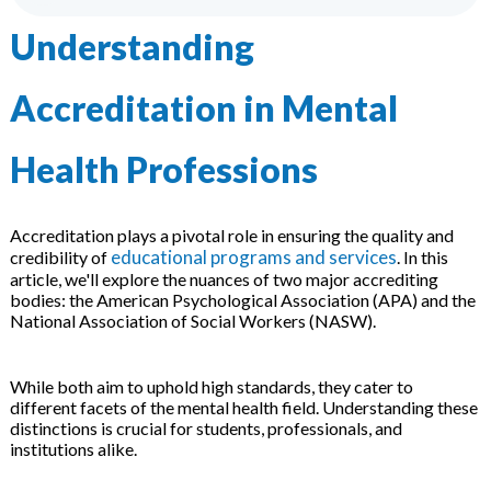
 & Hybrid Events
Understanding
ing Education Webinars
l
Accreditation in Mental
ance Tracking Software
Health Professions
ls
ogy
Accreditation plays a pivotal role in ensuring the quality and
educational programs and services
credibility of
. In this
article, we'll explore the nuances of two major accrediting
ogs, eLearning Libraries
ing
bodies: the American Psychological Association (APA) and the
National Association of Social Workers (NASW).
While both aim to uphold high standards, they cater to
g & Development
ions
different facets of the mental health field. Understanding these
distinctions is crucial for students, professionals, and
institutions alike.