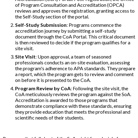
of Program Consultation and Accreditation (OPCA)
reviews and approves the registration, granting access to
the Self-Study section of the portal.
Self-Study Submission
: Programs commence the
accreditation journey by submitting a self-study
document through the CoA Portal. This critical document
is then reviewed to decide if the program qualifies for a
site visit.
Site Visit
: Upon approval, a team of seasoned
professionals conducts an on-site evaluation, assessing
the program's adherence to APA standards. They prepare
a report, which the program gets to review and comment
on before it is presented to the CoA.
Program Review by CoA
: Following the site visit, the
CoA meticulously reviews the program against the SoA.
Accreditation is awarded to those programs that
demonstrate compliance with these standards, ensuring
they provide education that meets the professional and
scientific needs of their students.