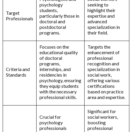
psychology
seeking to
students,
highlight their
Target
particularly those in
expertise and
Professionals
doctoral and
advanced
postdoctoral
specialization in
programs.
their field.
Focuses on the
Targets the
educational quality
enhancement of
of doctoral
professional
programs,
recognition and
Criteria and
internships, and
specialization in
Standards
residencies in
social work,
psychology, ensuring
offering various
they equip students
certifications
with the necessary
based on practice
professional skills.
area and expertise.
Significant for
Crucial for
social workers,
psychology
boosting
professionals
professional