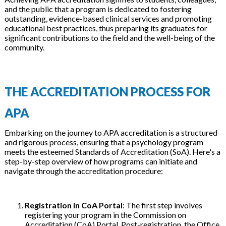
and the public that a program is dedicated to fostering
outstanding, evidence-based clinical services and promoting
educational best practices, thus preparing its graduates for
significant contributions to the field and the well-being of the
community.
THE ACCREDITATION PROCESS FOR
APA
Embarking on the journey to APA accreditation is a structured
and rigorous process, ensuring that a psychology program
meets the esteemed Standards of Accreditation (SoA). Here's a
step-by-step overview of how programs can initiate and
navigate through the accreditation procedure:
Registration in CoA Portal
: The first step involves
registering your program in the Commission on
Accreditation (CoA) Portal. Post-registration, the Office