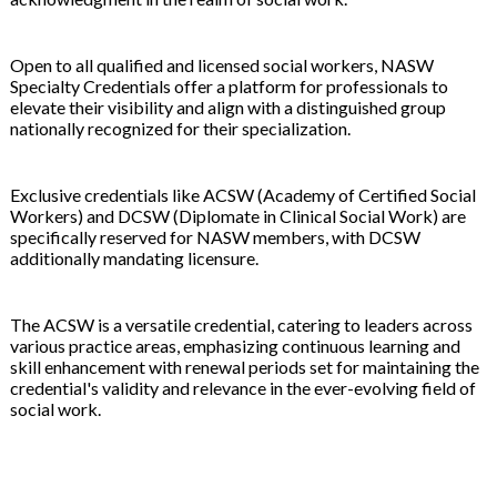
Open to all qualified and licensed social workers, NASW
Specialty Credentials offer a platform for professionals to
elevate their visibility and align with a distinguished group
nationally recognized for their specialization.
Exclusive credentials like ACSW (Academy of Certified Social
Workers) and DCSW (Diplomate in Clinical Social Work) are
specifically reserved for NASW members, with DCSW
additionally mandating licensure.
The ACSW is a versatile credential, catering to leaders across
various practice areas, emphasizing continuous learning and
skill enhancement with renewal periods set for maintaining the
credential's validity and relevance in the ever-evolving field of
social work.