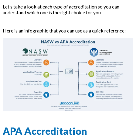
on
Let’s take a look at each type of accreditation so you can
understand which one is the right choice for you.
Here is an infographic that you can use as a quick reference:
APA Accreditation