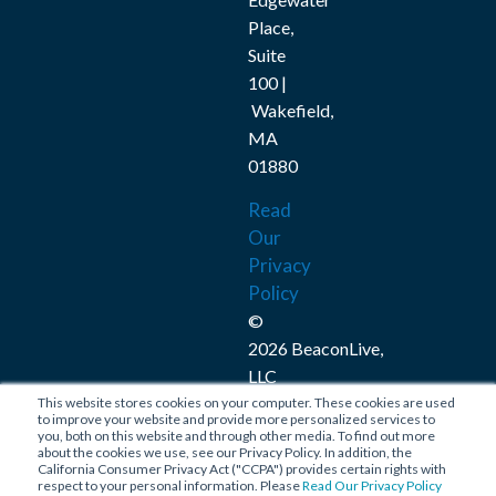
Place,
Suite
100 |
Wakefield,
MA
01880
Read
Our
Privacy
Policy
©
2026 BeaconLive,
LLC
This website stores cookies on your computer. These cookies are used
Connect
to improve your website and provide more personalized services to
you, both on this website and through other media. To find out more
with
about the cookies we use, see our Privacy Policy. In addition, the
California Consumer Privacy Act ("CCPA") provides certain rights with
Us
respect to your personal information. Please
Read Our Privacy Policy