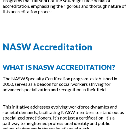
Programs that fall short of the SoA might face denial of
accreditation, emphasizing the rigorous and thorough nature of
this accreditation process.
NASW Accreditation
WHAT IS NASW ACCREDITATION?
The NASW Specialty Certification program, established in
2000, serves as a beacon for social workers striving for
advanced specialization and recognition in their field.
This initiative addresses evolving workforce dynamics and
societal demands, facilitating NASW members to stand out as
specialized practitioners. It's not just a certification; it's a
pathway to heightened professional identity and public
acknowledgment in the realm of social work.