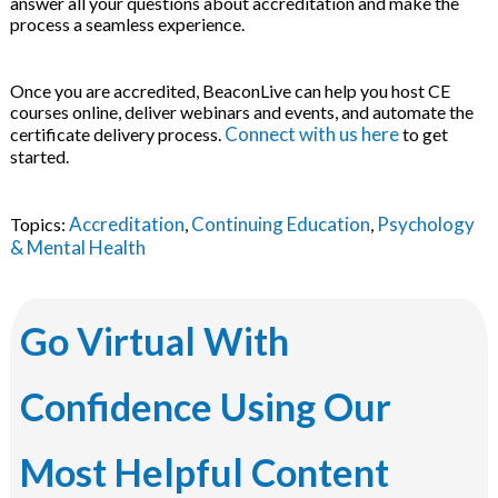
answer all your questions about accreditation and make the
process a seamless experience.
Once you are accredited, BeaconLive can help you host CE
courses online, deliver webinars and events, and automate the
Connect with us here
certificate delivery process.
to get
started.
Accreditation
Continuing Education
Psychology
Topics:
,
,
& Mental Health
Go Virtual With
Confidence Using Our
Most Helpful Content