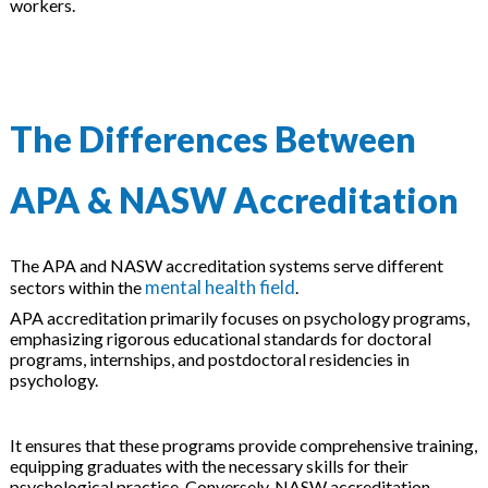
workers.
The Differences Between
APA & NASW Accreditation
The APA and NASW accreditation systems serve different
mental health field
sectors within the
.
APA accreditation primarily focuses on psychology programs,
emphasizing rigorous educational standards for doctoral
programs, internships, and postdoctoral residencies in
psychology.
It ensures that these programs provide comprehensive training,
equipping graduates with the necessary skills for their
psychological practice. Conversely, NASW accreditation