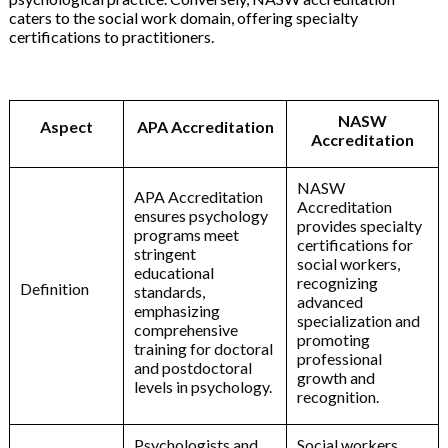
caters to the social work domain, offering specialty
certifications to practitioners.
NASW
Aspect
APA Accreditation
Accreditation
NASW
APA Accreditation
Accreditation
ensures psychology
provides specialty
programs meet
certifications for
stringent
social workers,
educational
recognizing
Definition
standards,
advanced
emphasizing
specialization and
comprehensive
promoting
training for doctoral
professional
and postdoctoral
growth and
levels in psychology.
recognition.
Psychologists and
Social workers