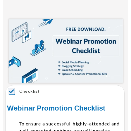
Checklist
Webinar Promotion Checklist
To ensure a successful, highly-attended and
well-executed webinar, you will need to