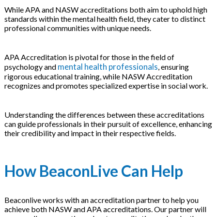
While APA and NASW accreditations both aim to uphold high
standards within the mental health field, they cater to distinct
professional communities with unique needs.
APA Accreditation is pivotal for those in the field of
mental health professionals
psychology and
, ensuring
rigorous educational training, while NASW Accreditation
recognizes and promotes specialized expertise in social work.
Understanding the differences between these accreditations
can guide professionals in their pursuit of excellence, enhancing
their credibility and impact in their respective fields.
How BeaconLive Can Help
Beaconlive works with an accreditation partner to help you
achieve both NASW and APA accreditations. Our partner will