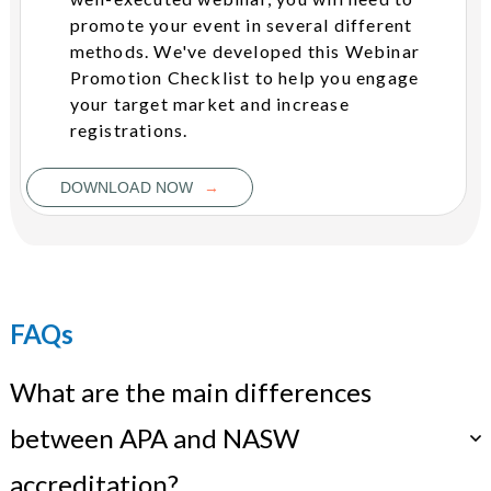
promote your event in several different
methods. We've developed this Webinar
Promotion Checklist to help you engage
your target market and increase
registrations.
→
DOWNLOAD NOW
FAQs
What are the main differences
between APA and NASW
accreditation?