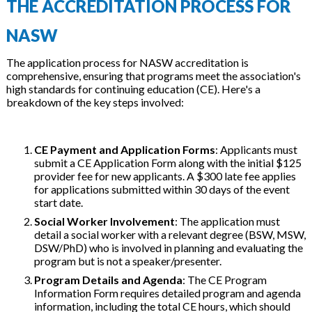
THE ACCREDITATION PROCESS FOR
NASW
The application process for NASW accreditation is
comprehensive, ensuring that programs meet the association's
high standards for continuing education (CE). Here's a
breakdown of the key steps involved:
CE Payment and Application Forms
: Applicants must
submit a CE Application Form along with the initial $125
provider fee for new applicants. A $300 late fee applies
for applications submitted within 30 days of the event
start date.
Social Worker Involvement
: The application must
detail a social worker with a relevant degree (BSW, MSW,
DSW/PhD) who is involved in planning and evaluating the
program but is not a speaker/presenter.
Program Details and Agenda
: The CE Program
Information Form requires detailed program and agenda
information, including the total CE hours, which should