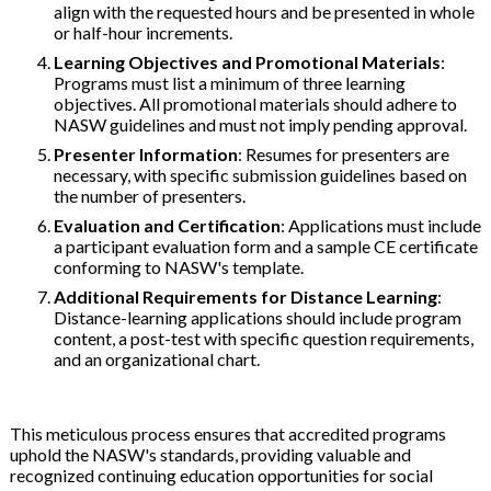
align with the requested hours and be presented in whole
or half-hour increments.
Learning Objectives and Promotional Materials
:
Programs must list a minimum of three learning
objectives. All promotional materials should adhere to
NASW guidelines and must not imply pending approval.
Presenter Information
: Resumes for presenters are
necessary, with specific submission guidelines based on
the number of presenters.
Evaluation and Certification
: Applications must include
a participant evaluation form and a sample CE certificate
conforming to NASW's template.
Additional Requirements for Distance Learning
:
Distance-learning applications should include program
content, a post-test with specific question requirements,
and an organizational chart.
This meticulous process ensures that accredited programs
uphold the NASW's standards, providing valuable and
recognized continuing education opportunities for social