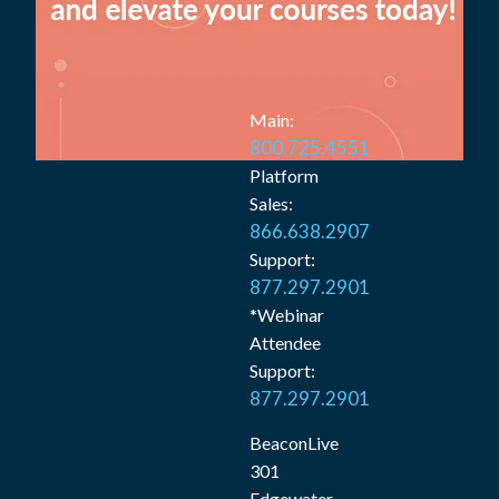
Main:
800.725.4551
Platform
Sales:
866.638.2907
Support:
877.297.2901
*Webinar
Attendee
Support:
877.297.2901
BeaconLive
301
Edgewater