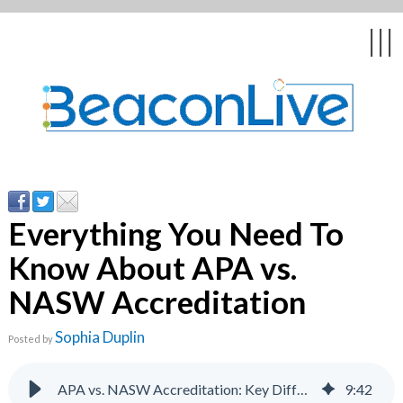
Back
Back
Back
Back
Back
|||
form
ng Events & Webinars
tation
hip & Customer
low
ce
ly Asked Questions
uing Education &
ment
cates
Everything You Need To
Know About APA vs.
 Stories
nces
ealth & Psychologists
le
NASW Accreditation
rs & Webcasts
Sophia Duplin
Posted by
s
te Delivery
are
olicy
APA vs. NASW Accreditation: Key Differences Explained
9
:
42