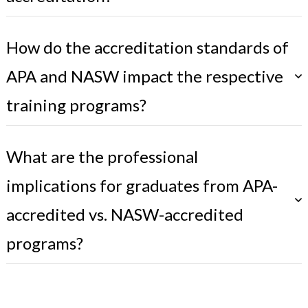
How do the accreditation standards of
APA and NASW impact the respective
training programs?
What are the professional
implications for graduates from APA-
accredited vs. NASW-accredited
programs?