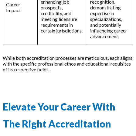
enhancing job
recognition,
Career
prospects,
demonstrating
Impact
credibility, and
expertise in
meeting licensure
specializations,
requirements in
and potentially
certain jurisdictions.
influencing career
advancement.
While both accreditation processes are meticulous, each aligns
with the specific professional ethos and educational requisites
of its respective fields.
Elevate Your Career With
The Right Accreditation