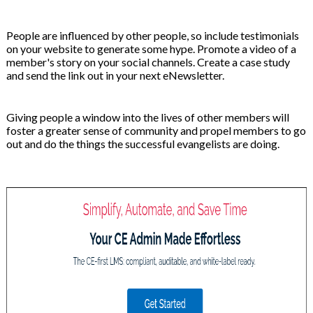
People are influenced by other people, so include testimonials
on your website to generate some hype. Promote a video of a
member's story on your social channels. Create a case study
and send the link out in your next eNewsletter.
Giving people a window into the lives of other members will
foster a greater sense of community and propel members to go
out and do the things the successful evangelists are doing.