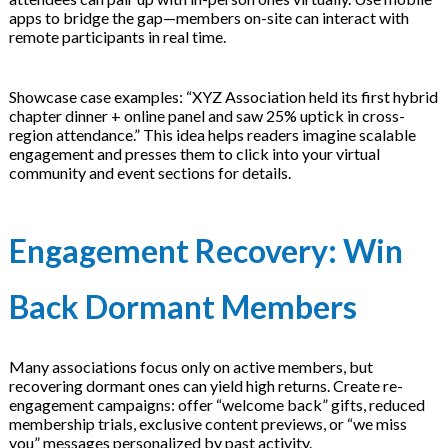
apps to bridge the gap—members on-site can interact with
remote participants in real time.
Showcase case examples: “XYZ Association held its first hybrid
chapter dinner + online panel and saw 25% uptick in cross-
region attendance.” This idea helps readers imagine scalable
engagement and presses them to click into your virtual
community and event sections for details.
Engagement Recovery: Win
Back Dormant Members
Many associations focus only on active members, but
recovering dormant ones can yield high returns. Create re-
engagement campaigns: offer “welcome back” gifts, reduced
membership trials, exclusive content previews, or “we miss
you” messages personalized by past activity.