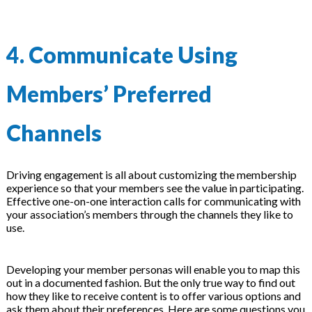
4. Communicate Using
Members’ Preferred
Channels
Driving engagement is all about customizing the membership
experience so that your members see the value in participating.
Effective one-on-one interaction calls for communicating with
your association’s members through the channels they like to
use.
Developing your member personas will enable you to map this
out in a documented fashion. But the only true way to find out
how they like to receive content is to offer various options and
ask them about their preferences. Here are some questions you