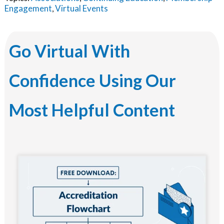
Engagement
Virtual Events
,
Go Virtual With
Confidence Using Our
Most Helpful Content