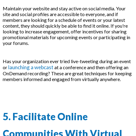
Maintain your website and stay active on social media. Your
site and social profiles are accessible to everyone, and if
members are looking for a schedule of events or your latest
content, they should quickly be able to find it online. If you're
looking to increase engagement, offer incentives for sharing
promotional materials for upcoming events or participating in
your forums.
Has your organization ever tried live-tweeting during an event
launching a webcast
or
at a conference and then offering an
OnDemand recording? These are great techniques for keeping
members informed and engaged from virtually anywhere.
5. Facilitate Online
Communities With Virtual