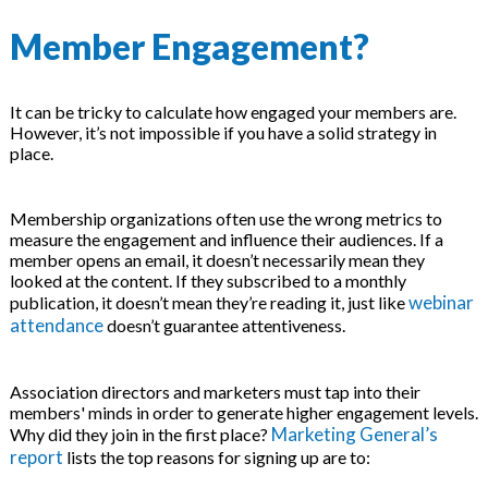
Member Engagement?
It can be tricky to calculate how engaged your members are.
However, it’s not impossible if you have a solid strategy in
place.
Membership organizations often use the wrong metrics to
measure the engagement and influence their audiences. If a
member opens an email, it doesn’t necessarily mean they
looked at the content. If they subscribed to a monthly
webinar
publication, it doesn’t mean they’re reading it, just like
attendance
doesn’t guarantee attentiveness.
Association directors and marketers must tap into their
members' minds in order to generate higher engagement levels.
Marketing General’s
Why did they join in the first place?
report
lists the top reasons for signing up are to: