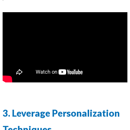
3. Leverage Personalization
Techniques