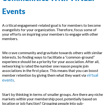
Events
A critical engagement-related goal is for members to become
evangelists for your organization. Therefore, focus some of
your efforts on inspiring your members to engage with other
members.
We crave community and gravitate towards others with similar
interests. So finding ways to facilitate a “common-ground”
experience should be a priority for your association. After all,
networking is rated the number one reason people join
associations in the first place. This means that you can boost
virtual
member retention by giving them what they want via
events
.
Start by thinking in terms of smaller groups. Are there any niche
markets within your membership pool, potentially based on
location or job function? Grouping people into sub-