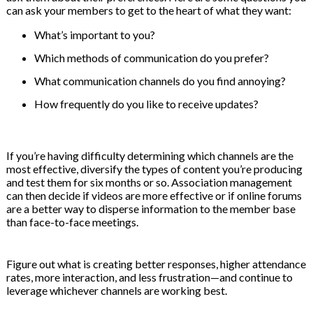
can ask your members to get to the heart of what they want:
What’s important to you?
Which methods of communication do you prefer?
What communication channels do you find annoying?
How frequently do you like to receive updates?
If you’re having difficulty determining which channels are the
most effective, diversify the types of content you’re producing
and test them for six months or so. Association management
can then decide if videos are more effective or if online forums
are a better way to disperse information to the member base
than face-to-face meetings.
Figure out what is creating better responses, higher attendance
rates, more interaction, and less frustration—and continue to
leverage whichever channels are working best.