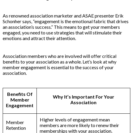
As renowned association marketer and ASAE presenter Erik
Schonher says, “engagement is the emotional fabric that drives
an association’s success.” This means to get your members
engaged, you need to use strategies that will stimulate their
emotions and attract their attention.
Association members who are involved will offer critical
benefits to your association as a whole. Let’s look at why
member engagement is essential to the success of your
association.
Benefits Of
Why It’s Important For Your
Member
Association
Engagement
Higher levels of engagement mean
Member
members are more likely to renew their
Retention
memberships with your association.