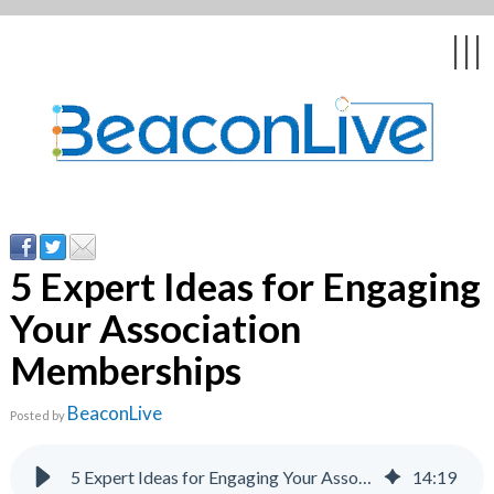
Back
Back
Back
Back
Back
|||
form
ng Events & Webinars
tation
hip & Customer
low
ce
ly Asked Questions
uing Education &
ment
cates
5 Expert Ideas for Engaging
Your Association
 Stories
nces
ealth & Psychologists
le
Memberships
rs & Webcasts
BeaconLive
Posted by
s
te Delivery
are
olicy
5 Expert Ideas for Engaging Your Association Memberships | BeaconLive
14
:
19