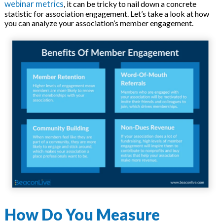
webinar metrics
, it can be tricky to nail down a concrete
statistic for association engagement. Let’s take a look at how
you can analyze your association’s member engagement.
How Do You Measure