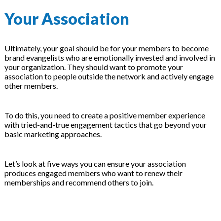
Your Association
Ultimately, your goal should be for your members to become
brand evangelists who are emotionally invested and involved in
your organization. They should want to promote your
association to people outside the network and actively engage
other members.
To do this, you need to create a positive member experience
with tried-and-true engagement tactics that go beyond your
basic marketing approaches.
Let’s look at five ways you can ensure your association
produces engaged members who want to renew their
memberships and recommend others to join.