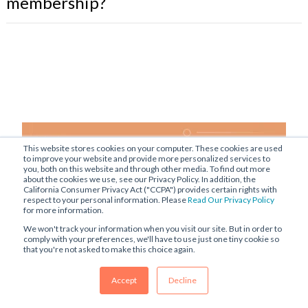
membership?
This website stores cookies on your computer. These cookies are used
to improve your website and provide more personalized services to
you, both on this website and through other media. To find out more
about the cookies we use, see our Privacy Policy. In addition, the
California Consumer Privacy Act ("CCPA") provides certain rights with
respect to your personal information. Please
Read Our Privacy Policy
for more information.
We won't track your information when you visit our site. But in order to
comply with your preferences, we'll have to use just one tiny cookie so
that you're not asked to make this choice again.
Accept
Decline