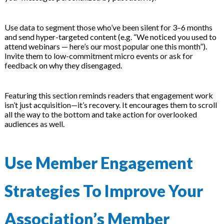
Use data to segment those who’ve been silent for 3–6 months
and send hyper-targeted content (e.g. “We noticed you used to
attend webinars — here’s our most popular one this month”).
Invite them to low-commitment micro events or ask for
feedback on why they disengaged.
Featuring this section reminds readers that engagement work
isn’t just acquisition—it’s recovery. It encourages them to scroll
all the way to the bottom and take action for overlooked
audiences as well.
Use Member Engagement
Strategies To Improve Your
Association’s Member