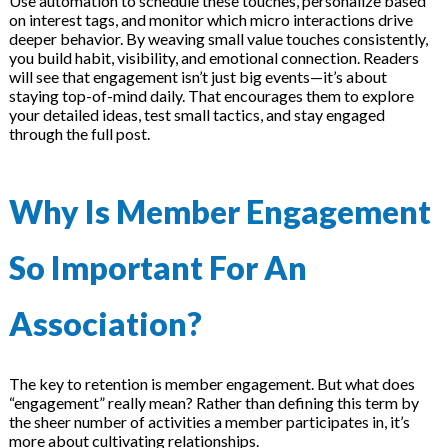
Use automation to schedule these touches, personalize based
on interest tags, and monitor which micro interactions drive
deeper behavior. By weaving small value touches consistently,
you build habit, visibility, and emotional connection. Readers
will see that engagement isn’t just big events—it’s about
staying top-of-mind daily. That encourages them to explore
your detailed ideas, test small tactics, and stay engaged
through the full post.
Why Is Member Engagement
So Important For An
Association?
The key to retention is member engagement. But what does
“engagement” really mean? Rather than defining this term by
the sheer number of activities a member participates in, it’s
more about cultivating relationships.