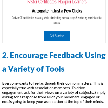
2. Encourage Feedback Using
a Variety of Tools
Everyone wants to feel as though their opinion matters. This is
especially true with association members. To drive
engagement, ask for their views on a variety of subjects. Simply
asking for a response from all of your members, engaged or
not, is going to keep your association at the top of their minds.