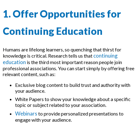
1. Offer Opportunities for
Continuing Education
Humans are lifelong learners, so quenching that thirst for
continuing
knowledge is critical. Research tells us that
education
is the third most important reason people join
professional associations. You can start simply by offering free
relevant content, such as:
Exclusive blog content to build trust and authority with
your audience.
White Papers to show your knowledge about a specific
topic or subject related to your association.
Webinars
to provide personalized presentations to
engage with your audience.