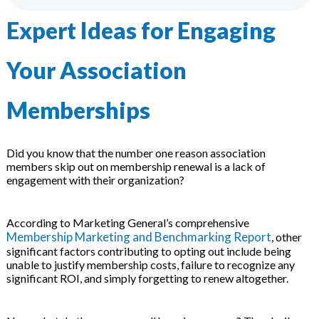
 & Hybrid Events
Expert Ideas for Engaging
ing Education Webinars
l
Your Association
ance Tracking Software
Memberships
ls
ogy
Did you know that the number one reason association
members skip out on membership renewal is a lack of
engagement with their organization?
ogs, eLearning Libraries
ing
According to Marketing General’s comprehensive
Membership Marketing and Benchmarking Report
, other
significant factors contributing to opting out include being
g & Development
ions
unable to justify membership costs, failure to recognize any
significant ROI, and simply forgetting to renew altogether.