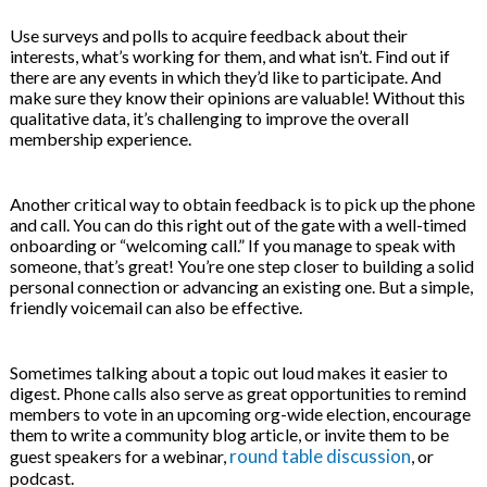
Use surveys and polls to acquire feedback about their
interests, what’s working for them, and what isn’t. Find out if
there are any events in which they’d like to participate. And
make sure they know their opinions are valuable! Without this
qualitative data, it’s challenging to improve the overall
membership experience.
Another critical way to obtain feedback is to pick up the phone
and call. You can do this right out of the gate with a well-timed
onboarding or “welcoming call.” If you manage to speak with
someone, that’s great! You’re one step closer to building a solid
personal connection or advancing an existing one. But a simple,
friendly voicemail can also be effective.
Sometimes talking about a topic out loud makes it easier to
digest. Phone calls also serve as great opportunities to remind
members to vote in an upcoming org-wide election, encourage
them to write a community blog article, or invite them to be
round table discussion
guest speakers for a webinar,
, or
podcast.