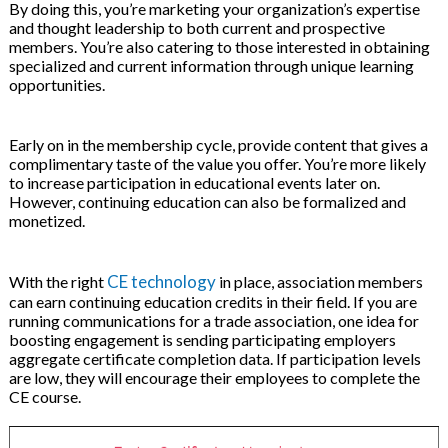
By doing this, you’re marketing your organization’s expertise
and thought leadership to both current and prospective
members. You’re also catering to those interested in obtaining
specialized and current information through unique learning
opportunities.
Early on in the membership cycle, provide content that gives a
complimentary taste of the value you offer. You’re more likely
to increase participation in educational events later on.
However, continuing education can also be formalized and
monetized.
CE technology
With the right
in place, association members
can earn continuing education credits in their field. If you are
running communications for a trade association, one idea for
boosting engagement is sending participating employers
aggregate certificate completion data. If participation levels
are low, they will encourage their employees to complete the
CE course.