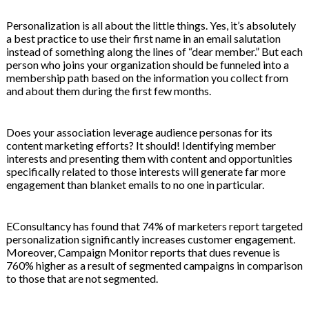
Personalization is all about the little things. Yes, it’s absolutely
a best practice to use their first name in an email salutation
instead of something along the lines of “dear member.” But each
person who joins your organization should be funneled into a
membership path based on the information you collect from
and about them during the first few months.
Does your association leverage
audience personas
for its
content marketing efforts? It should! Identifying member
interests and presenting them with content and opportunities
specifically related to those interests will generate far more
engagement than blanket emails to no one in particular.
EConsultancy has found that 74% of marketers report targeted
personalization significantly increases customer engagement.
Moreover, Campaign Monitor reports that dues revenue is
760% higher as a result of segmented campaigns in comparison
to those that are not segmented.