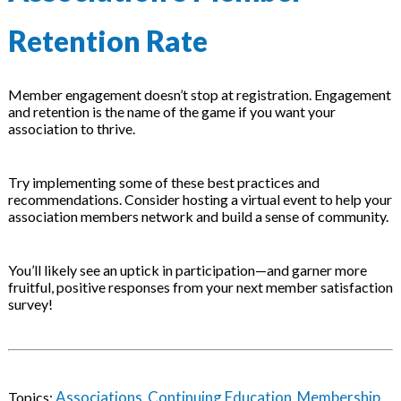
Retention Rate
Member engagement doesn’t stop at registration. Engagement
and retention is the name of the game if you want your
association to thrive.
Try implementing some of these best practices and
recommendations. Consider hosting a virtual event to help your
association members network and build a sense of community.
You’ll likely see an uptick in participation—and garner more
fruitful, positive responses from your next member satisfaction
survey!
Associations
Continuing Education
Membership
Topics:
,
,