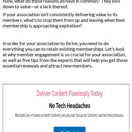
Now, what do these reasons all have in common? They boil
on
down to value—or a lack thereof.
If your association isn’t consistently delivering value to its
members, what’s to stop them from up and leaving when their
membership is approaching expiration?
In order for your association to thrive, you need to do
everything you can to retain existing memberships. Let’s look
at why member engagement is so crucial for your association,
as well as five tips from the experts that will help you get those
essential renewals and attract new members.