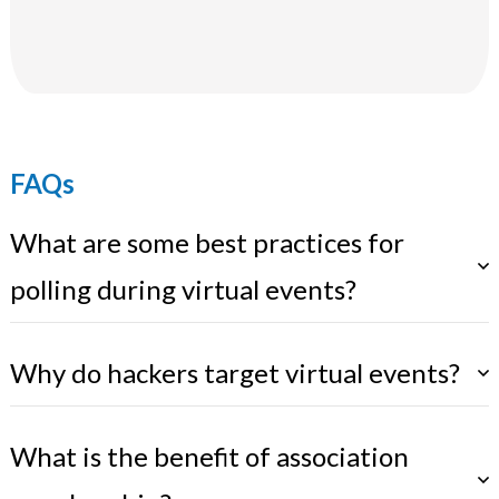
FAQs
What are some best practices for
polling during virtual events?
Why do hackers target virtual events?
What is the benefit of association