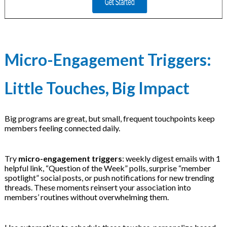
Micro-Engagement Triggers:
Little Touches, Big Impact
Big programs are great, but small, frequent touchpoints keep
members feeling connected daily.
Try
micro-engagement triggers
: weekly digest emails with 1
helpful link, “Question of the Week” polls, surprise “member
spotlight” social posts, or push notifications for new trending
threads. These moments reinsert your association into
members’ routines without overwhelming them.