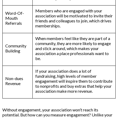
Members who are engaged with your
Word-Of-
association will be motivated to invite their
Mouth
friends and colleagues to join, which drives
Referrals
memberships.
When members feel like they are part of a
community, they are more likely to engage
Community
and stick around, which makes your
Building
association a place professionals want to
be.
If your association does a lot of
fundraising, high levels of member
Non-dues
engagement will inspire them to contribute
Revenue
to nonprofits and buy extras that help your
association make more revenue.
Without engagement, your association won’t reach its
potential. But how can you measure engagement? Unlike your