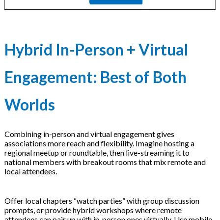
Hybrid In-Person + Virtual
Engagement: Best of Both
Worlds
Combining in-person and virtual engagement gives
associations more reach and flexibility. Imagine hosting a
regional meetup or roundtable, then live-streaming it to
national members with breakout rooms that mix remote and
local attendees.
Offer local chapters “watch parties” with group discussion
prompts, or provide hybrid workshops where remote
attendees can pair up with in-person ones virtually. Use mobile