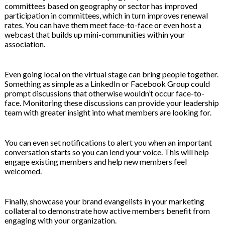
committees based on geography or sector has improved
participation in committees, which in turn improves renewal
rates. You can have them meet face-to-face or even host a
webcast that builds up mini-communities within your
association.
Even going local on the virtual stage can bring people together.
Something as simple as a LinkedIn or Facebook Group could
prompt discussions that otherwise wouldn’t occur face-to-
face. Monitoring these discussions can provide your leadership
team with greater insight into what members are looking for.
You can even set notifications to alert you when an important
conversation starts so you can lend your voice. This will help
engage existing members and help new members feel
welcomed.
Finally, showcase your brand evangelists in your marketing
collateral to demonstrate how active members benefit from
engaging with your organization.