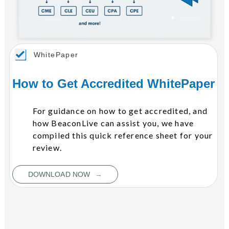
WhitePaper
How to Get Accredited WhitePaper
For guidance on how to get accredited, and
how BeaconLive can assist you, we have
compiled this quick reference sheet for your
review.
→
DOWNLOAD NOW