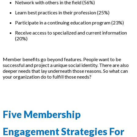
Network with others in the field (56%)
Learn best practices in their profession (25%)
Participate in a continuing education program (23%)
Receive access to specialized and current information
(20%)
Member benefits go beyond features. People want to be
successful and project a unique social identity. There are also
deeper needs that lay underneath those reasons. So what can
your organization do to fulfill those needs?
Five Membership
Engagement Strategies For