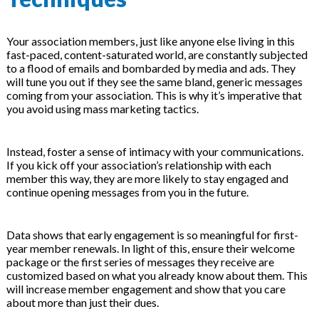
Your association members, just like anyone else living in this
fast-paced, content-saturated world, are constantly subjected
to a flood of emails and bombarded by media and ads. They
will tune you out if they see the same bland, generic messages
coming from your association. This is why it’s imperative that
you avoid using mass marketing tactics.
Instead, foster a sense of intimacy with your communications.
If you kick off your association’s relationship with each
member this way, they are more likely to stay engaged and
continue opening messages from you in the future.
Data shows that early engagement is so meaningful for first-
year member renewals. In light of this, ensure their welcome
package or the first series of messages they receive are
customized based on what you already know about them. This
will increase member engagement and show that you care
about more than just their dues.