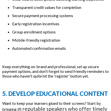
Transparent credit values for completion
Secure payment processing systems
Early registration incentives
Group enrollment options
Mobile-friendly registration
Automated confirmation emails
Keep everything on-brand and professional, set up secure
payment options, and don't forget to send friendly reminders to
those who haven't quite hit the 'register' button yet.
5. DEVELOP EDUCATIONAL CONTENT
Want to keep your learners glued to their screens? Start by
n
reputable speakers who offer timely
bringing i