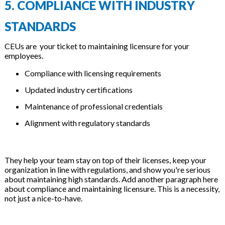
5. COMPLIANCE WITH INDUSTRY
STANDARDS
CEUs are your ticket to maintaining licensure for your
employees.
Compliance with licensing requirements
Updated industry certifications
Maintenance of professional credentials
Alignment with regulatory standards
They help your team stay on top of their licenses, keep your
organization in line with regulations, and show you're serious
about maintaining high standards. Add another paragraph here
about compliance and maintaining licensure. This is a necessity,
not just a nice-to-have.