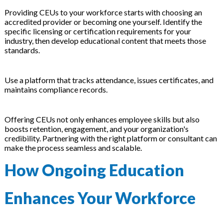
Providing CEUs to your workforce starts with choosing an
accredited provider or becoming one yourself. Identify the
specific licensing or certification requirements for your
industry, then develop educational content that meets those
standards.
Use a platform that tracks attendance, issues certificates, and
maintains compliance records.
Offering CEUs not only enhances employee skills but also
boosts retention, engagement, and your organization's
credibility. Partnering with the right platform or consultant can
make the process seamless and scalable.
How Ongoing Education
Enhances Your Workforce