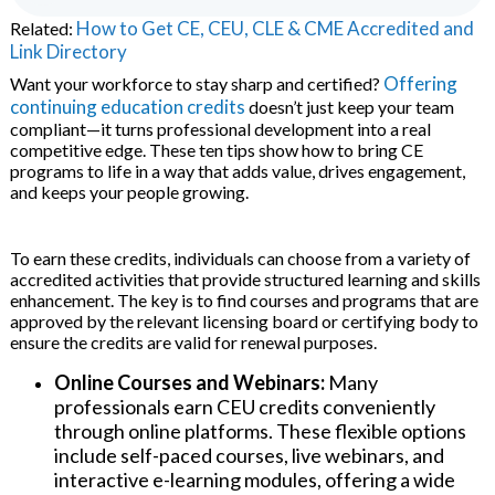
How to Get CE, CEU, CLE & CME Accredited and
Related:
Link Directory
nars
Offering
Want your workforce to stay sharp and certified?
continuing education credits
doesn’t just keep your team
ware
compliant—it turns professional development into a real
competitive edge. These ten tips show how to bring CE
programs to life in a way that adds value, drives engagement,
and keeps your people growing.
To earn these credits, individuals can choose from a variety of
accredited activities that provide structured learning and skills
aries
enhancement. The key is to find courses and programs that are
approved by the relevant licensing board or certifying body to
ensure the credits are valid for renewal purposes.
Online Courses and Webinars:
Many
professionals earn CEU credits conveniently
through online platforms. These flexible options
include self-paced courses, live webinars, and
interactive e-learning modules, offering a wide