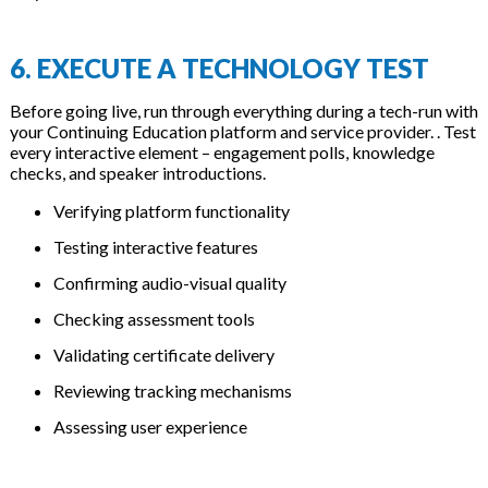
6. EXECUTE A TECHNOLOGY TEST
Before going live, run through everything during a tech-run with
your Continuing Education platform and service provider. . Test
every interactive element – engagement polls, knowledge
checks, and speaker introductions.
Verifying platform functionality
Testing interactive features
Confirming audio-visual quality
Checking assessment tools
Validating certificate delivery
Reviewing tracking mechanisms
Assessing user experience