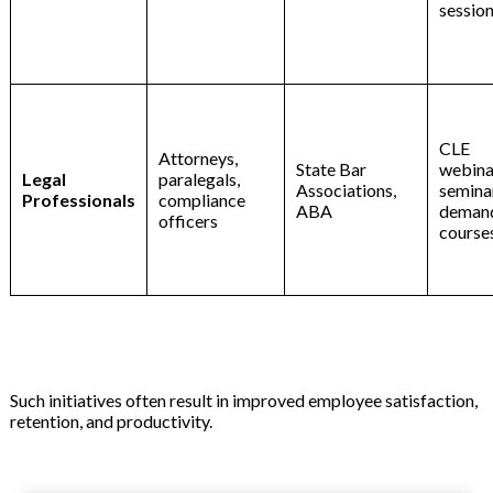
sessio
CLE
Attorneys,
State Bar
webinar
Legal
paralegals,
Associations,
seminar
Professionals
compliance
ABA
deman
officers
course
Such initiatives often result in improved employee satisfaction,
retention, and productivity.