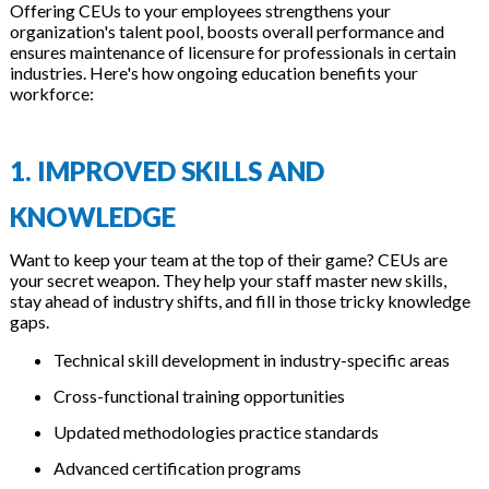
Offering CEUs to your employees strengthens your
organization's talent pool, boosts overall performance and
ensures maintenance of licensure for professionals in certain
industries. Here's how ongoing education benefits your
workforce:
1. IMPROVED SKILLS AND
KNOWLEDGE
Want to keep your team at the top of their game? CEUs are
your secret weapon. They help your staff master new skills,
stay ahead of industry shifts, and fill in those tricky knowledge
gaps.
Technical skill development in industry-specific areas
Cross-functional training opportunities
Updated methodologies practice standards
Advanced certification programs