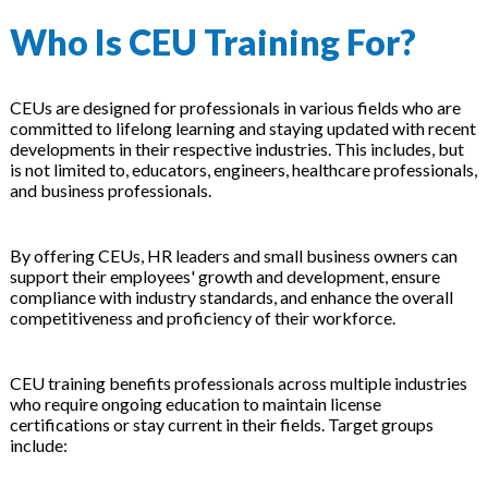
Who Is CEU Training For?
CEUs are designed for professionals in various fields who are
committed to lifelong learning and staying updated with recent
developments in their respective industries. This includes, but
is not limited to, educators, engineers, healthcare professionals,
and business professionals.
By offering CEUs, HR leaders and small business owners can
support their employees' growth and development, ensure
compliance with industry standards, and enhance the overall
competitiveness and proficiency of their workforce.
CEU training benefits professionals across multiple industries
who require ongoing education to maintain license
certifications or stay current in their fields. Target groups
include: