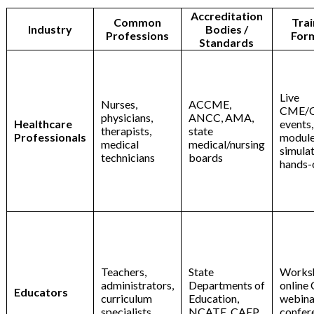
Accreditation
Common
Trai
Industry
Bodies /
Professions
For
Standards
Live
Nurses,
ACCME,
CME/
physicians,
ANCC, AMA,
Healthcare
events,
therapists,
state
Professionals
module
medical
medical/nursing
simulat
technicians
boards
hands-
Teachers,
State
Works
administrators,
Departments of
online
Educators
curriculum
Education,
webina
specialists
NCATE, CAEP
confer