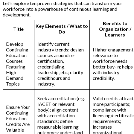
Let's explore ten proven strategies that can transform your
workforce into a powerhouse of continuous learning and
development.
Benefits to
Key Elements / What to
Title
Organization /
Do
Learners
Develop
Identify current
Continuing
industry trends; design
Higher engagement
Education
courses around re-
relevance to
Courses
certification,
workforce needs;
Featuring
credentialing,
better buy-in; helps
High-
leadership, etc.; clarify
with industry
Demand
credit hours and
credibility.
Topics
industry.
Seek accreditation (e.g.
Valid credits attract
IACET or relevant
more participants;
Ensure Your
body); align content
compliance with
Continuing
with accreditation
licensing/certificati
Education
standards; define
requirements;
Credits Are
measurable learning
increases
Valuable
outcomes; understand
organizational