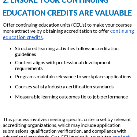
EDUCATION CREDITS ARE VALUABLE
Offer continuing education units (CEUs) to make your courses
continuing
more attractive by obtaining accreditation to offer
education credits
.
Structured learning activities follow accreditation
guidelines
Content aligns with professional development
requirements
Programs maintain relevance to workplace applications
Courses satisfy industry certification standards
Measurable learning outcomes tie to job performance
This process involves meeting specific criteria set by relevant
accrediting organizations, which may include application
submissions, qualification verification, and compliance with
contact
educational standards. One CEU typically equals ten