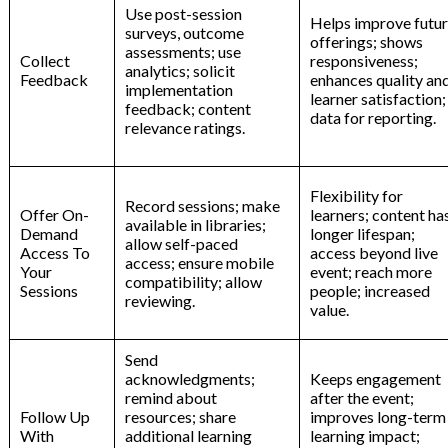
Use post-session
Helps improve futu
surveys, outcome
offerings; shows
assessments; use
Collect
responsiveness;
analytics; solicit
Feedback
enhances quality an
implementation
learner satisfaction;
feedback; content
data for reporting.
relevance ratings.
Flexibility for
Record sessions; make
Offer On-
learners; content ha
available in libraries;
Demand
longer lifespan;
allow self-paced
Access To
access beyond live
access; ensure mobile
Your
event; reach more
compatibility; allow
Sessions
people; increased
reviewing.
value.
Send
acknowledgments;
Keeps engagement
remind about
after the event;
Follow Up
resources; share
improves long-term
With
additional learning
learning impact;