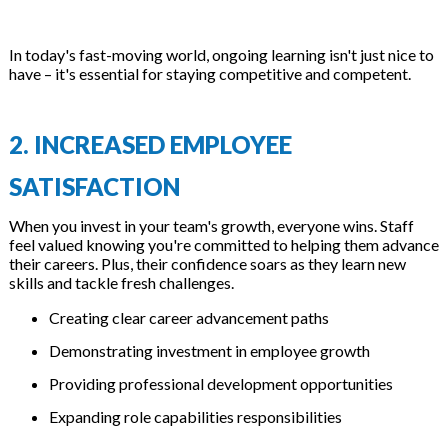
In today's fast-moving world, ongoing learning isn't just nice to
have – it's essential for staying competitive and competent.
2. INCREASED EMPLOYEE
SATISFACTION
When you invest in your team's growth, everyone wins. Staff
feel valued knowing you're committed to helping them advance
their careers. Plus, their confidence soars as they learn new
skills and tackle fresh challenges.
Creating clear career advancement paths
Demonstrating investment in employee growth
Providing professional development opportunities
Expanding role capabilities responsibilities