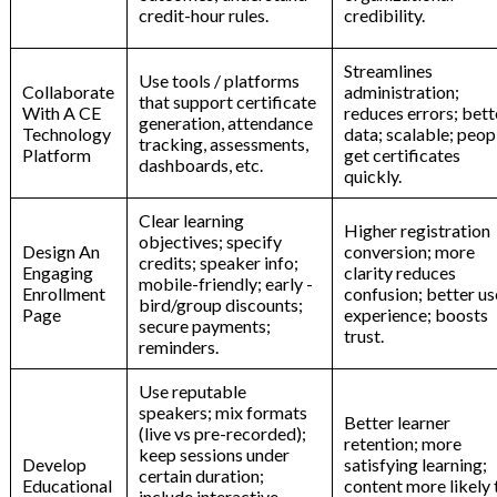
credit-hour rules.
credibility.
Streamlines
Use tools / platforms
Collaborate
administration;
that support certificate
With A CE
reduces errors; bett
generation, attendance
Technology
data; scalable; peop
tracking, assessments,
Platform
get certificates
dashboards, etc.
quickly.
Clear learning
Higher registration
objectives; specify
Design An
conversion; more
credits; speaker info;
Engaging
clarity reduces
mobile-friendly; early -
Enrollment
confusion; better us
bird/group discounts;
Page
experience; boosts
secure payments;
trust.
reminders.
Use reputable
speakers; mix formats
Better learner
(live vs pre-recorded);
retention; more
keep sessions under
Develop
satisfying learning;
certain duration;
Educational
content more likely 
include interactive