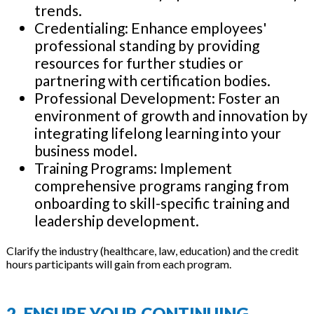
trends.
Credentialing: Enhance employees'
professional standing by providing
resources for further studies or
partnering with certification bodies.
Professional Development: Foster an
environment of growth and innovation by
integrating lifelong learning into your
business model.
Training Programs: Implement
comprehensive programs ranging from
onboarding to skill-specific training and
leadership development.
Clarify the industry (healthcare, law, education) and the credit
hours participants will gain from each program.
2. ENSURE YOUR CONTINUING