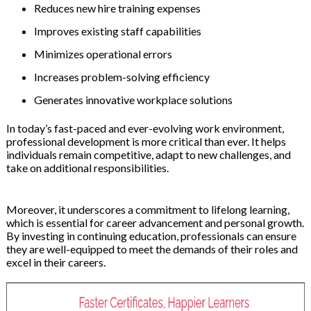
Reduces new hire training expenses
Improves existing staff capabilities
Minimizes operational errors
Increases problem-solving efficiency
Generates innovative workplace solutions
In today’s fast-paced and ever-evolving work environment,
professional development is more critical than ever. It helps
individuals remain competitive, adapt to new challenges, and
take on additional responsibilities.
Moreover, it underscores a commitment to lifelong learning,
which is essential for career advancement and personal growth.
By investing in continuing education, professionals can ensure
they are well-equipped to meet the demands of their roles and
excel in their careers.