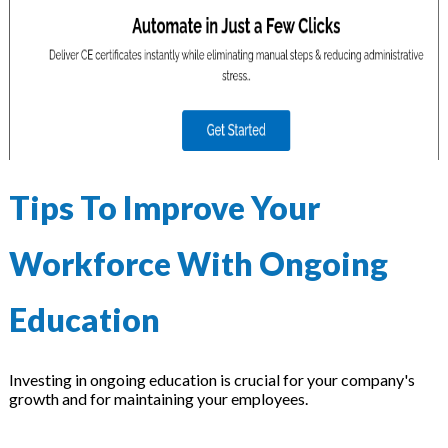
Tips To Improve Your
Workforce With Ongoing
Education
Investing in ongoing education is crucial for your company's
growth and for maintaining your employees.