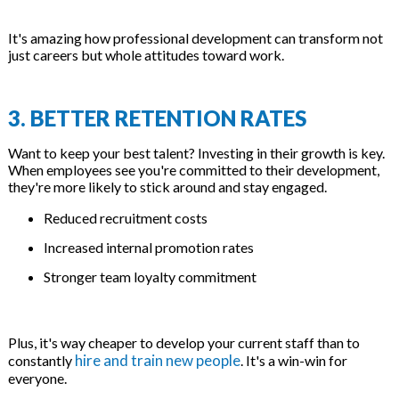
It's amazing how professional development can transform not
just careers but whole attitudes toward work.
3. BETTER RETENTION RATES
Want to keep your best talent? Investing in their growth is key.
When employees see you're committed to their development,
they're more likely to stick around and stay engaged.
Reduced recruitment costs
Increased internal promotion rates
Stronger team loyalty commitment
Plus, it's way cheaper to develop your current staff than to
hire and train new people
constantly
. It's a win-win for
everyone.