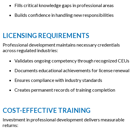
Fills critical knowledge gaps in professional areas
Builds confidence in handling new responsibilities
LICENSING REQUIREMENTS
Professional development maintains necessary credentials
across regulated industries:
Validates ongoing competency through recognized CEUs
Documents educational achievements for license renewal
Ensures compliance with industry standards
Creates permanent records of training completion
COST-EFFECTIVE TRAINING
Investment in professional development delivers measurable
returns: