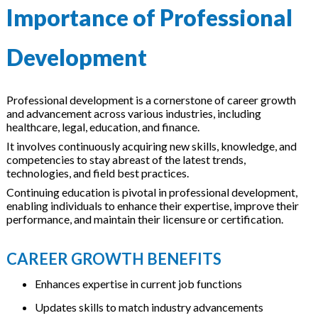
Importance of Professional
Development
Professional development is a cornerstone of career growth
and advancement across various industries, including
healthcare, legal, education, and finance.
It involves continuously acquiring new skills, knowledge, and
competencies to stay abreast of the latest trends,
technologies, and field best practices.
Continuing education is pivotal in professional development,
enabling individuals to enhance their expertise, improve their
performance, and maintain their licensure or certification.
CAREER GROWTH BENEFITS
Enhances expertise in current job functions
Updates skills to match industry advancements