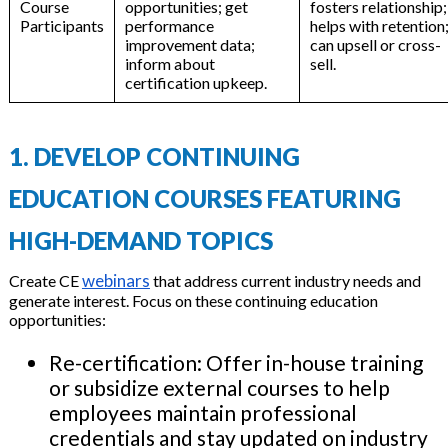
Course
opportunities; get
fosters relationship;
Participants
performance
helps with retention
improvement data;
can upsell or cross-
inform about
sell.
certification upkeep.
1. DEVELOP CONTINUING
EDUCATION COURSES FEATURING
HIGH-DEMAND TOPICS
webinars
Create CE
that address current industry needs and
generate interest. Focus on these continuing education
opportunities:
Re-certification: Offer in-house training
or subsidize external courses to help
employees maintain professional
credentials and stay updated on industry