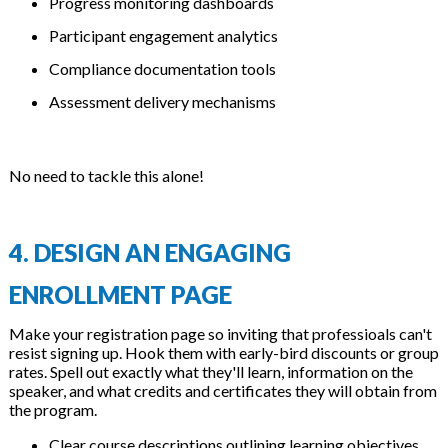
Progress monitoring dashboards
Participant engagement analytics
Compliance documentation tools
Assessment delivery mechanisms
No need to tackle this alone!
4. DESIGN AN ENGAGING
ENROLLMENT PAGE
Make your registration page so inviting that professioals can't
resist signing up. Hook them with early-bird discounts or group
rates. Spell out exactly what they'll learn, information on the
speaker, and what credits and certificates they will obtain from
the program.
Clear course descriptions outlining learning objectives