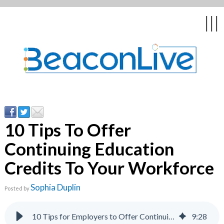
|||
rs
10 Tips To Offer
Continuing Education
sts
Credits To Your Workforce
Sophia Duplin
Posted by
10 Tips for Employers to Offer Continuing Education
9
:
28