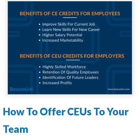
How To Offer CEUs To Your
Team