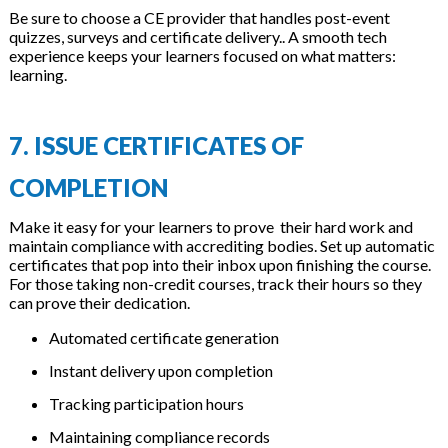
Be sure to choose a CE provider that handles post-event
quizzes, surveys and certificate delivery.. A smooth tech
experience keeps your learners focused on what matters:
learning.
7. ISSUE CERTIFICATES OF
COMPLETION
Make it easy for your learners to prove their hard work and
maintain compliance with accrediting bodies. Set up automatic
certificates that pop into their inbox upon finishing the course.
For those taking non-credit courses, track their hours so they
can prove their dedication.
Automated certificate generation
Instant delivery upon completion
Tracking participation hours
Maintaining compliance records