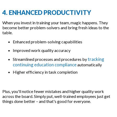
4. ENHANCED PRODUCTIVITY
When you invest in training your team, magic happens. They
become better problem-solvers and bring fresh ideas to the
table.
Enhanced problem-solving capabilities
Improved work quality accuracy
tracking
Streamlined processes and procedures by
continuing education compliance
automatically
Higher efficiency in task completion
Plus, you'll notice fewer mistakes and higher quality work
across the board. Simply put, well-trained employees just get
things done better – and that's good for everyone.