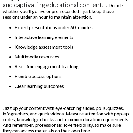
and captivating educational content.
.
Decide
whether you'll go live or pre-recorded – just keep those
sessions under an hour to maintain attention.
Expert presentations under 60 minutes
Interactive learning elements
Knowledge assessment tools
Multimedia resources
Real-time engagement tracking
Flexible access options
Clear learning outcomes
Jazz up your content with eye-catching slides, polls, quizzes,
infographics, and quick videos. Measure attention with pop-up
codes, knowledge checks and minimum duration requirements.
And remember, professionals love flexibility, so make sure
they can access materials on their own time.