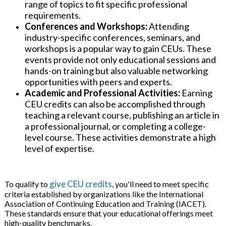
range of topics to fit specific professional
requirements.
Conferences and Workshops:
Attending
industry-specific conferences, seminars, and
workshops is a popular way to gain CEUs. These
events provide not only educational sessions and
hands-on training but also valuable networking
opportunities with peers and experts.
Academic and Professional Activities:
Earning
CEU credits can also be accomplished through
teaching a relevant course, publishing an article in
a professional journal, or completing a college-
level course. These activities demonstrate a high
level of expertise.
give CEU credits
To qualify to
, you'll need to meet specific
criteria established by organizations like the International
Association of Continuing Education and Training (IACET).
These standards ensure that your educational offerings meet
high-quality benchmarks.