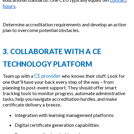
hours
.
Determine accreditation requirements and develop an action
plan to overcome potential obstacles.
3. COLLABORATE WITH A CE
TECHNOLOGY PLATFORM
CE provider
Team up with a
who knows their stuff. Look for
one that'll have your back every step of the way – from
planning to post-event support. They should offer smart
tracking tools to monitor progress, automate administrative
tasks, help you navigate accreditation hurdles, and make
certificate delivery a breeze.
Integration with learning management platforms
Digital certificate generation capabilities