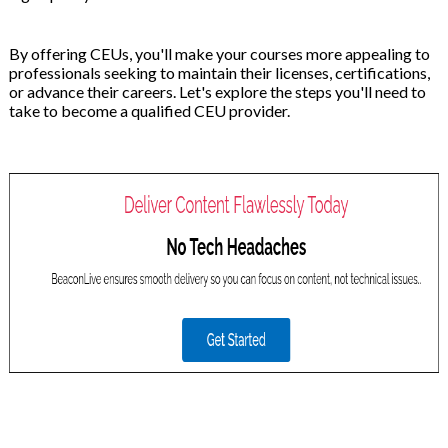
By offering CEUs, you'll make your courses more appealing to
professionals seeking to maintain their licenses, certifications,
or advance their careers. Let's explore the steps you'll need to
take to become a qualified CEU provider.