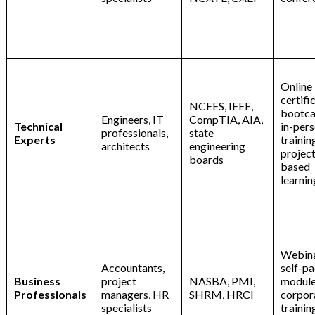
Online
certifi
NCEES, IEEE,
bootc
Engineers, IT
CompTIA, AIA,
Technical
in-per
professionals,
state
Experts
trainin
architects
engineering
project
boards
based
learnin
Webina
Accountants,
self-p
Business
project
NASBA, PMI,
module
Professionals
managers, HR
SHRM, HRCI
corpor
specialists
trainin