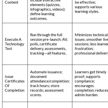
Content
be effective;
elements (quizzes,
supports various
infographics, videos);
learning styles.
define learning
outcomes.
Run through the full
Minimizes technical
Execute A
session pre-launch: AV,
issues; smoother liv
Technology
polls, certificate
sessions; less learne
Test
delivery, assessments,
frustration;
tracking—all features.
professional deliver
Automate issuance;
Learners get timely
Issue
document
proof; supports
Certificates
attendance/completion;
compliance;
Of
track hours; store
encourages
Completion
records; assessment
completion; reduce
scores.
admin burden.