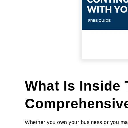
What Is Inside 
Comprehensiv
Whether you own your business or you ma