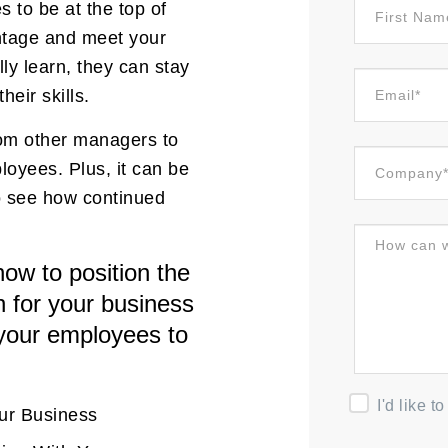
 to be at the top of
ntage and meet your
y learn, they can stay
eir skills.
from other managers to
loyees. Plus, it can be
o see how continued
ow to position the
n for your business
 your employees to
I'd like 
our Business