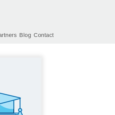
artners
Blog
Contact