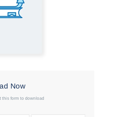
ad Now
ut this form to download