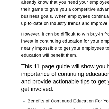
already know that you need your employees
their game to give you a competitive adva
business goals. When employees continuall
up-to-date on industry trends and improve th
However, it can be difficult to win buy-in 
invest in continuing education for your emp
nearly impossible to get your employees t
education will benefit them.
This 11-page guide will show you h
importance of continuing educatio
and provide actionable tips to get
get involved.
Benefits of Continued Education For Y