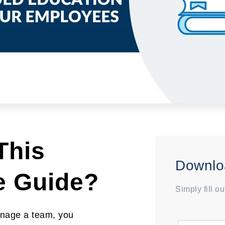
This
Downlo
e Guide?
Simply fill o
nage a team, you