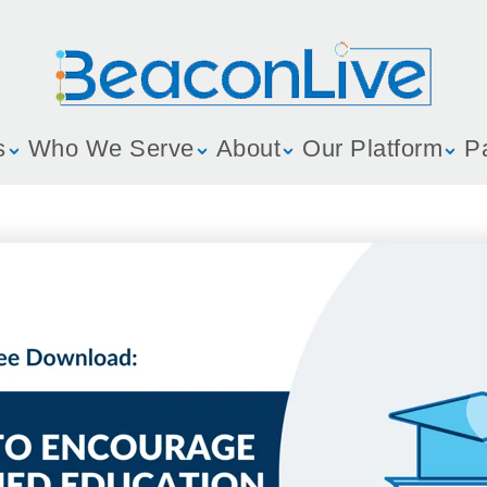
s
Who We Serve
About
Our Platform
P