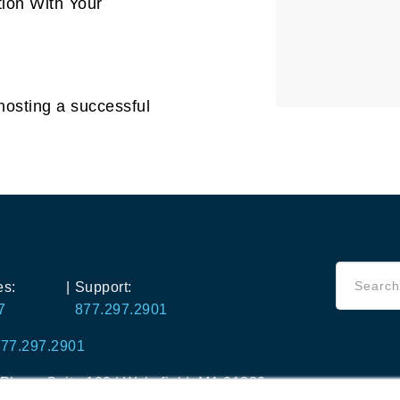
ion With Your
hosting a successful
es:
|
Support:
7
877.297.2901
77.297.2901
lace, Suite 100 |
Wakefield, MA 01880