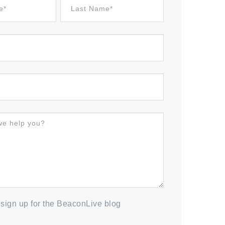
to sign up for the BeaconLive blog