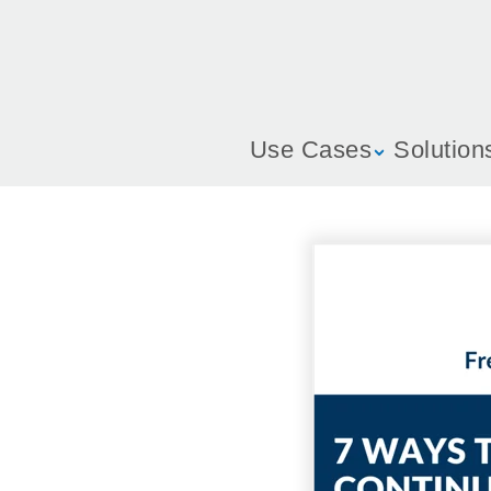
Use Cases
Solution