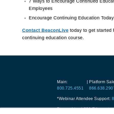
7 Ways to Encourage Continued Educat
Employees
Encourage Continuing Education Today
Contact BeaconLive
today to get started 
continuing education course.
Main:
|
Platform Sal
800.725.4551
866.638.290
*Webinar Attendee Support:
8
BeaconLive
|
301 Edgewater P