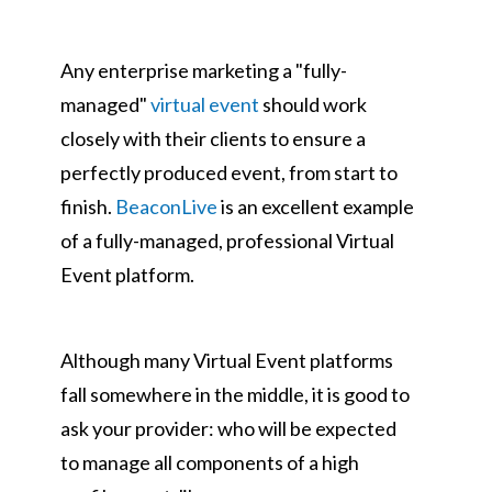
Any enterprise marketing a "fully-
managed"
virtual event
should work
closely with their clients to ensure a
perfectly produced event, from start to
finish.
BeaconLive
is an excellent example
of a fully-managed, professional Virtual
Event platform.
Although many Virtual Event platforms
fall somewhere in the middle, it is good to
ask your provider: who will be expected
to manage all components of a high