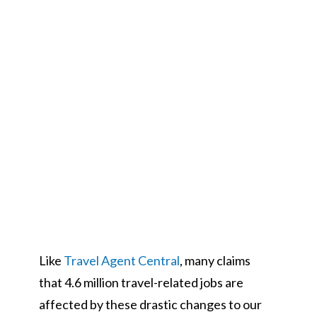
Like
Travel Agent Central
, many claims
that 4.6 million travel-related jobs are
affected by these drastic changes to our