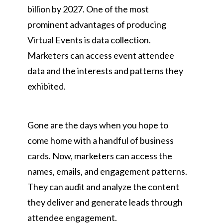
billion by 2027. One of the most
prominent advantages of producing
Virtual Events is data collection.
Marketers can access event attendee
data and the interests and patterns they
exhibited.
Gone are the days when you hope to
come home with a handful of business
cards. Now, marketers can access the
names, emails, and engagement patterns.
They can audit and analyze the content
they deliver and generate leads through
attendee engagement.