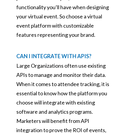
functionality you’ll have when designing
your virtual event. So choose a virtual
event platform with customizable
features representing your brand.
CAN I INTEGRATE WITH APIS?
Large Organizations often use existing
APIs to manage and monitor their data.
When it comes to attendee tracking, it is
essential to know how the platform you
choose will integrate with existing
software and analytics programs.
Marketers will benefit from API
integration to prove the ROI of events,