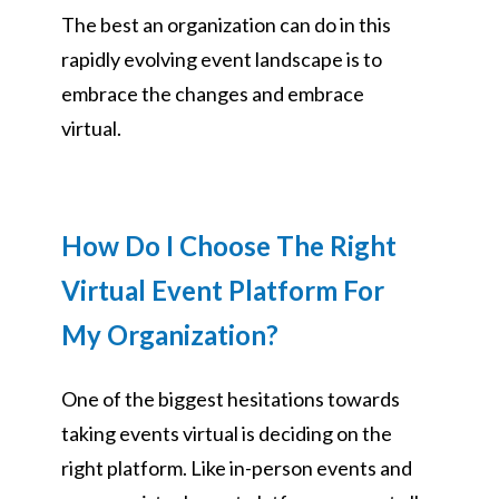
The best an organization can do in this
rapidly evolving event landscape is to
embrace the changes and embrace
virtual.
How Do I Choose The Right
Virtual Event Platform For
My Organization?
One of the biggest hesitations towards
taking events virtual is deciding on the
right platform. Like in-person events and