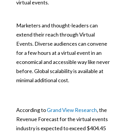
virtual events.
Marketers and thought-leaders can
extend their reach through Virtual
Events. Diverse audiences can convene
for a few hours at a virtual event in an
economical and accessible way like never
before. Global scalability is available at
minimal additional cost.
According to
Grand View Research
, the
Revenue Forecast for the virtual events
industry is expected to exceed $404.45