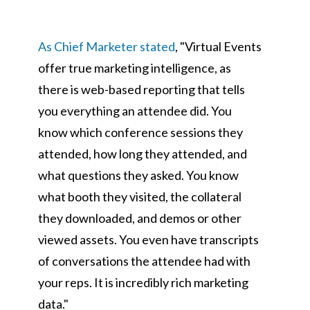
As Chief Marketer stated
, "Virtual Events
offer true marketing intelligence, as
there is web-based reporting that tells
you everything an attendee did. You
know which conference sessions they
attended, how long they attended, and
what questions they asked. You know
what booth they visited, the collateral
they downloaded, and demos or other
viewed assets. You even have transcripts
of conversations the attendee had with
your reps. It is incredibly rich marketing
data."