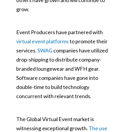
others have grown and will continue to
grow.
Event Producers have partnered with
virtual event platforms
to promote their
services.
SWAG
companies have utilized
drop-shipping to distribute company-
branded loungewear and WFH gear.
Software companies have gone into
double-time to build technology
concurrent with relevant trends.
The Global Virtual Event market is
witnessing exceptional growth.
The use