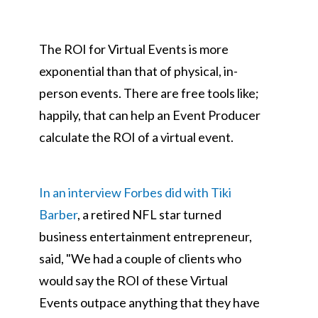
The ROI for Virtual Events is more
exponential than that of physical, in-
person events. There are free tools like;
happily, that can help an Event Producer
calculate the ROI of a virtual event.
In an interview Forbes did with Tiki
Barber
, a retired NFL star turned
business entertainment entrepreneur,
said, "We had a couple of clients who
would say the ROI of these Virtual
Events outpace anything that they have