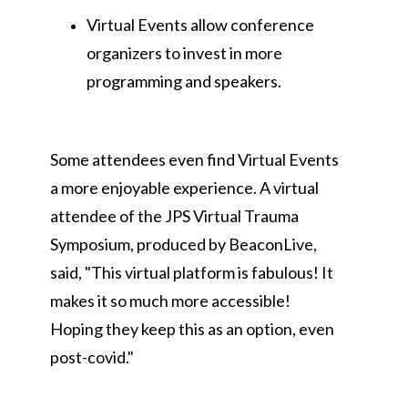
Virtual Events allow conference
organizers to invest in more
programming and speakers.
Some attendees even find Virtual Events
a more enjoyable experience. A virtual
attendee of the JPS Virtual Trauma
Symposium, produced by BeaconLive,
said, "This virtual platform is fabulous! It
makes it so much more accessible!
Hoping they keep this as an option, even
post-covid."