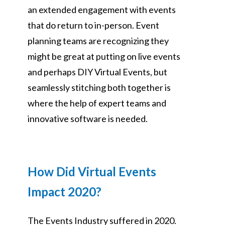
an extended engagement with events
that do return to in-person. Event
planning teams are recognizing they
might be great at putting on live events
and perhaps DIY Virtual Events, but
seamlessly stitching both together is
where the help of expert teams and
innovative software is needed.
How Did Virtual Events
Impact 2020?
The Events Industry suffered in 2020.