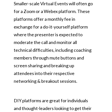
Smaller-scale Virtual Events will often go
for a Zoom or a Webex platform. These
platforms offer a monthly fee in
exchange for a do-it-yourself platform
where the presenter is expected to
moderate the call and monitor all
technical difficulties, including coaching
members through mute buttons and
screen sharing and breaking up
attendees into their respective
networking & breakout sessions.
DIY platforms are great for individuals
and thought-leaders looking to get their