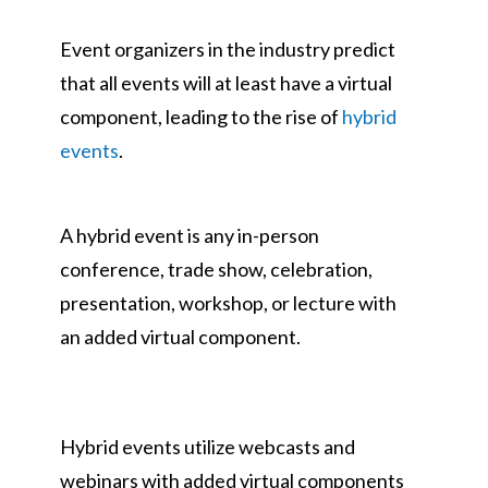
Event organizers in the industry predict
that all events will at least have a virtual
component, leading to the rise of
hybrid
events
.
A hybrid event is any in-person
conference, trade show, celebration,
presentation, workshop, or lecture with
an added virtual component.
Hybrid events utilize webcasts and
webinars with added virtual components