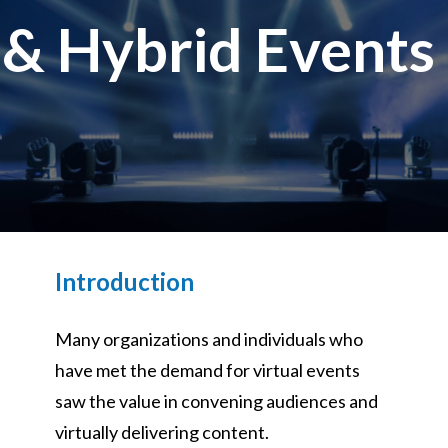
 & Hybrid Events
& Hybrid Events
ing Education Webinars
l
ance Tracking Software
ls
ogy
ogs, eLearning Libraries
ing
Introduction
Many organizations and individuals who
g & Development
ions
have met the demand for virtual events
saw the value in convening audiences and
virtually delivering content.