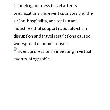
Canceling business travel affects
organizations and event sponsors and the
airline, hospitality, and restaurant
industries that support it. Supply-chain
disruption and travel restrictions caused
widespread economic crises.