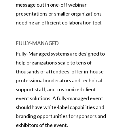
message out in one-off webinar
presentations or smaller organizations
needing an efficient collaboration tool.
FULLY-MANAGED
Fully-Managed systems are designed to
help organizations scale to tens of
thousands of attendees, offer in-house
professional moderators and technical
support staff, and customized client
event solutions. A fully-managed event
should have white-label capabilities and
branding opportunities for sponsors and
exhibitors of the event.