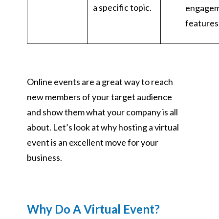
a specific topic.
engage
features
Online events are a great way to reach
new members of your target audience
and show them what your company is all
about. Let’s look at why hosting a virtual
event is an excellent move for your
business.
Why Do A Virtual Event?