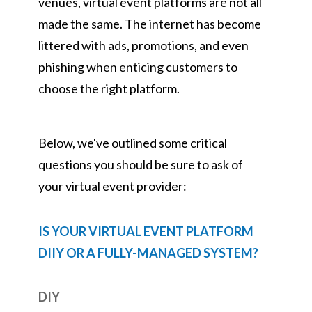
venues, virtual event platforms are not all
made the same. The internet has become
littered with ads, promotions, and even
phishing when enticing customers to
choose the right platform.
Below, we've outlined some critical
questions you should be sure to ask of
your virtual event provider:
IS YOUR VIRTUAL EVENT PLATFORM
DIIY OR A FULLY-MANAGED SYSTEM?
DIY