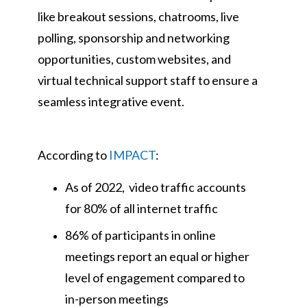
like breakout sessions, chatrooms, live
polling, sponsorship and networking
opportunities, custom websites, and
virtual technical support staff to ensure a
seamless integrative event.
According to
IMPACT
:
As of 2022, video traffic accounts
for 80% of all internet traffic
86% of participants in online
meetings report an equal or higher
level of engagement compared to
in-person meetings