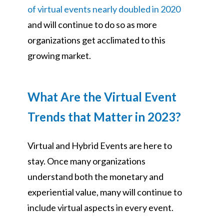
of virtual events nearly doubled in 2020
and will continue to do so as more
organizations get acclimated to this
growing market.
What Are the Virtual Event
Trends that Matter in 2023?
Virtual and Hybrid Events are here to
stay. Once many organizations
understand both the monetary and
experiential value, many will continue to
include virtual aspects in every event.