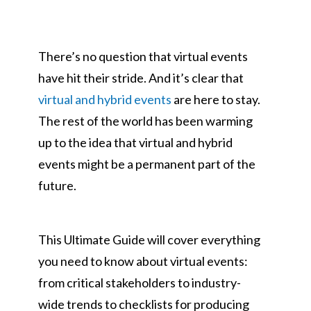
on
There’s no question that virtual events
have hit their stride. And it’s clear that
virtual and hybrid events
are here to stay.
The rest of the world has been warming
up to the idea that virtual and hybrid
events might be a permanent part of the
future.
This Ultimate Guide will cover everything
you need to know about virtual events:
from critical stakeholders to industry-
wide trends to checklists for producing