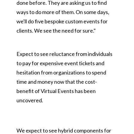
done before. They are asking us to find
ways to do more of them. On some days,
we'll do five bespoke custom events for
clients. We see the need for sure."
Expect to see reluctance from individuals
to pay for expensive event tickets and
hesitation from organizations to spend
time and money now that the cost-
benefit of Virtual Events has been
uncovered.
We expect to see hybrid components for