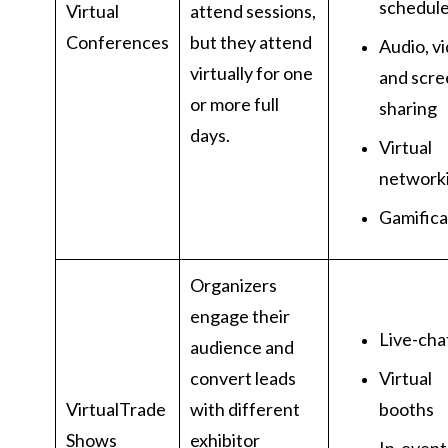
schedul
Virtual
attend sessions,
Conferences
but they attend
Audio, v
virtually for one
and scre
or more full
sharing
days.
Virtual
network
Gamifica
Organizers
engage their
Live-cha
audience and
convert leads
Virtual
VirtualTrade
with different
booths
Shows
exhibitor