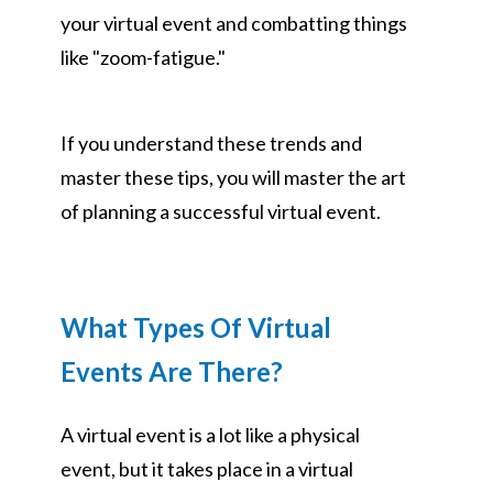
your virtual event and combatting things
like "zoom-fatigue."
If you understand these trends and
master these tips, you will master the art
of planning a successful virtual event.
What Types Of Virtual
Events Are There?
A virtual event is a lot like a physical
event, but it takes place in a virtual