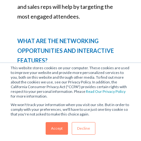
and sales reps will help by targeting the
most engaged attendees.
WHAT ARE THE NETWORKING
OPPORTUNITIES AND INTERACTIVE
FEATURES?
This website stores cookies on your computer. These cookies are used
The most important goal for an in-person
to improve your website and provide more personalized services to
you, both on this website and through other media. To find out more
or virtual event is to connect audiences.
about the cookies we use, see our Privacy Policy. In addition, the
California Consumer Privacy Act ("CCPA") provides certain rights with
You should be well aware of all
respect to your personal information. Please
Read Our Privacy Policy
for more information.
networking and interactive features
We won't track your information when you visit our site. But in order to
comply with your preferences, we'll have to use just one tiny cookie so
offered on your platform. As your
that you're not asked to make this choice again.
provider, they should:
Accept
Decline
Offer breakout sessions