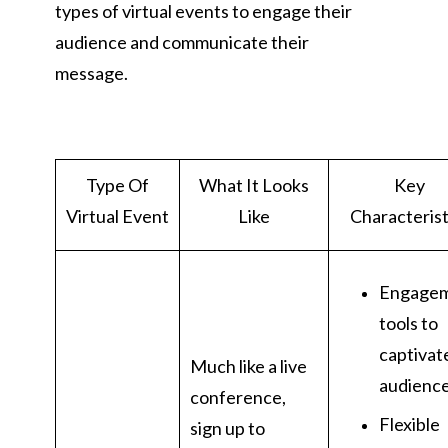
types of virtual events to engage their
audience and communicate their
message.
Type Of
What It Looks
Key
Virtual Event
Like
Characterist
Engage
tools to
captivat
Much like a live
audienc
conference,
Flexible
sign up to