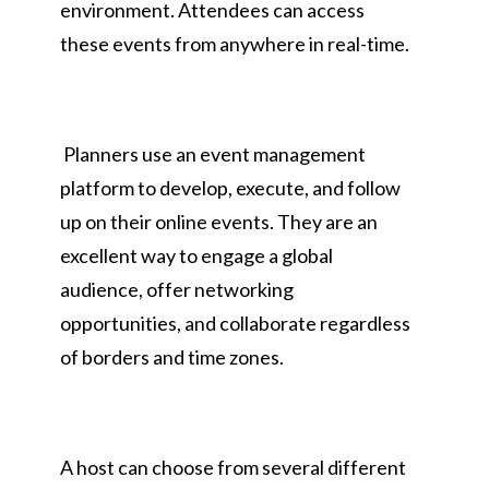
environment. Attendees can access
these events from anywhere in real-time.
Planners use an event management
platform to develop, execute, and follow
up on their online events. They are an
excellent way to engage a global
audience, offer networking
opportunities, and collaborate regardless
of borders and time zones.
A host can choose from several different