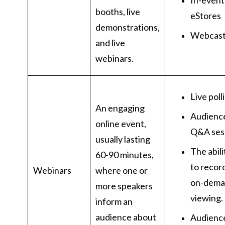
In-event
booths, live
eStores
demonstrations,
Webcas
and live
webinars.
Live poll
An engaging
Audienc
online event,
Q&A ses
usually lasting
The abili
60-90 minutes,
to recor
Webinars
where one or
on-dem
more speakers
viewing.
inform an
audience about
Audienc