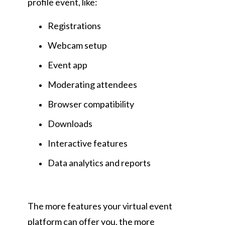
profile event, like:
Registrations
Webcam setup
Event app
Moderating attendees
Browser compatibility
Downloads
Interactive features
Data analytics and reports
The more features your virtual event
platform can offer you, the more