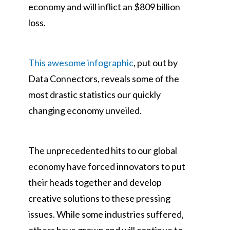
economy and will inflict an $809 billion
loss.
This awesome infographic
, put out by
Data Connectors, reveals some of the
most drastic statistics our quickly
changing economy unveiled.
The unprecedented hits to our global
economy have forced innovators to put
their heads together and develop
creative solutions to these pressing
issues. While some industries suffered,