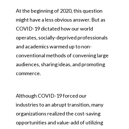
At the beginning of 2020, this question
might have a less obvious answer. But as
COVID-19 dictated how our world
operates, socially-deprived professionals
and academics warmed up to non-
conventional methods of convening large
audiences, sharing ideas, and promoting
commerce.
Although COVID-19 forced our
industries to an abrupt transition, many
organizations realized the cost-saving
opportunities and value-add of utilizing