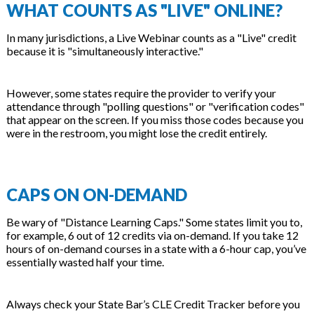
WHAT COUNTS AS "LIVE" ONLINE?
In many jurisdictions, a Live Webinar counts as a "Live" credit
because it is "simultaneously interactive."
However, some states require the provider to verify your
attendance through "polling questions" or "verification codes"
that appear on the screen. If you miss those codes because you
were in the restroom, you might lose the credit entirely.
CAPS ON ON-DEMAND
Be wary of "Distance Learning Caps." Some states limit you to,
for example, 6 out of 12 credits via on-demand. If you take 12
hours of on-demand courses in a state with a 6-hour cap, you’ve
essentially wasted half your time.
Always check your State Bar’s CLE Credit Tracker before you