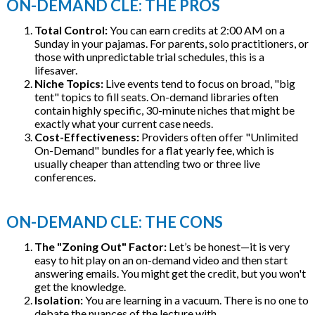
ON-DEMAND CLE: THE PROS
Total Control:
You can earn credits at 2:00 AM on a
Sunday in your pajamas. For parents, solo practitioners, or
those with unpredictable trial schedules, this is a
lifesaver.
Niche Topics:
Live events tend to focus on broad, "big
tent" topics to fill seats. On-demand libraries often
contain highly specific, 30-minute niches that might be
exactly what your current case needs.
Cost-Effectiveness:
Providers often offer "Unlimited
On-Demand" bundles for a flat yearly fee, which is
usually cheaper than attending two or three live
conferences.
ON-DEMAND CLE: THE CONS
The "Zoning Out" Factor:
Let’s be honest—it is very
easy to hit play on an on-demand video and then start
answering emails. You might get the credit, but you won't
get the knowledge.
Isolation:
You are learning in a vacuum. There is no one to
debate the nuances of the lecture with.