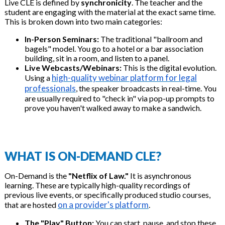
Live CLE is defined by
synchronicity
. The teacher and the
student are engaging with the material at the exact same time.
This is broken down into two main categories:
In-Person Seminars:
The traditional "ballroom and
bagels" model. You go to a hotel or a bar association
building, sit in a room, and listen to a panel.
Live Webcasts/Webinars:
This is the digital evolution.
high-quality webinar platform for legal
Using a
professionals
, the speaker broadcasts in real-time. You
are usually required to "check in" via pop-up prompts to
prove you haven't walked away to make a sandwich.
WHAT IS ON-DEMAND CLE?
On-Demand is the
"Netflix of Law."
It is asynchronous
learning. These are typically high-quality recordings of
previous live events, or specifically produced studio courses,
on a provider's platform
that are hosted
.
The "Play" Button:
You can start, pause, and stop these