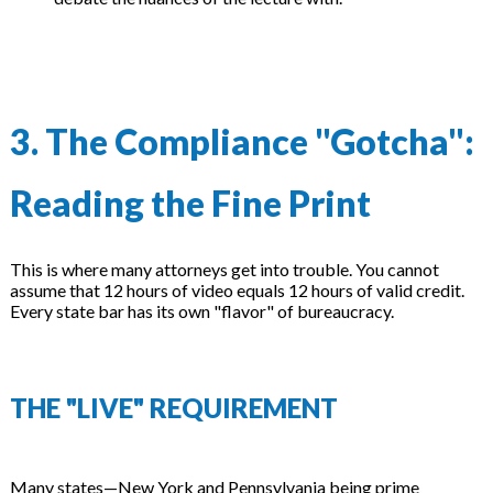
3. The Compliance "Gotcha":
Reading the Fine Print
This is where many attorneys get into trouble. You cannot
assume that 12 hours of video equals 12 hours of valid credit.
Every state bar has its own "flavor" of bureaucracy.
THE "LIVE" REQUIREMENT
Many states—New York and Pennsylvania being prime