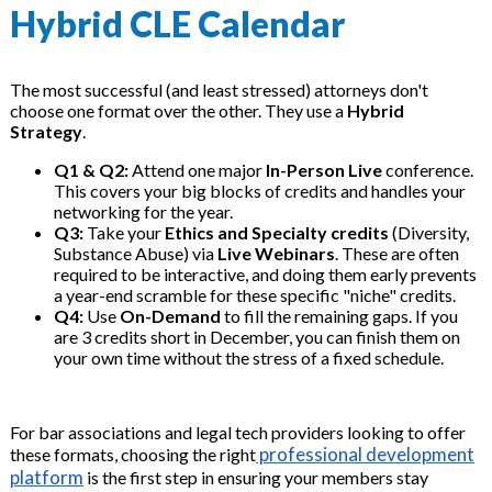
Hybrid CLE Calendar
The most successful (and least stressed) attorneys don't
choose one format over the other. They use a
Hybrid
Strategy
.
Q1 & Q2:
Attend one major
In-Person Live
conference.
This covers your big blocks of credits and handles your
networking for the year.
Q3:
Take your
Ethics and Specialty credits
(Diversity,
Substance Abuse) via
Live Webinars
. These are often
required to be interactive, and doing them early prevents
a year-end scramble for these specific "niche" credits.
Q4:
Use
On-Demand
to fill the remaining gaps. If you
are 3 credits short in December, you can finish them on
your own time without the stress of a fixed schedule.
For bar associations and legal tech providers looking to offer
professional development
these formats, choosing the right
platform
is the first step in ensuring your members stay