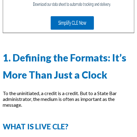
on
1. Defining the Formats: It’s
More Than Just a Clock
To the uninitiated, a credit is a credit. But to a State Bar
administrator, the medium is often as important as the
message.
WHAT IS LIVE CLE?