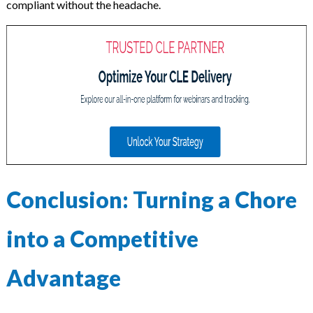
compliant without the headache.
Conclusion: Turning a Chore
into a Competitive
Advantage