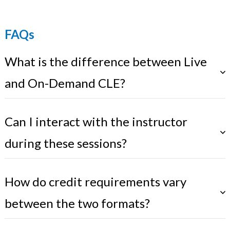
FAQs
What is the difference between Live
and On-Demand CLE?
Can I interact with the instructor
during these sessions?
How do credit requirements vary
between the two formats?