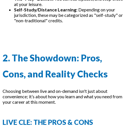
at your leisure.
Self-Study/Distance Learning:
Depending on your
jurisdiction, these may be categorized as "self-study" or
"non-traditional" credits.
2. The Showdown: Pros,
Cons, and Reality Checks
Choosing between live and on-demand isn't just about
convenience; it’s about how you learn and what you need from
your career at this moment.
LIVE CLE: THE PROS & CONS