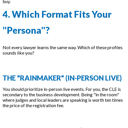
buy.
4. Which Format Fits Your
"Persona"?
Not every lawyer learns the same way. Which of these profiles
sounds like you?
THE "RAINMAKER" (IN-PERSON LIVE)
You should prioritize in-person live events. For you, the CLE is
secondary to the business development. Being "in the room"
where judges and local leaders are speaking is worth ten times
the price of the registration fee.