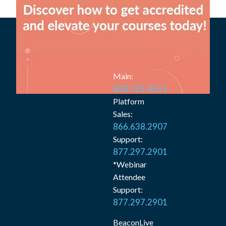
Main:
800.725.4551
Platform
Sales:
866.638.2907
Support:
877.297.2901
*Webinar
Attendee
Support:
877.297.2901
BeaconLive