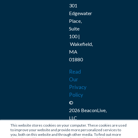
301
Edgewater
Place,
Suite
100 |
Wakefield,
MA
01880
Read
Our
Privacy
Policy
©
2026 BeaconLive,
LLC
This website stores cookies on your computer. These cookies are used
Connect
to improve your website and provide more personalized services to
you, both on this website and through other media. To find out more
with