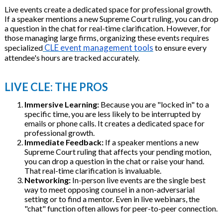
Live events create a dedicated space for professional growth.
If a speaker mentions a new Supreme Court ruling, you can drop
a question in the chat for real-time clarification. However, for
those managing large firms, organizing these events requires
CLE event management tools
specialized
to ensure every
attendee's hours are tracked accurately.
LIVE CLE: THE PROS
Immersive Learning:
Because you are "locked in" to a
specific time, you are less likely to be interrupted by
emails or phone calls. It creates a dedicated space for
professional growth.
Immediate Feedback:
If a speaker mentions a new
Supreme Court ruling that affects your pending motion,
you can drop a question in the chat or raise your hand.
That real-time clarification is invaluable.
Networking:
In-person live events are the single best
way to meet opposing counsel in a non-adversarial
setting or to find a mentor. Even in live webinars, the
"chat" function often allows for peer-to-peer connection.