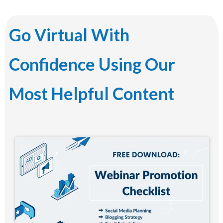
Go Virtual With
Confidence Using Our
Most Helpful Content