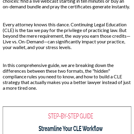
choices: find a live webcast starting in ten minutes or buy an
 & Hybrid Events
on-demand bundle and pray the certificates generate instantly.
ing Education Webinars
l
Every attorney knows this dance. Continuing Legal Education
(CLE) is the tax we pay for the privilege of practicing law. But
ance Tracking Software
beyond the mere requirement, the
way
you earn those credits—
Live vs. On-Demand—can significantly impact your practice,
your wallet, and your stress levels.
ls
ogy
In this comprehensive guide, we are breaking down the
differences between these two formats, the "hidden"
compliance rules you need to know, and how to build a CLE
ogs, eLearning Libraries
ing
strategy that actually makes you a better lawyer instead of just
a more tired one.
g & Development
ions