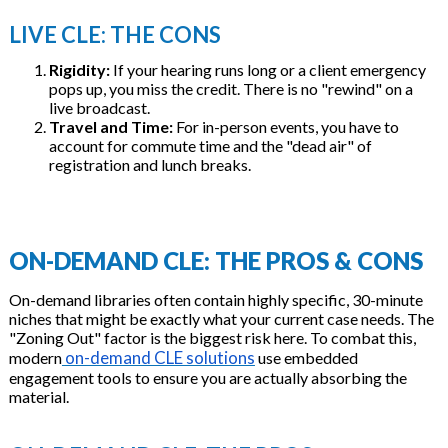
LIVE CLE: THE CONS
Rigidity:
If your hearing runs long or a client emergency
pops up, you miss the credit. There is no "rewind" on a
live broadcast.
Travel and Time:
For in-person events, you have to
account for commute time and the "dead air" of
registration and lunch breaks.
ON-DEMAND CLE: THE PROS & CONS
On-demand libraries often contain highly specific, 30-minute
niches that might be exactly what your current case needs. The
"Zoning Out" factor is the biggest risk here. To combat this,
on-demand CLE solutions
modern
use embedded
engagement tools to ensure you are actually absorbing the
material.