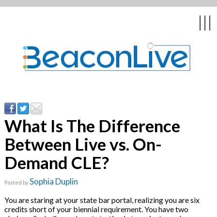
Back
Back
Back
Back
Back
|||
form
ng Events & Webinars
tation
hip & Customer
low
ce
ly Asked Questions
uing Education &
ment
cates
What Is The Difference
Between Live vs. On-
 Stories
nces
ealth & Psychologists
le
Demand CLE?
rs & Webcasts
Sophia Duplin
Posted by
s
te Delivery
are
You are staring at your state bar portal, realizing you are six
olicy
credits short of your biennial requirement. You have two