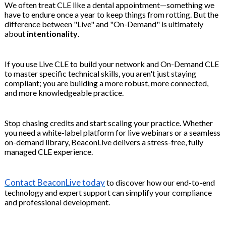
We often treat CLE like a dental appointment—something we
have to endure once a year to keep things from rotting. But the
difference between "Live" and "On-Demand" is ultimately
about
intentionality
.
If you use Live CLE to build your network and On-Demand CLE
to master specific technical skills, you aren't just staying
compliant; you are building a more robust, more connected,
and more knowledgeable practice.
Stop chasing credits and start scaling your practice. Whether
you need a white-label platform for live webinars or a seamless
on-demand library, BeaconLive delivers a stress-free, fully
managed CLE experience.
Contact BeaconLive today
to discover how our end-to-end
technology and expert support can simplify your compliance
and professional development.