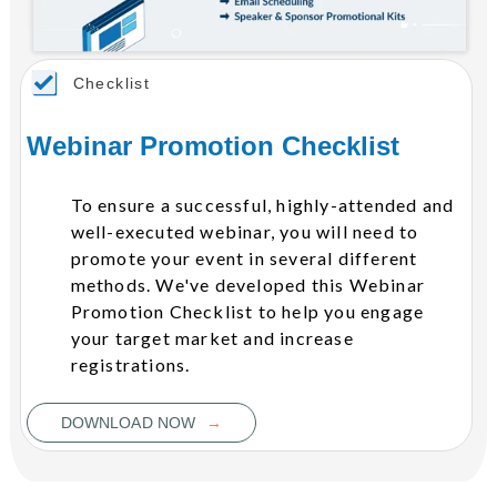
Checklist
Webinar Promotion Checklist
To ensure a successful, highly-attended and
well-executed webinar, you will need to
promote your event in several different
methods. We've developed this Webinar
Promotion Checklist to help you engage
your target market and increase
registrations.
→
DOWNLOAD NOW