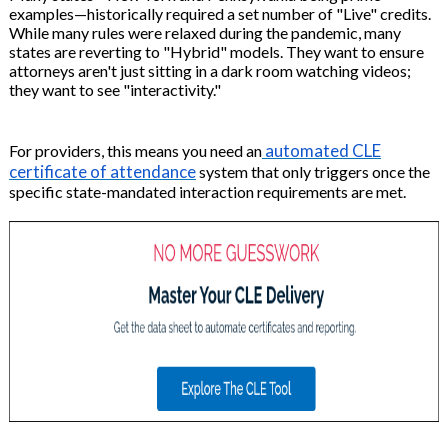
examples—historically required a set number of "Live" credits.
While many rules were relaxed during the pandemic, many
states are reverting to "Hybrid" models. They want to ensure
attorneys aren't just sitting in a dark room watching videos;
they want to see "interactivity."
automated CLE
For providers, this means you need an
certificate of attendance
system that only triggers once the
specific state-mandated interaction requirements are met.