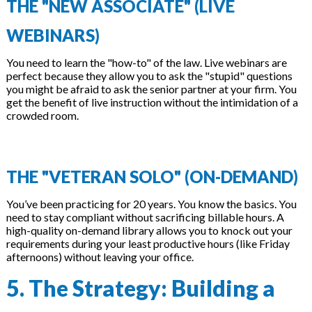
THE "NEW ASSOCIATE" (LIVE
WEBINARS)
You need to learn the "how-to" of the law. Live webinars are
perfect because they allow you to ask the "stupid" questions
you might be afraid to ask the senior partner at your firm. You
get the benefit of live instruction without the intimidation of a
crowded room.
THE "VETERAN SOLO" (ON-DEMAND)
You’ve been practicing for 20 years. You know the basics. You
need to stay compliant without sacrificing billable hours. A
high-quality on-demand library allows you to knock out your
requirements during your least productive hours (like Friday
afternoons) without leaving your office.
5. The Strategy: Building a