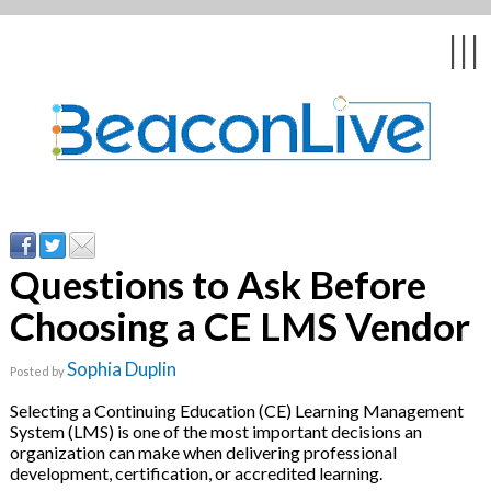
Back
Back
Back
Back
Back
|||
orm
g Events & Webinars
tation
hip & Customer
low
e
y Asked Questions
ing Education &
ent
ates
Questions to Ask Before
Choosing a CE LMS Vendor
Stories
nces
ealth & Psychologists
le
Sophia Duplin
Posted by
rs & Webcasts
Selecting a Continuing Education (CE) Learning Management
System (LMS) is one of the most important decisions an
s
te Delivery
re
organization can make when delivering professional
licy
development, certification, or accredited learning.