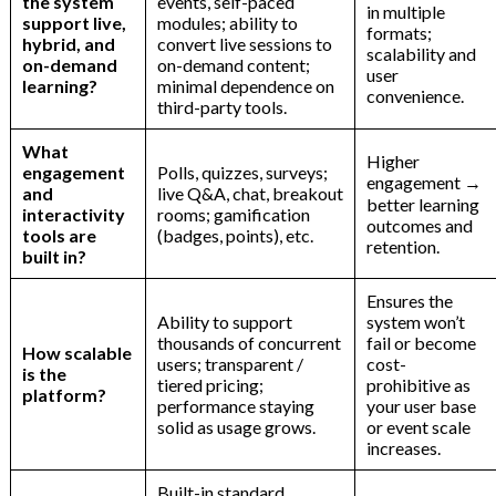
the system
events, self-paced
in multiple
support live,
modules; ability to
formats;
hybrid, and
convert live sessions to
scalability and
on-demand
on-demand content;
user
learning?
minimal dependence on
convenience.
third-party tools.
What
Higher
engagement
Polls, quizzes, surveys;
engagement →
and
live Q&A, chat, breakout
better learning
interactivity
rooms; gamification
outcomes and
tools are
(badges, points), etc.
retention.
built in?
Ensures the
Ability to support
system won’t
thousands of concurrent
fail or become
How scalable
users; transparent /
cost-
is the
tiered pricing;
prohibitive as
platform?
performance staying
your user base
solid as usage grows.
or event scale
increases.
Built-in standard