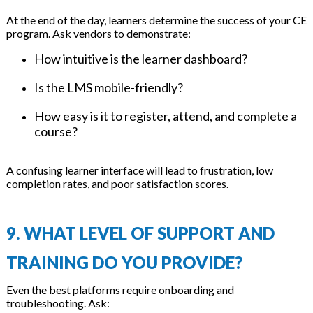
At the end of the day, learners determine the success of your CE
program. Ask vendors to demonstrate:
How intuitive is the learner dashboard?
Is the LMS mobile-friendly?
How easy is it to register, attend, and complete a
course?
A confusing learner interface will lead to frustration, low
completion rates, and poor satisfaction scores.
9. WHAT LEVEL OF SUPPORT AND
TRAINING DO YOU PROVIDE?
Even the best platforms require onboarding and
troubleshooting. Ask: