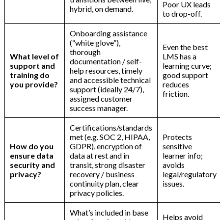
Poor UX leads
hybrid, on demand.
to drop-off.
Onboarding assistance
(“white glove”),
Even the best
thorough
What level of
LMS has a
documentation / self-
support and
learning curve;
help resources, timely
training do
good support
and accessible technical
you provide?
reduces
support (ideally 24/7),
friction.
assigned customer
success manager.
Certifications/standards
met (e.g. SOC 2, HIPAA,
Protects
How do you
GDPR), encryption of
sensitive
ensure data
data at rest and in
learner info;
security and
transit, strong disaster
avoids
privacy?
recovery / business
legal/regulatory
continuity plan, clear
issues.
privacy policies.
What’s included in base
Helps avoid