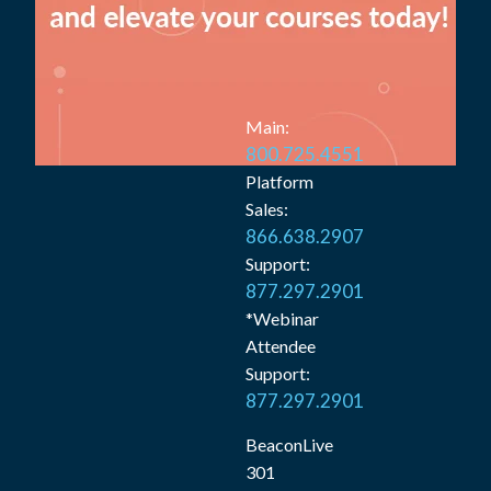
Main:
800.725.4551
Platform
Sales:
866.638.2907
Support:
877.297.2901
*Webinar
Attendee
Support:
877.297.2901
BeaconLive
301