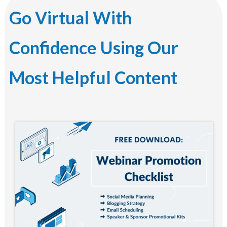
Go Virtual With
Confidence Using Our
Most Helpful Content