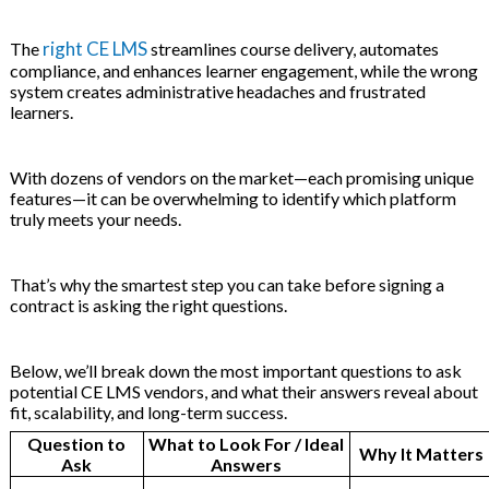
 & Hybrid Events
right CE LMS
The
streamlines course delivery, automates
ng Education Webinars
compliance, and enhances learner engagement, while the wrong
system creates administrative headaches and frustrated
learners.
nce Tracking Software
With dozens of vendors on the market—each promising unique
ls
gy
features—it can be overwhelming to identify which platform
truly meets your needs.
That’s why the smartest step you can take before signing a
ogs, eLearning Libraries
ng
contract is asking the right questions.
Below, we’ll break down the most important questions to ask
potential CE LMS vendors, and what their answers reveal about
 & Development
ions
fit, scalability, and long-term success.
Question to
What to Look For / Ideal
Why It Matters
Ask
Answers