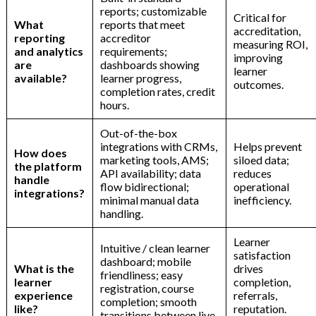
reports; customizable
Critical for
What
reports that meet
accreditation,
reporting
accreditor
measuring ROI,
and analytics
requirements;
improving
are
dashboards showing
learner
available?
learner progress,
outcomes.
completion rates, credit
hours.
Out-of-the-box
integrations with CRMs,
Helps prevent
How does
marketing tools, AMS;
siloed data;
the platform
API availability; data
reduces
handle
flow bidirectional;
operational
integrations?
minimal manual data
inefficiency.
handling.
Learner
Intuitive / clean learner
satisfaction
dashboard; mobile
What is the
drives
friendliness; easy
learner
completion,
registration, course
experience
referrals,
completion; smooth
like?
reputation.
transitions between live,