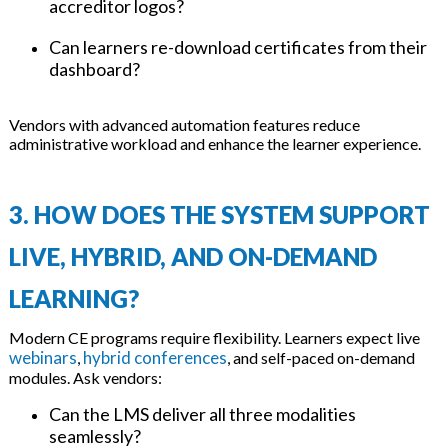
accreditor logos?
Can learners re-download certificates from their
dashboard?
Vendors with advanced automation features reduce
administrative workload and enhance the learner experience.
3. HOW DOES THE SYSTEM SUPPORT
LIVE, HYBRID, AND ON-DEMAND
LEARNING?
Modern CE programs require flexibility. Learners expect live
webinars
hybrid conferences
,
, and self-paced on-demand
modules. Ask vendors:
Can the LMS deliver all three modalities
seamlessly?