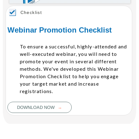
Checklist
Webinar Promotion Checklist
To ensure a successful, highly-attended and
well-executed webinar, you will need to
promote your event in several different
methods. We've developed this Webinar
Promotion Checklist to help you engage
your target market and increase
registrations.
→
DOWNLOAD NOW