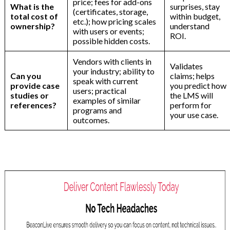
price; fees for add-ons
What is the
surprises, stay
(certificates, storage,
total cost of
within budget,
etc.); how pricing scales
ownership?
understand
with users or events;
ROI.
possible hidden costs.
Vendors with clients in
Validates
your industry; ability to
Can you
claims; helps
speak with current
provide case
you predict how
users; practical
studies or
the LMS will
examples of similar
references?
perform for
programs and
your use case.
outcomes.