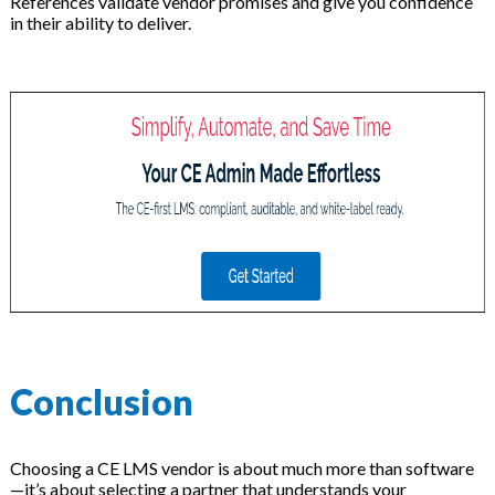
References validate vendor promises and give you confidence
in their ability to deliver.
Conclusion
Choosing a CE LMS vendor is about much more than software
—it’s about selecting a partner that understands your