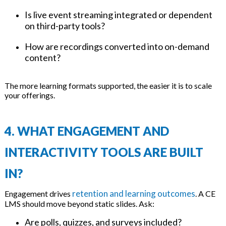
Is live event streaming integrated or dependent
on third-party tools?
How are recordings converted into on-demand
content?
The more learning formats supported, the easier it is to scale
your offerings.
4. WHAT ENGAGEMENT AND
INTERACTIVITY TOOLS ARE BUILT
IN?
retention and learning outcomes
Engagement drives
. A CE
LMS should move beyond static slides. Ask:
Are polls, quizzes, and surveys included?