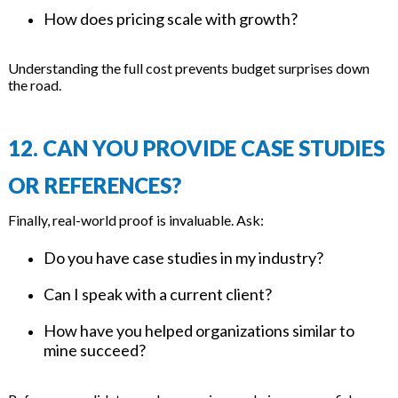
How does pricing scale with growth?
Understanding the full cost prevents budget surprises down
the road.
12. CAN YOU PROVIDE CASE STUDIES
OR REFERENCES?
Finally, real-world proof is invaluable. Ask:
Do you have case studies in my industry?
Can I speak with a current client?
How have you helped organizations similar to
mine succeed?