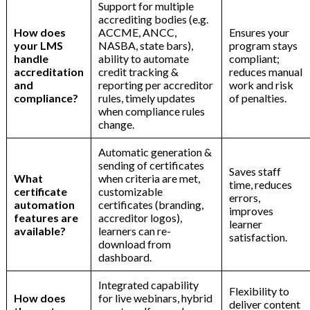
Support for multiple
n
accrediting bodies (e.g.
How does
ACCME, ANCC,
Ensures your
your LMS
NASBA, state bars),
program stays
handle
ability to automate
compliant;
accreditation
credit tracking &
reduces manual
and
reporting per accreditor
work and risk
compliance?
rules, timely updates
of penalties.
when compliance rules
change.
Automatic generation &
sending of certificates
Saves staff
What
when criteria are met,
time, reduces
certificate
customizable
errors,
automation
certificates (branding,
improves
features are
accreditor logos),
learner
available?
learners can re-
satisfaction.
download from
dashboard.
Integrated capability
Flexibility to
How does
for live webinars, hybrid
deliver content