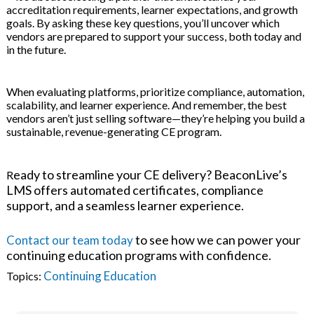
accreditation requirements, learner expectations, and growth
goals. By asking these key questions, you’ll uncover which
vendors are prepared to support your success, both today and
in the future.
When evaluating platforms, prioritize compliance, automation,
scalability, and learner experience. And remember, the best
vendors aren’t just selling software—they’re helping you build a
sustainable, revenue-generating CE program.
eady to streamline your CE delivery? BeaconLive’s
R
LMS offers automated certificates, compliance
support, and a seamless learner experience.
to see how we can power your
Contact our team today
continuing education programs with confidence.
Continuing Education
Topics: