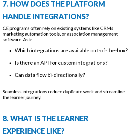
7. HOW DOES THE PLATFORM
HANDLE INTEGRATIONS?
CE programs often rely on existing systems like CRMs,
marketing automation tools, or association management
software. Ask:
Which integrations are available out-of-the-box?
Is there an API for custom integrations?
Can data flow bi-directionally?
Seamless integrations reduce duplicate work and streamline
the learner journey.
8. WHAT IS THE LEARNER
EXPERIENCE LIKE?