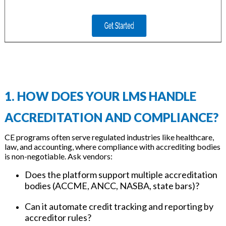
1. HOW DOES YOUR LMS HANDLE
ACCREDITATION AND COMPLIANCE?
CE programs often serve regulated industries like healthcare,
law, and accounting, where compliance with accrediting bodies
is non-negotiable. Ask vendors:
Does the platform support multiple accreditation
bodies (ACCME, ANCC, NASBA, state bars)?
Can it automate credit tracking and reporting by
accreditor rules?