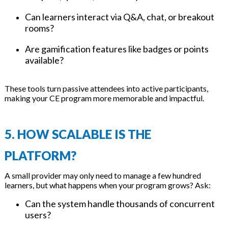
Can learners interact via Q&A, chat, or breakout
rooms?
Are gamification features like badges or points
available?
These tools turn passive attendees into active participants,
making your CE program more memorable and impactful.
5. HOW SCALABLE IS THE
PLATFORM?
A small provider may only need to manage a few hundred
learners, but what happens when your program grows? Ask:
Can the system handle thousands of concurrent
users?