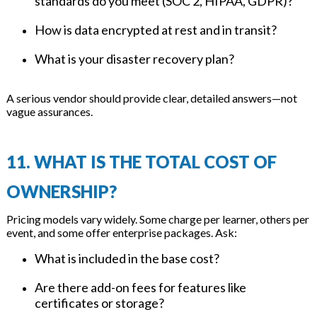
standards do you meet (SOC 2, HIPAA, GDPR)?
How is data encrypted at rest and in transit?
What is your disaster recovery plan?
A serious vendor should provide clear, detailed answers—not
vague assurances.
11. WHAT IS THE TOTAL COST OF
OWNERSHIP?
Pricing models vary widely. Some charge per learner, others per
event, and some offer enterprise packages. Ask:
What is included in the base cost?
Are there add-on fees for features like
certificates or storage?