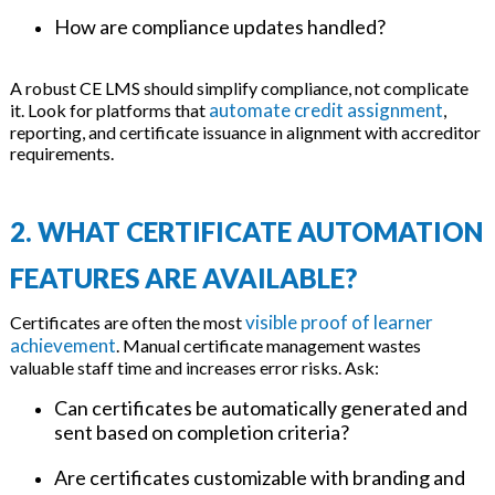
How are compliance updates handled?
A robust CE LMS should simplify compliance, not complicate
automate credit assignment
it. Look for platforms that
,
reporting, and certificate issuance in alignment with accreditor
requirements.
2. WHAT CERTIFICATE AUTOMATION
FEATURES ARE AVAILABLE?
visible proof of learner
Certificates are often the most
achievement
. Manual certificate management wastes
valuable staff time and increases error risks. Ask:
Can certificates be automatically generated and
sent based on completion criteria?
Are certificates customizable with branding and