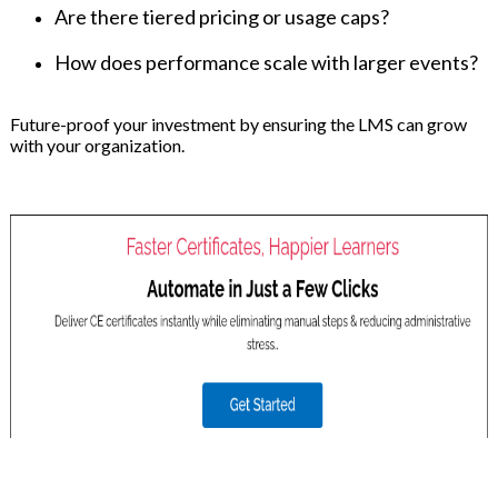
Are there tiered pricing or usage caps?
How does performance scale with larger events?
Future-proof your investment by ensuring the LMS can grow
with your organization.