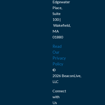
Edgewater
Place,
Suite
100 |
Wakefield,
MA
01880
Read
Our
Privacy
Policy
©
2026 BeaconLive,
LLC
Connect
with
Us