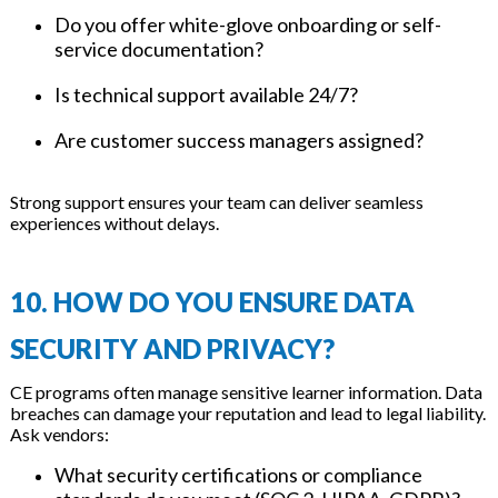
Do you offer white-glove onboarding or self-
service documentation?
Is technical support available 24/7?
Are customer success managers assigned?
Strong support ensures your team can deliver seamless
experiences without delays.
10. HOW DO YOU ENSURE DATA
SECURITY AND PRIVACY?
CE programs often manage sensitive learner information. Data
breaches can damage your reputation and lead to legal liability.
Ask vendors:
What security certifications or compliance