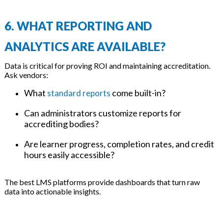
6. WHAT REPORTING AND
ANALYTICS ARE AVAILABLE?
Data is critical for proving ROI and maintaining accreditation.
Ask vendors:
What
come built-in?
standard reports
Can administrators customize reports for
accrediting bodies?
Are learner progress, completion rates, and credit
hours easily accessible?
The best LMS platforms provide dashboards that turn raw
data into actionable insights.