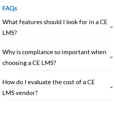
FAQs
What features should I look for in a CE
LMS?
Why is compliance so important when
choosing a CE LMS?
How do I evaluate the cost of a CE
LMS vendor?