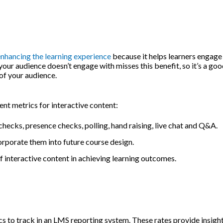
nhancing the learning experience
because it helps learners engage
r audience doesn’t engage with misses this benefit, so it’s a goo
of your audience.
t metrics for interactive content:
hecks, presence checks, polling, hand raising, live chat and Q&A.
orporate them into future course design.
 interactive content in achieving learning outcomes.
 to track in an LMS reporting system. These rates provide insight