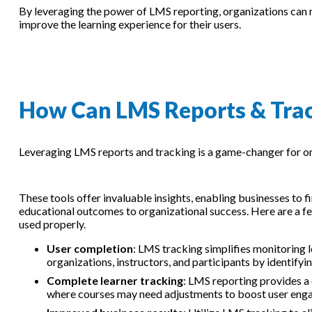
By leveraging the power of LMS reporting, organizations can ma
improve the learning experience for their users.
How Can LMS Reports & Trac
Leveraging LMS reports and tracking is a game-changer for or
These tools offer invaluable insights, enabling businesses to fi
educational outcomes to organizational success. Here are a f
used properly.
User completion
: LMS tracking simplifies monitoring 
organizations, instructors, and participants by identify
Complete learner tracking
: LMS reporting provides a
where courses may need adjustments to boost user enga