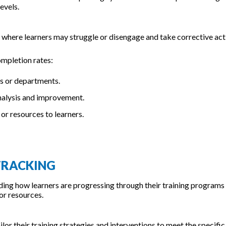
evels.
 where learners may struggle or disengage and take corrective act
mpletion rates:
ps or departments.
analysis and improvement.
or resources to learners.
 TRACKING
nding how learners are progressing through their training programs
or resources.
ilor their training strategies and interventions to meet the specific