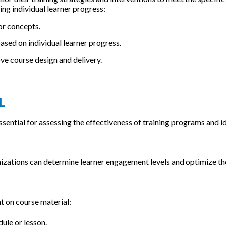
ng individual learner progress:
or concepts.
ed on individual learner progress.
ove course design and delivery.
L
sential for assessing the effectiveness of training programs and i
nizations can determine learner engagement levels and optimize the
t on course material:
ule or lesson.