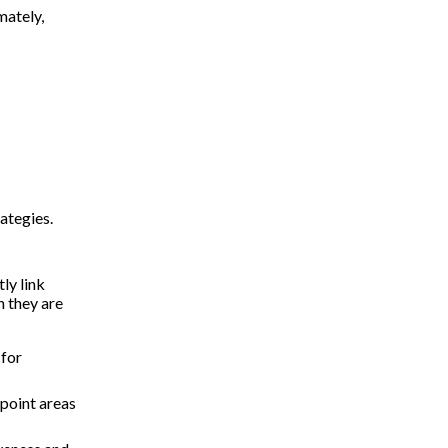
mately,
rategies.
ly link
n they are
 for
npoint areas