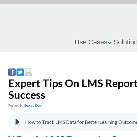
Use Cases
Solutio
Expert Tips On LMS Report
Success
Posted by
Sophia Duplin
How to Track LMS Data for Better Learning Outcom