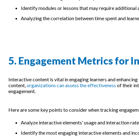
Identify modules or lessons that may require additional
Analyzing the correlation between time spent and learn
5. Engagement Metrics for I
Interactive content is vital in engaging learners and enhancin
content,
organizations can assess the effectiveness
of their i
engagement.
Here are some key points to consider when tracking engagemen
Analyze interactive elements' usage and interaction rates
Identify the most engaging interactive elements and inc