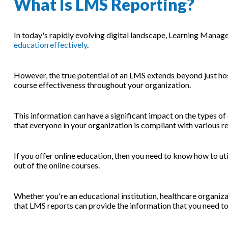
What Is LMS Reporting?
In today's rapidly evolving digital landscape, Learning Man
education effectively
.
However, the true potential of an LMS extends beyond just hosti
course effectiveness throughout your organization.
This information can have a significant impact on the types of
that everyone in your organization is compliant with various 
If you offer online education, then you need to know how to ut
out of the online courses.
Whether you're an educational institution, healthcare organiza
that LMS reports can provide the information that you need to