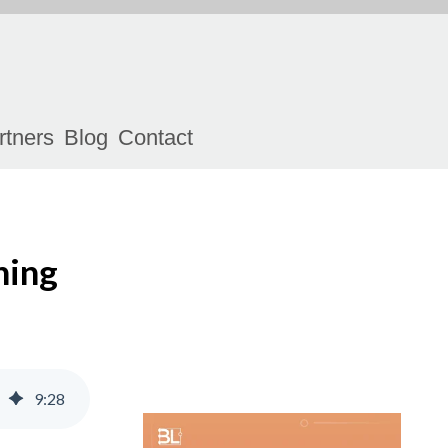
rtners
Blog
Contact
ning
9
:
28