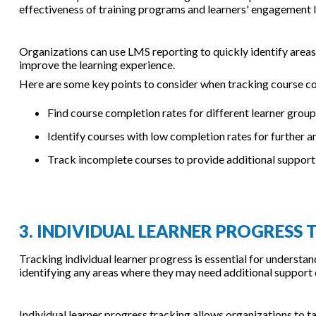
effectiveness of training programs and learners' engagement l
Organizations can use LMS reporting to quickly identify areas
improve the learning experience.
Here are some key points to consider when tracking course co
Find course completion rates for different learner grou
Identify courses with low completion rates for further 
Track incomplete courses to provide additional support 
3. INDIVIDUAL LEARNER PROGRESS
Tracking individual learner progress is essential for understa
identifying any areas where they may need additional support 
Individual learner progress tracking allows organizations to ta