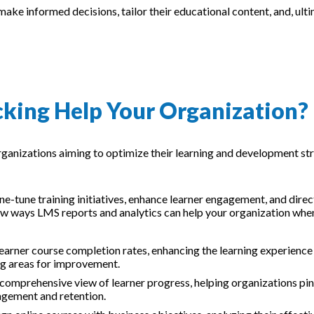
ke informed decisions, tailor their educational content, and, ulti
king Help Your Organization?
ganizations aiming to optimize their learning and development st
ne-tune training initiatives, enhance learner engagement, and direct
ew ways LMS reports and analytics can help your organization whe
learner course completion rates, enhancing the learning experience
ing areas for improvement.
 comprehensive view of learner progress, helping organizations pi
gement and retention.