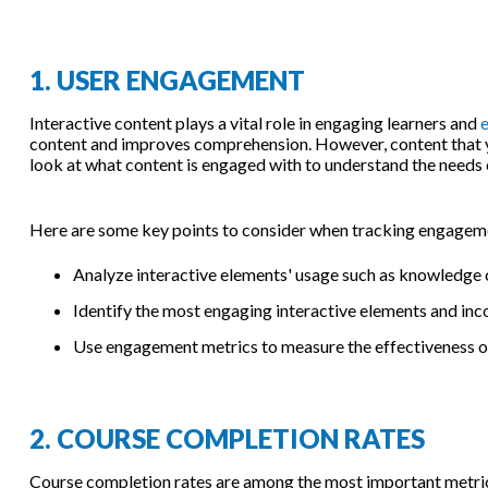
1. USER ENGAGEMENT
Interactive content plays a vital role in engaging learners and
e
content and improves comprehension. However, content that you
look at what content is engaged with to understand the needs 
Here are some key points to consider when tracking engagemen
Analyze interactive elements' usage such as knowledge c
Identify the most engaging interactive elements and inc
Use engagement metrics to measure the effectiveness of
2. COURSE COMPLETION RATES
Course completion rates are among the most important metrics