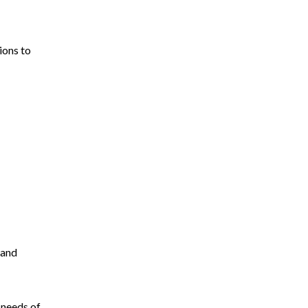
ions to
 and
 needs of