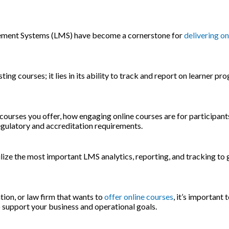
agement Systems (LMS) have become a cornerstone for
delivering on
ng courses; it lies in its ability to track and report on learner pr
 courses you offer, how engaging online courses are for participant
regulatory and accreditation requirements.
ilize the most important LMS analytics, reporting, and tracking to
tion, or law firm that wants to
offer online courses
, it’s important
 support your business and operational goals.