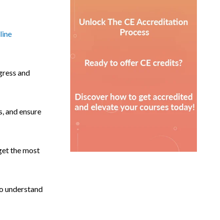
line
ogress and
s, and ensure
 get the most
 to understand