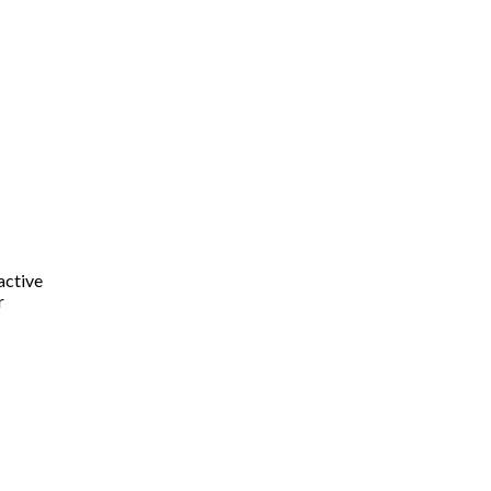
active
r