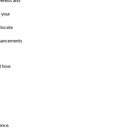
iveness and
g your
llocate
nhancements
at how
ience.