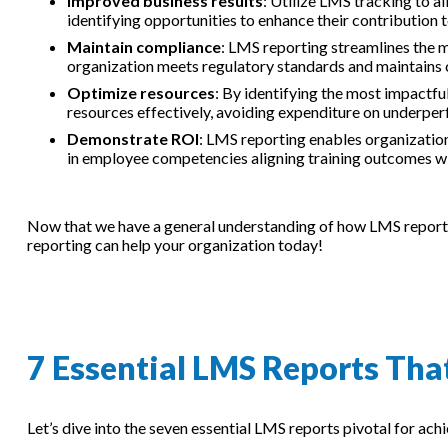
Improved business results
: Utilize LMS tracking to a
identifying opportunities to enhance their contribution 
Maintain compliance
: LMS reporting streamlines the 
organization meets regulatory standards and maintains 
Optimize resources
: By identifying the most impactf
resources effectively, avoiding expenditure on underpe
Demonstrate ROI
: LMS reporting enables organizatio
in employee competencies aligning training outcomes wi
Now that we have a general understanding of how LMS reporting
reporting can help your organization today!
7 Essential LMS Reports Th
Let’s dive into the seven essential LMS reports pivotal for ac