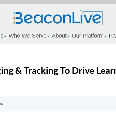
ns
Who We Serve
About
Our Platform
Pa
ing & Tracking To Drive Lear
es