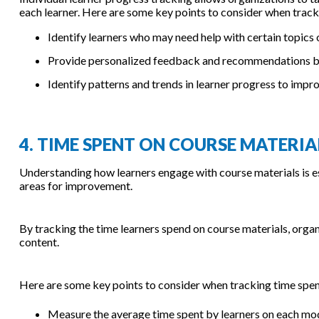
each learner. Here are some key points to consider when tracki
Identify learners who may need help with certain topics 
Provide personalized feedback and recommendations bas
Identify patterns and trends in learner progress to impr
4. TIME SPENT ON COURSE MATERIA
Understanding how learners engage with course materials is es
areas for improvement.
By tracking the time learners spend on course materials, orga
content.
Here are some key points to consider when tracking time spen
Measure the average time spent by learners on each mod