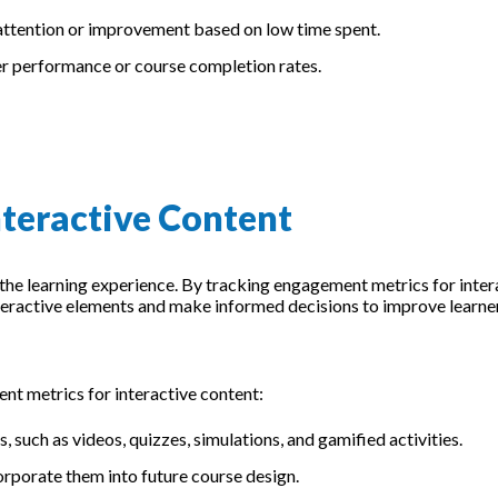
 attention or improvement based on low time spent.
er performance or course completion rates.
nteractive Content
g the learning experience. By tracking engagement metrics for inter
nteractive elements and make informed decisions to improve learne
t metrics for interactive content:
, such as videos, quizzes, simulations, and gamified activities.
orporate them into future course design.