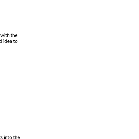
 with the
d idea to
s into the