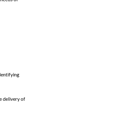
dentifying
 delivery of