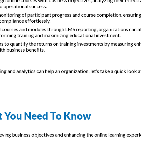
lign online courses with business objectives, analyzing their effect
to operational success.
monitoring of participant progress and course completion, ensurin
compliance effortlessly.
ul courses and modules through LMS reporting, organizations can a
rforming training and maximizing educational investment.
ns to quantify the returns on training investments by measuring e
th business benefits.
 and analytics can help an organization, let’s take a quick look 
at You Need To Know
hieving business objectives and enhancing the online learning exper