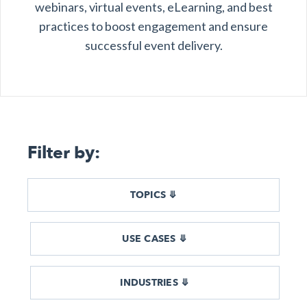
webinars, virtual events, eLearning, and best
l & Hybrid Events
practices to boost engagement and ensure
successful event delivery.
ing Education Webinars
l
ance Tracking Software
lls
ogy
Filter by:
logs, eLearning
ing
s
TOPICS ⤋
USE CASES ⤋
g & Development
tions
INDUSTRIES ⤋