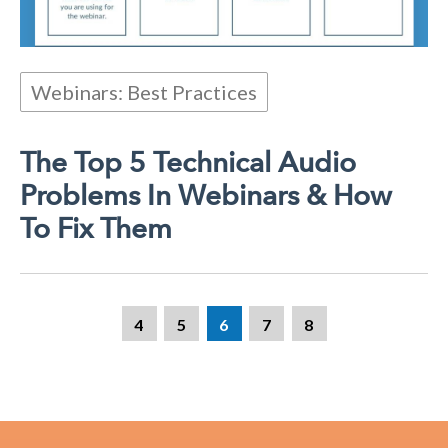
Webinars: Best Practices
The Top 5 Technical Audio
Problems In Webinars & How
To Fix Them
4
5
6
7
8