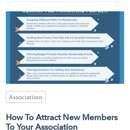
Associations
How To Attract New Members
To Your Association