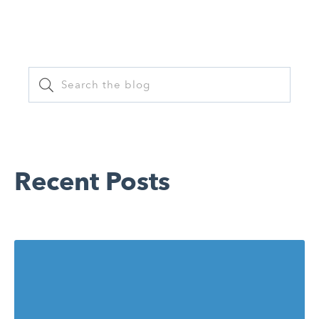
on
Recent Posts