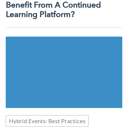
Benefit From A Continued
Learning Platform?
Hybrid Events: Best Practices