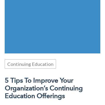
Continuing Education
5 Tips To Improve Your
Organization’s Continuing
Education Offerings