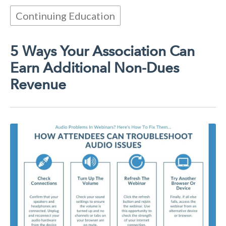
Continuing Education
5 Ways Your Association Can
Earn Additional Non-Dues
Revenue