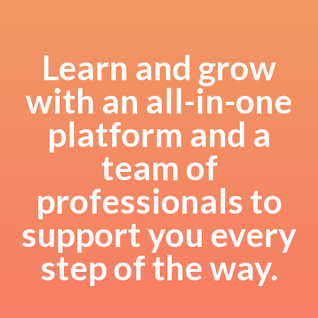
Learn and grow
with an all-in-one
platform and a
team of
professionals to
support you every
step of the way.