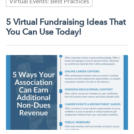
Virtual Events: Best Practices
5 Virtual Fundraising Ideas That
You Can Use Today!