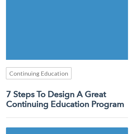
Continuing Education
7 Steps To Design A Great
Continuing Education Program