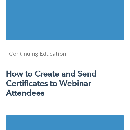
Continuing Education
How to Create and Send
Certificates to Webinar
Attendees