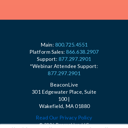
Main:
800.725.4551
Platform Sales:
866.638.2907
Support:
877.297.2901
*Webinar Attendee Support:
877.297.2901
BeaconLive
301 Edgewater Place, Suite
100 |
Wakefield, MA 01880
Read Our Privacy Policy
© 2026 BeaconLive, LLC