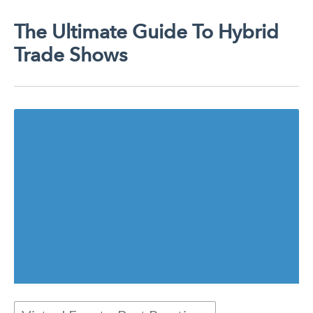
The Ultimate Guide To Hybrid
Trade Shows