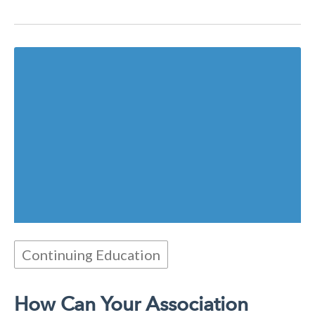
Continuing Education
How Can Your Association