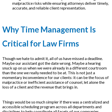
malpractice risks while ensuring attorneys deliver timely,
on
accurate, and reliable client representation.
Why Time Management Is
Critical for Law Firms
Though we hate to admit it, all of us have missed a deadline.
Maybe our assistant got the date wrong. Maybe a hearing
snuck up on us when we were already in a different courtroom
than the one we really needed to be at. This is not just a
momentary inconvenience for our clients: it can be the focus of
malpractice or inefficient assistance of counsel, let alone the
loss of a client and the revenue that brings in.
Things would be so much simpler if there was a centralized and
accessible scheduling program across all departments and
disciplines to help coordinate all facets of our companies,