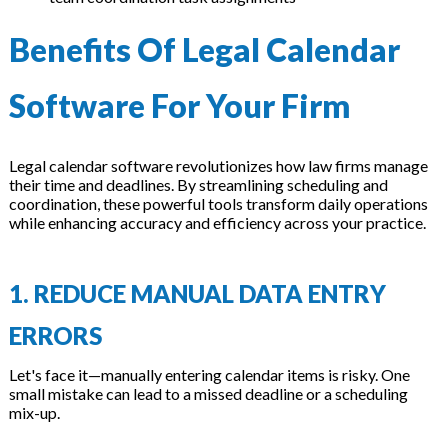
Benefits Of Legal Calendar
Software For Your Firm
Legal calendar software revolutionizes how law firms manage
their time and deadlines. By streamlining scheduling and
coordination, these powerful tools transform daily operations
while enhancing accuracy and efficiency across your practice.
1. REDUCE MANUAL DATA ENTRY
ERRORS
Let's face it—manually entering calendar items is risky. One
small mistake can lead to a missed deadline or a scheduling
mix-up.