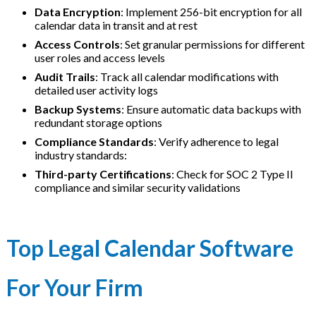
Data Encryption
: Implement 256-bit encryption for all
calendar data in transit and at rest
Access Controls
: Set granular permissions for different
user roles and access levels
Audit Trails
: Track all calendar modifications with
detailed user activity logs
Backup Systems
: Ensure automatic data backups with
redundant storage options
Compliance Standards
: Verify adherence to legal
industry standards:
Third-party Certifications
: Check for SOC 2 Type II
compliance and similar security validations
Top Legal Calendar Software
For Your Firm