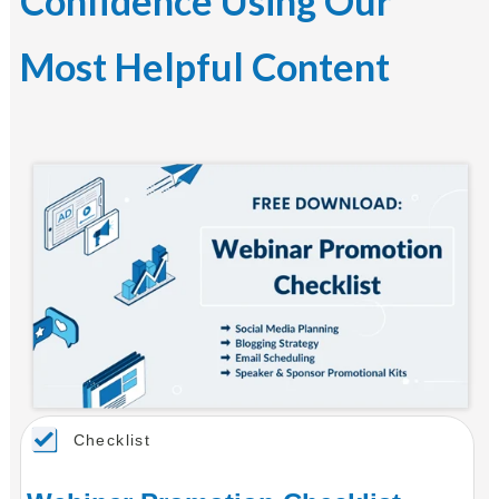
Confidence Using Our
Most Helpful Content
Checklist