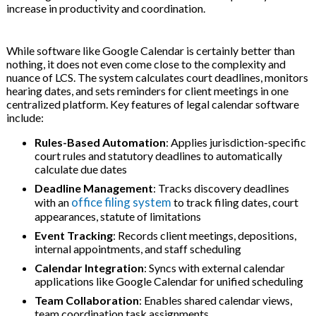
increase in productivity and coordination.
While software like Google Calendar is certainly better than
nothing, it does not even come close to the complexity and
nuance of LCS.
The system calculates court deadlines, monitors
hearing dates, and sets reminders for client meetings in one
centralized platform. Key features of legal calendar software
include:
Rules-Based Automation
: Applies jurisdiction-specific
court rules and statutory deadlines to automatically
calculate due dates
Deadline Management
: Tracks discovery deadlines
office filing system
with an
to track filing dates, court
appearances, statute of limitations
Event Tracking
: Records client meetings, depositions,
internal appointments, and staff scheduling
Calendar Integration
: Syncs with external calendar
applications like Google Calendar for unified scheduling
Team Collaboration
: Enables shared calendar views,
team coordination task assignments