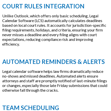
COURT RULES INTEGRATION
Unlike Outlook, which offers only basic scheduling, Legal
Calendar Software (LCS) automatically calculates deadlines
based on local court rules. It accounts for jurisdiction-specific
filing requirements, holidays, and criteria, ensuring your firm
never misses a deadline and every filing aligns with court
expectations, reducing compliance risk and improving
efficiency.
AUTOMATED REMINDERS & ALERTS
Legal calendar software helps law firms dramatically reduce
no-shows and missed deadlines. Automated alerts ensure
attorneys and staff are promptly notified of last-minute filings
or changes, especially those late Friday submissions that could
otherwise fall through the cracks.
TEAM SCHEDULING