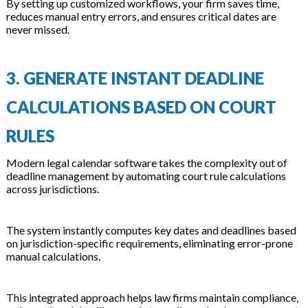
By setting up customized workflows, your firm saves time,
reduces manual entry errors, and ensures critical dates are
never missed.
3. GENERATE INSTANT DEADLINE
CALCULATIONS BASED ON COURT
RULES
Modern legal calendar software takes the complexity out of
deadline management by automating court rule calculations
across jurisdictions.
The system instantly computes key dates and deadlines based
on jurisdiction-specific requirements, eliminating error-prone
manual calculations.
This integrated approach helps law firms maintain compliance,