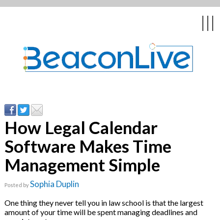
Back
Back
Back
Back
Back
|||
form
ng Events & Webinars
tation
hip & Customer
low
ce
ly Asked Questions
uing Education &
ment
cates
How Legal Calendar
Software Makes Time
 Stories
nces
ealth & Psychologists
le
Management Simple
rs & Webcasts
Sophia Duplin
Posted by
s
te Delivery
are
One thing they never tell you in law school is that the largest
olicy
amount of your time will be spent managing deadlines and