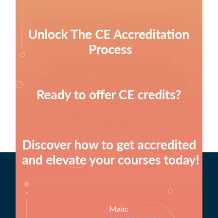
Main: