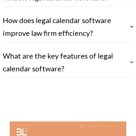
How does legal calendar software
improve law firm efficiency?
What are the key features of legal
calendar software?