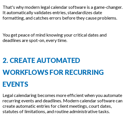
That's why modern legal calendar software is a game-changer.
It automatically validates entries, standardizes date
formatting, and catches errors before they cause problems.
You get peace of mind knowing your critical dates and
deadlines are spot-on, every time.
2. CREATE AUTOMATED
WORKFLOWS FOR RECURRING
EVENTS
Legal calendaring becomes more efficient when you automate
recurring events and deadlines. Modern calendar software can
create automatic entries for client meetings, court dates,
statutes of limitations, and routine administrative tasks.