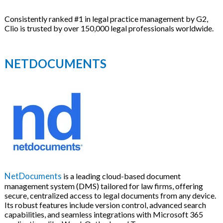
Consistently ranked #1 in legal practice management by G2,
Clio is trusted by over 150,000 legal professionals worldwide.
NETDOCUMENTS
NetDocuments
is a leading cloud-based document
management system (DMS) tailored for law firms, offering
secure, centralized access to legal documents from any device.
Its robust features include version control, advanced search
capabilities, and seamless integrations with Microsoft 365