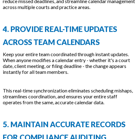
reduce missed deadlines, and streamline calendar management
across multiple courts and practice areas.
4. PROVIDE REAL-TIME UPDATES
ACROSS TEAM CALENDARS
Keep your entire team coordinated through instant updates.
When anyone modifies a calendar entry - whether it's a court
date, client meeting, or filing deadline - the change appears
instantly for all team members.
This real-time synchronization eliminates scheduling mishaps,
streamlines coordination, and ensures your entire staff
operates from the same, accurate calendar data.
5. MAINTAIN ACCURATE RECORDS
FOR COMPLIANCE AUDITING