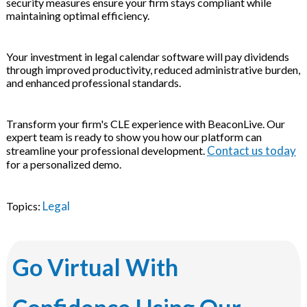
security measures ensure your firm stays compliant while
maintaining optimal efficiency.
Your investment in legal calendar software will pay dividends
through improved productivity, reduced administrative burden,
and enhanced professional standards.
Transform your firm's CLE experience with BeaconLive. Our
expert team is ready to show you how our platform can
Contact us today
streamline your professional development.
for a personalized demo.
Legal
Topics:
Go Virtual With