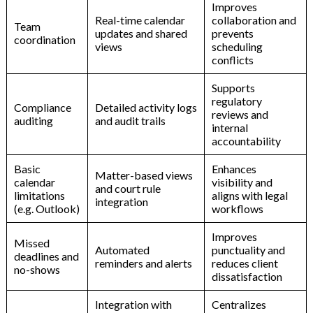
Improves
Real-time
calendar
collaboration
and
Team
updates
and
shared
prevents
coordination
views
scheduling
conflicts
Supports
regulatory
Compliance
Detailed
activity
logs
reviews
and
auditing
and
audit
trails
internal
accountability
Basic
Enhances
Matter-based
views
calendar
visibility
and
and
court
rule
limitations
aligns
with
legal
integration
(e.g.
Outlook)
workflows
Improves
Missed
Automated
punctuality
and
deadlines
and
reminders
and
alerts
reduces
client
no-shows
dissatisfaction
Integration
with
Centralizes