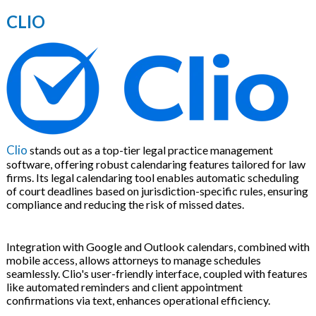
CLIO
Clio
stands out as a top-tier legal practice management
software, offering robust calendaring features tailored for law
firms. Its legal calendaring tool enables automatic scheduling
of court deadlines based on jurisdiction-specific rules, ensuring
compliance and reducing the risk of missed dates.
Integration with Google and Outlook calendars, combined with
mobile access, allows attorneys to manage schedules
seamlessly. Clio's user-friendly interface, coupled with features
like automated reminders and client appointment
confirmations via text, enhances operational efficiency.