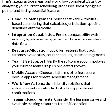
firm's size, practice areas, and workflow complexity. Start by
analyzing your current scheduling processes, identifying pain
points, and listing essential features:
Deadline Management
: Select software with rules-
based calendaring that calculates jurisdiction-specific
deadlines automatically
Integration Capabilities
: Ensure compatibility with
existing legal case management software for seamless
data flow
Resource Allocation
: Look for features that track
attorney availability, court schedules, and meeting rooms
Team Size Support
: Verify the software accommodates
your current team size plus projected growth
Mobile Access
: Choose platforms offering secure
mobile apps for remote schedule management
Workflow Automation
: Identify solutions that
automate routine calendar tasks like appointment
confirmations
Training Requirements
: Consider the learning curve and
available training resources for staff adoption