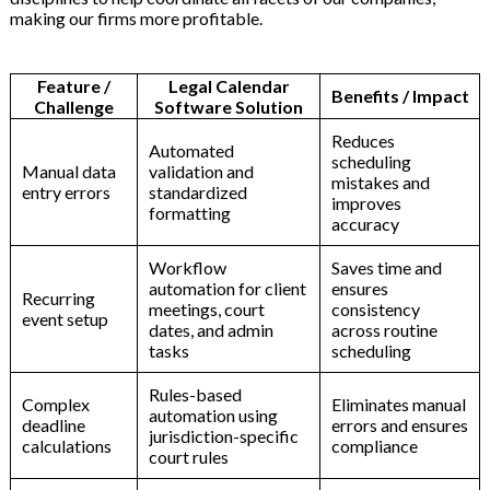
making our firms more profitable.
Feature
/
Legal
Calendar
Benefits
/
Impact
Challenge
Software
Solution
Reduces
Automated
scheduling
Manual
data
validation
and
mistakes
and
entry
errors
standardized
improves
formatting
accuracy
Workflow
Saves
time
and
automation
for
client
ensures
Recurring
meetings,
court
consistency
event
setup
dates,
and
admin
across
routine
tasks
scheduling
Rules-based
Complex
Eliminates
manual
automation
using
deadline
errors
and
ensures
jurisdiction-specific
calculations
compliance
court
rules