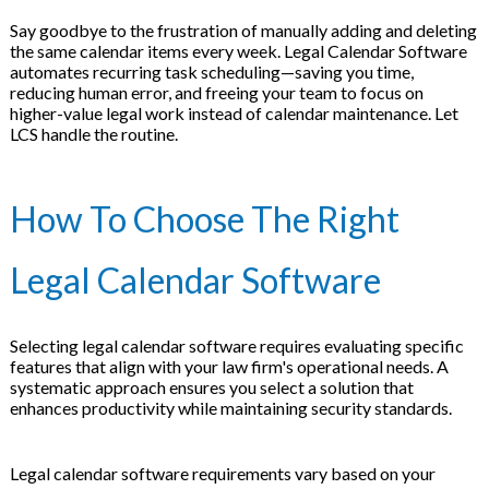
Say goodbye to the frustration of manually adding and deleting
the same calendar items every week. Legal Calendar Software
automates recurring task scheduling—saving you time,
reducing human error, and freeing your team to focus on
higher-value legal work instead of calendar maintenance. Let
LCS handle the routine.
How To Choose The Right
Legal Calendar Software
Selecting legal calendar software requires evaluating specific
features that align with your law firm's operational needs. A
systematic approach ensures you select a solution that
enhances productivity while maintaining security standards.
Legal calendar software requirements vary based on your