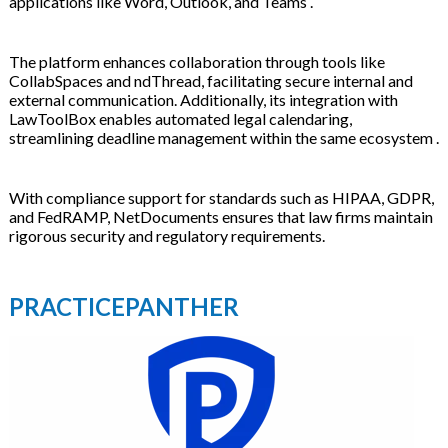
applications like Word, Outlook, and Teams .
The platform enhances collaboration through tools like
CollabSpaces and ndThread, facilitating secure internal and
external communication. Additionally, its integration with
LawToolBox enables automated legal calendaring,
streamlining deadline management within the same ecosystem .
With compliance support for standards such as HIPAA, GDPR,
and FedRAMP, NetDocuments ensures that law firms maintain
rigorous security and regulatory requirements.
PRACTICEPANTHER