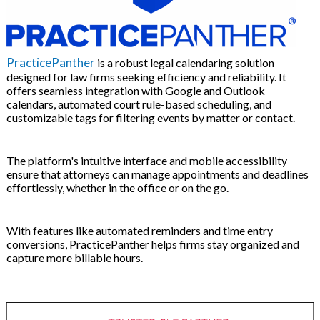
PracticePanther
is a robust legal calendaring solution
designed for law firms seeking efficiency and reliability. It
offers seamless integration with Google and Outlook
calendars, automated court rule-based scheduling, and
customizable tags for filtering events by matter or contact.
The platform's intuitive interface and mobile accessibility
ensure that attorneys can manage appointments and deadlines
effortlessly, whether in the office or on the go.
With features like automated reminders and time entry
conversions, PracticePanther helps firms stay organized and
capture more billable hours.