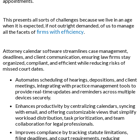
appointments.
 & Hybrid Events
This presents all sorts of challenges because we live in an age
ing Education Webinars
l
when it is expected, if not outright demanded, of us to manage
firms with efficiency
all the facets of
.
ance Tracking Software
Attorney calendar software streamlines case management,
ls
ogy
deadlines, and client communication, ensuring law firms stay
organized, compliant, and efficient while reducing risks of
missed court dates.
Automates scheduling of hearings, depositions, and client
ogs, eLearning Libraries
ing
meetings, integrating with practice management tools to
provide real-time updates and reminders across multiple
devices securely.
Enhances productivity by centralizing calendars, syncing
with email, and offering customizable views that simplify
g & Development
ions
workload distribution, task prioritization, and team
collaboration for legal professionals.
Improves compliance by tracking statute limitations,
filing deadlines, and court requirements, reducing