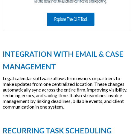
INTEGRATION WITH EMAIL & CASE
MANAGEMENT
Legal calendar software allows firm owners or partners to
make updates from one centralized location. These changes
automatically sync across the entire firm, improving visibility,
reducing errors, and saving time. It also streamlines invoice
management by linking deadlines, billable events, and client
communication in one system.
RECURRING TASK SCHEDULING