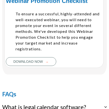
Webinar Promotion Checklist
To ensure a successful, highly-attended and
well-executed webinar, you will need to
promote your event in several different
methods. We've developed this Webinar
Promotion Checklist to help you engage
your target market and increase
registrations.
→
DOWNLOAD NOW
FAQs
What is legal calendar software?