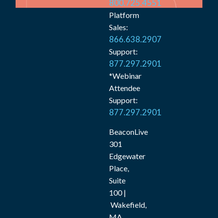
800.725.4551
Platform
Sales:
866.638.2907
Support:
877.297.2901
*Webinar
Attendee
Support:
877.297.2901
BeaconLive
301
Edgewater
Place,
Suite
100 |
Wakefield,
MA