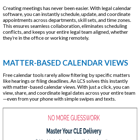
Creating meetings has never been easier. With legal calendar
software, you can instantly schedule, update, and coordinate
appointments across departments, skill sets, and time zones.
This ensures seamless collaboration, eliminates scheduling
conflicts, and keeps your entire legal team aligned, whether
they’re in the office or working remotely.
MATTER-BASED CALENDAR VIEWS
Free calendar tools rarely allow filtering by specific matters
like hearings or filing deadlines. An LCS solves this instantly
with matter-based calendar views. With just a click, you can
view, share, and coordinate legal dates across your entire team
—even from your phone with simple swipes and texts.