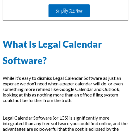
What Is Legal Calendar
Software?
While it’s easy to dismiss Legal Calendar Software as just an
expense we don’t need when a paper calendar will do, or even
something more refined like Google Calendar and Outlook,
looking at this as nothing more than an office filing system
could not be further from the truth.
Legal Calendar Software (or LCS) is significantly more
integrated than any free software you could find online, and the
advantages are so powerful that the cost is eclipsed by the