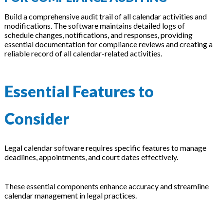
Build a comprehensive audit trail of all calendar activities and
modifications. The software maintains detailed logs of
schedule changes, notifications, and responses, providing
essential documentation for compliance reviews and creating a
reliable record of all calendar-related activities.
Essential Features to
Consider
Legal calendar software requires specific features to manage
deadlines, appointments, and court dates effectively.
These essential components enhance accuracy and streamline
calendar management in legal practices.