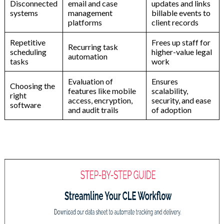
Disconnected
email
and
case
updates
and
links
systems
management
billable
events
to
platforms
client
records
Repetitive
Frees
up
staff
for
Recurring
task
scheduling
higher-value
legal
automation
tasks
work
Evaluation
of
Ensures
Choosing
the
features
like
mobile
scalability,
right
access,
encryption,
security,
and
ease
software
and
audit
trails
of
adoption