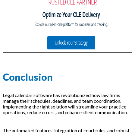
Conclusion
Legal calendar software has revolutionized how law firms
manage their schedules, deadlines, and team coordination.
Implementing the right solution will streamline your practice
operations, reduce errors, and enhance client communication.
The automated features, integration of court rules, and robust