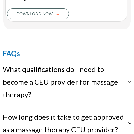
→
DOWNLOAD NOW
FAQs
What qualifications do I need to
become a CEU provider for massage
therapy?
How long does it take to get approved
as a massage therapy CEU provider?