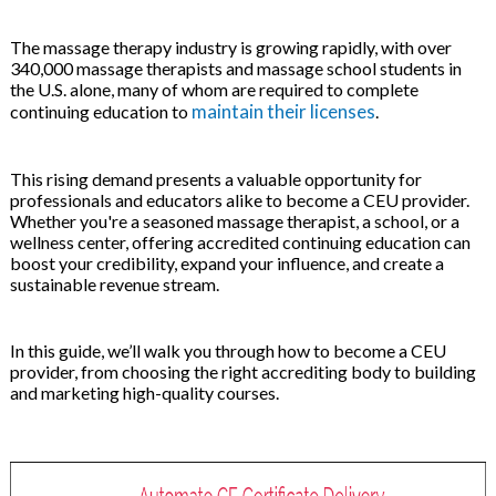
 & Hybrid Events
The massage therapy industry is growing rapidly, with over
340,000 massage therapists and massage school students in
ing Education Webinars
l
the U.S. alone, many of whom are required to complete
maintain their licenses
continuing education to
.
ance Tracking Software
This rising demand presents a valuable opportunity for
ls
ogy
professionals and educators alike to become a CEU provider.
Whether you're a seasoned massage therapist, a school, or a
wellness center, offering accredited continuing education can
boost your credibility, expand your influence, and create a
sustainable revenue stream.
ogs, eLearning Libraries
ing
In this guide, we’ll walk you through how to become a CEU
provider, from choosing the right accrediting body to building
and marketing high-quality courses.
g & Development
ions