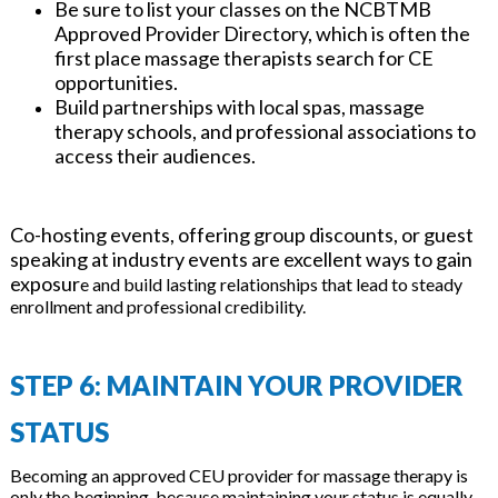
Be sure to list your classes on the NCBTMB
Approved Provider Directory, which is often the
first place massage therapists search for CE
opportunities.
Build partnerships with local spas, massage
therapy schools, and professional associations to
access their audiences.
Co-hosting events, offering group discounts, or guest
speaking at industry events are excellent ways to gain
exposur
e and build lasting relationships that lead to steady
enrollment and professional credibility.
STEP 6: MAINTAIN YOUR PROVIDER
STATUS
Becoming an approved CEU provider for massage therapy is
only the beginning, because maintaining your status is equally