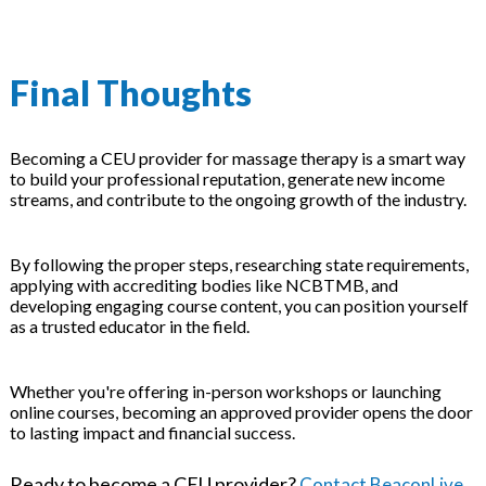
Final Thoughts
Becoming a CEU provider for massage therapy is a smart way
to build your professional reputation, generate new income
streams, and contribute to the ongoing growth of the industry.
By following the proper steps, researching state requirements,
applying with accrediting bodies like NCBTMB, and
developing engaging course content, you can position yourself
as a trusted educator in the field.
Whether you're offering in-person workshops or launching
online courses, becoming an approved provider opens the door
to lasting impact and financial success.
Ready to become a CEU provider?
Contact BeaconLive