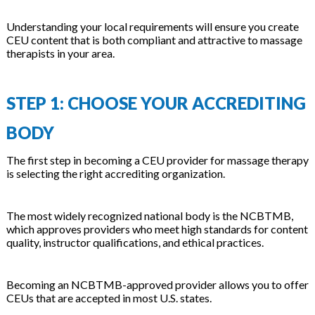
Understanding your local requirements will ensure you create
CEU content that is both compliant and attractive to massage
therapists in your area.
STEP 1: CHOOSE YOUR ACCREDITING
BODY
The first step in becoming a CEU provider for massage therapy
is selecting the right accrediting organization.
The most widely recognized national body is the NCBTMB,
which approves providers who meet high standards for content
quality, instructor qualifications, and ethical practices.
Becoming an NCBTMB-approved provider allows you to offer
CEUs that are accepted in most U.S. states.