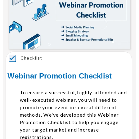
Checklist
Webinar Promotion Checklist
To ensure a successful, highly-attended and
well-executed webinar, you will need to
promote your event in several different
methods. We've developed this Webinar
Promotion Checklist to help you engage
your target market and increase
registrations.