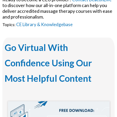
to discover how our all-in-one platform can help you
deliver accredited massage therapy courses with ease
and professionalism.
CE Library & Knowledgebase
Topics:
Go Virtual With
Confidence Using Our
Most Helpful Content