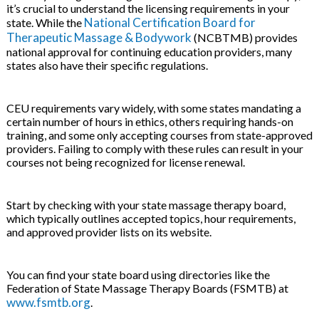
it’s crucial to understand the licensing requirements in your
National Certification Board for
state. While the
Therapeutic Massage & Bodywork
(NCBTMB) provides
national approval for continuing education providers, many
states also have their specific regulations.
CEU requirements vary widely, with some states mandating a
certain number of hours in ethics, others requiring hands-on
training, and some only accepting courses from state-approved
providers. Failing to comply with these rules can result in your
courses not being recognized for license renewal.
Start by checking with your state massage therapy board,
which typically outlines accepted topics, hour requirements,
and approved provider lists on its website.
You can find your state board using directories like the
Federation of State Massage Therapy Boards (FSMTB) at
www.fsmtb.org
.