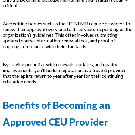
critical.
Accrediting bodies such as the NCBTMB require providers to
renew their approval every one to three years, depending on the
organization’s guidelines. This often involves submitting
updated course information, renewal fees, and proof of
ongoing compliance with their standards.
By staying proactive with renewals, updates, and quality
improvements, you’ll build a reputation as a trusted provider
that therapists return to year after year for their continuing
education needs.
Benefits of Becoming an
Approved CEU Provider