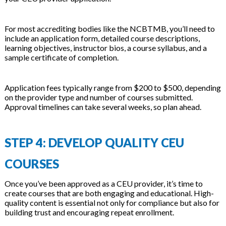
For most accrediting bodies like the NCBTMB, you’ll need to
include an application form, detailed course descriptions,
learning objectives, instructor bios, a course syllabus, and a
sample certificate of completion.
Application fees typically range from $200 to $500, depending
on the provider type and number of courses submitted.
Approval timelines can take several weeks, so plan ahead.
STEP 4: DEVELOP QUALITY CEU
COURSES
Once you’ve been approved as a CEU provider, it’s time to
create courses that are both engaging and educational. High-
quality content is essential not only for compliance but also for
building trust and encouraging repeat enrollment.