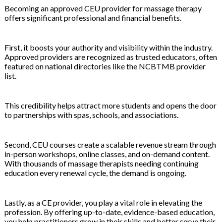
Becoming an approved CEU provider for massage therapy
offers significant professional and financial benefits.
First, it boosts your authority and visibility within the industry.
Approved providers are recognized as trusted educators, often
featured on national directories like the NCBTMB provider
list.
This credibility helps attract more students and opens the door
to partnerships with spas, schools, and associations.
Second, CEU courses create a scalable revenue stream through
in-person workshops, online classes, and on-demand content.
With thousands of massage therapists needing continuing
education every renewal cycle, the demand is ongoing.
Lastly, as a CE provider, you play a vital role in elevating the
profession. By offering up-to-date, evidence-based education,
you help practitioners grow in their skills and better serve their