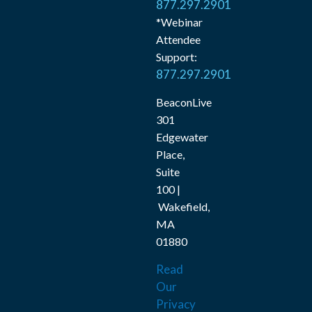
877.297.2901
*Webinar
Attendee
Support:
877.297.2901
BeaconLive
301
Edgewater
Place,
Suite
100 |
Wakefield,
MA
01880
Read
Our
Privacy