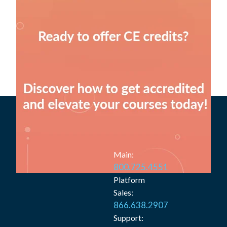
Main:
800.725.4551
Platform
Sales:
866.638.2907
Support: