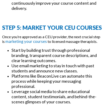
continuously improve your course content and
delivery.
STEP 5: MARKET YOUR CEU COURSES
Once you’re approved as a CEU provider, the next crucial step
marketing your courses
is
to licensed massage therapists.
Start by building trust through professional
branding, transparent course descriptions, and
clear learning outcomes.
Use email marketing to stay in touch with past
students and announce new classes.
Platforms like BeaconLive can automate this
process while keeping your messaging
professional.
Leverage social media to share educational
content, student testimonials, and behind-the-
scenes glimpses of your courses.