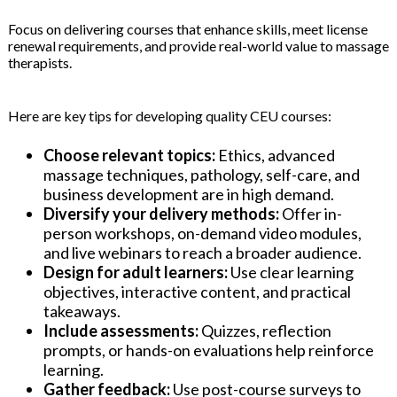
Focus on delivering courses that enhance skills, meet license
renewal requirements, and provide real-world value to massage
therapists.
Here are key tips for developing quality CEU courses:
Choose relevant topics:
Ethics, advanced
massage techniques, pathology, self-care, and
business development are in high demand.
Diversify your delivery methods:
Offer in-
person workshops, on-demand video modules,
and live webinars to reach a broader audience.
Design for adult learners:
Use clear learning
objectives, interactive content, and practical
takeaways.
Include assessments:
Quizzes, reflection
prompts, or hands-on evaluations help reinforce
learning.
Gather feedback:
Use post-course surveys to