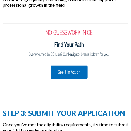
professional growth in the field.
STEP 3: SUBMIT YOUR APPLICATION
Once you’ve met the eligibility requirements, it’s time to submit
your CEU provider application.