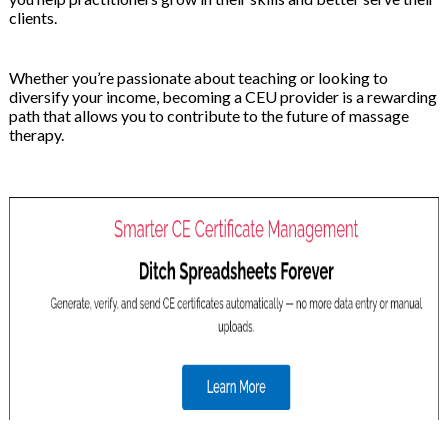
clients.
Whether you’re passionate about teaching or looking to
diversify your income, becoming a CEU provider is a rewarding
path that allows you to contribute to the future of massage
therapy.