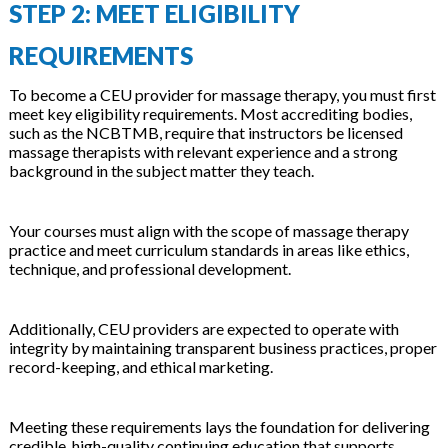
STEP 2: MEET ELIGIBILITY
REQUIREMENTS
To become a CEU provider for massage therapy, you must first
meet key eligibility requirements. Most accrediting bodies,
such as the NCBTMB, require that instructors be licensed
massage therapists with relevant experience and a strong
background in the subject matter they teach.
Your courses must align with the scope of massage therapy
practice and meet curriculum standards in areas like ethics,
technique, and professional development.
Additionally, CEU providers are expected to operate with
integrity by maintaining transparent business practices, proper
record-keeping, and ethical marketing.
Meeting these requirements lays the foundation for delivering
credible, high-quality continuing education that supports