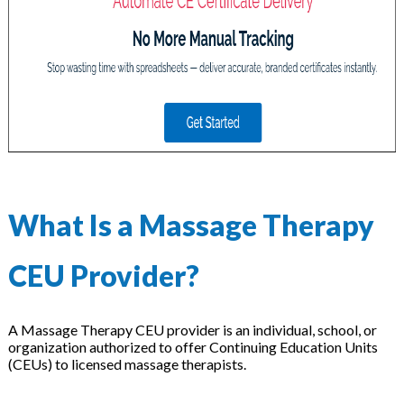
on
What Is a Massage Therapy
CEU Provider?
A Massage Therapy CEU provider is an individual, school, or
organization authorized to offer Continuing Education Units
(CEUs) to licensed massage therapists.