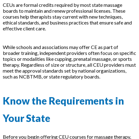
CEUs are formal credits required by most state massage
boards to maintain and renew professional licenses. These
courses help therapists stay current with new techniques,
ethical standards, and business practices that ensure safe and
effective client care.
While schools and associations may offer CE as part of
broader training, independent providers often focus on specific
topics or modalities like cupping, prenatal massage, or sports
therapy. Regardless of size or structure, all CEU providers must
meet the approval standards set by national organizations,
such as NCBTMB, or state regulatory boards.
Know the Requirements in
Your State
Before you begin offering CEU courses for massage therapy,