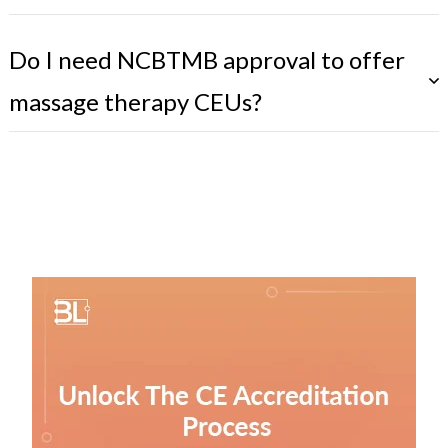
Do I need NCBTMB approval to offer
massage therapy CEUs?