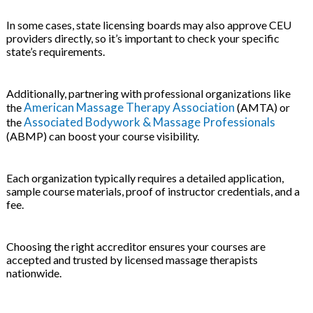
In some cases, state licensing boards may also approve CEU
providers directly, so it’s important to check your specific
state’s requirements.
Additionally, partnering with professional organizations like
American Massage Therapy Association
the
(AMTA) or
Associated Bodywork & Massage Professionals
the
(ABMP) can boost your course visibility.
Each organization typically requires a detailed application,
sample course materials, proof of instructor credentials, and a
fee.
Choosing the right accreditor ensures your courses are
accepted and trusted by licensed massage therapists
nationwide.