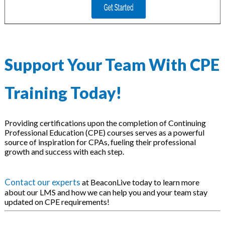
Support Your Team With CPE
Training Today!
Providing certifications upon the completion of Continuing
Professional Education (CPE) courses serves as a powerful
source of inspiration for CPAs, fueling their professional
growth and success with each step.
Contact our experts
at BeaconLive today to learn more
about our LMS and how we can help you and your team stay
updated on CPE requirements!