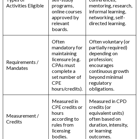
Activities Eligible
programs,
mentoring, research,
online courses
informal learning,
approved by
networking, self-
relevant
directed learning.
boards.
Often
Often voluntary (or
mandatory for
partially required)
maintaining
depending on
licensure (e.g.
profession;
Requirements /
CPAs must
encourages
Mandates
complete a
continuous growth
set number of
beyond minimal
CPE
regulatory
hours/credits).
obligations.
Measured in
Measured in CPD
CPE credits or
credits (or
hours
equivalent units)
Measurement /
according to
often based on
Credits
rules from
duration, intensity,
licensing
or learning
bodies.
outcomes.