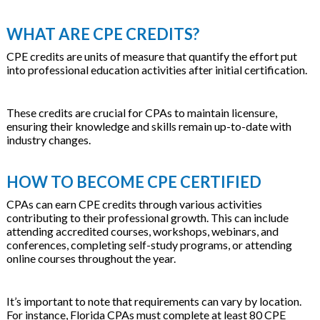
WHAT ARE CPE CREDITS?
CPE credits are units of measure that quantify the effort put
into professional education activities after initial certification.
These credits are crucial for CPAs to maintain licensure,
ensuring their knowledge and skills remain up-to-date with
industry changes.
HOW TO BECOME CPE CERTIFIED
CPAs can earn CPE credits through various activities
contributing to their professional growth. This can include
attending accredited courses, workshops, webinars, and
conferences, completing self-study programs, or attending
online courses throughout the year.
It’s important to note that requirements can vary by location.
For instance, Florida CPAs must complete at least 80 CPE