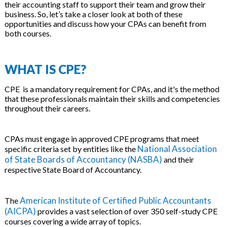
their accounting staff to support their team and grow their
business. So, let’s take a closer look at both of these
opportunities and discuss how your CPAs can benefit from
both courses.
WHAT IS CPE?
CPE is a mandatory requirement for CPAs, and it's the method
that these professionals maintain their skills and competencies
throughout their careers.
CPAs must engage in approved CPE programs that meet
National Association
specific criteria set by entities like the
of State Boards of Accountancy (NASBA)
and their
respective State Board of Accountancy.
American Institute of Certified Public Accountants
The
(AICPA)
provides a vast selection of over 350 self-study CPE
courses covering a wide array of topics.