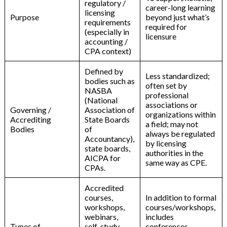
regulatory /
career-long learning
licensing
Purpose
beyond just what’s
requirements
required for
(especially in
licensure
accounting /
CPA context)
Defined by
Less standardized;
bodies such as
often set by
NASBA
professional
(National
associations or
Governing /
Association of
organizations within
Accrediting
State Boards
a field; may not
Bodies
of
always be regulated
Accountancy),
by licensing
state boards,
authorities in the
AICPA for
same way as CPE.
CPAs.
Accredited
courses,
In addition to formal
workshops,
courses/workshops,
webinars,
includes
Types of
self-study
conferences,