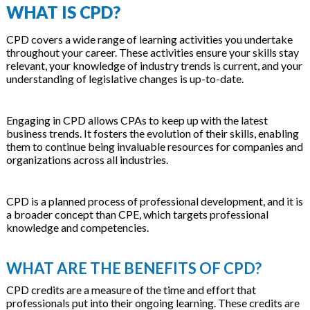
WHAT IS CPD?
CPD covers a wide range of learning activities you undertake
throughout your career. These activities ensure your skills stay
relevant, your knowledge of industry trends is current, and your
understanding of legislative changes is up-to-date.
Engaging in CPD allows CPAs to keep up with the latest
business trends. It fosters the evolution of their skills, enabling
them to continue being invaluable resources for companies and
organizations across all industries.
CPD is a planned process of professional development, and it is
a broader concept than CPE, which targets professional
knowledge and competencies.
WHAT ARE THE BENEFITS OF CPD?
CPD credits are a measure of the time and effort that
professionals put into their ongoing learning. These credits are