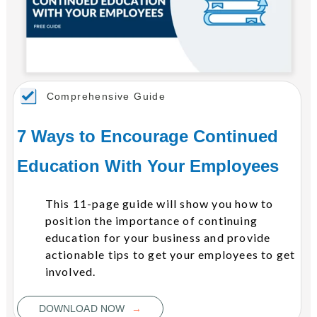
Comprehensive Guide
7 Ways to Encourage Continued
Education With Your Employees
This 11-page guide will show you how to
position the importance of continuing
education for your business and provide
actionable tips to get your employees to get
involved.
→
DOWNLOAD NOW