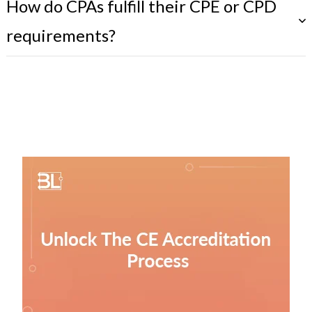
How do CPAs fulfill their CPE or CPD
requirements?