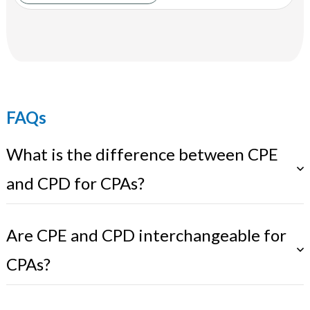
FAQs
What is the difference between CPE
and CPD for CPAs?
Are CPE and CPD interchangeable for
CPAs?