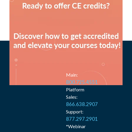
Main:
800.725.4551
Platform
Sales:
866.638.2907
Support:
877.297.2901
*Webinar