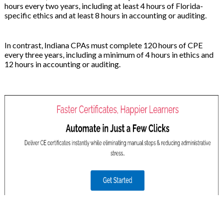
hours every two years, including at least 4 hours of Florida-
specific ethics and at least 8 hours in accounting or auditing.
In contrast, Indiana CPAs must complete 120 hours of CPE
every three years, including a minimum of 4 hours in ethics and
12 hours in accounting or auditing.