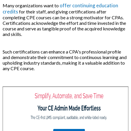
offer continuing education
Many organizations want to
credits
for their staff, and giving certifications after
completing CPE courses can be a strong motivator for CPAs.
Certifications acknowledge the effort and time invested in the
course and serve as tangible proof of the acquired knowledge
and skills.
Such certifications can enhance a CPA's professional profile
and demonstrate their commitment to continuous learning and
upholding industry standards, making it a valuable addition to
any CPE course.