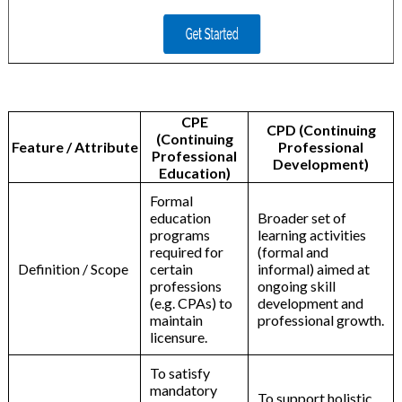
CPE
CPD (Continuing
(Continuing
Feature / Attribute
Professional
Professional
Development)
Education)
Formal
education
Broader set of
programs
learning activities
required for
(formal and
Definition / Scope
certain
informal) aimed at
professions
ongoing skill
(e.g. CPAs) to
development and
maintain
professional growth.
licensure.
To satisfy
mandatory
To support holistic,