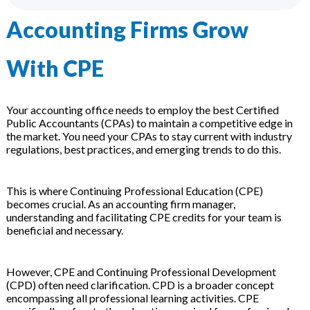
 & Hybrid Events
Accounting Firms Grow
ing Education Webinars
l
With CPE
ance Tracking Software
Your accounting office needs to employ the best Certified
ls
ogy
Public Accountants (CPAs) to maintain a competitive edge in
the market. You need your CPAs to stay current with industry
regulations, best practices, and emerging trends to do this.
ogs, eLearning Libraries
ing
This is where Continuing Professional Education (CPE)
becomes crucial. As an accounting firm manager,
understanding and facilitating CPE credits for your team is
beneficial and necessary.
g & Development
ions
However, CPE and Continuing Professional Development
(CPD) often need clarification. CPD is a broader concept
encompassing all professional learning activities. CPE