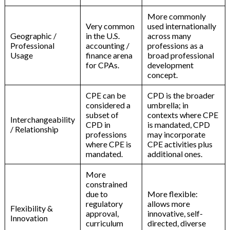
More commonly
Very common
used internationally
Geographic /
in the U.S.
across many
Professional
accounting /
professions as a
Usage
finance arena
broad professional
for CPAs.
development
concept.
CPE can be
CPD is the broader
considered a
umbrella; in
subset of
contexts where CPE
Interchangeability
CPD in
is mandated, CPD
/ Relationship
professions
may incorporate
where CPE is
CPE activities plus
mandated.
additional ones.
More
constrained
due to
More flexible:
regulatory
allows more
Flexibility &
approval,
innovative, self-
Innovation
curriculum
directed, diverse