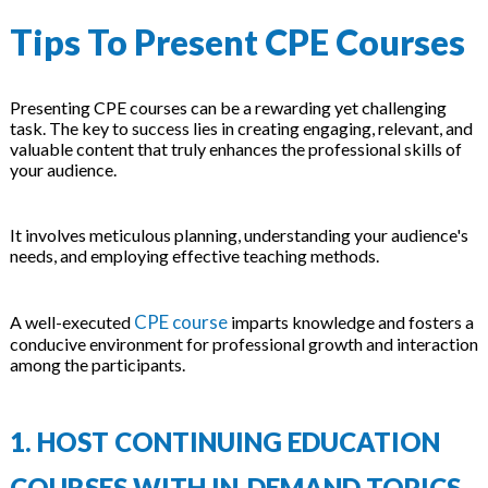
Tips To Present CPE Courses
Presenting CPE courses can be a rewarding yet challenging
task. The key to success lies in creating engaging, relevant, and
valuable content that truly enhances the professional skills of
your audience.
It involves meticulous planning, understanding your audience's
needs, and employing effective teaching methods.
CPE course
A well-executed
imparts knowledge and fosters a
conducive environment for professional growth and interaction
among the participants.
1. HOST CONTINUING EDUCATION
COURSES WITH IN-DEMAND TOPICS