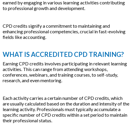
earned by engaging in various learning activities contributing
to professional growth and development.
CPD credits signify a commitment to maintaining and
enhancing professional competencies, crucial in fast-evolving
fields like accounting.
WHAT IS ACCREDITED CPD TRAINING?
Earning CPD credits involves participating in relevant learning
activities. This can range from attending workshops,
conferences, webinars, and training courses, to self-study,
research, and even mentoring.
Each activity carries a certain number of CPD credits, which
are usually calculated based on the duration and intensity of the
learning activity. Professionals must typically accumulate a
specific number of CPD credits within a set period to maintain
their professional status.