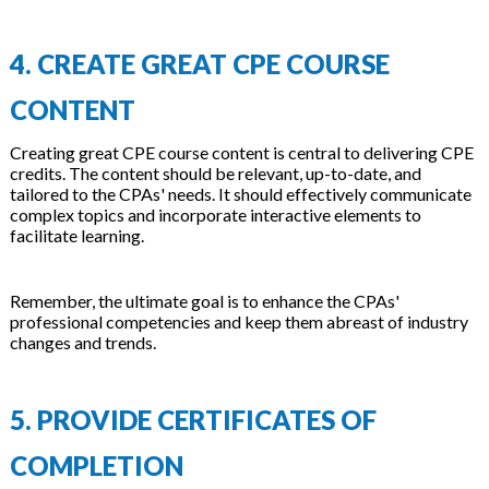
4. CREATE GREAT CPE COURSE
CONTENT
Creating great CPE course content is central to delivering CPE
credits. The content should be relevant, up-to-date, and
tailored to the CPAs' needs. It should effectively communicate
complex topics and incorporate interactive elements to
facilitate learning.
Remember, the ultimate goal is to enhance the CPAs'
professional competencies and keep them abreast of industry
changes and trends.
5. PROVIDE CERTIFICATES OF
COMPLETION