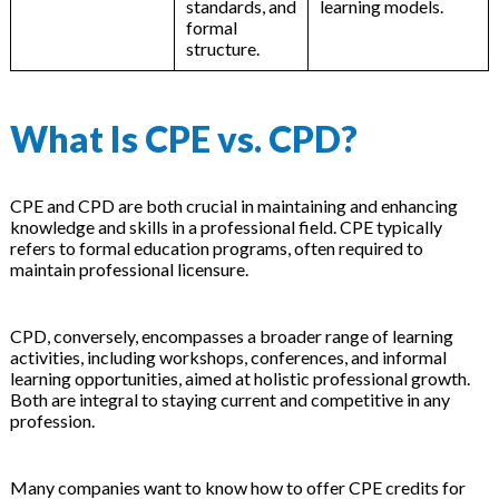
standards, and
learning models.
formal
structure.
What Is CPE vs. CPD?
CPE and CPD are both crucial in maintaining and enhancing
knowledge and skills in a professional field. CPE typically
refers to formal education programs, often required to
maintain professional licensure.
CPD, conversely, encompasses a broader range of learning
activities, including workshops, conferences, and informal
learning opportunities, aimed at holistic professional growth.
Both are integral to staying current and competitive in any
profession.
Many companies want to know how to offer CPE credits for