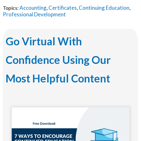
Accounting
Certificates
Continuing Education
Topics:
,
,
,
Professional Development
Go Virtual With
Confidence Using Our
Most Helpful Content