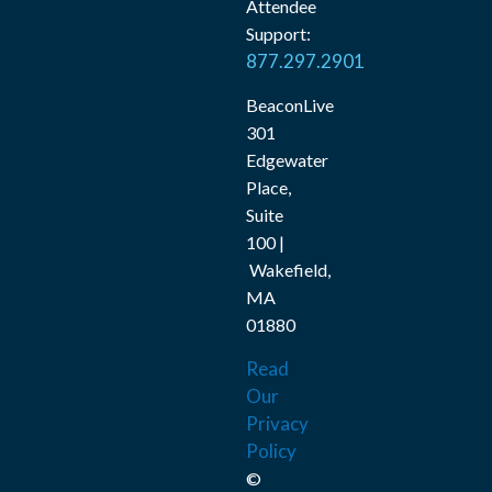
Attendee
Support:
877.297.2901
BeaconLive
301
Edgewater
Place,
Suite
100 |
Wakefield,
MA
01880
Read
Our
Privacy
Policy
©