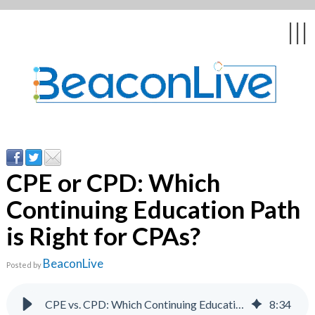
Back
Back
Back
Back
Back
|||
form
ng Events & Webinars
tation
hip & Customer
low
ce
ly Asked Questions
uing Education &
ment
cates
CPE or CPD: Which
Continuing Education Path
 Stories
nces
ealth & Psychologists
le
is Right for CPAs?
rs & Webcasts
BeaconLive
Posted by
s
te Delivery
are
olicy
CPE vs. CPD: Which Continuing Education Path for CPAs?
8
:
34