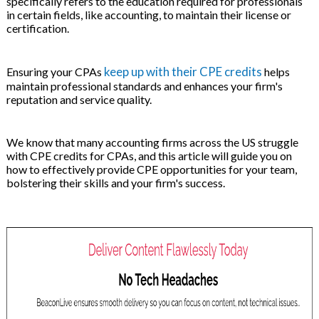
specifically refers to the education required for professionals
on
in certain fields, like accounting, to maintain their license or
certification.
keep up with their CPE credits
Ensuring your CPAs
helps
maintain professional standards and enhances your firm's
reputation and service quality.
We know that many accounting firms across the US struggle
with CPE credits for CPAs, and this article will guide you on
how to effectively provide CPE opportunities for your team,
bolstering their skills and your firm's success.