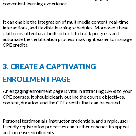
convenient learning experience.
It can enable the integration of multimedia content, real-time
interactions, and flexible learning schedules. Moreover, these
platforms often have built-in tools to track progress and
automate the certification process, making it easier to manage
CPE credits.
3. CREATE A CAPTIVATING
ENROLLMENT PAGE
An engaging enrollment page is vital in attracting CPAs to your
CPE courses. It should clearly outline the course objectives,
content, duration, and the CPE credits that can be earned.
Personal testimonials, instructor credentials, and simple, user-
friendly registration processes can further enhance its appeal
and increase enrollments.