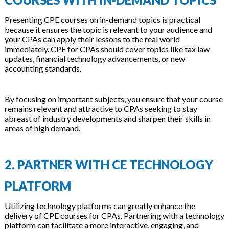
Presenting CPE courses on in-demand topics is practical
because it ensures the topic is relevant to your audience and
your CPAs can apply their lessons to the real world
immediately.
CPE for CPAs
should cover topics like tax law
updates, financial technology advancements, or new
accounting standards.
By focusing on important subjects, you ensure that your course
remains relevant and attractive to CPAs seeking to stay
abreast of industry developments and sharpen their skills in
areas of high demand.
2. PARTNER WITH CE TECHNOLOGY
PLATFORM
Utilizing technology platforms can greatly enhance the
delivery of CPE courses for CPAs. Partnering with a technology
platform can facilitate a more interactive, engaging, and