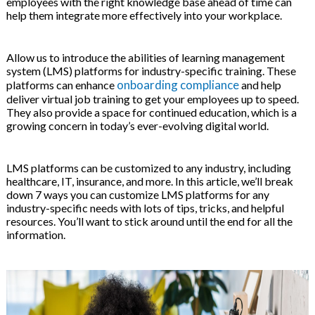
employees with the right knowledge base ahead of time can
 & Hybrid Events
help them integrate more effectively into your workplace.
ing Education Webinars
l
Allow us to introduce the abilities of learning management
system (LMS) platforms for industry-specific training. These
ance Tracking Software
onboarding compliance
platforms can enhance
and help
deliver virtual job training to get your employees up to speed.
They also provide a space for continued education, which is a
ls
ogy
growing concern in today’s ever-evolving digital world.
LMS platforms can be customized to any industry, including
healthcare, IT, insurance, and more. In this article, we’ll break
ogs, eLearning Libraries
ing
down 7 ways you can customize LMS platforms for any
industry-specific needs with lots of tips, tricks, and helpful
resources. You’ll want to stick around until the end for all the
information.
g & Development
ions