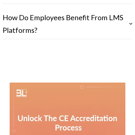
How Do Employees Benefit From LMS
Platforms?