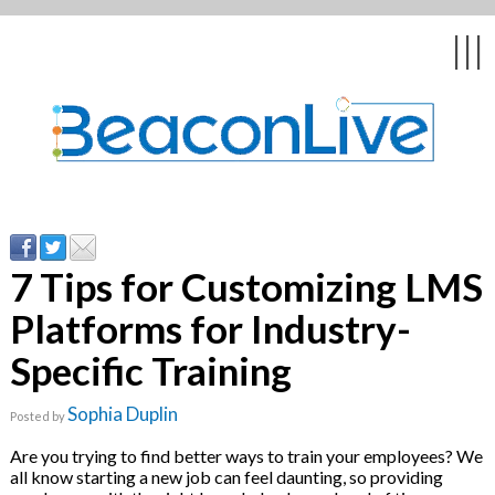
Back
Back
Back
Back
Back
|||
form
ng Events & Webinars
tation
hip & Customer
low
ce
ly Asked Questions
uing Education &
ment
cates
7 Tips for Customizing LMS
Platforms for Industry-
 Stories
nces
ealth & Psychologists
le
Specific Training
rs & Webcasts
Sophia Duplin
Posted by
s
te Delivery
are
Are you trying to find better ways to train your employees? We
olicy
all know starting a new job can feel daunting, so providing