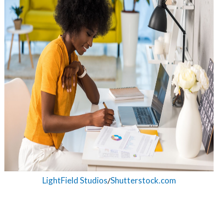
on
LightField Studios
Shutterstock.com
/