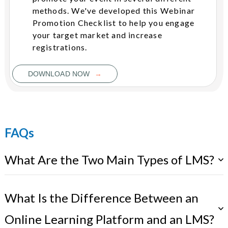
methods. We've developed this Webinar
Promotion Checklist to help you engage
your target market and increase
registrations.
→
DOWNLOAD NOW
FAQs
What Are the Two Main Types of LMS?
What Is the Difference Between an
Online Learning Platform and an LMS?