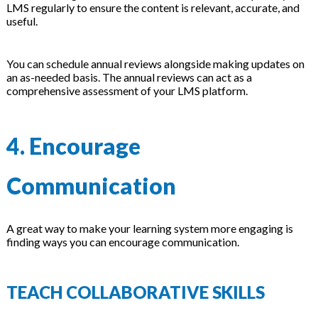
LMS regularly to ensure the content is relevant, accurate, and
useful.
You can schedule annual reviews alongside making updates on
an as-needed basis. The annual reviews can act as a
comprehensive assessment of your LMS platform.
4. Encourage
Communication
A great way to make your learning system more engaging is
finding ways you can encourage communication.
TEACH COLLABORATIVE SKILLS