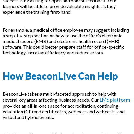
success is by asking for open and honest feedback. Your
learners will be able to provide valuable insights as they
experience the training first-hand.
For example, a medical office employee may suggest including
a step-by-step section on how to use the office’s electronic
medical record (EMR) and electronic health record (EHR)
software. This could better prepare staff for office-specific
technology, increase efficiency, and reduce errors.
How BeaconLive Can Help
BeaconLive takes a multi-faceted approach to help with
LMS platform
several key areas affecting business needs. Our
provides an all-in-one space for accreditation, continuing
education (CE) and certificates, webinars and webcasts, and
virtual and hybrid events.