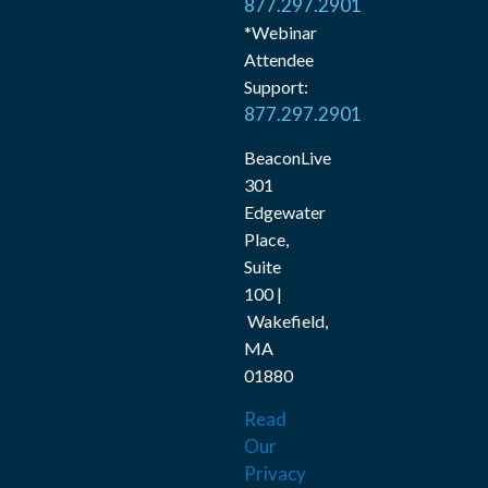
877.297.2901
*Webinar
Attendee
Support:
877.297.2901
BeaconLive
301
Edgewater
Place,
Suite
100 |
Wakefield,
MA
01880
Read
Our
Privacy