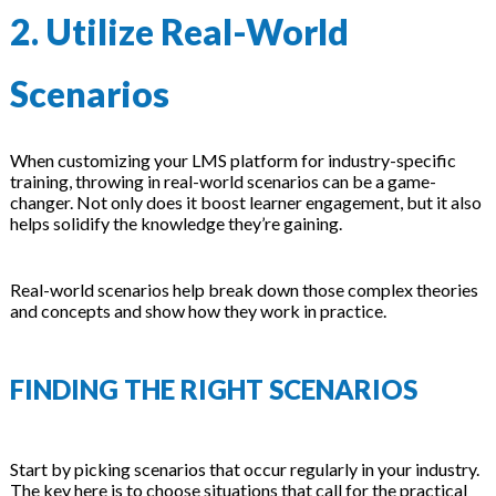
2. Utilize Real-World
Scenarios
When customizing your LMS platform for industry-specific
training, throwing in real-world scenarios can be a game-
changer. Not only does it boost learner engagement, but it also
helps solidify the knowledge they’re gaining.
Real-world scenarios help break down those complex theories
and concepts and show how they work in practice.
FINDING THE RIGHT SCENARIOS
Start by picking scenarios that occur regularly in your industry.
The key here is to choose situations that call for the practical