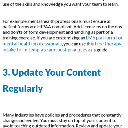
use of the skills and knowledge you want your team to learn.
For example, mental health professionals must ensure all
patient forms are HIPAA compliant. Add scenarios on the dos
and don'ts of form development and handling as part of a
LMS platform for
training exercise. If you are customizing an
mental health professionals
free therapy
, you can use this
intake form template and best practices
as a guide.
3. Update Your Content
Regularly
Many industries have policies and procedures that constantly
change and evolve. You must stay on top of your content to
avoid teaching outdated information. Review and update your