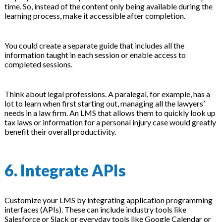
time. So, instead of the content only being available during the
learning process, make it accessible after completion.
You could create a separate guide that includes all the
information taught in each session or enable access to
completed sessions.
Think about legal professions. A paralegal, for example, has a
lot to learn when first starting out, managing all the lawyers’
needs in a law firm. An LMS that allows them to quickly look up
tax laws or information for a personal injury case would greatly
benefit their overall productivity.
6. Integrate APIs
Customize your LMS by integrating application programming
interfaces (APIs). These can include industry tools like
Salesforce or Slack or everyday tools like Google Calendar or