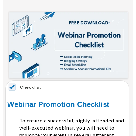
Checklist
Webinar Promotion Checklist
To ensure a successful, highly-attended and
well-executed webinar, you will need to
promote your event in several different