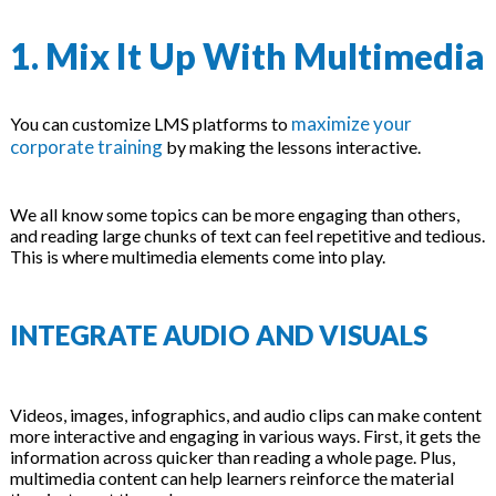
1. Mix It Up With Multimedia
maximize your
You can customize LMS platforms to
corporate training
by making the lessons interactive.
We all know some topics can be more engaging than others,
and reading large chunks of text can feel repetitive and tedious.
This is where multimedia elements come into play.
INTEGRATE AUDIO AND VISUALS
Videos, images, infographics, and audio clips can make content
more interactive and engaging in various ways. First, it gets the
information across quicker than reading a whole page. Plus,
multimedia content can help learners reinforce the material