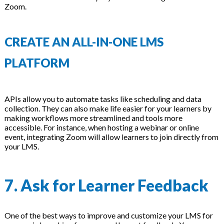
Zoom.
CREATE AN ALL-IN-ONE LMS
PLATFORM
APIs allow you to automate tasks like scheduling and data
collection. They can also make life easier for your learners by
making workflows more streamlined and tools more
accessible. For instance, when hosting a webinar or online
event, integrating Zoom will allow learners to join directly from
your LMS.
7. Ask for Learner Feedback
One of the best ways to improve and customize your LMS for