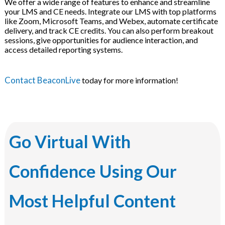
We offer a wide range of features to enhance and streamline
your LMS and CE needs. Integrate our LMS with top platforms
like Zoom, Microsoft Teams, and Webex, automate certificate
delivery, and track CE credits. You can also perform breakout
sessions, give opportunities for audience interaction, and
access detailed reporting systems.
Contact BeaconLive
today for more information!
Go Virtual With
Confidence Using Our
Most Helpful Content