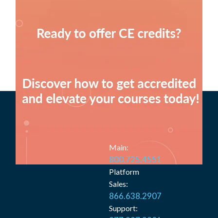
Main:
800.725.4551
Platform
Sales:
866.638.2907
Support: