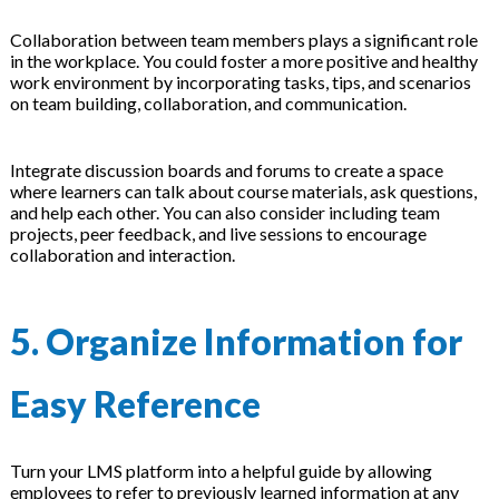
Collaboration between team members plays a significant role
in the workplace. You could foster a more positive and healthy
work environment by incorporating tasks, tips, and scenarios
on team building, collaboration, and communication.
Integrate discussion boards and forums to create a space
where learners can talk about course materials, ask questions,
and help each other. You can also consider including team
projects, peer feedback, and live sessions to encourage
collaboration and interaction.
5. Organize Information for
Easy Reference
Turn your LMS platform into a helpful guide by allowing
employees to refer to previously learned information at any