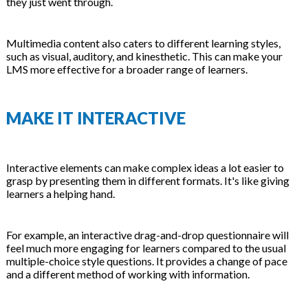
they just went through.
Multimedia content also caters to different learning styles,
such as visual, auditory, and kinesthetic. This can make your
LMS more effective for a broader range of learners.
MAKE IT INTERACTIVE
Interactive elements can make complex ideas a lot easier to
grasp by presenting them in different formats. It's like giving
learners a helping hand.
For example, an interactive drag-and-drop questionnaire will
feel much more engaging for learners compared to the usual
multiple-choice style questions. It provides a change of pace
and a different method of working with information.