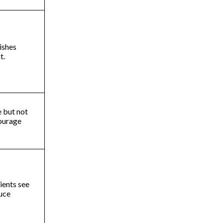
ishes
st.
e but not
ourage
ients see
duce