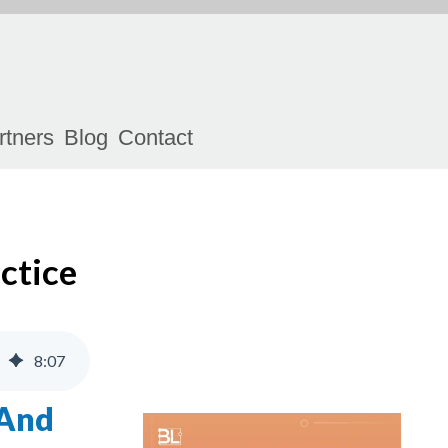
rtners
Blog
Contact
ctice
8
:
07
 And