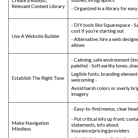
Create a Robust,
Relevant Content Library
- Organized in a library for eas
- DIY tools like Squarespace - S
cost if you’re starting out
Use A Website Builder
- Alternative: hire a web design
allows
- Calming, safe environment (im
palette) - Soft earthy tones, sha
Legible fonts, branding elements
Establish The Right Tone
welcoming -
Avoid harsh colors or overly br
imagery
- Easy-to-find menus, clear hea
- Put critical info up front: con
Make Navigation
statements, info about
Mindless
insurance/pricing/providers