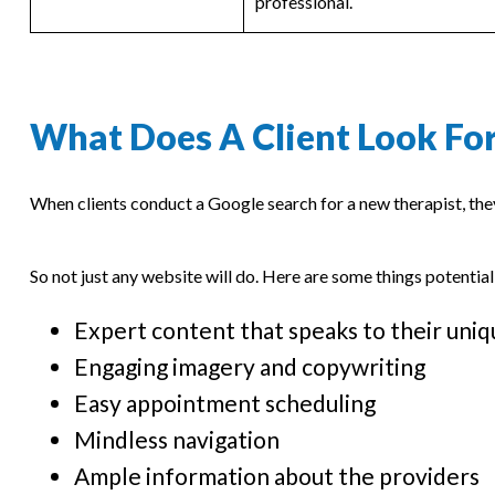
professional.
What Does A Client Look For
When clients conduct a Google search for a new therapist, th
So not just any website will do. Here are some things potential
Expert content that speaks to their uniq
Engaging imagery and copywriting
Easy appointment scheduling
Mindless navigation
Ample information about the providers