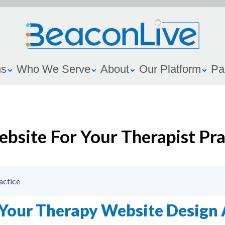
ns
Who We Serve
About
Our Platform
Pa
ebsite For Your Therapist Pra
actice
 Your Therapy Website Design