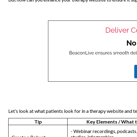
Let’s look at what patients look for in a therapy website and te
Tip
Key Elements / What t
- Webinar recordings, podcasts,
studies, infographics