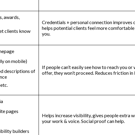
t
s, awards,
Credentials + personal connection improves cr
helps potential clients feel more comfortabl
et clients know
you.
omepage
lly on mobile)
If people can’t easily see how to reach you or
ed descriptions of
offer, they won’t proceed. Reduces friction i
ence
 etc.
ia
ite pages
Helps increase visibility, gives people extra 
your work & voice. Social proof can help.
ibility builders