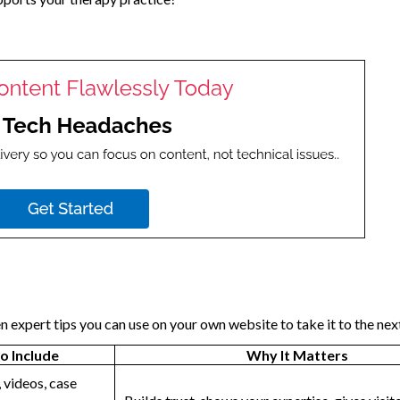
n expert tips you can use on your own website to take it to the next
o Include
Why It Matters
 videos, case