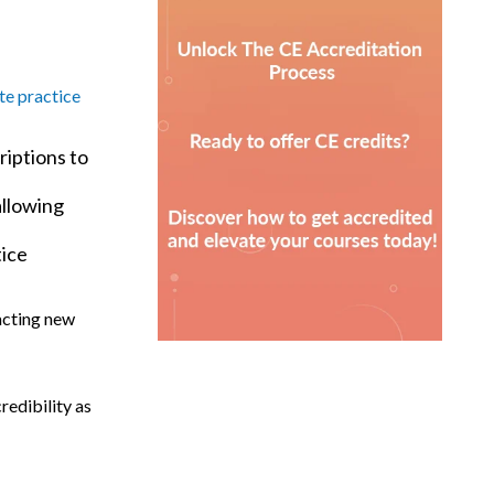
te practice
riptions to
allowing
tice
racting new
redibility as