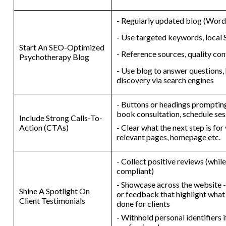
- Regularly updated blog (WordP
- Use targeted keywords, local
Start An SEO-Optimized
- Reference sources, quality con
Psychotherapy Blog
- Use blog to answer questions,
discovery via search engines
- Buttons or headings prompting 
book consultation, schedule ses
Include Strong Calls-To-
Action (CTAs)
- Clear what the next step is for
relevant pages, homepage etc.
- Collect positive reviews (whi
compliant)
- Showcase across the website -
Shine A Spotlight On
or feedback that highlight what
Client Testimonials
done for clients
- Withhold personal identifiers 