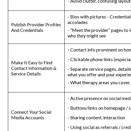
- Avoid clutter, confusing layou
- Bios with pictures - Credential
accolades
Publish Provider Profiles
And Credentials
- “Meet the provider” pages to l
who they might see
- Contact info prominent on h
- Clickable phone links (especia
Make It Easy to Find
Contact Information &
- Separate service pages, detail
Service Details
what you offer and your experi
- What therapy areas you cover,
- Active presence on social med
- Buttons/links on homepage / s
Connect Your Social
Media Accounts
- Sharing content, interaction
- Using social as referrals / cred