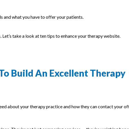
lls and what you have to offer your patients.
. Let’s take a look at ten tips to enhance your therapy website.
To Build An Excellent Therapy
eed about your therapy practice and how they can contact your off
.