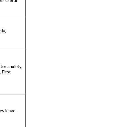
ors useful
ly,
tor anxiety,
 First
hey leave.