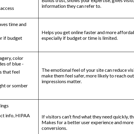
Builds trust, shows your expertise, gives visit
information they can refer to.
y access
aves time and
Helps you get online faster and more affordab
er if budget
especially if budget or time is limited.
agery, color
des of blue -
The emotional feel of your site can reduce visi
 that feel
make them feel safer, more likely to reach out.
impressions matter.
ight or somber
dings
tact info, HIPAA
If visitors can’t find what they need quickly, t
Makes for a better user experience and more
conversions.