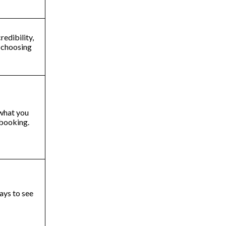
edibility,
e choosing
 what you
n booking.
ways to see