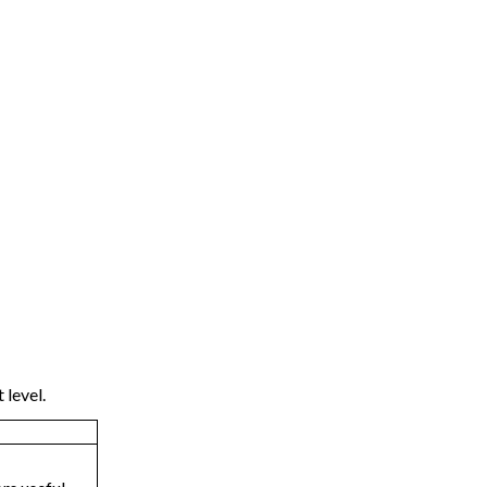
 level.