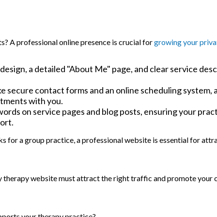
ts? A professional online presence is crucial for
growing your priva
 design, a detailed "About Me" page, and clear service desc
ke secure contact forms and an online scheduling system, 
intments with you.
words on service pages and blog posts, ensuring your prac
ort.
s for a group practice, a professional website is essential for att
y therapy website must attract the right traffic and promote your c
pports your therapy practice?