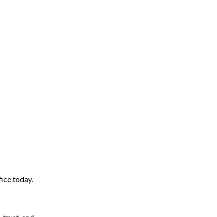
ice today.