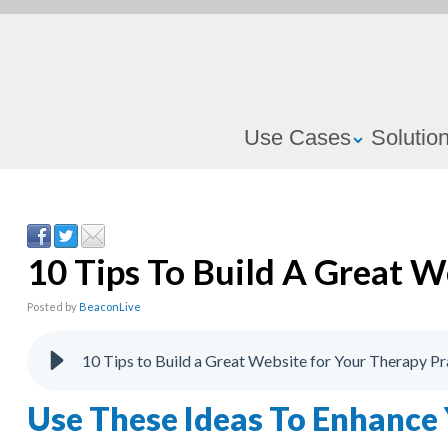
Use Cases
Solutio
10 Tips To Build A Great W
Posted by
BeaconLive
10 Tips to Build a Great Website for Your Therapy Pr
Use These Ideas To Enhance