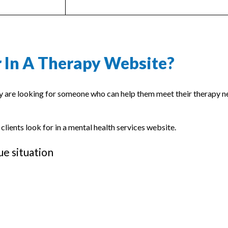
 In A Therapy Website?
ey are looking for someone who can help them meet their therapy n
 clients look for in a mental health services website.
ue situation