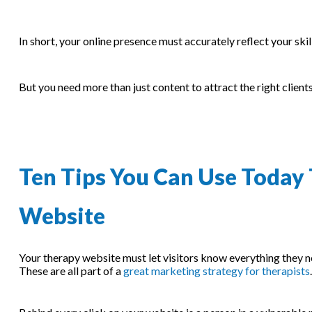
In short, your online presence must accurately reflect your ski
But you need more than just content to attract the right clients
Ten Tips You Can Use Today 
Website
Your therapy website must let visitors know everything they n
These are all part of a
great marketing strategy for therapists