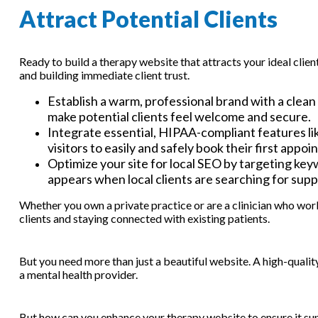
Attract Potential Clients
Ready to build a therapy website that attracts your ideal clien
and building immediate client trust.
Establish a warm, professional brand with a clean
make potential clients feel welcome and secure.
Integrate essential, HIPAA-compliant features li
visitors to easily and safely book their first appo
Optimize your site for local SEO by targeting key
appears when local clients are searching for supp
Whether you own a private practice or are a clinician who work
clients and staying connected with existing patients.
But you need more than just a beautiful website. A high-qualit
a mental health provider.
But how can you enhance your therapy website to ensure it su