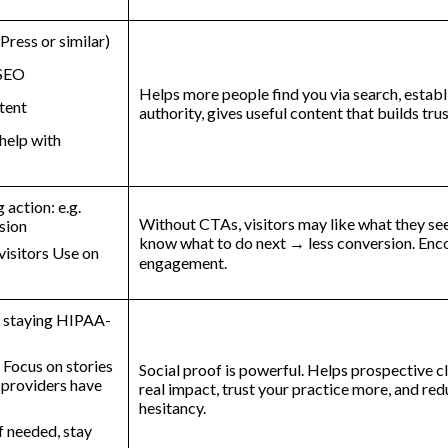
ress or similar)
 SEO
Helps more people find you via search, establ
tent
authority, gives useful content that builds tru
 help with
action: e.g.
Without CTAs, visitors may like what they se
sion
know what to do next → less conversion. Enc
 visitors Use on
engagement.
le staying HIPAA-
 Focus on stories
Social proof is powerful. Helps prospective cl
 providers have
real impact, trust your practice more, and re
hesitancy.
if needed, stay