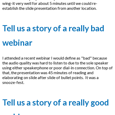
wing-it very well for about 5 minutes until we could re-
establish the slide presentation from another location.
Tell us a story of a really bad
webinar
I attended a recent webinar I would define as "bad" because
the audio quality was hard to listen to due to the sole speaker
using either speakerphone or poor dial-in connection. On top of
that, the presentation was 45 minutes of reading and
elaborating on slide after slide of bullet points. It was a
snooze-fest.
Tell us a story of a really good