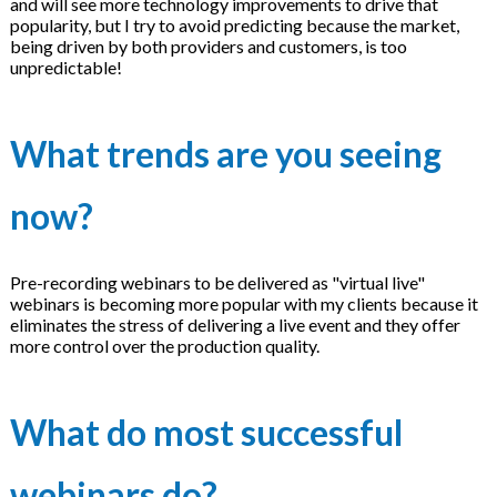
and will see more technology improvements to drive that
popularity, but I try to avoid predicting because the market,
being driven by both providers and customers, is too
unpredictable!
What trends are you seeing
now?
Pre-recording webinars to be delivered as "virtual live"
webinars is becoming more popular with my clients because it
eliminates the stress of delivering a live event and they offer
more control over the production quality.
What do most successful
webinars do?