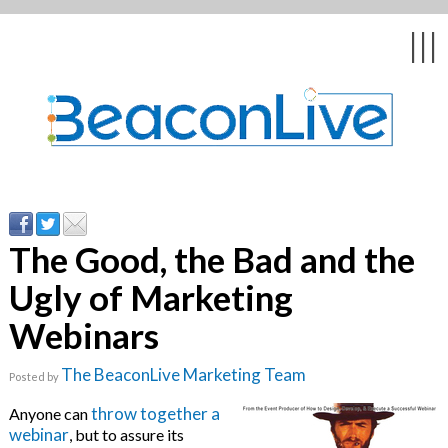
Back
Back
Back
Back
Back
|||
ents & Webinars
n
& Customer
ked Questions
Education &
The Good, the Bad and the
Ugly of Marketing
ies
 & Psychologists
Webinars
 Webcasts
The BeaconLive Marketing Team
Posted by
livery
throw together a
Anyone can
webinar
, but to assure its