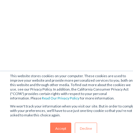
This website stores cookies on your computer. These cookies are used to
improve your website and provide more personalized services to you, both on
this website and through other media. To find out more about the cookies we
use, see our Privacy Policy. In addition, the California Consumer Privacy Act
("CCPA") provides certain rights with respect to your personal
information. Please
Read Our Privacy Policy
for more information.
We won't track your information when you visit our site. But in order to compl
with your preferences, we'll have to use just one tiny cookie so that you're not
asked to make this choice again.
Accept
Decline