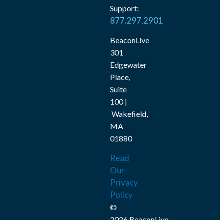
Support:
877.297.2901
BeaconLive
301
Edgewater
Place,
Suite
100 |
Wakefield,
MA
01880
Read
Our
Privacy
Policy
©
2026 BeaconLive,