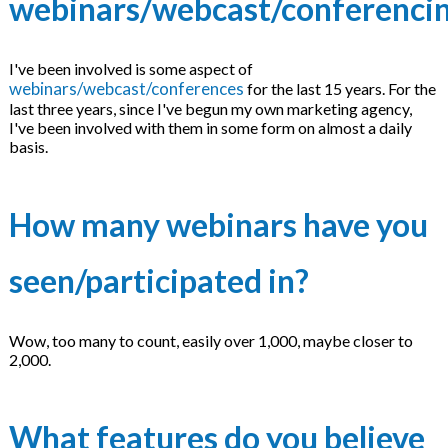
webinars/webcast/conferenci
I've been involved is some aspect of
webinars/webcast/conferences
for the last 15 years. For the
last three years, since I've begun my own marketing agency,
I've been involved with them in some form on almost a daily
basis.
How many webinars have you
seen/participated in?
Wow, too many to count, easily over 1,000, maybe closer to
2,000.
What features do you believe