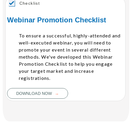
Checklist
Webinar Promotion Checklist
To ensure a successful, highly-attended and
well-executed webinar, you will need to
promote your event in several different
methods. We've developed this Webinar
Promotion Checklist to help you engage
your target market and increase
registrations.
→
DOWNLOAD NOW