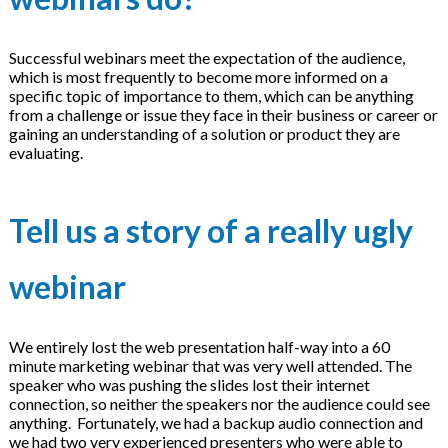
Successful webinars meet the expectation of the audience,
which is most frequently to become more informed on a
specific topic of importance to them, which can be anything
from a challenge or issue they face in their business or career or
gaining an understanding of a solution or product they are
evaluating.
Tell us a story of a really ugly
webinar
We entirely lost the web presentation half-way into a 60
minute marketing webinar that was very well attended. The
speaker who was pushing the slides lost their internet
connection, so neither the speakers nor the audience could see
anything. Fortunately, we had a backup audio connection and
we had two very experienced presenters who were able to