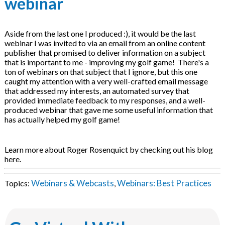
webinar
Aside from the last one I produced :), it would be the last
webinar I was invited to via an email from an online content
publisher that promised to deliver information on a subject
that is important to me - improving my golf game! There's a
ton of webinars on that subject that I ignore, but this one
caught my attention with a very well-crafted email message
that addressed my interests, an automated survey that
provided immediate feedback to my responses, and a well-
produced webinar that gave me some useful information that
has actually helped my golf game!
Learn more about Roger Rosenquict by checking out his blog
here.
Webinars & Webcasts
Webinars: Best Practices
Topics:
,