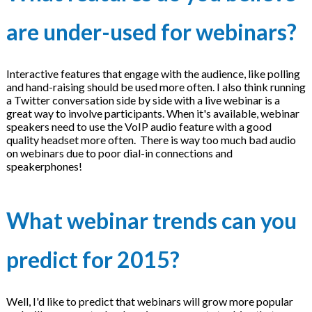
are under-used for webinars?
Interactive features that engage with the audience, like polling
and hand-raising should be used more often. I also think running
a Twitter conversation side by side with a live webinar is a
great way to involve participants. When it's available, webinar
speakers need to use the VoIP audio feature with a good
quality headset more often. There is way too much bad audio
on webinars due to poor dial-in connections and
speakerphones!
What webinar trends can you
predict for 2015?
Well, I'd like to predict that webinars will grow more popular