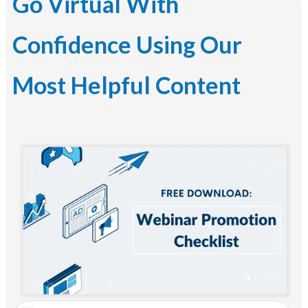
Go Virtual With
Confidence Using Our
Most Helpful Content