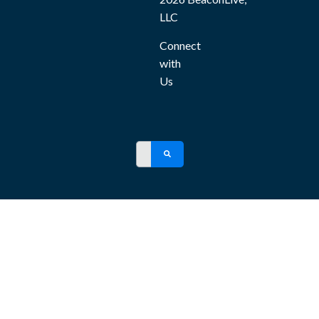
LLC
Connect
with
Us