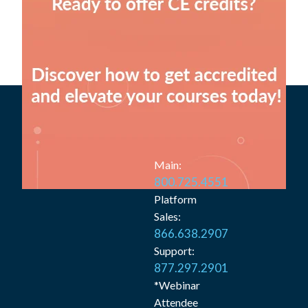
Main:
800.725.4551
Platform
Sales:
866.638.2907
Support:
877.297.2901
*Webinar
Attendee