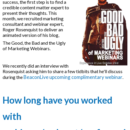
brid Events
success, the first step is to find a
credible content matter expert to
present their thoughts. This
month, we recruited marketing
ducation Webinars
consultant and webinar expert,
Roger Rosenquist to deliver an
Tracking Software
animated version of his blog,
The Good, the Bad and the Ugly
of Marketing Webinars.
We recently did an interview with
Rosenquist asking him to share a few tidbits that he'll discuss
eLearning Libraries
BeaconLive upcoming complimentary webinar
during the
.
How long have you worked
evelopment
with