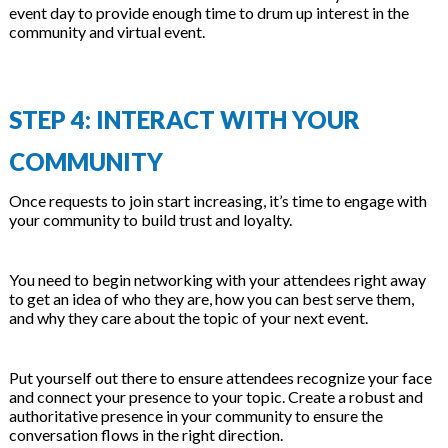
event day to provide enough time to drum up interest in the
community and virtual event.
STEP 4: INTERACT WITH YOUR
COMMUNITY
Once requests to join start increasing, it’s time to engage with
your community to build trust and loyalty.
You need to begin networking with your attendees right away
to get an idea of who they are, how you can best serve them,
and why they care about the topic of your next event.
Put yourself out there to ensure attendees recognize your face
and connect your presence to your topic. Create a robust and
authoritative presence in your community to ensure the
conversation flows in the right direction.