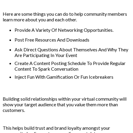
Here are some things you can do to help community members
learn more about you and each other.
Provide A Variety Of Networking Opportunities.
Post Free Resources And Downloads
Ask Direct Questions About Themselves And Why They
Are Participating In Your Event
Create A Content Posting Schedule To Provide Regular
Content To Spark Conversation
Inject Fun With Gamification Or Fun Icebreakers
Building solid relationships within your virtual community will
show your target audience that you value them more than
customers.
This helps build trust and brand loyalty amongst your