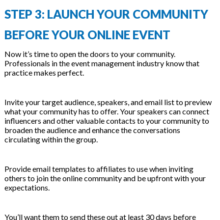
STEP 3: LAUNCH YOUR COMMUNITY
BEFORE YOUR ONLINE EVENT
Now it’s time to open the doors to your community.
Professionals in the event management industry know that
practice makes perfect.
Invite your target audience, speakers, and email list to preview
what your community has to offer. Your speakers can connect
influencers and other valuable contacts to your community to
broaden the audience and enhance the conversations
circulating within the group.
Provide email templates to affiliates to use when inviting
others to join the online community and be upfront with your
expectations.
You’ll want them to send these out at least 30 days before