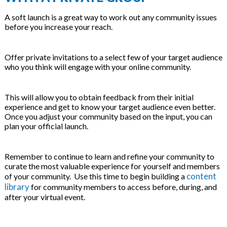
A soft launch is a great way to work out any community issues
before you increase your reach.
Offer private invitations to a select few of your target audience
who you think will engage with your online community.
This will allow you to obtain feedback from their initial
experience and get to know your target audience even better.
Once you adjust your community based on the input, you can
plan your official launch.
Remember to continue to learn and refine your community to
curate the most valuable experience for yourself and members
content
of your community. Use this time to begin building a
library
for community members to access before, during, and
after your virtual event.