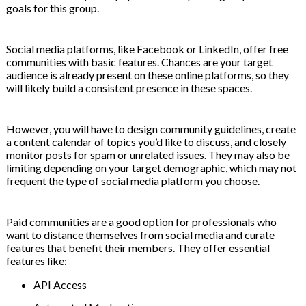
goals for this group.
Social media platforms, like Facebook or LinkedIn, offer free
communities with basic features. Chances are your target
audience is already present on these online platforms, so they
will likely build a consistent presence in these spaces.
However, you will have to design community guidelines, create
a content calendar of topics you’d like to discuss, and closely
monitor posts for spam or unrelated issues. They may also be
limiting depending on your target demographic, which may not
frequent the type of social media platform you choose.
Paid communities are a good option for professionals who
want to distance themselves from social media and curate
features that benefit their members. They offer essential
features like:
API Access