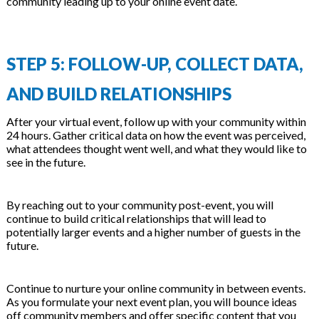
community leading up to your online event date.
STEP 5: FOLLOW-UP, COLLECT DATA,
AND BUILD RELATIONSHIPS
After your virtual event, follow up with your community within
24 hours. Gather critical data on how the event was perceived,
what attendees thought went well, and what they would like to
see in the future.
By reaching out to your community post-event, you will
continue to build critical relationships that will lead to
potentially larger events and a higher number of guests in the
future.
Continue to nurture your online community in between events.
As you formulate your next event plan, you will bounce ideas
off community members and offer specific content that you