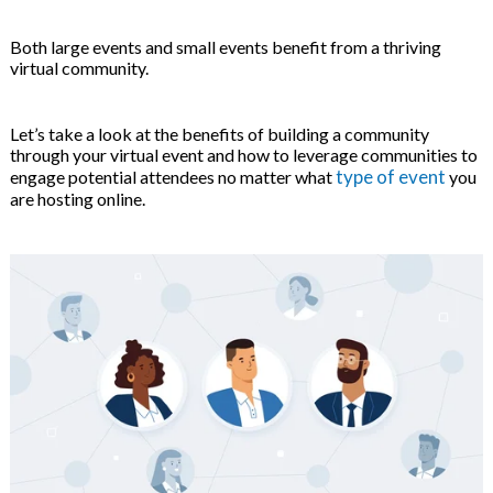
on
Both large events and small events benefit from a thriving
virtual community.
Let’s take a look at the benefits of building a community
through your virtual event and how to leverage communities to
type of event
engage potential attendees no matter what
you
are hosting online.