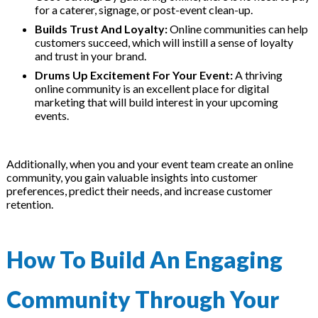
for a caterer, signage, or post-event clean-up.
Builds Trust And Loyalty:
Online communities can help
customers succeed, which will instill a sense of loyalty
and trust in your brand.
Drums Up Excitement For Your Event:
A thriving
online community is an excellent place for digital
marketing that will build interest in your upcoming
events.
Additionally, when you and your event team create an online
community, you gain valuable insights into customer
preferences, predict their needs, and increase customer
retention.
How To Build An Engaging
Community Through Your