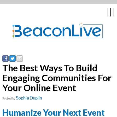
Back
Back
Back
Back
Back
|||
form
ng Events & Webinars
tation
hip & Customer
low
ce
ly Asked Questions
uing Education &
ment
cates
The Best Ways To Build
Engaging Communities For
 Stories
nces
ealth & Psychologists
le
Your Online Event
rs & Webcasts
Sophia Duplin
Posted by
s
te Delivery
are
olicy
Humanize Your Next Event