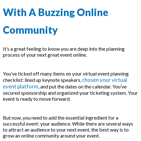
 & Hybrid Events
With A Buzzing Online
ing Education Webinars
l
Community
ance Tracking Software
It’s a great feeling to know you are deep into the planning
ls
ogy
process of your next great event online.
You’ve ticked off many items on your virtual event planning
chosen your virtual
checklist: lined up keynote speakers,
ogs, eLearning Libraries
ing
event platform
, and put the dates on the calendar. You’ve
secured sponsorship and organized your ticketing system. Your
event is ready to move forward.
g & Development
ions
But now, you need to add the essential ingredient for a
successful event: your audience. While there are several ways
to attract an audience to your next event, the best way is to
grow an online community around your event.