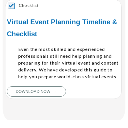
Checklist
Virtual Event Planning Timeline &
Checklist
Even the most skilled and experienced
professionals still need help planning and
preparing for their virtual event and content
delivery. We have developed this guide to
help you prepare world-class virtual events.
→
DOWNLOAD NOW