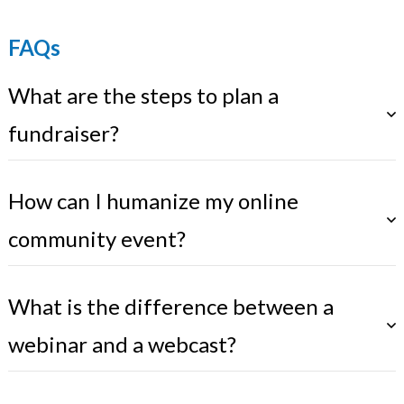
FAQs
What are the steps to plan a
fundraiser?
How can I humanize my online
community event?
What is the difference between a
webinar and a webcast?