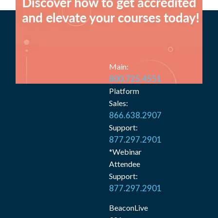
Main:
800.725.4551
Platform
Sales:
866.638.2907
Support:
877.297.2901
*Webinar
Attendee
Support:
877.297.2901
BeaconLive