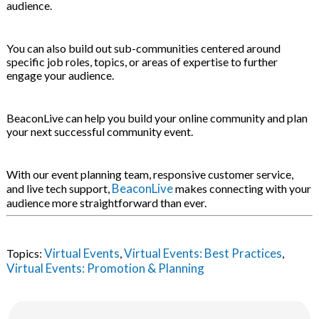
audience.
You can also build out sub-communities centered around
specific job roles, topics, or areas of expertise to further
engage your audience.
BeaconLive can help you build your online community and plan
your next successful community event.
With our event planning team, responsive customer service,
BeaconLive
and live tech support,
makes connecting with your
audience more straightforward than ever.
Virtual Events
Virtual Events: Best Practices
Topics:
,
,
Virtual Events: Promotion & Planning