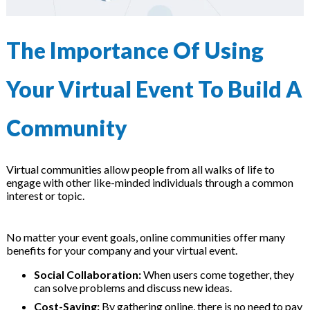
The Importance Of Using
Your Virtual Event To Build A
Community
Virtual communities allow people from all walks of life to
engage with other like-minded individuals through a common
interest or topic.
No matter your event goals, online communities offer many
benefits for your company and your virtual event.
Social Collaboration:
When users come together, they
can solve problems and discuss new ideas.
Cost-Saving:
By gathering online, there is no need to pay