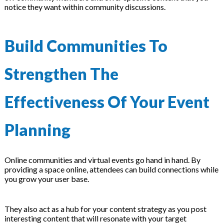
notice they want within community discussions.
Build Communities To
Strengthen The
Effectiveness Of Your Event
Planning
Online communities and virtual events go hand in hand. By
providing a space online, attendees can build connections while
you grow your user base.
They also act as a hub for your content strategy as you post
interesting content that will resonate with your target