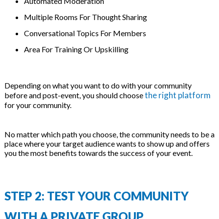
Automated Moderation
Multiple Rooms For Thought Sharing
Conversational Topics For Members
Area For Training Or Upskilling
Depending on what you want to do with your community
the right platform
before and post-event, you should choose
for your community.
No matter which path you choose, the community needs to be a
place where your target audience wants to show up and offers
you the most benefits towards the success of your event.
STEP 2: TEST YOUR COMMUNITY
WITH A PRIVATE GROUP