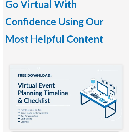
Go Virtual With
Confidence Using Our
Most Helpful Content