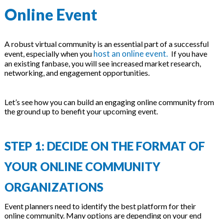
Online Event
A robust virtual community is an essential part of a successful
host an online event.
event, especially when you
If you have
an existing fanbase, you will see increased market research,
networking, and engagement opportunities.
Let’s see how you can build an engaging online community from
the ground up to benefit your upcoming event.
STEP 1: DECIDE ON THE FORMAT OF
YOUR ONLINE COMMUNITY
ORGANIZATIONS
Event planners need to identify the best platform for their
online community. Many options are depending on your end