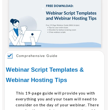
Comprehensive Guide
Webinar Script Templates &
Webinar Hosting Tips
This 19-page guide will provide you with
everything you and your team will need to
consider on the day of your webinar. There