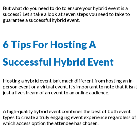
on
But what do you need to do to ensure your hybrid event is a
success? Let’s take a look at seven steps you need to take to
guarantee a successful hybrid event.
6 Tips For Hosting A
Successful Hybrid Event
Hosting a hybrid event isn’t much different from hosting an in-
person event or a virtual event. It’s important to note that it isn’t
just a live stream of an event to an online audience.
A high-quality hybrid event combines the best of both event
types to create a truly engaging event experience regardless of
which access option the attendee has chosen.