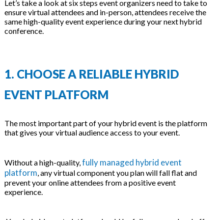
Let’s take a look at six steps event organizers need to take to
ensure virtual attendees and in-person, attendees receive the
same high-quality event experience during your next hybrid
conference.
1. CHOOSE A RELIABLE HYBRID
EVENT PLATFORM
The most important part of your hybrid event is the platform
that gives your virtual audience access to your event.
fully managed hybrid event
Without a high-quality,
platform
, any virtual component you plan will fall flat and
prevent your online attendees from a positive event
experience.