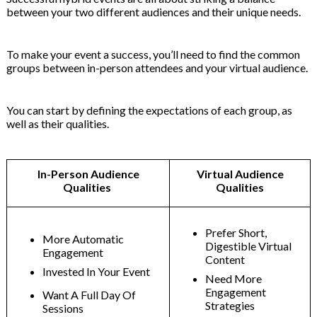
between your two different audiences and their unique needs.
To make your event a success, you’ll need to find the common
groups between in-person attendees and your virtual audience.
You can start by defining the expectations of each group, as
well as their qualities.
In-Person Audience
Virtual Audience
Qualities
Qualities
Prefer Short,
More Automatic
Digestible Virtual
Engagement
Content
Invested In Your Event
Need More
Engagement
Want A Full Day Of
Strategies
Sessions