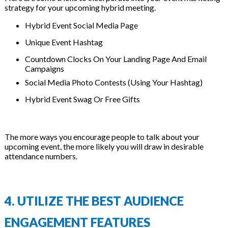
strategy for your upcoming hybrid meeting.
Hybrid Event Social Media Page
Unique Event Hashtag
Countdown Clocks On Your Landing Page And Email
Campaigns
Social Media Photo Contests (Using Your Hashtag)
Hybrid Event Swag Or Free Gifts
The more ways you encourage people to talk about your
upcoming event, the more likely you will draw in desirable
attendance numbers.
4. UTILIZE THE BEST AUDIENCE
ENGAGEMENT FEATURES