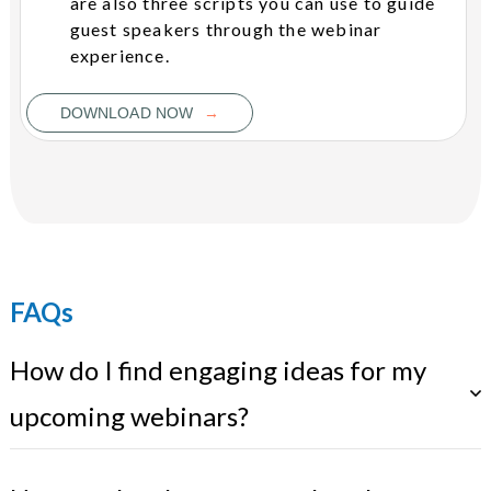
are also three scripts you can use to guide
guest speakers through the webinar
experience.
→
DOWNLOAD NOW
FAQs
How do I find engaging ideas for my
upcoming webinars?