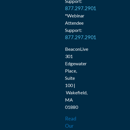
Support:
877.297.2901
*Webinar
Attendee
Support:
877.297.2901
BeaconLive
301
Edgewater
Place,
Suite
100 |
Wakefield,
MA
01880
Read
Our