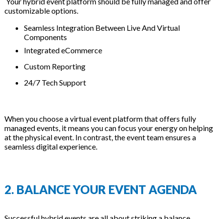
Your hybrid event platform should be fully managed and offer
customizable options.
Seamless Integration Between Live And Virtual
Components
Integrated eCommerce
Custom Reporting
24/7 Tech Support
When you choose a virtual event platform that offers fully
managed events, it means you can focus your energy on helping
at the physical event. In contrast, the event team ensures a
seamless digital experience.
2. BALANCE YOUR EVENT AGENDA
Successful hybrid events are all about striking a balance