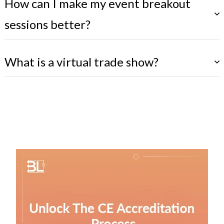
How can I make my event breakout
sessions better?
What is a virtual trade show?