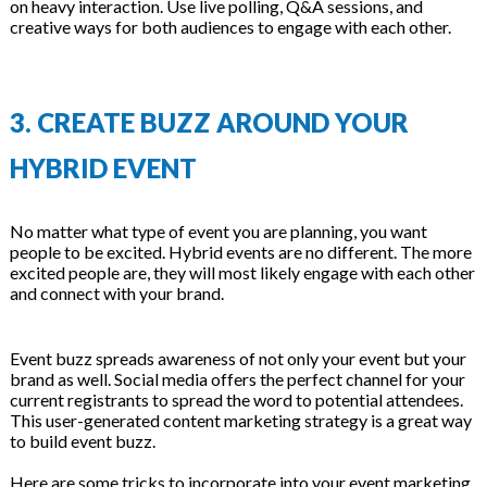
on heavy interaction. Use live polling, Q&A sessions, and
creative ways for both audiences to engage with each other.
3. CREATE BUZZ AROUND YOUR
HYBRID EVENT
No matter what type of event you are planning, you want
people to be excited. Hybrid events are no different. The more
excited people are, they will most likely engage with each other
and connect with your brand.
Event buzz spreads awareness of not only your event but your
brand as well. Social media offers the perfect channel for your
current registrants to spread the word to potential attendees.
This user-generated content marketing strategy is a great way
to build event buzz.
Here are some tricks to incorporate into your event marketing