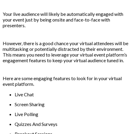
Your live audience will likely be automatically engaged with
your event just by being onsite and face-to-face with
presenters.
However, there is a good chance your virtual attendees will be
multitasking or potentially distracted by their environment.
This means you need to leverage your virtual event platform’s
engagement features to keep your virtual audience tuned in.
Here are some engaging features to look for in your virtual
event platform.
Live Chat
Screen Sharing
Live Polling
Quizzes And Surveys
Breakout Sessions