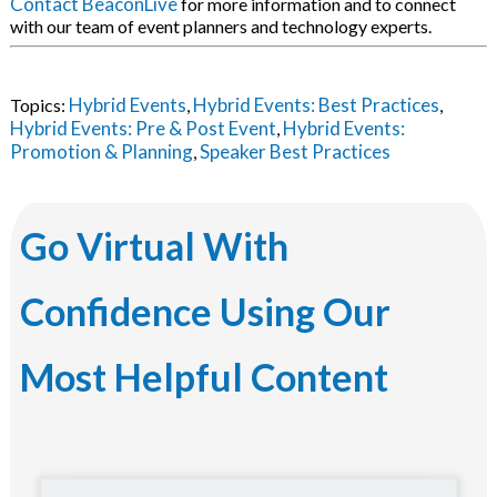
Contact BeaconLive
for more information and to connect
with our team of event planners and technology experts.
Hybrid Events
Hybrid Events: Best Practices
Topics:
,
,
Hybrid Events: Pre & Post Event
Hybrid Events:
,
Promotion & Planning
Speaker Best Practices
,
Go Virtual With
Confidence Using Our
Most Helpful Content