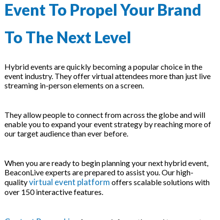
Event To Propel Your Brand
To The Next Level
Hybrid events are quickly becoming a popular choice in the
event industry. They offer virtual attendees more than just live
streaming in-person elements on a screen.
They allow people to connect from across the globe and will
enable you to expand your event strategy by reaching more of
our target audience than ever before.
When you are ready to begin planning your next hybrid event,
BeaconLive experts are prepared to assist you. Our high-
virtual event platform
quality
offers scalable solutions with
over 150 interactive features.