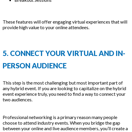
These features will offer engaging virtual experiences that will
provide high value to your online attendees.
5. CONNECT YOUR VIRTUAL AND IN-
PERSON AUDIENCE
This step is the most challenging but most important part of
any hybrid event. If you are looking to capitalize on the hybrid
event experience truly, you need to find a way to connect your
two audiences.
Professional networking is a primary reason many people
choose to attend industry events. When you bridge the gap
between your online and live audience members, you’ll create a