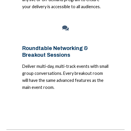
your delivery is accessible to all audiences.
Roundtable Networking &
Breakout Sessions
Deliver multi-day, multi-track events with small
group conversations. Every breakout room
will have the same advanced features as the
main event room.