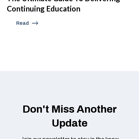
Continuing Education
Read
Don't Miss Another
Update