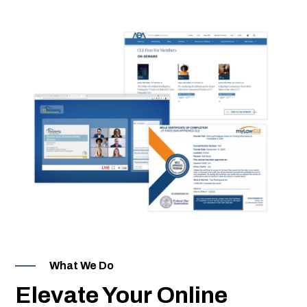
Events
ion Webinars
ing Software
ning Libraries
What We Do
pment
Elevate Your Online