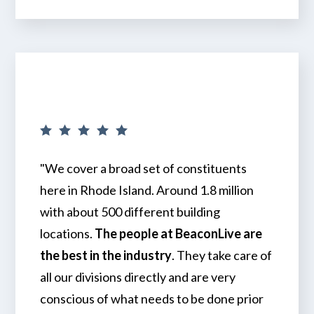
"We cover a broad set of constituents
here in Rhode Island. Around 1.8 million
with about 500 different building
locations.
The people at BeaconLive are
the best in the industry
. They take care of
all our divisions directly and are very
conscious of what needs to be done prior