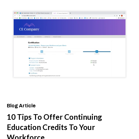
Blog Article
10 Tips To Offer Continuing
Education Credits To Your
Workforce