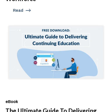
Read
eBook
The Ultimate Guide To Delivering