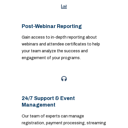
Post-Webinar Reporting
Gain access to in-depth reporting about
webinars and attendee certificates to help
your team analyze the success and
engagement of your programs.
24/7 Support & Event
Management
Our team of experts can manage
registration, payment processing, streaming