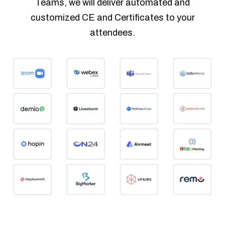
Teams, we will deliver automated and
customized CE and Certificates to your
attendees.