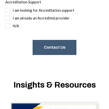
Accreditation Support
I am looking for Accreditation support
I am already an Accredited provider
N/A
Insights & Resources