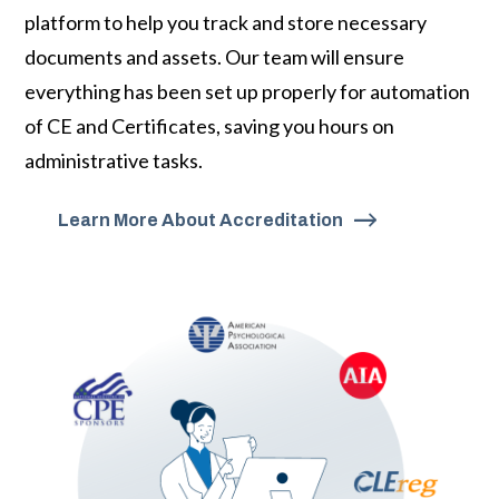
platform to help you track and store necessary
documents and assets. Our team will ensure
everything has been set up properly for automation
of CE and Certificates, saving you hours on
administrative tasks.
Learn More About Accreditation