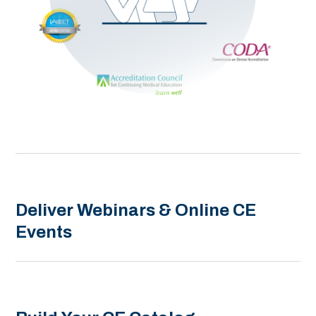
Deliver Webinars & Online CE
Events