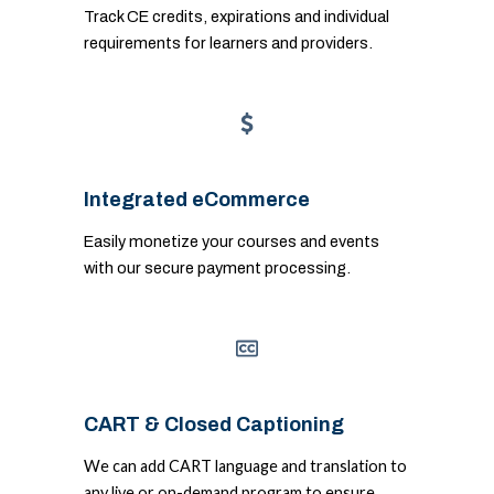
Track CE credits, expirations and individual
requirements for learners and providers.
Integrated eCommerce
Easily monetize your courses and events
with our secure payment processing.
CART & Closed Captioning
We can add CART language and translation to
any live or on-demand program to ensure