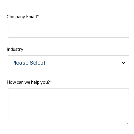
Company Email
*
Industry
How can we help you?
*