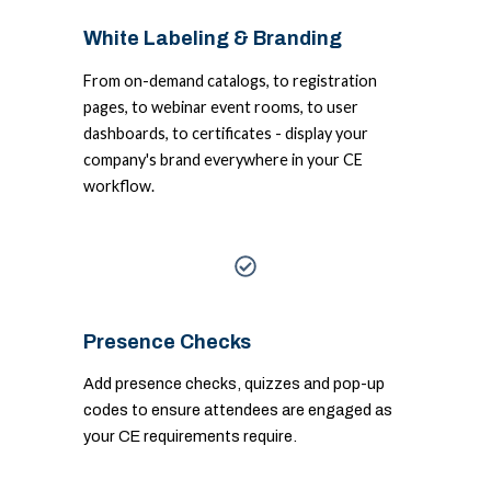
White Labeling & Branding
From on-demand catalogs, to registration
pages, to webinar event rooms, to user
dashboards, to certificates - display your
company's brand everywhere in your CE
workflow.
Presence Checks
Add presence checks, quizzes and pop-up
codes to ensure attendees are engaged as
your CE requirements require.