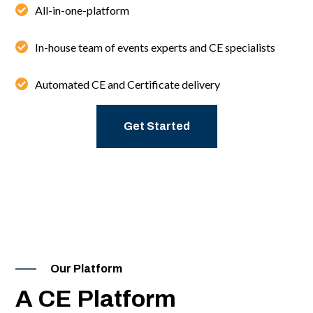
All-in-one-platform
In-house team of events experts and CE specialists
Automated CE and Certificate delivery
Get Started
Our Platform
A CE Platform