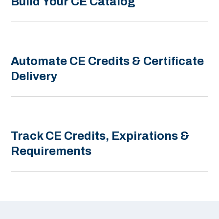
Build Your CE Catalog
Automate CE Credits & Certificate
Delivery
Track CE Credits, Expirations &
Requirements