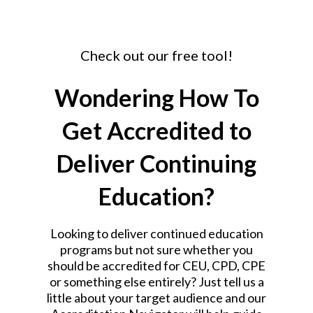
Check out our free tool!
Wondering How To
Get Accredited to
Deliver Continuing
Education?
Looking to deliver continued education
programs but not sure whether you
should be accredited for CEU, CPD, CPE
or something else entirely?
Just tell us a
little about your target audience and our