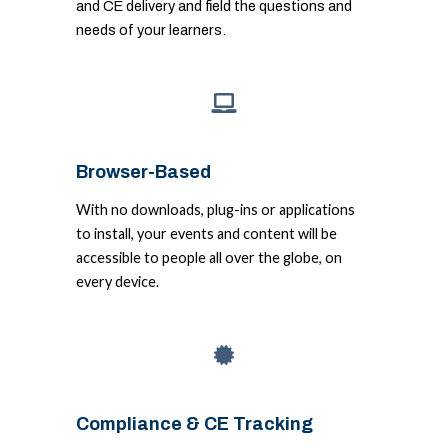
and CE delivery and field the questions and
needs of your learners.
Browser-Based
With no downloads, plug-ins or applications
to install, your events and content will be
accessible to people all over the globe, on
every device.
Compliance & CE Tracking