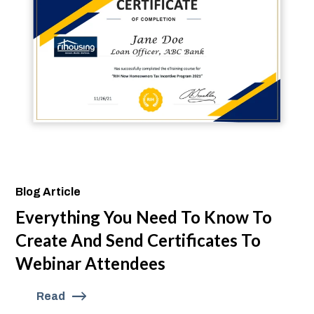
Blog Article
Everything You Need To Know To
Create And Send Certificates To
Webinar Attendees
Read