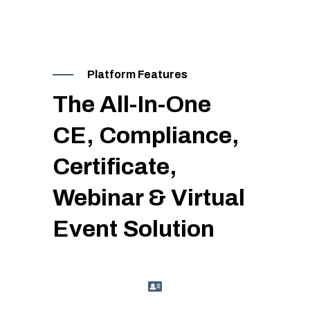
Platform Features
The All-In-One
CE, Compliance,
Certificate,
Webinar & Virtual
Event Solution