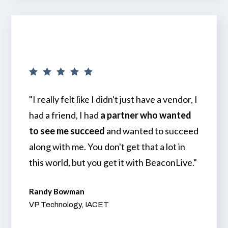
"I really felt like I didn't just have a vendor, I
had a friend, I had
a partner who wanted
to see me succeed
and wanted to succeed
along with me. You don't get that a lot in
this world, but you get it with BeaconLive."
Randy Bowman
VP Technology, IACET