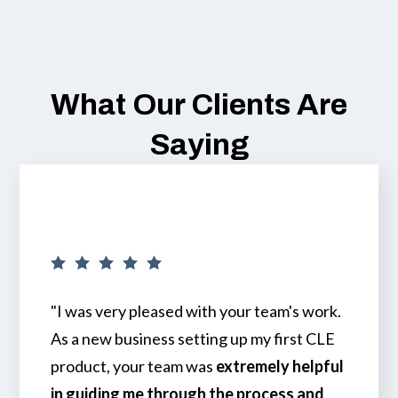
What Our Clients Are
Saying
"I was very pleased with your team's work.
As a new business setting up my first CLE
product, your team was
extremely helpful
in guiding me through the process and