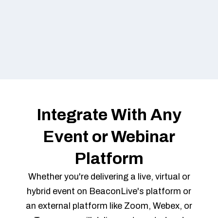
Integrate With Any
Event or Webinar
Platform
Whether you're delivering a live, virtual or
hybrid event on BeaconLive's platform or
an external platform like Zoom, Webex, or