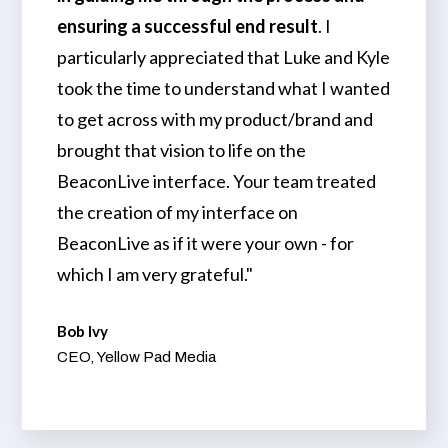
ensuring a successful end result
. I
particularly appreciated that Luke and Kyle
took the time to understand what I wanted
to get across with my product/brand and
brought that vision to life on the
BeaconLive interface. Your team treated
the creation of my interface on
BeaconLive as if it were your own - for
which I am very grateful."
Bob Ivy
CEO, Yellow Pad Media