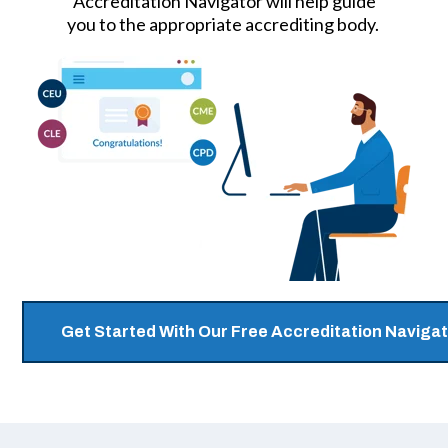
Accreditation Navigator will help guide
you to the appropriate accrediting body.
Get Started With Our Free Accreditation Navigat