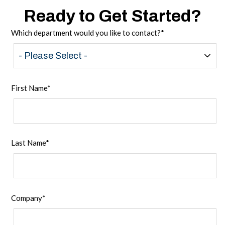
Ready to Get Started?
Which department would you like to contact?
*
First Name
*
Last Name
*
Company
*