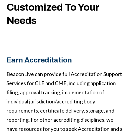
Customized To Your
Needs
Earn Accreditation
BeaconLive can provide full Accreditation Support
Services for CLE and CME, including application
filing, approval tracking, implementation of
individual jurisdiction/accrediting body
requirements, certificate delivery, storage, and
reporting. For other accrediting disciplines, we
have resources for you to seek Accreditation and a