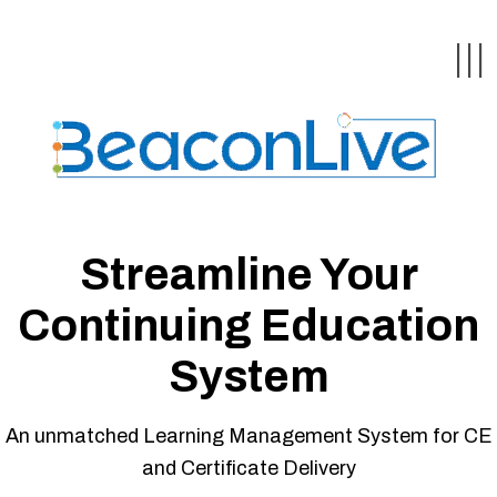
ck
ck
ck
ck
ck
|||
& Webinars
stomer
uestions
tion &
Streamline Your
Continuing Education
ychologists
System
asts
An unmatched Learning Management System for CE
and Certificate Delivery