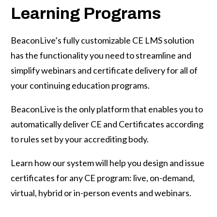
Learning Programs
BeaconLive’s fully customizable CE LMS solution
has the functionality you need to streamline and
simplify webinars and certificate delivery for all of
your continuing education programs.
BeaconLive is the only platform that enables you to
automatically deliver CE and Certificates according
to rules set by your accrediting body.
Learn how our system will help you design and issue
certificates for any
CE program: live, on-demand,
virtual, hybrid or in-person events and webinars.