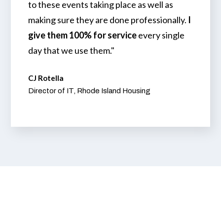
to these events taking place as well as
making sure they are done professionally.
I
give them 100% for service
every single
day that we use them."
CJ Rotella
Director of IT, Rhode Island Housing