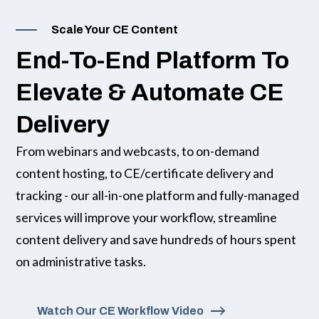
Scale Your CE Content
End-To-End Platform To
Elevate & Automate CE
Delivery
From webinars and webcasts, to on-demand
content hosting, to CE/certificate delivery and
tracking - our all-in-one platform and fully-managed
services will improve your workflow, streamline
content delivery and save hundreds of hours spent
on administrative tasks.
Watch Our CE Workflow Video