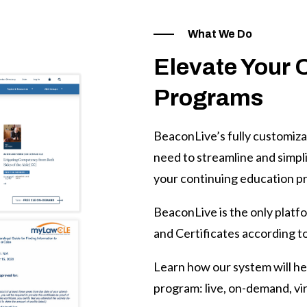
What We Do
Elevate Your 
Programs
BeaconLive’s fully customiza
need to streamline and simplif
your continuing education p
BeaconLive is the only platf
and Certificates according to
Learn how our system will hel
program: live, on-demand, vir