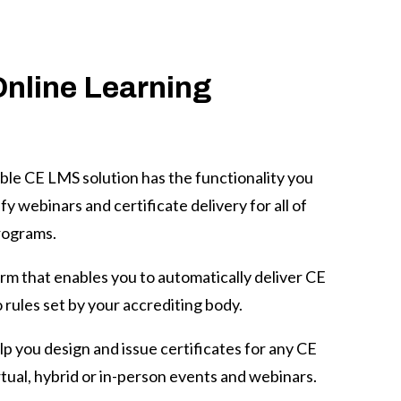
Online Learning
ble CE LMS solution has the functionality you
y webinars and certificate delivery for all of
rograms.
orm that enables you to automatically deliver CE
 rules set by your accrediting body.
p you design and issue certificates for any
CE
tual, hybrid or in-person events and webinars.