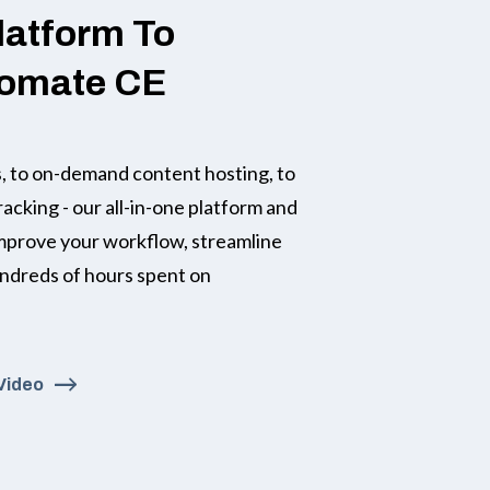
latform To
tomate CE
 to on-demand content hosting, to
racking - our all-in-one platform and
improve your workflow, streamline
undreds of hours spent on
Video