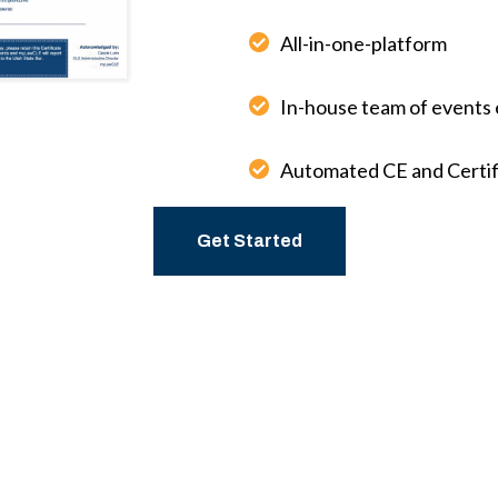
All-in-one-platform
In-house team of events 
Automated CE and Certif
Get Started