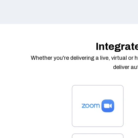
Integrat
Whether you're delivering a live, virtual o
deliver a