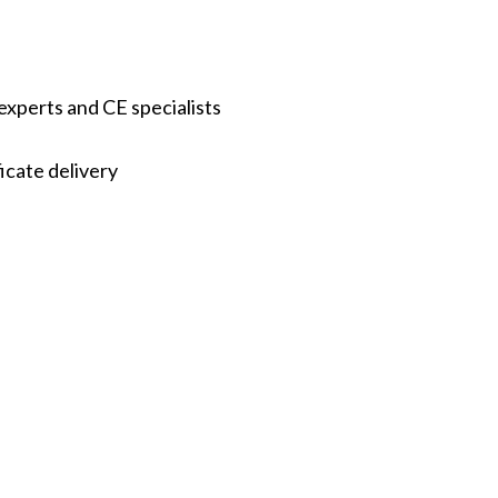
experts and CE specialists
icate delivery