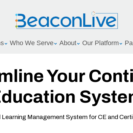
ns
Who We Serve
About
Our Platform
Pa
mline Your Cont
ducation Syst
Learning Management System for CE and Certif