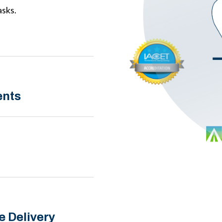
asks.
ents
e Delivery