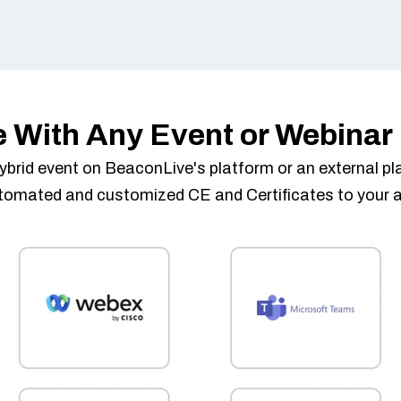
e With Any Event or Webinar
r hybrid event on BeaconLive's platform or an external 
utomated and customized CE and Certificates to your 