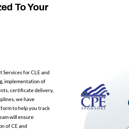
ed To Your
t Services for CLE and
ng, implementation of
ts, certificate delivery,
iplines, we have
tform to help you track
eam will ensure
on of CE and