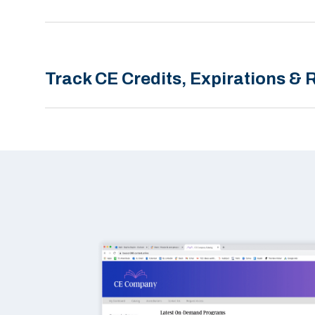
Track CE Credits, Expirations &