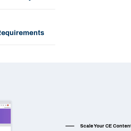
 Requirements
Scale Your CE Conten