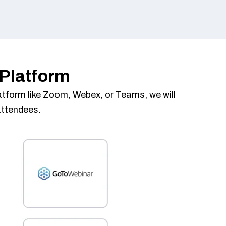
 Platform
platform like Zoom, Webex, or Teams, we will
attendees.