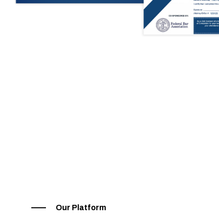
Our Platform