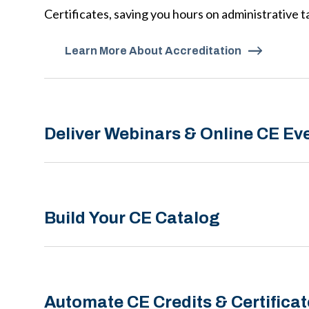
Certificates, saving you hours on administrative t
Learn More About Accreditation
Deliver Webinars & Online CE Ev
Build Your CE Catalog
Automate CE Credits & Certificat