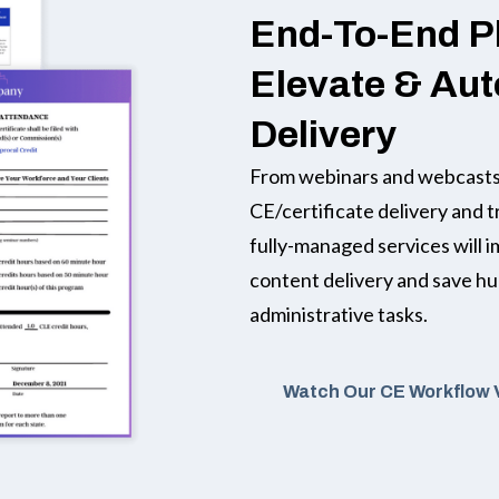
End-To-End P
Elevate & Au
Delivery
From webinars and webcasts,
CE/certificate delivery and t
fully-managed services will 
content delivery and save h
administrative tasks.
Watch Our CE Workflow 