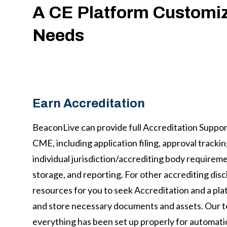
A CE Platform Customiz
Needs
Earn Accreditation
BeaconLive can provide full Accreditation Suppor
CME, including application filing, approval tracki
individual jurisdiction/accrediting body requiremen
storage, and reporting. For other accrediting disc
resources for you to seek Accreditation and a pla
and store necessary documents and assets. Our t
everything has been set up properly for automati