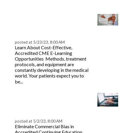
more
Effective CME Medical
E-Learning Strategies
for CPD | BeaconLive
posted at
5/23/23, 8:00 AM
Learn About Cost-Effective,
Accredited CME E-Learning
Opportunities Methods, treatment
protocols, and equipment are
constantly developing in the medical
world. Your patients expect you to
Read more
be...
Recognize & Prevent
Commercial Bias in
Professional CE
posted at
5/2/23, 8:00 AM
Eliminate Commercial Bias in
Accredited Continuing Education