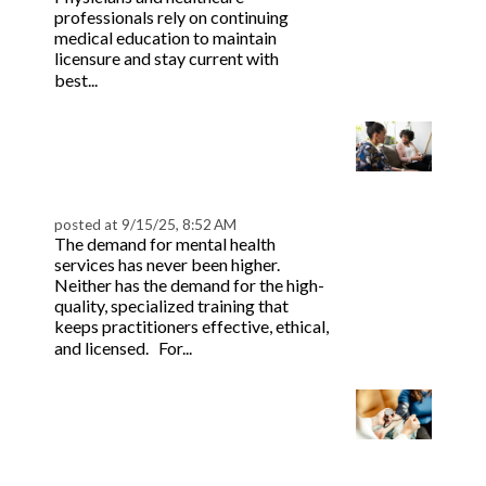
 & Hybrid Events
professionals rely on continuing
medical education to maintain
licensure and stay current with
ing Education Webinars
l
Read more
best...
ance Tracking Software
How to Become a CEU
Provider for Mental
ls
ogy
Health
posted at
9/15/25, 8:52 AM
The demand for mental health
services has never been higher.
Neither has the demand for the high-
ogs, eLearning Libraries
ing
quality, specialized training that
keeps practitioners effective, ethical,
Read more
and licensed. For...
g & Development
ions
The Future of CME in
Healthcare: How
eLearning Empowers