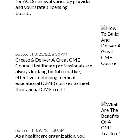
for ACLS renewal varies by provider
and your state's licensing
Read more
board...
How To Build And
Deliver A Great CME
Course | BeaconLive
posted at
8/23/22, 8:30 AM
Create & Deliver A Great CME
Course Healthcare professionals are
always looking for informative,
effective continuing medical
educational (CME) courses to meet
Read more
their annual CME credit...
What Are The Benefits
Of A CME Tracker? |
BeaconLive
posted at
8/9/22, 8:30 AM
As a healthcare organization, you