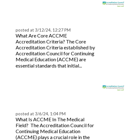
Top ACCME Compliance
Tips for Accredited
Providers
posted at
3/12/24, 12:27 PM
What Are Core ACCME
Accreditation Criteria? The Core
Accreditation Criteria established by
Accreditation Council for Continuing
Medical Education (ACCME) are
Read
essential standards that initial...
more
ACCME Accreditation
Explained: A Guide for
Providers
posted at
3/6/24, 1:04 PM
What Is ACCME In The Medical
Field? The Accreditation Council for
Continuing Medical Education
(ACCME) plays a crucial role in the