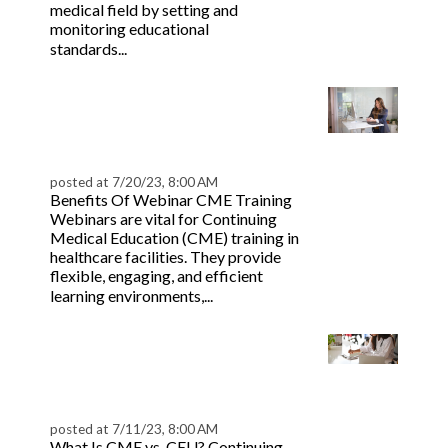
medical field by setting and
monitoring educational
Read more
standards...
Your Ultimate CME
Webinar Toolkit &
Guide | BeaconLive
posted at
7/20/23, 8:00 AM
Benefits Of Webinar CME Training
Webinars are vital for Continuing
Medical Education (CME) training in
healthcare facilities. They provide
flexible, engaging, and efficient
Read more
learning environments,...
CME vs. CEU Explained
for Medical
Professionals
posted at
7/11/23, 8:00 AM
What Is CME vs. CEU? Continuing