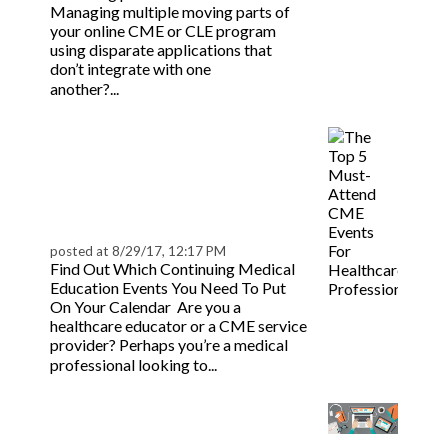
Managing multiple moving parts of
your online CME or CLE program
using disparate applications that
don’t integrate with one
Read more
another?...
Top 5 Must-Attend
CME Events for
Healthcare
Professionals
posted at
8/29/17, 12:17 PM
Find Out Which Continuing Medical
Education Events You Need To Put
On Your Calendar Are you a
healthcare educator or a CME service
provider? Perhaps you’re a medical
Read more
professional looking to...
8 Essential Qualities for
a Great CME