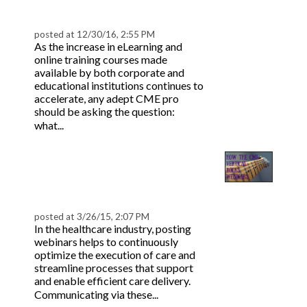
Continuing Ed Platform
posted at
12/30/16, 2:55 PM
As the increase in eLearning and
online training courses made
available by both corporate and
educational institutions continues to
accelerate, any adept CME pro
should be asking the question:
Read more
what...
How the CME Vertical
Rocks Webinars |
BeaconLive
posted at
3/26/15, 2:07 PM
In the healthcare industry, posting
webinars helps to continuously
optimize the execution of care and
streamline processes that support
and enable efficient care delivery.
Read
Communicating via these...