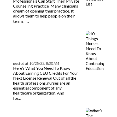
Professionals Can Start Their Private
Counseling Practice Many clinicians
dream of opening their practice. It
allows them to help people on their
Read more
terms. ...
10 Things Nurses Need
To Know About
Continuing Education |
BeaconLive
posted at
10/25/22, 8:30 AM
Here’s What You Need To Know
About Earning CEU Credits For Your
Next License Renewal Out of all the
health professions, nurses are an
essential component of any
healthcare organization. And
Read more
for...
What’s The Difference