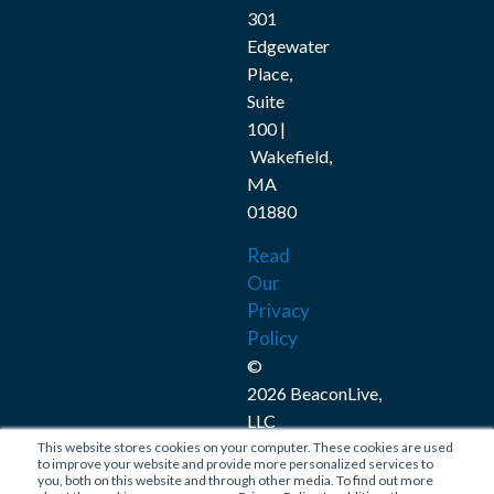
301
Edgewater
Place,
Suite
100 |
Wakefield,
MA
01880
Read
Our
Privacy
Policy
©
2026 BeaconLive,
LLC
This website stores cookies on your computer. These cookies are used
Connect
to improve your website and provide more personalized services to
you, both on this website and through other media. To find out more
with