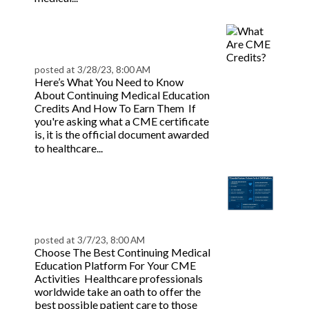
What Are CME Credits?
| BeaconLive
posted at
3/28/23, 8:00 AM
Here’s What You Need to Know
About Continuing Medical Education
Credits And How To Earn Them If
you're asking what a CME certificate
is, it is the official document awarded
Read more
to healthcare...
What Should You Look
For In A CME Learning
Platform | BeaconLive
posted at
3/7/23, 8:00 AM
Choose The Best Continuing Medical
Education Platform For Your CME
Activities Healthcare professionals
worldwide take an oath to offer the
best possible patient care to those