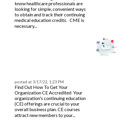
know healthcare professionals are
looking for simple, convenient ways
to obtain and track their continuing
medical education credits. CME is
Read more
necessary...
How to Get CE, CEU,
CLE, CME, APA, CODA
& AIA Accredited and
Link Directory |
BeaconLive
posted at
3/17/22, 1:23 PM
Find Out How To Get Your
Organization CE Accredited Your
organization's continuing education
(CE) offerings are crucial to your
overall business plan. CE courses
Read
attract new members to your...
more