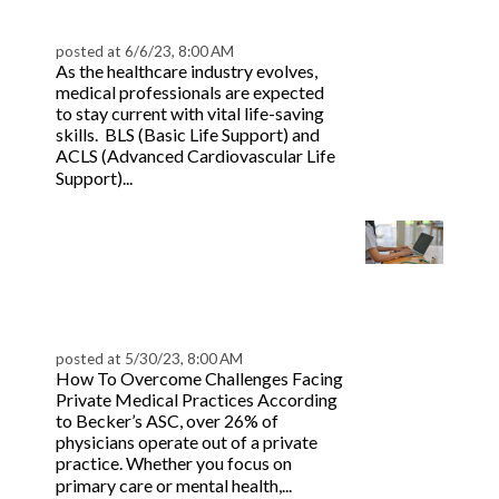
ACLS | BeaconLive
posted at
6/6/23, 8:00 AM
As the healthcare industry evolves,
medical professionals are expected
to stay current with vital life-saving
skills. BLS (Basic Life Support) and
ACLS (Advanced Cardiovascular Life
Read more
Support)...
How to Address the Top
5 Threats Facing
Private Practices |
BeaconLive
posted at
5/30/23, 8:00 AM
How To Overcome Challenges Facing
Private Medical Practices According
to Becker’s ASC, over 26% of
physicians operate out of a private
practice. Whether you focus on
Read
primary care or mental health,...