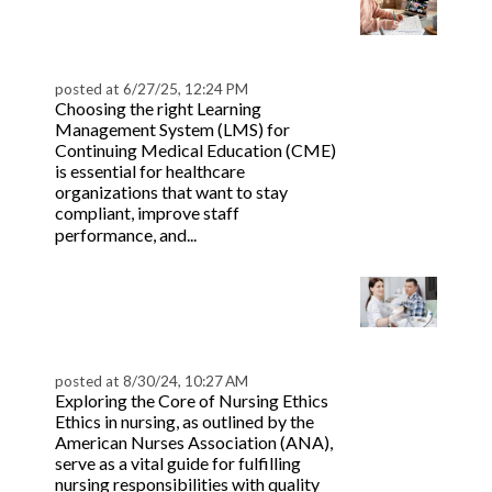
The 7 Best Healthcare
Continuing Education
(CME) LMS Platforms
posted at
6/27/25, 12:24 PM
Choosing the right Learning
Management System (LMS) for
Continuing Medical Education (CME)
is essential for healthcare
organizations that want to stay
compliant, improve staff
Read more
performance, and...
Mastering Beneficence
in Nursing Ethics | Key
Insights
posted at
8/30/24, 10:27 AM
Exploring the Core of Nursing Ethics
Ethics in nursing, as outlined by the
American Nurses Association (ANA),
serve as a vital guide for fulfilling
nursing responsibilities with quality