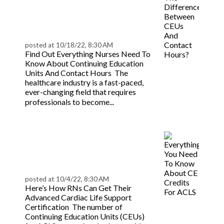
Between CEUs And
Contact Hours? |
BeaconLive
posted at
10/18/22, 8:30 AM
Find Out Everything Nurses Need To
Know About Continuing Education
Units And Contact Hours The
healthcare industry is a fast-paced,
ever-changing field that requires
Read
professionals to become...
more
Everything You Need To
Know About CE Credits
For ACLS | BeaconLive
posted at
10/4/22, 8:30 AM
Here’s How RNs Can Get Their
Advanced Cardiac Life Support
Certification The number of
Continuing Education Units (CEUs)