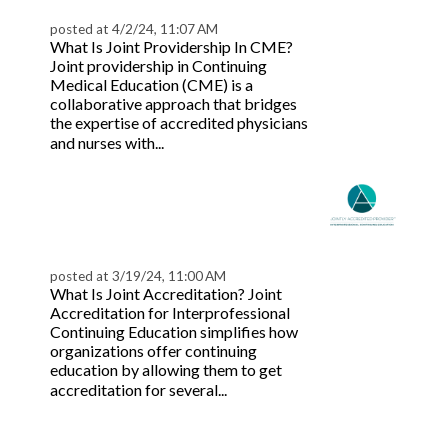
Providership
posted at
4/2/24, 11:07 AM
What Is Joint Providership In CME?
Joint providership in Continuing
Medical Education (CME) is a
collaborative approach that bridges
the expertise of accredited physicians
Read more
and nurses with...
Understanding Joint
Accreditation for
Healthcare Teams
posted at
3/19/24, 11:00 AM
What Is Joint Accreditation? Joint
Accreditation for Interprofessional
Continuing Education simplifies how
organizations offer continuing
education by allowing them to get
Read
accreditation for several...
more