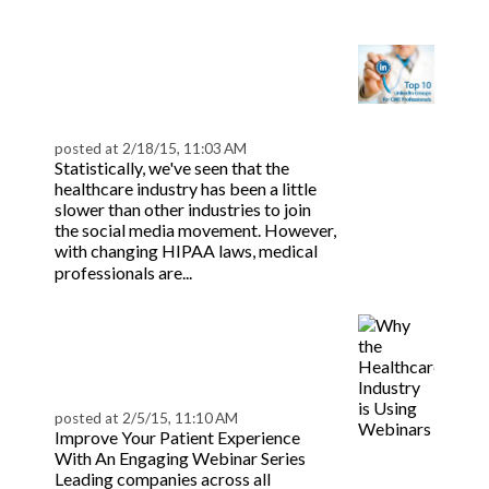
more
Top 10 LinkedIn Groups
for CME Professionals |
BeaconLive
posted at
2/18/15, 11:03 AM
Statistically, we've seen that the
healthcare industry has been a little
slower than other industries to join
the social media movement. However,
with changing HIPAA laws, medical
Read more
professionals are...
Why the Healthcare
Industry is Using
Webinars | BeaconLive
posted at
2/5/15, 11:10 AM
Improve Your Patient Experience
With An Engaging Webinar Series
Leading companies across all