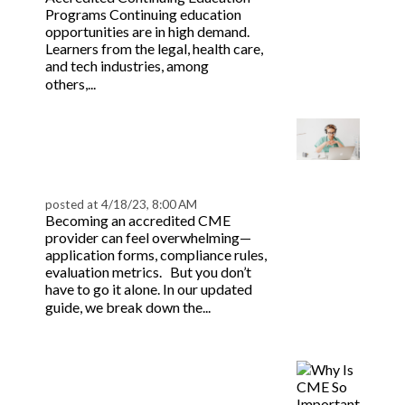
Programs Continuing education
opportunities are in high demand.
Learners from the legal, health care,
and tech industries, among
Read more
others,...
Accredited CME
Provider: Your Step-by-
Step Guide
posted at
4/18/23, 8:00 AM
Becoming an accredited CME
provider can feel overwhelming—
application forms, compliance rules,
evaluation metrics. But you don’t
have to go it alone. In our updated
Read
guide, we break down the...
more
Why is CME So
Important For