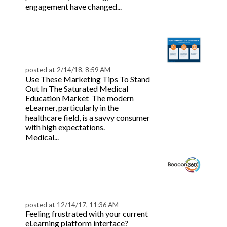
Read
engagement have changed...
more
7 CME Marketing Tips
to Boost Sales & Leads
posted at
2/14/18, 8:59 AM
Use These Marketing Tips To Stand
Out In The Saturated Medical
Education Market The modern
eLearner, particularly in the
healthcare field, is a savvy consumer
with high expectations.
Read more
Medical...
Beacon360: All-in-One
Continuing Education
Solution
posted at
12/14/17, 11:36 AM
Feeling frustrated with your current
eLearning platform interface?