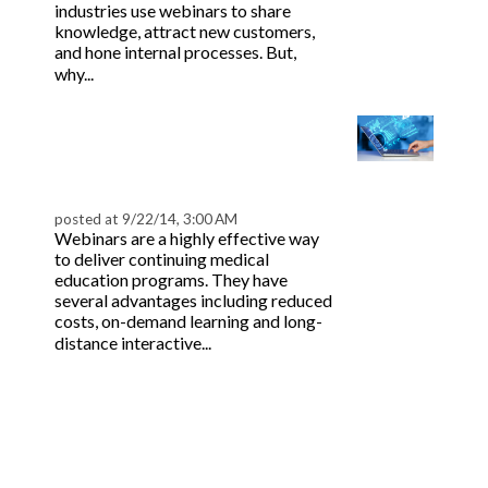
industries use webinars to share
knowledge, attract new customers,
and hone internal processes. But,
Read more
why...
Incorporating Outcome
Assessments in Your
Webinar | BeaconLive
posted at
9/22/14, 3:00 AM
Webinars are a highly effective way
to deliver continuing medical
education programs. They have
several advantages including reduced
costs, on-demand learning and long-
Read more
distance interactive...