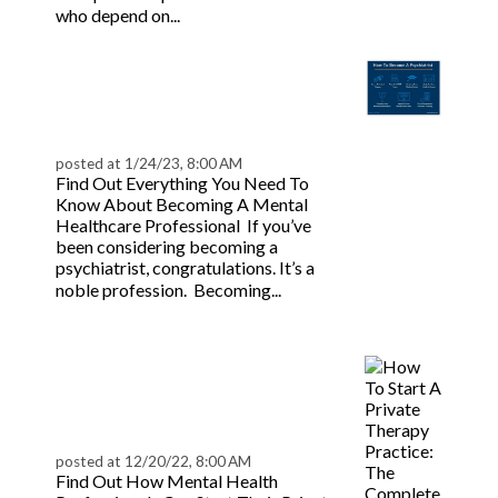
Read more
who depend on...
How To Become A
Psychiatrist |
BeaconLive
posted at
1/24/23, 8:00 AM
Find Out Everything You Need To
Know About Becoming A Mental
Healthcare Professional If you’ve
been considering becoming a
psychiatrist, congratulations. It’s a
Read
noble profession. Becoming...
more
Starting a Private
Therapy Practice:
Complete Guide
posted at
12/20/22, 8:00 AM
Find Out How Mental Health