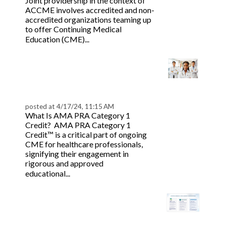
Joint providership in the context of
ACCME involves accredited and non-
accredited organizations teaming up
to offer Continuing Medical
Read more
Education (CME)...
Guide to AMA PRA
Category 1 Credit™
Accreditation
posted at
4/17/24, 11:15 AM
What Is AMA PRA Category 1
Credit? AMA PRA Category 1
Credit™ is a critical part of ongoing
CME for healthcare professionals,
signifying their engagement in
rigorous and approved
Read more
educational...
The Comprehensive
Guide to ACCME Joint