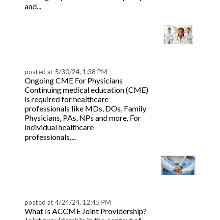
Read more
and...
CME Credit Types:
AMA PRA 1, 2 vs. AAFP
Prescribed
posted at
5/30/24, 1:38 PM
Ongoing CME For Physicians
Continuing medical education (CME)
is required for healthcare
professionals like MDs, DOs, Family
Physicians, PAs, NPs and more. For
individual healthcare
Read more
professionals,...
ACCME Joint
Providership: Rules,
Policies & Requirement
posted at
4/24/24, 12:45 PM
What Is ACCME Joint Providership?