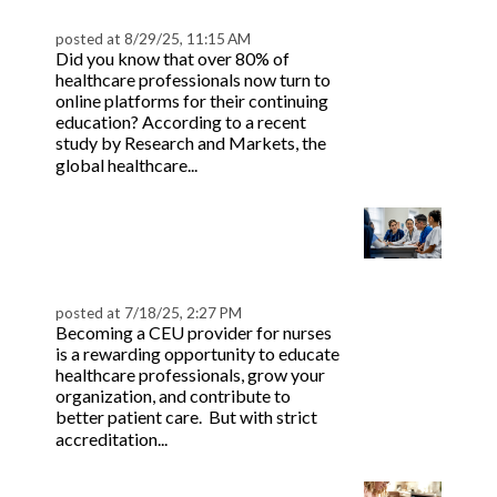
Nurses and Doctors
on
posted at
8/29/25, 11:15 AM
Did you know that over 80% of
healthcare professionals now turn to
online platforms for their continuing
education? According to a recent
study by Research and Markets, the
Read more
global healthcare...
How to Become a CEU
Provider for Nursing: A
Step-by-Step Guide
posted at
7/18/25, 2:27 PM
Becoming a CEU provider for nurses
is a rewarding opportunity to educate
healthcare professionals, grow your
organization, and contribute to
better patient care. But with strict
Read more
accreditation...