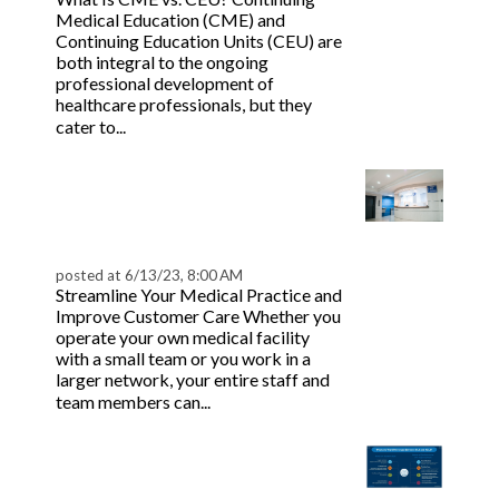
Medical Education (CME) and
Continuing Education Units (CEU) are
both integral to the ongoing
professional development of
healthcare professionals, but they
Read more
cater to...
10 Essential Healthcare
Software Solutions for
Practices
posted at
6/13/23, 8:00 AM
Streamline Your Medical Practice and
Improve Customer Care Whether you
operate your own medical facility
with a small team or you work in a
larger network, your entire staff and
Read more
team members can...
Everything You Need To
Know About BLS vs