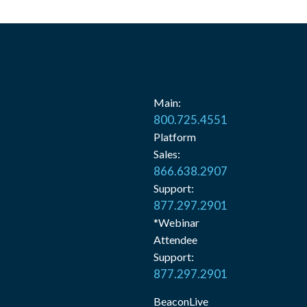
Main:
800.725.4551
Platform
Sales:
866.638.2907
Support:
877.297.2901
*Webinar
Attendee
Support:
877.297.2901
BeaconLive