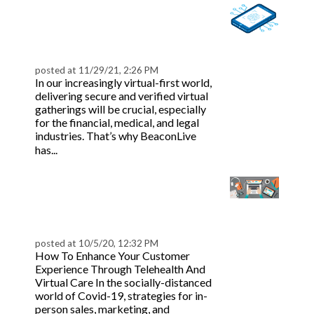
BeaconLive: Biometric
Authentication for
Webinars
posted at
11/29/21, 2:26 PM
In our increasingly virtual-first world,
delivering secure and verified virtual
gatherings will be crucial, especially
for the financial, medical, and legal
industries. That’s why BeaconLive
Read more
has...
Customer Engagement
in Healthcare: Virtual
Tips
posted at
10/5/20, 12:32 PM
How To Enhance Your Customer
Experience Through Telehealth And
Virtual Care In the socially-distanced
world of Covid-19, strategies for in-
person sales, marketing, and