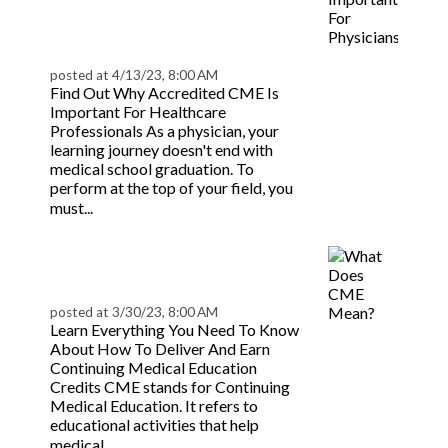
Physicians? |
BeaconLive
posted at
4/13/23, 8:00 AM
Find Out Why Accredited CME Is
Important For Healthcare
Professionals As a physician, your
learning journey doesn't end with
medical school graduation. To
perform at the top of your field, you
Read more
must...
What Does CME Mean?
| BeaconLive
posted at
3/30/23, 8:00 AM
Learn Everything You Need To Know
About How To Deliver And Earn
Continuing Medical Education
Credits CME stands for Continuing
Medical Education. It refers to
educational activities that help
Read more
medical...