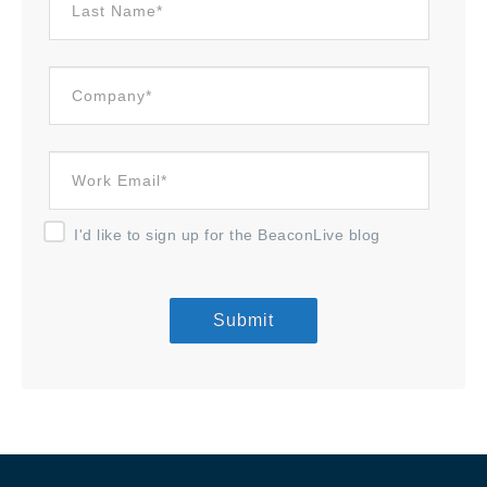
I'd like to sign up for the BeaconLive blog