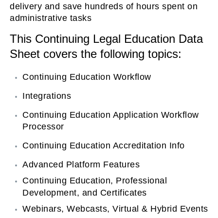
delivery and save hundreds of hours spent on
on
administrative tasks
This Continuing Legal Education Data
Sheet covers the following topics:
Continuing Education Workflow
Integrations
Continuing Education Application Workflow
Processor
Continuing Education Accreditation Info
Advanced Platform Features
Continuing Education, Professional
Development, and Certificates
Webinars, Webcasts, Virtual & Hybrid Events