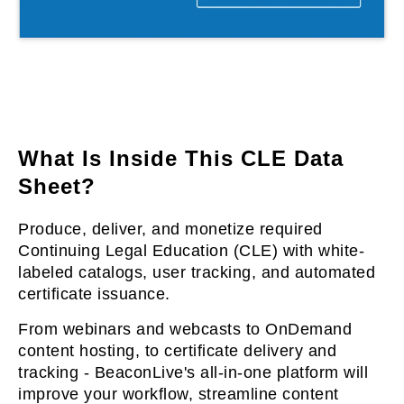
l & Hybrid Events
ing Education Webinars
l
ance Tracking Software
lls
ogy
What Is Inside This CLE Data
Sheet?
logs, eLearning
Produce, deliver, and monetize required
ing
s
Continuing Legal Education (CLE) with white-
labeled catalogs, user tracking, and automated
certificate issuance.
g & Development
tions
From webinars and webcasts to OnDemand
content hosting, to certificate delivery and
tracking - BeaconLive's all-in-one platform will
improve your workflow, streamline content