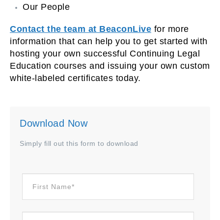
Our People
Contact the team at BeaconLive
for more
information that can help you to get started with
hosting your own successful Continuing Legal
Education courses and issuing your own custom
white-labeled certificates today.
Download Now
Simply fill out this form to download