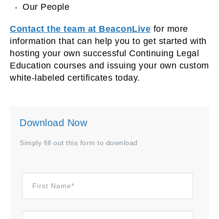
Our People
Contact the team at BeaconLive
for more
information that can help you to get started with
hosting your own successful Continuing Legal
Education courses and issuing your own custom
white-labeled certificates today.
Download Now
Simply fill out this form to download