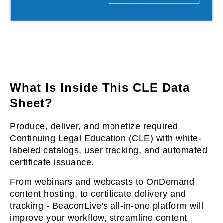
l & Hybrid Events
ing Education Webinars
l
ance Tracking Software
lls
ogy
What Is Inside This CLE Data
Sheet?
logs, eLearning
Produce, deliver, and monetize required
ing
s
Continuing Legal Education (CLE) with white-
labeled catalogs, user tracking, and automated
certificate issuance.
g & Development
tions
From webinars and webcasts to OnDemand
content hosting, to certificate delivery and
tracking - BeaconLive's all-in-one platform will
improve your workflow, streamline content