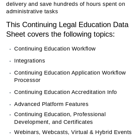
delivery and save hundreds of hours spent on
on
administrative tasks
This Continuing Legal Education Data
Sheet covers the following topics:
Continuing Education Workflow
Integrations
Continuing Education Application Workflow
Processor
Continuing Education Accreditation Info
Advanced Platform Features
Continuing Education, Professional
Development, and Certificates
Webinars, Webcasts, Virtual & Hybrid Events