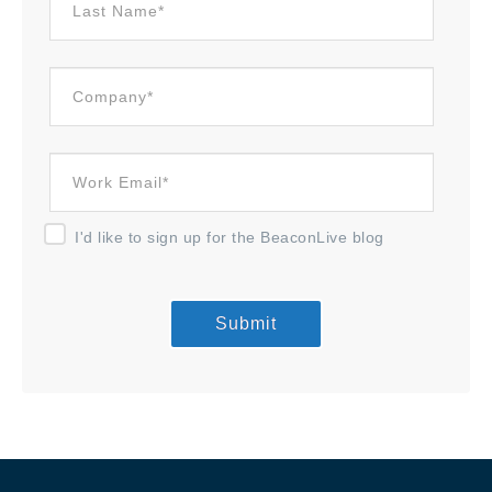
I'd like to sign up for the BeaconLive blog