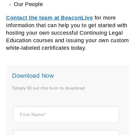
Our People
Contact the team at BeaconLive
for more
information that can help you to get started with
hosting your own successful Continuing Legal
Education courses and issuing your own custom
white-labeled certificates today.
Download Now
Simply fill out this form to download