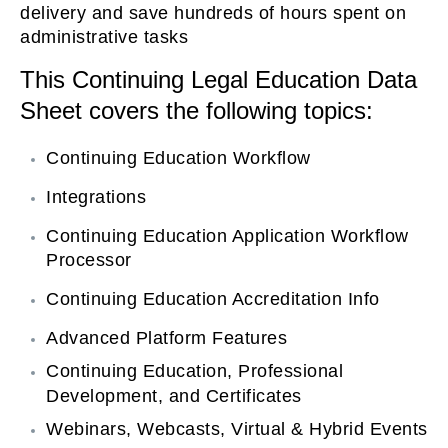
delivery and save hundreds of hours spent on
on
administrative tasks
This Continuing Legal Education Data
Sheet covers the following topics:
Continuing Education Workflow
Integrations
Continuing Education Application Workflow
Processor
Continuing Education Accreditation Info
Advanced Platform Features
Continuing Education, Professional
Development, and Certificates
Webinars, Webcasts, Virtual & Hybrid Events