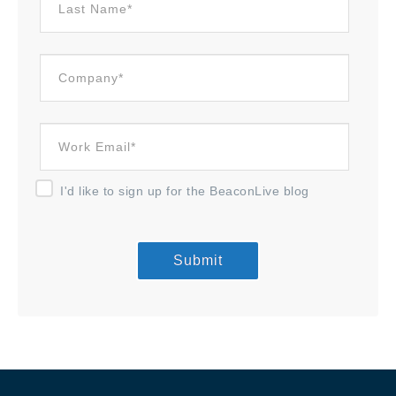
I'd like to sign up for the BeaconLive blog