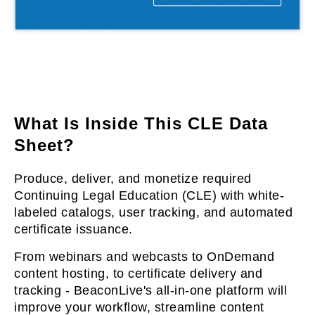
l & Hybrid Events
ing Education Webinars
l
ance Tracking Software
lls
ogy
What Is Inside This CLE Data
Sheet?
logs, eLearning
Produce, deliver, and monetize required
ing
s
Continuing Legal Education (CLE) with white-
labeled catalogs, user tracking, and automated
certificate issuance.
g & Development
tions
From webinars and webcasts to OnDemand
content hosting, to certificate delivery and
tracking - BeaconLive's all-in-one platform will
improve your workflow, streamline content